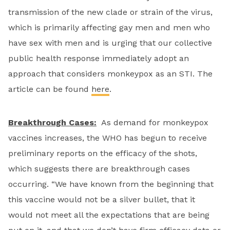
transmission of the new clade or strain of the virus,
which is primarily affecting gay men and men who
have sex with men and is urging that our collective
public health response immediately adopt an
approach that considers monkeypox as an STI. The
article can be found
here
.
Breakthrough Cases:
As demand for monkeypox
vaccines increases, the WHO has begun to receive
preliminary reports on the efficacy of the shots,
which suggests there are breakthrough cases
occurring. “We have known from the beginning that
this vaccine would not be a silver bullet, that it
would not meet all the expectations that are being