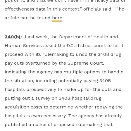
put on it, and that we don’t have firm efficacy data or
effectiveness data in this context,” officials said. The
article can be found
here
.
340(b):
Last week, the Department of Health and
Human Services asked the D.C. district court to let it
proceed with its rulemaking to undo the 340B drug
pay cuts overturned by the Supreme Court,
indicating the agency has multiple options to handle
the situation, including potentially paying 340B
hospitals prospectively to make up for the cuts and
putting out a survey on 340B hospital drug
acquisition costs to determine whether repaying the
hospitals is even necessary. The agency has already
published a notice of proposed rulemaking that