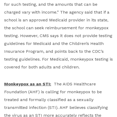
for such testing, and the amounts that can be
charged vary with income.” The agency said that if a
school is an approved Medicaid provider in its state,
the school can seek reimbursement for monkeypox
testing. However, CMS says it does not provide testing
guidelines for Medicaid and the Children’s Health
Insurance Program, and points back to the CDC’s
testing guidelines. For Medicaid, monkeypox testing is
covered for both adults and children.
Monkeypox as an STI:
The AIDS Healthcare
Foundation (AHF) is calling for monkeypox to be
treated and formally classified as a sexually
transmitted infection (STI). AHF believes classifying
the virus as an STI more accurately reflects the