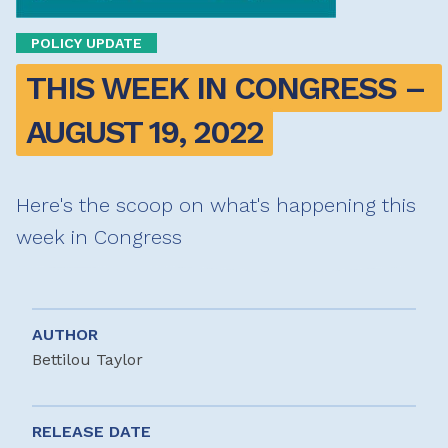
POLICY UPDATE
THIS WEEK IN CONGRESS – 
AUGUST 19, 2022
Here's the scoop on what's happening this
week in Congress
AUTHOR
Bettilou Taylor
RELEASE DATE