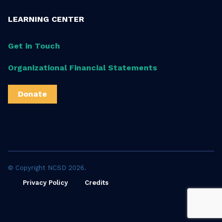
LEARNING CENTER
Get in Touch
Organizational Financial Statements
Donate
© Copyright NCSD 2026.
Privacy Policy
Credits