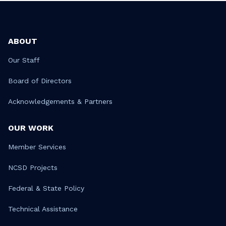
ABOUT
Our Staff
Board of Directors
Acknowledgements & Partners
OUR WORK
Member Services
NCSD Projects
Federal & State Policy
Technical Assistance