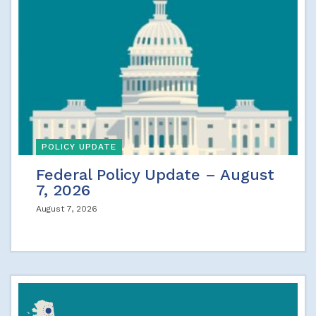
POLICY UPDATE
Federal Policy Update – August
7, 2026
August 7, 2026