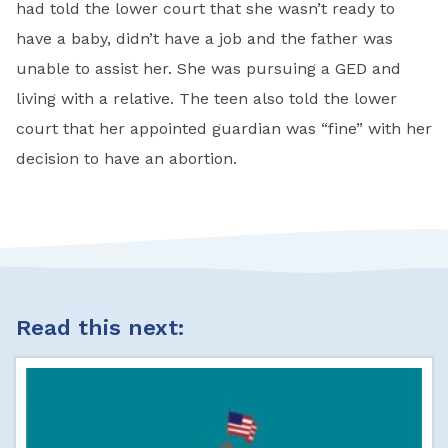
had told the lower court that she wasn’t ready to
have a baby, didn’t have a job and the father was
unable to assist her. She was pursuing a GED and
living with a relative. The teen also told the lower
court that her appointed guardian was “fine” with her
decision to have an abortion.
Read this next: