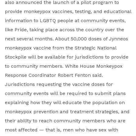
also announced the launch of a pilot program to
provide monkeypox vaccines, testing, and educational
information to LGBTQ people at community events,
like Pride, taking place across the country over the
next several months. About 50,000 doses of Jynneos
monkeypox vaccine from the Strategic National
Stockpile will be available for jurisdictions to provide
to community members. White House Monkeypox
Response Coordinator Robert Fenton said.
Jurisdictions requesting the vaccine doses for
community events will be required to submit plans
explaining how they will educate the population on
monkeypox prevention and treatment strategies, and
their ability to reach community members who are
most affected — that is, men who have sex with