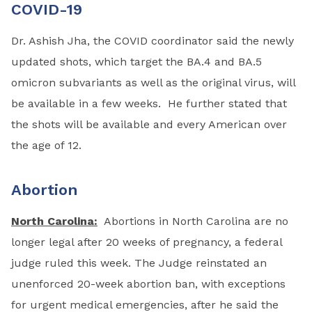
COVID-19
Dr. Ashish Jha, the COVID coordinator said the newly
updated shots, which target the BA.4 and BA.5
omicron subvariants as well as the original virus, will
be available in a few weeks. He further stated that
the shots will be available and every American over
the age of 12.
Abortion
North Carolina:
Abortions in North Carolina are no
longer legal after 20 weeks of pregnancy, a federal
judge ruled this week. The Judge reinstated an
unenforced 20-week abortion ban, with exceptions
for urgent medical emergencies, after he said the