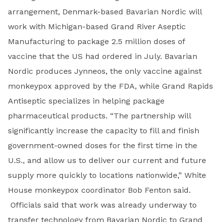
arrangement, Denmark-based Bavarian Nordic will
work with Michigan-based Grand River Aseptic
Manufacturing to package 2.5 million doses of
vaccine that the US had ordered in July. Bavarian
Nordic produces Jynneos, the only vaccine against
monkeypox approved by the FDA, while Grand Rapids
Antiseptic specializes in helping package
pharmaceutical products. “The partnership will
significantly increase the capacity to fill and finish
government-owned doses for the first time in the
U.S., and allow us to deliver our current and future
supply more quickly to locations nationwide,” White
House monkeypox coordinator Bob Fenton said.
Officials said that work was already underway to
transfer technology from Bavarian Nordic to Grand