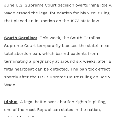
June U.S. Supreme Court decision overturning Roe v.
Wade erased the legal foundation for his 2019 ruling
that placed an injunction on the 1973 state law.
South Carolina:
This week, the South Carolina
Supreme Court temporarily blocked the state’s near-
total abortion ban, which barred patients from
terminating a pregnancy at around six weeks, after a
fetal heartbeat can be detected. The ban took effect
shortly after the U.S. Supreme Court ruling on Roe v.
Wade.
Idaho:
A legal battle over abortion rights is pitting,
one of the most Republican states in the nation,