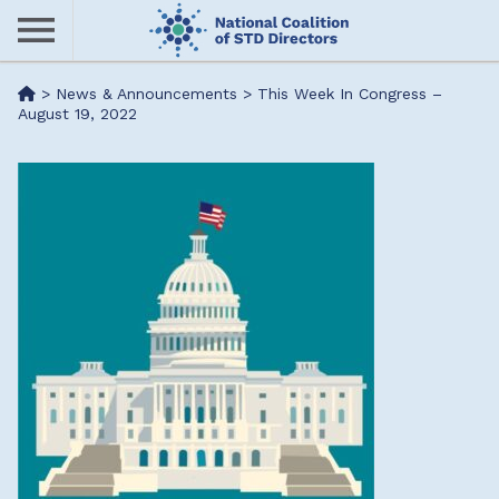
Skip
to
main
Me
>
News & Announcements
>
This Week In Congress –
content
August 19, 2022
nu