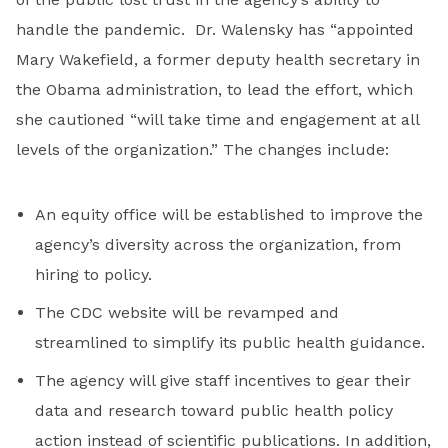
handle the pandemic. Dr. Walensky has “appointed
Mary Wakefield, a former deputy health secretary in
the Obama administration, to lead the effort, which
she cautioned “will take time and engagement at all
levels of the organization.” The changes include:
An equity office will be established to improve the
agency’s diversity across the organization, from
hiring to policy.
The CDC website will be revamped and
streamlined to simplify its public health guidance.
The agency will give staff incentives to gear their
data and research toward public health policy
action instead of scientific publications. In addition,