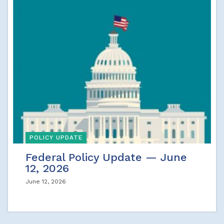
POLICY UPDATE
Federal Policy Update — June
12, 2026
June 12, 2026