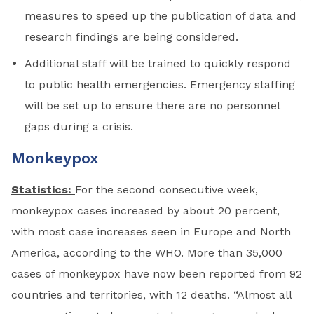
measures to speed up the publication of data and
research findings are being considered.
Additional staff will be trained to quickly respond
to public health emergencies. Emergency staffing
will be set up to ensure there are no personnel
gaps during a crisis.
Monkeypox
Statistics:
For the second consecutive week,
monkeypox cases increased by about 20 percent,
with most case increases seen in Europe and North
America, according to the WHO. More than 35,000
cases of monkeypox have now been reported from 92
countries and territories, with 12 deaths. “Almost all