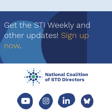
Get the STI Weekly and
other updates!
Sign up
now
.