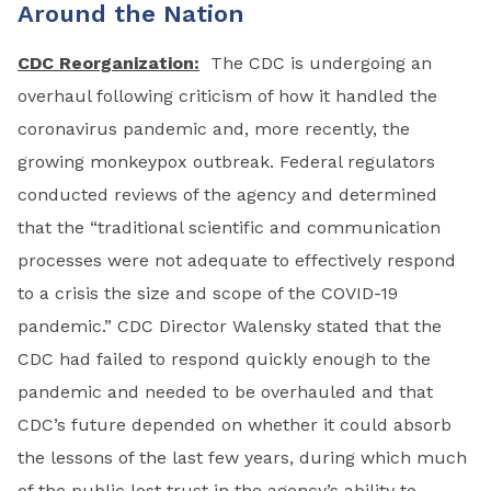
Around the Nation
CDC Reorganization:
The CDC is undergoing an
overhaul following criticism of how it handled the
coronavirus pandemic and, more recently, the
growing monkeypox outbreak. Federal regulators
conducted reviews of the agency and determined
that the “traditional scientific and communication
processes were not adequate to effectively respond
to a crisis the size and scope of the COVID-19
pandemic.” CDC Director Walensky stated that the
CDC had failed to respond quickly enough to the
pandemic and needed to be overhauled and that
CDC’s future depended on whether it could absorb
the lessons of the last few years, during which much
of the public lost trust in the agency’s ability to