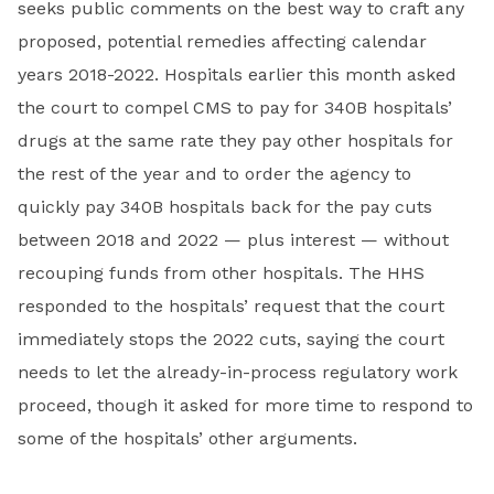
seeks public comments on the best way to craft any
proposed, potential remedies affecting calendar
years 2018-2022. Hospitals earlier this month asked
the court to compel CMS to pay for 340B hospitals’
drugs at the same rate they pay other hospitals for
the rest of the year and to order the agency to
quickly pay 340B hospitals back for the pay cuts
between 2018 and 2022 — plus interest — without
recouping funds from other hospitals. The HHS
responded to the hospitals’ request that the court
immediately stops the 2022 cuts, saying the court
needs to let the already-in-process regulatory work
proceed, though it asked for more time to respond to
some of the hospitals’ other arguments.