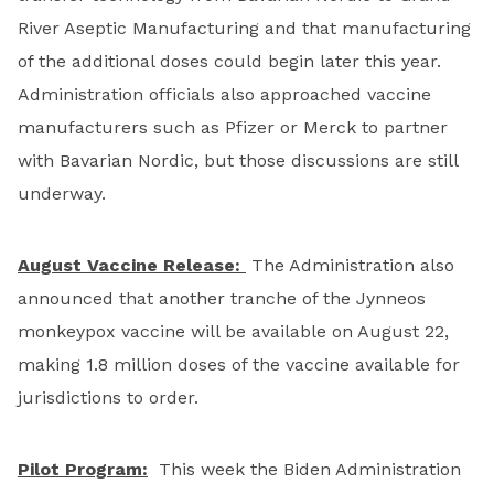
River Aseptic Manufacturing and that manufacturing
of the additional doses could begin later this year.
Administration officials also approached vaccine
manufacturers such as Pfizer or Merck to partner
with Bavarian Nordic, but those discussions are still
underway.
August Vaccine Release:
The Administration also
announced that another tranche of the Jynneos
monkeypox vaccine will be available on August 22,
making 1.8 million doses of the vaccine available for
jurisdictions to order.
Pilot Program:
This week the Biden Administration