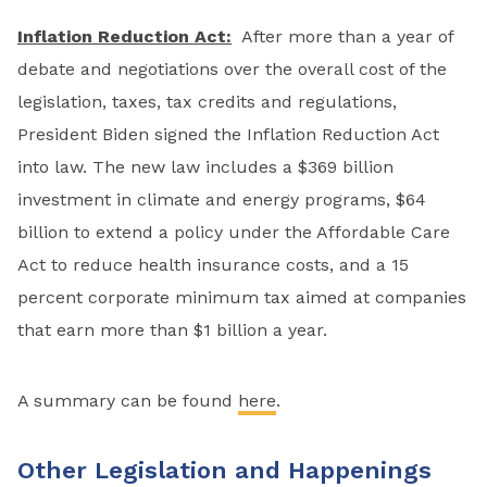
Inflation Reduction Act:
After more than a year of
debate and negotiations over the overall cost of the
legislation, taxes, tax credits and regulations,
President Biden signed the Inflation Reduction Act
into law. The new law includes a $369 billion
investment in climate and energy programs, $64
billion to extend a policy under the Affordable Care
Act to reduce health insurance costs, and a 15
percent corporate minimum tax aimed at companies
that earn more than $1 billion a year.
A summary can be found
here
.
Other Legislation and Happenings