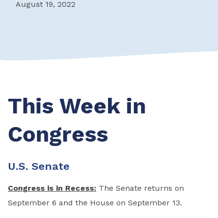
August 19, 2022
This Week in
Congress
U.S. Senate
Congress is in Recess:
The Senate returns on
September 6 and the House on September 13.