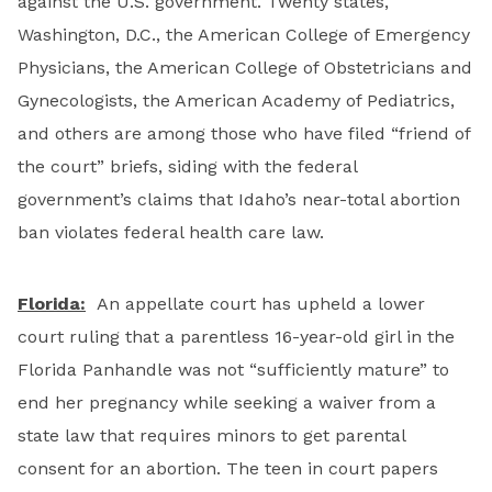
against the U.S. government. Twenty states,
Washington, D.C., the American College of Emergency
Physicians, the American College of Obstetricians and
Gynecologists, the American Academy of Pediatrics,
and others are among those who have filed “friend of
the court” briefs, siding with the federal
government’s claims that Idaho’s near-total abortion
ban violates federal health care law.
Florida:
An appellate court has upheld a lower
court ruling that a parentless 16-year-old girl in the
Florida Panhandle was not “sufficiently mature” to
end her pregnancy while seeking a waiver from a
state law that requires minors to get parental
consent for an abortion. The teen in court papers