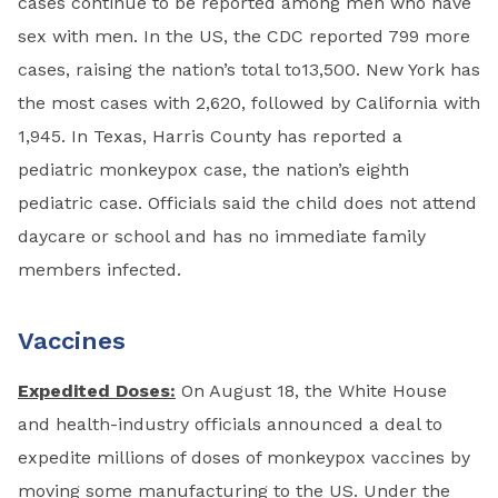
cases continue to be reported among men who have
sex with men. In the US, the CDC reported 799 more
cases, raising the nation’s total to13,500. New York has
the most cases with 2,620, followed by California with
1,945. In Texas, Harris County has reported a
pediatric monkeypox case, the nation’s eighth
pediatric case. Officials said the child does not attend
daycare or school and has no immediate family
members infected.
Vaccines
Expedited Doses:
On August 18, the White House
and health-industry officials announced a deal to
expedite millions of doses of monkeypox vaccines by
moving some manufacturing to the US. Under the