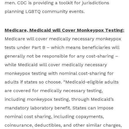
men. CDC is providing a toolkit for jurisdictions
planning LGBTQ community events.
Medicare, Medicaid will Cover Monkeypox Testing:
Medicare will cover medically necessary monkeypox
tests under Part B – which means beneficiaries will
generally not be responsible for any cost-sharing –
while Medicaid will cover medically necessary
monkeypox testing with nominal cost-sharing for
adults if states so choose. “Medicaid-eligible adults
are covered for medically necessary testing,
including monkeypox testing, through Medicaid’s
mandatory laboratory benefit. States can impose
nominal cost sharing, including copayments,
coinsurance, deductibles, and other similar charges,