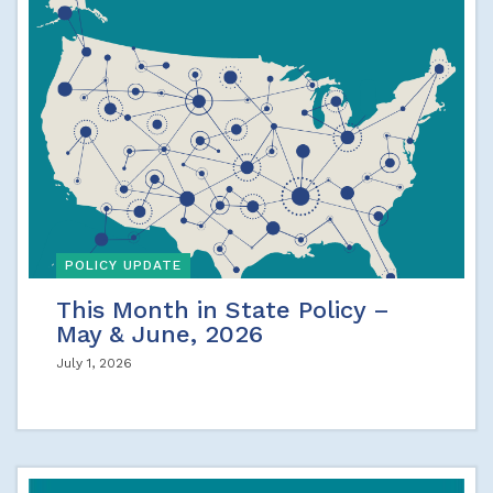
POLICY UPDATE
This Month in State Policy –
May & June, 2026
July 1, 2026