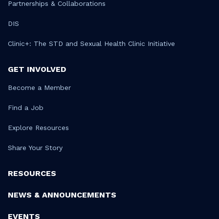
Partnerships & Collaborations
DIS
Clinic+: The STD and Sexual Health Clinic Initiative
GET INVOLVED
Become a Member
Find a Job
Explore Resources
Share Your Story
RESOURCES
NEWS & ANNOUNCEMENTS
EVENTS