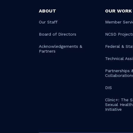
ABOUT
OUR WORK
Our Staff
Member Servi
Board of Directors
NCSD Project
Acknowledgements &
Federal & Sta
Partners
Technical Ass
Partnerships 
Collaboration
DIS
Clinic+: The 
Sexual Health 
Initiative