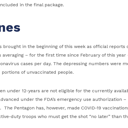
included in the final package.
nes
brought in the beginning of this week as official report
s averaging – for the first time since February of this yea
onavirus cases per day. The depressing numbers were mo
e portions of unvaccinated people.
ren under 12-years are not eligible for the currently availa
advanced under the FDA’s emergency use authorization – 
. The Pentagon has, however, made COVID-19 vaccination
active-duty troops who must get the shot “no later” than t