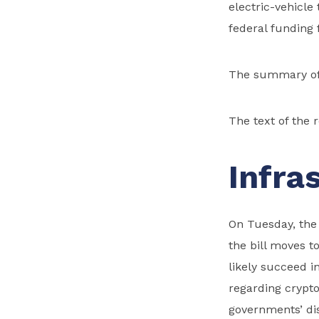
electric-vehicle
federal funding f
The summary of 
The text of the 
Infra
On Tuesday, the 
the bill moves t
likely succeed i
regarding crypto
governments’ dis