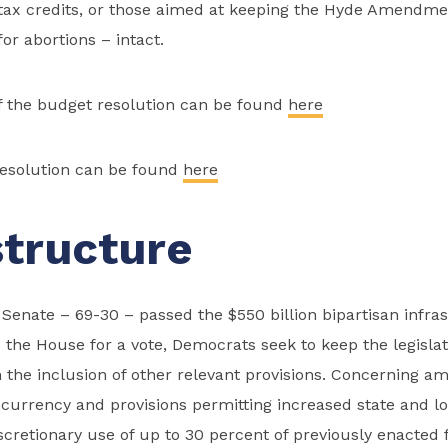
 tax credits, or those aimed at keeping the Hyde Amendmen
or abortions – intact.
the budget resolution can be found
here
resolution can be found
here
structure
Senate – 69-30 – passed the $550 billion bipartisan infrast
o the House for a vote, Democrats seek to keep the legislat
n the inclusion of other relevant provisions. Concerning 
currency and provisions permitting increased state and lo
cretionary use of up to 30 percent of previously enacted 