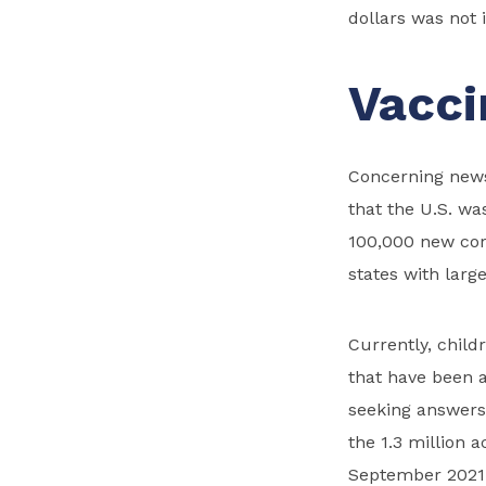
dollars was not 
Vacci
Concerning news 
that the U.S. wa
100,000 new cor
states with larg
Currently, child
that have been 
seeking answers
the 1.3 million 
September 2021