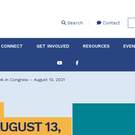
Skip
to
main
Search
Contact
content
 CONNECT
GET INVOLVED
RESOURCES
EVE
Partnerships &
About Membership
Job
Board of Directors
Collaborations
k in Congress – August 13, 2021
Explore Resources
Sha
Clinic+: The STD and
Policy
Sexual Health Clinic
Initiative
ase
Technical Assistance
GUST 13, 