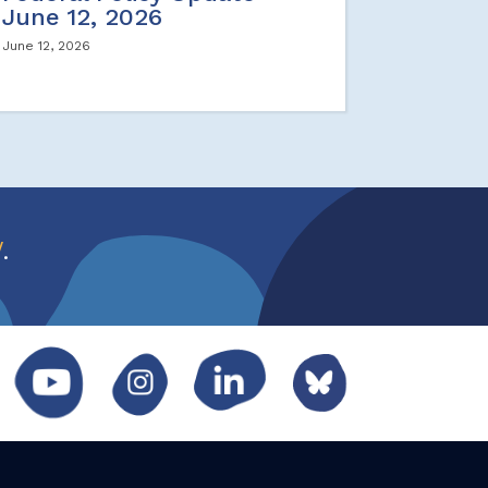
June 12, 2026
June 12, 2026
w
.