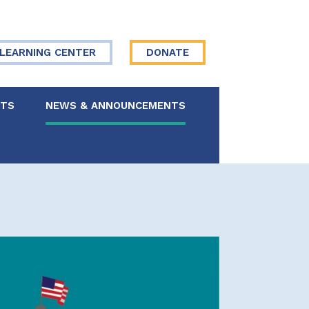
LEARNING CENTER
DONATE
NTS
NEWS & ANNOUNCEMENTS
 Board
re Your Story