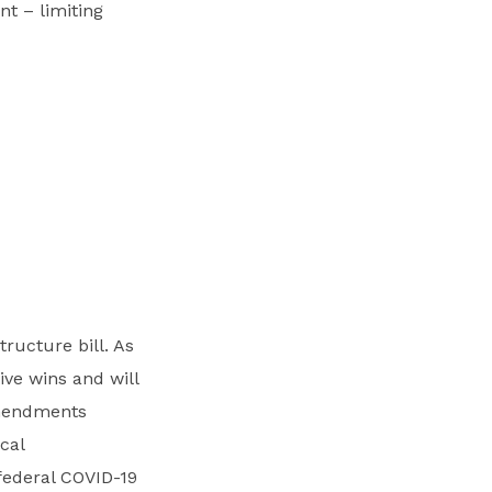
t – limiting
ructure bill. As
ive wins and will
amendments
cal
federal COVID-19