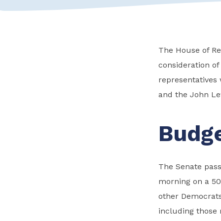
The House of Rep
consideration of
representatives 
and the John Lew
Budge
The Senate passe
morning on a 50
other Democrats
including those r