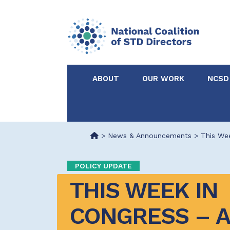
ABOUT
OUR WORK
NCSD
Acknowledgements &
NCSD Projects
Partners
>
News & Announcements
>
This Wee
Our Staff
Federal & State 
POLICY UPDATE
THIS WEEK IN 
Certified in Dise
Intervention
CONGRESS – AU