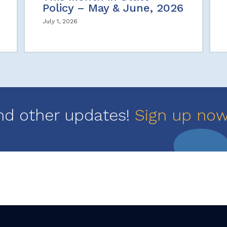
Policy – May & June, 2026
July 1, 2026
nd other updates!
Sign up no