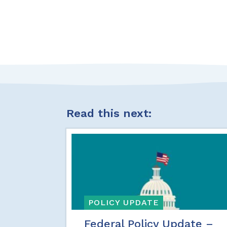
Read this next:
POLICY UPDATE
Federal Policy Update –