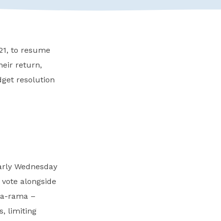
21, to resume
heir return,
dget resolution
early Wednesday
 vote alongside
-a-rama –
, limiting