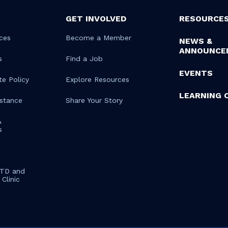
GET INVOLVED
RESOURCE
ces
Become a Member
NEWS &
ANNOUNCE
s
Find a Job
EVENTS
te Policy
Explore Resources
LEARNING 
istance
Share Your Story
&
s
STD and
Clinic