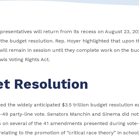
resentatives will return from its recess on August 23, 20
 the budget resolution. Rep. Hoyer highlighted that upon t
will remain in session until they complete work on the bu
is Voting Rights Act.
t Resolution
d the widely anticipated $3.5 trillion budget resolution 
-49 party-line vote. Senators Manchin and Sinema did not
 on several of the 41 amendments presented during vote
elating to the promotion of “critical race theory” in schools