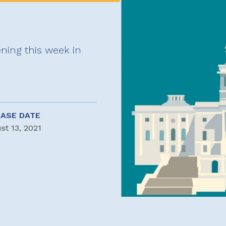
ning this week in
EASE DATE
st 13, 2021