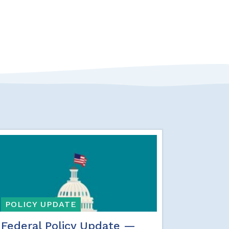
POLICY UPDATE
Federal Policy Update —