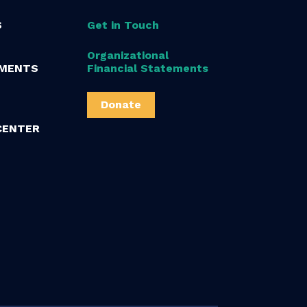
S
Get in Touch
Organizational
MENTS
Financial Statements
Donate
CENTER