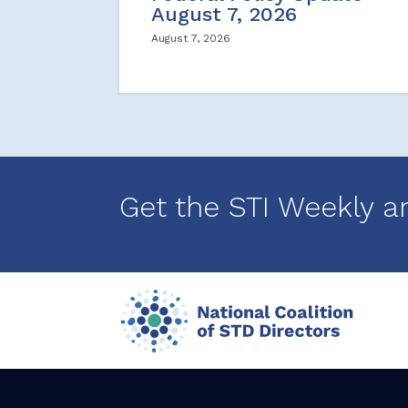
August 7, 2026
August 7, 2026
Get the STI Weekly a