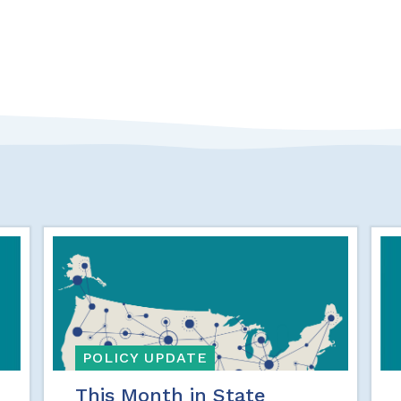
POLICY UPDATE
This Month in State