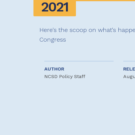
2021
Here's the scoop on what's happe
Congress
AUTHOR
REL
NCSD Policy Staff
Augu