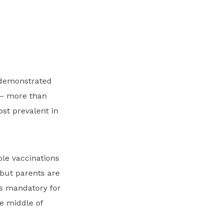
s demonstrated
r – more than
st prevalent in
ble vaccinations
but parents are
s mandatory for
he middle of