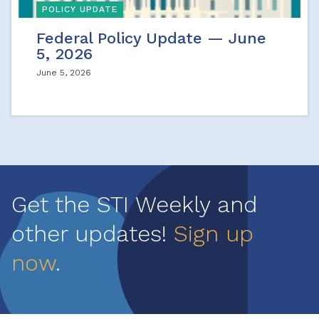
POLICY UPDATE
Federal Policy Update — June
5, 2026
June 5, 2026
Get the STI Weekly and
other updates!
Sign up
now
.