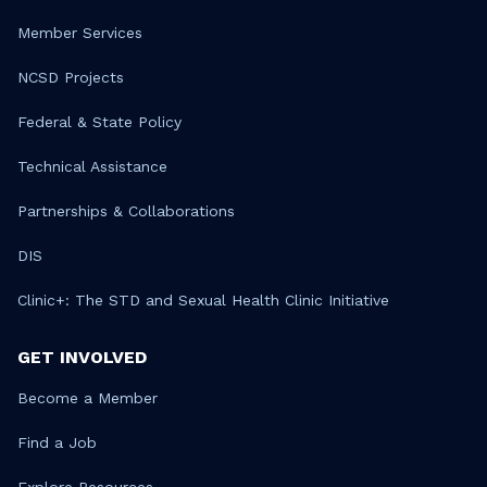
Member Services
NCSD Projects
Federal & State Policy
Technical Assistance
Partnerships & Collaborations
DIS
Clinic+: The STD and Sexual Health Clinic Initiative
GET INVOLVED
Become a Member
Find a Job
Explore Resources