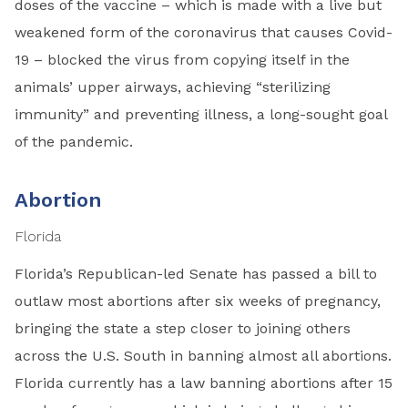
doses of the vaccine – which is made with a live but
weakened form of the coronavirus that causes Covid-
19 – blocked the virus from copying itself in the
animals’ upper airways, achieving “sterilizing
immunity” and preventing illness, a long-sought goal
of the pandemic.
Abortion
Florida
Florida’s Republican-led Senate has passed a bill to
outlaw most abortions after six weeks of pregnancy,
bringing the state a step closer to joining others
across the U.S. South in banning almost all abortions.
Florida currently has a law banning abortions after 15