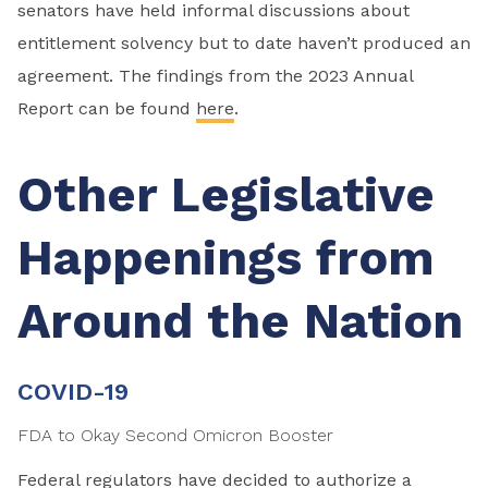
senators have held informal discussions about
entitlement solvency but to date haven’t produced an
agreement. The findings from the 2023 Annual
Report can be found
here
.
Other Legislative
Happenings from
Around the Nation
COVID-19
FDA to Okay Second Omicron Booster
Federal regulators have decided to authorize a