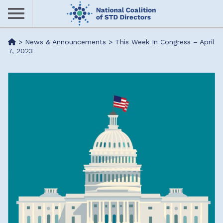
Skip
to
main
Me
>
News & Announcements
>
This Week In Congress – April
content
7, 2023
nu