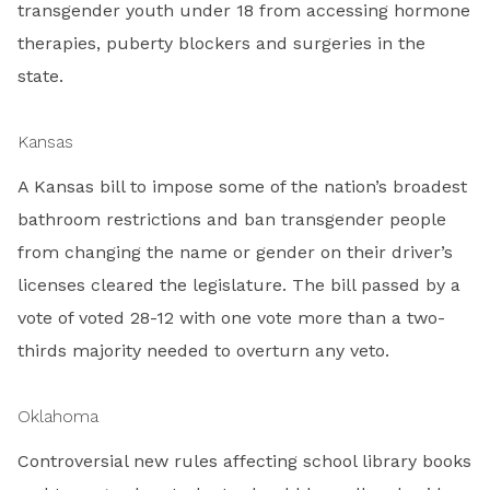
transgender youth under 18 from accessing hormone
therapies, puberty blockers and surgeries in the
state.
Kansas
A Kansas bill to impose some of the nation’s broadest
bathroom restrictions and ban transgender people
from changing the name or gender on their driver’s
licenses cleared the legislature. The bill passed by a
vote of voted 28-12 with one vote more than a two-
thirds majority needed to overturn any veto.
Oklahoma
Controversial new rules affecting school library books