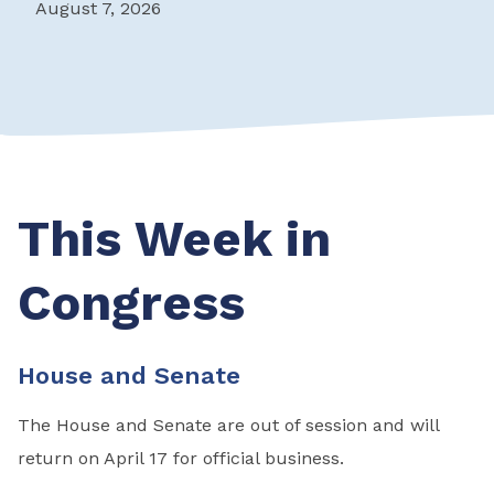
August 7, 2026
This Week in
Congress
House and Senate
The House and Senate are out of session and will
return on April 17 for official business.