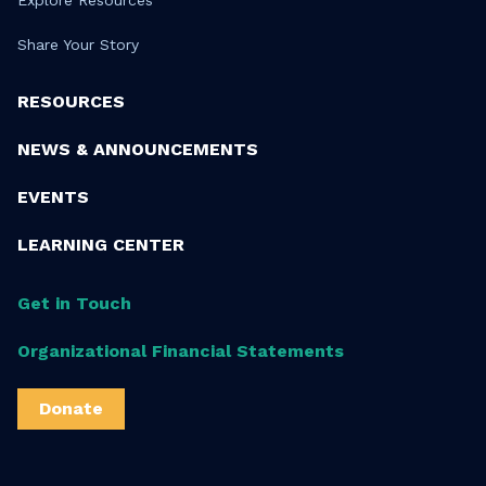
Share Your Story
RESOURCES
NEWS & ANNOUNCEMENTS
EVENTS
LEARNING CENTER
Get in Touch
Organizational Financial Statements
Donate