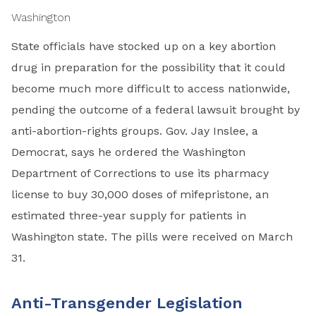
Washington
State officials have stocked up on a key abortion
drug in preparation for the possibility that it could
become much more difficult to access nationwide,
pending the outcome of a federal lawsuit brought by
anti-abortion-rights groups. Gov. Jay Inslee, a
Democrat, says he ordered the Washington
Department of Corrections to use its pharmacy
license to buy 30,000 doses of mifepristone, an
estimated three-year supply for patients in
Washington state. The pills were received on March
31.
Anti-Transgender Legislation