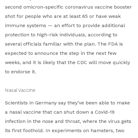
second omicron-specific coronavirus vaccine booster
shot for people who are at least 65 or have weak
immune systems — an effort to provide additional
protection to high-risk individuals, according to
several officials familiar with the plan. The FDA is
expected to announce the step in the next few
weeks, and it is likely that the CDC will move quickly
to endorse it.
Nasal Vaccine
Scientists in Germany say they’ve been able to make
a nasal vaccine that can shut down a Covid-19
infection in the nose and throat, where the virus gets
its first foothold. In experiments on hamsters, two