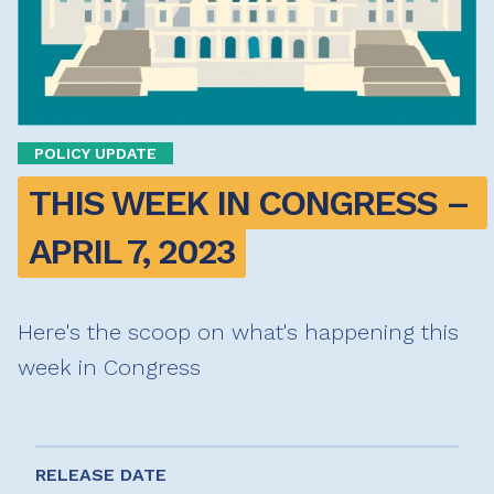
POLICY UPDATE
THIS WEEK IN CONGRESS – 
APRIL 7, 2023
Here's the scoop on what's happening this
week in Congress
RELEASE DATE