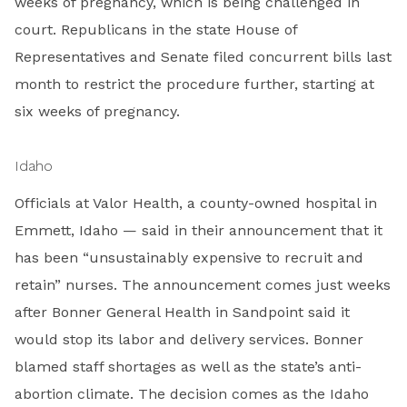
weeks of pregnancy, which is being challenged in
court. Republicans in the state House of
Representatives and Senate filed concurrent bills last
month to restrict the procedure further, starting at
six weeks of pregnancy.
Idaho
Officials at Valor Health, a county-owned hospital in
Emmett, Idaho — said in their announcement that it
has been “unsustainably expensive to recruit and
retain” nurses. The announcement comes just weeks
after Bonner General Health in Sandpoint said it
would stop its labor and delivery services. Bonner
blamed staff shortages as well as the state’s anti-
abortion climate. The decision comes as the Idaho