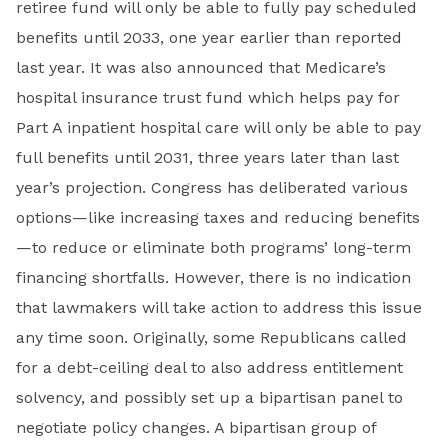
retiree fund will only be able to fully pay scheduled
benefits until 2033, one year earlier than reported
last year. It was also announced that Medicare’s
hospital insurance trust fund which helps pay for
Part A inpatient hospital care will only be able to pay
full benefits until 2031, three years later than last
year’s projection. Congress has deliberated various
options—like increasing taxes and reducing benefits
—to reduce or eliminate both programs’ long-term
financing shortfalls. However, there is no indication
that lawmakers will take action to address this issue
any time soon. Originally, some Republicans called
for a debt-ceiling deal to also address entitlement
solvency, and possibly set up a bipartisan panel to
negotiate policy changes. A bipartisan group of