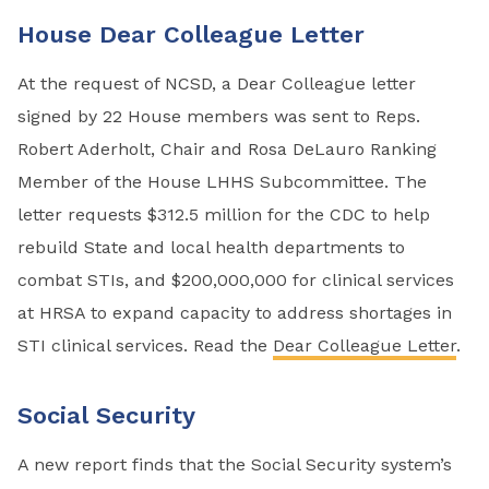
House Dear Colleague Letter
At the request of NCSD, a Dear Colleague letter
signed by 22 House members was sent to Reps.
Robert Aderholt, Chair and Rosa DeLauro Ranking
Member of the House LHHS Subcommittee. The
letter requests $312.5 million for the CDC to help
rebuild State and local health departments to
combat STIs, and $200,000,000 for clinical services
at HRSA to expand capacity to address shortages in
STI clinical services. Read the
Dear Colleague Letter
.
Social Security
A new report finds that the Social Security system’s