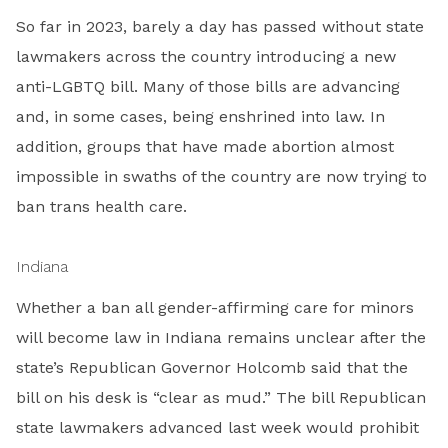
So far in 2023, barely a day has passed without state
lawmakers across the country introducing a new
anti-LGBTQ bill. Many of those bills are advancing
and, in some cases, being enshrined into law. In
addition, groups that have made abortion almost
impossible in swaths of the country are now trying to
ban trans health care.
Indiana
Whether a ban all gender-affirming care for minors
will become law in Indiana remains unclear after the
state’s Republican Governor Holcomb said that the
bill on his desk is “clear as mud.” The bill Republican
state lawmakers advanced last week would prohibit