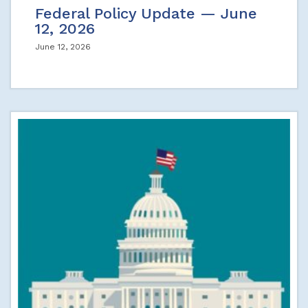
Federal Policy Update — June
12, 2026
June 12, 2026