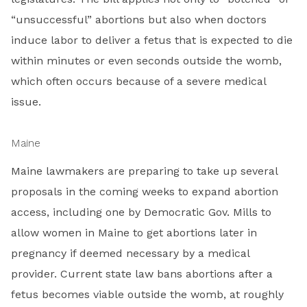
“unsuccessful” abortions but also when doctors
induce labor to deliver a fetus that is expected to die
within minutes or even seconds outside the womb,
which often occurs because of a severe medical
issue.
Maine
Maine lawmakers are preparing to take up several
proposals in the coming weeks to expand abortion
access, including one by Democratic Gov. Mills to
allow women in Maine to get abortions later in
pregnancy if deemed necessary by a medical
provider. Current state law bans abortions after a
fetus becomes viable outside the womb, at roughly