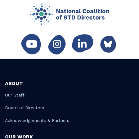
ABOUT
Our Staff
Board of Directors
Acknowledgements & Partners
OUR WORK