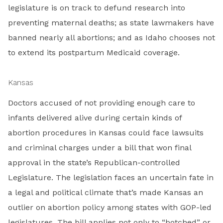
legislature is on track to defund research into
preventing maternal deaths; as state lawmakers have
banned nearly all abortions; and as Idaho chooses not
to extend its postpartum Medicaid coverage.
Kansas
Doctors accused of not providing enough care to
infants delivered alive during certain kinds of
abortion procedures in Kansas could face lawsuits
and criminal charges under a bill that won final
approval in the state’s Republican-controlled
Legislature. The legislation faces an uncertain fate in
a legal and political climate that’s made Kansas an
outlier on abortion policy among states with GOP-led
legislatures. The bill applies not only to “botched” or