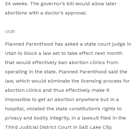
24 weeks. The governor’s bill would allow later
abortions with a doctor’s approval.
Utah
Planned Parenthood has asked a state court judge in
Utah to block a law set to take effect next month
that would effectively ban abortion clinics from
operating in the state. Planned Parenthood said the
law, which would eliminate the licensing process for
abortion clinics and thus effectively make it
impossible to get an abortion anywhere but in a
hospital, violated the state constitution’s rights to
privacy and bodily integrity, in a lawsuit filed in the
Third Judicial District Court in Salt Lake City.