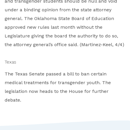
and transgender students should be null and void
under a binding opinion from the state attorney
general. The Oklahoma State Board of Education
approved new rules last month without the
Legislature giving the board the authority to do so,
the attorney general’s office said. (Martinez-Keel, 4/4)
Texas
The Texas Senate passed a bill to ban certain
medical treatments for transgender youth. The
legislation now heads to the House for further
debate.