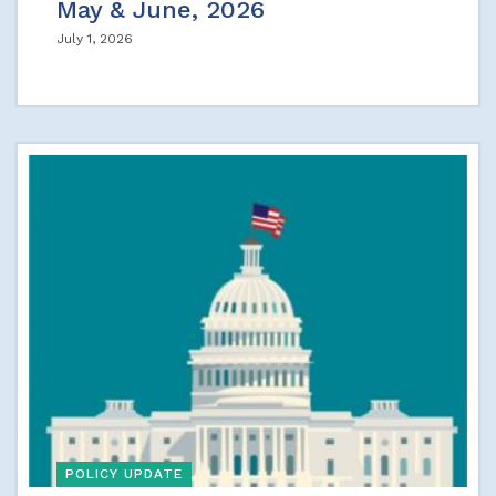
May & June, 2026
July 1, 2026
POLICY UPDATE