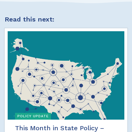
Read this next:
POLICY UPDATE
This Month in State Policy –