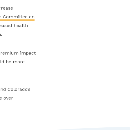
crease
e Committee on
reased health
.
 premium impact
uld be more
and Colorado’s
ge over