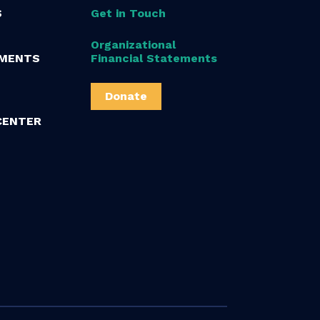
S
Get in Touch
Organizational
MENTS
Financial Statements
Donate
CENTER