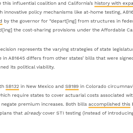
this influential coalition and California’s
history with exp
 innovative policy mechanisms like at-home testing, AB1
d
by the governor for “depart[ing] from structures in fede
[ing] the cost-sharing provisions under the Affordable Car
cision represents the varying strategies of state legislatu
e in AB1645 differs from other states’ bills that were signe
d its political viability.
oth
SB132
in New Mexico and
SB189
in Colorado circumnav
which require states to cover actuarial costs associated w
 negate premium increases. Both bills
accomplished this
b
 plans that
already
cover STI testing (instead of introduci