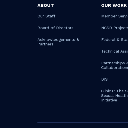
ABOUT
OUR WORK
Our Staff
Member Servi
Board of Directors
NCSD Project
Acknowledgements &
Federal & Sta
Partners
Technical Ass
Partnerships 
Collaboration
DIS
Clinic+: The 
Sexual Health 
Initiative