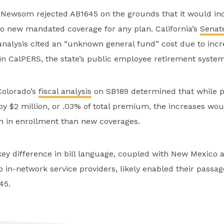
. Newsom rejected AB1645 on the grounds that it would in
 new mandated coverage for any plan. California’s
Senat
 analysis cited an “unknown general fund” cost due to inc
n CalPERS, the state’s public employee retirement system
Colorado’s
fiscal analysis
on SB189 determined that while
y $2 million, or .03% of total premium, the increases wo
th in enrollment than new coverages.
 key difference in bill language, coupled with New Mexico 
 to in-network service providers, likely enabled their passa
645.