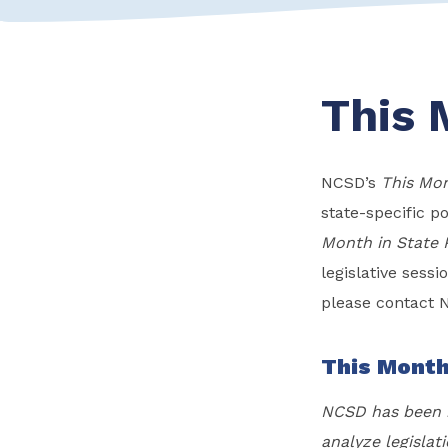
This 
NCSD’s
This Mon
state-specific po
Month in State 
legislative sess
please contact 
This Month
NCSD has been m
analyze legislati