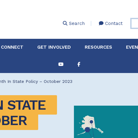
Skip
to
main
Search
Contact
content
 CONNECT
GET INVOLVED
RESOURCES
EVE
Partnerships &
About Membership
Job
Board of Directors
Collaborations
th In State Policy – October 2023
Explore Resources
Sha
Clinic+: The STD and
Policy
Sexual Health Clinic
Initiative
 STATE 
ase
BER 
Technical Assistance