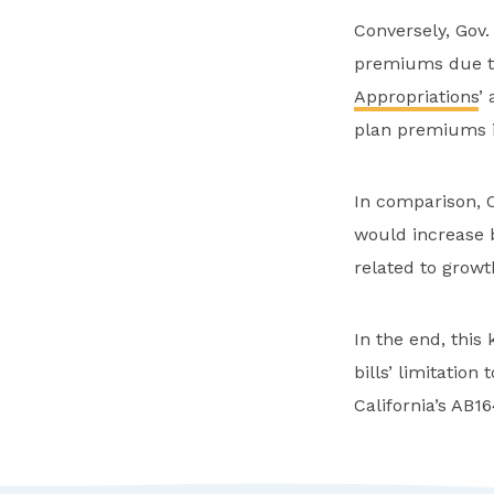
Conversely, Gov
premiums due to
Appropriations
’
plan premiums i
In comparison, 
would increase b
related to grow
In the end, this
bills’ limitation
California’s AB1