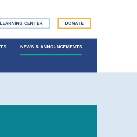
LEARNING CENTER
DONATE
NTS
NEWS & ANNOUNCEMENTS
 Board
re Your Story