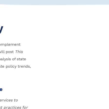
y
 complement
ill post
This
lysis of state
te policy trends,
ge
ervices to
st practices for