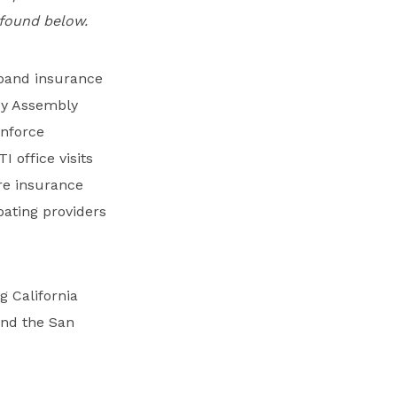
e found below.
xpand insurance
y Assembly
nforce
 office visits
re insurance
ating providers
ng California
and the San