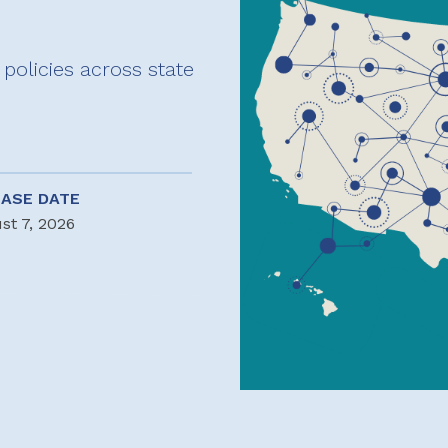
policies across state
EASE DATE
st 7, 2026