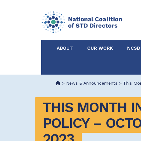
ABOUT
OUR WORK
NCSD
Acknowledgements &
NCSD Projects
Partners
>
News & Announcements
>
This Mon
Our Staff
Federal & State 
THIS MONTH IN
Certified in Dise
POLICY – OCTO
Intervention
2023