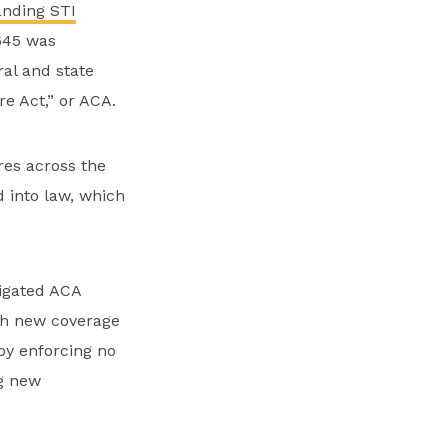
anding STI
645 was
ral and state
e Act,” or ACA.
res across the
d into law, which
igated ACA
ith new coverage
y enforcing no
ng new