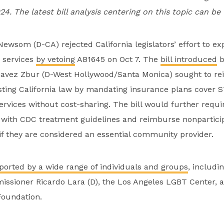
024. The latest bill analysis centering on this topic can b
ewsom (D-CA) rejected California legislators’ effort to e
 services
by vetoing
AB1645 on Oct 7. The
bill introduced
b
vez Zbur (D-West Hollywood/Santa Monica) sought to rei
isting California law by mandating insurance plans cover STI
rvices without cost-sharing. The bill would further requi
 with CDC treatment guidelines and reimburse nonparticip
 if they are considered an essential community provider.
ported by a wide range of individuals and groups
, includi
ssioner Ricardo Lara (D), the Los Angeles LGBT Center, 
Foundation.