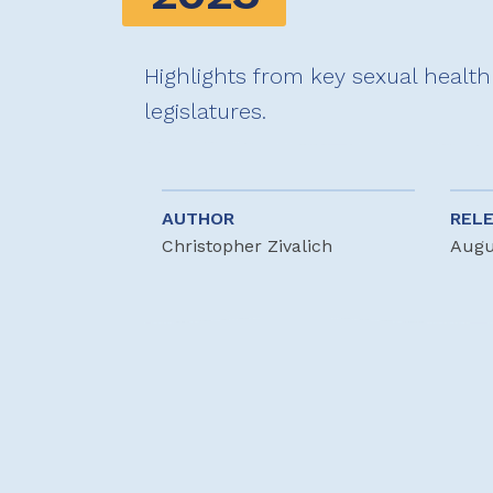
Highlights from key sexual health 
legislatures.
AUTHOR
REL
Christopher Zivalich
Augu