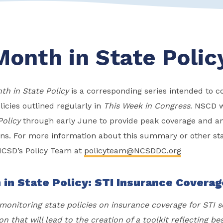
Month in State Polic
th in State Policy
is a corresponding series intended to
licies outlined regularly in
This Week in Congress
. NSCD w
Policy
through early June to provide peak coverage and ana
ions. For more information about this summary or other sta
NCSD’s Policy Team at
policyteam@NCSDDC.org
 in State Policy: STI Insurance Covera
onitoring state policies on insurance coverage for STI s
on that will lead to the creation of a toolkit reflecting be