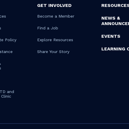
GET INVOLVED
RESOURCE
ces
Become a Member
NEWS &
ANNOUNCE
s
Find a Job
EVENTS
te Policy
Explore Resources
LEARNING 
istance
Share Your Story
&
s
STD and
Clinic