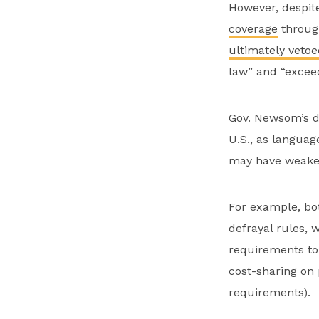
However, despite 
coverage
through
ultimately vetoe
law” and “exceed
Gov. Newsom’s de
U.S., as languag
may have weakene
For example, b
defrayal rules, 
requirements to
cost-sharing on
requirements).