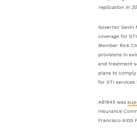
replication in 2
Governor Gavin N
coverage for STI
Member Rick Cha
provisions in ex
and treatment se
plans to comply
for STI services
AB1645 was
sup
Insurance Commi
Francisco AIDS 