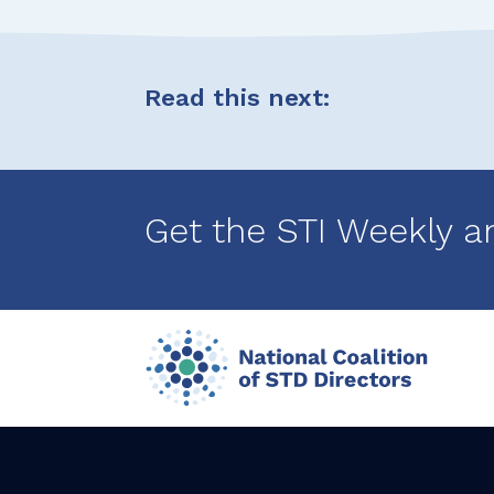
Read this next:
Get the STI Weekly a