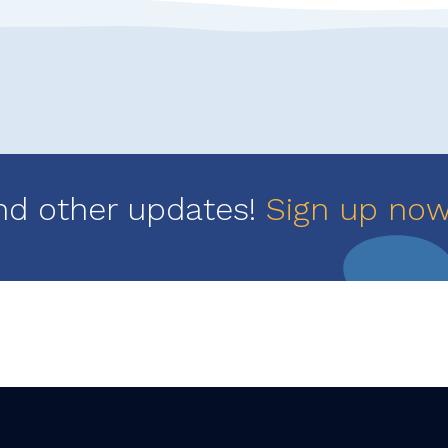
nd other updates!
Sign up no