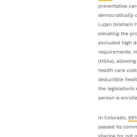
preventative car
democratically c
Lujan Grisham 
elevating the pr
excluded high d
requirements. H
(HSAs), allowing
health care cost
deductible healt
the legislation’
person is enroll
In Colorado,
SB1
passed its commi
sharing for not 