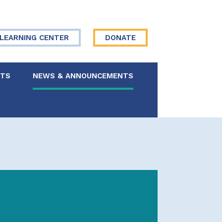
LEARNING CENTER
DONATE
NTS
NEWS & ANNOUNCEMENTS
 Board
re Your Story