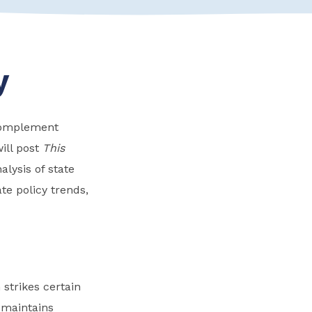
y
 complement
ill post
This
lysis of state
te policy trends,
 strikes certain
 maintains