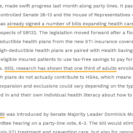
e, made swift progress last month along party lines. It pa
ontrolled Senate 26-13 and the House of Representatives 
has
already signed a number of bills expanding health car
ospects of SB132. The legislation moved forward after a 
eductible health plans from the new STI insurance cover
igh-deductible health plans are paired with Health Savin
 eligible insured patients to use tax-free savings to pay fo
s.
Still, research has shown that
one third of adults
enrolle
h plans do not actually contribute to HSAs, which means 
s expansion and exclusions could vary depending on the typ
ed in and their own individual health literacy about how to
89
was introduced by Senate Majority Leader Dominick M
ttee hearing on a party-line vote, 6-3. The bill would elim
only STI treatment and prevention care, but also for repro