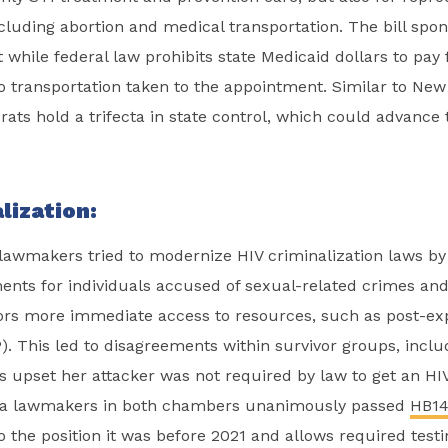
ncluding abortion and medical transportation. The bill spo
while federal law prohibits state Medicaid dollars to pay f
o transportation taken to the appointment. Similar to New
ts hold a trifecta in state control, which could advance t
lization:
a lawmakers tried to modernize HIV criminalization laws b
ents for individuals accused of sexual-related crimes and
vors more immediate access to resources, such as post-e
). This led to disagreements within survivor groups, inclu
 upset her attacker was not required by law to get an HIV 
nia lawmakers in both chambers unanimously passed
HB14
to the position it was before 2021 and allows required testi