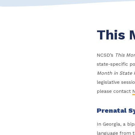
This 
NCSD’s
This Mon
state-specific po
Month in State 
legislative sess
please contact
N
Prenatal Sy
In Georgia, a bip
language from th