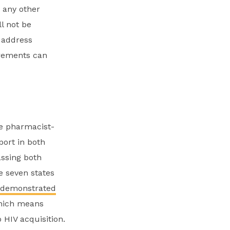
d any other
ll not be
t address
irements can
ze pharmacist-
port in both
assing both
e seven states
 demonstrated
which means
 HIV acquisition.