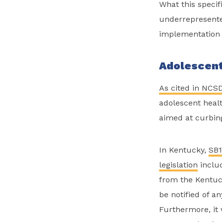
What this specif
underrepresente
implementation 
Adolescent
As cited in NCSD
adolescent healt
aimed at curbin
In Kentucky,
SB
legislation
includ
from the Kentuck
be notified of a
Furthermore, it 