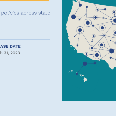
policies across state
EASE DATE
h 31, 2023