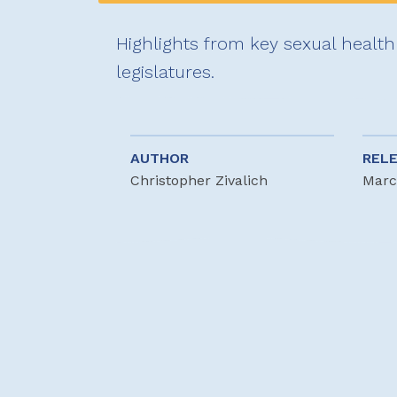
Highlights from key sexual health 
legislatures.
AUTHOR
REL
Christopher Zivalich
Marc