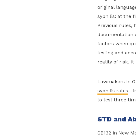
original languag
syphilis: at the 
Previous rules, 
documentation of
factors when que
testing and acco
reality of risk.
Lawmakers in 
syphilis rates
—i
to test three tim
STD and Ab
SB132
in New Mex