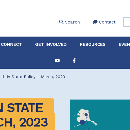
Skip
to
main
Search
Contact
content
 CONNECT
GET INVOLVED
RESOURCES
EVE
Partnerships &
About Membership
Job
Board of Directors
Collaborations
th in State Policy – March, 2023
Explore Resources
Sha
Clinic+: The STD and
Policy
Sexual Health Clinic
Initiative
 STATE 
ase
Technical Assistance
H, 2023