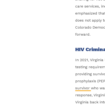
care services, i
emphasized that 
does not apply t
Colorado Democra
forward.
HIV Crimina
In 2021, Virgini
testing requirem
providing survi
prophylaxis (PEP
survivor
who
was
response, Virgi
Virginia back in