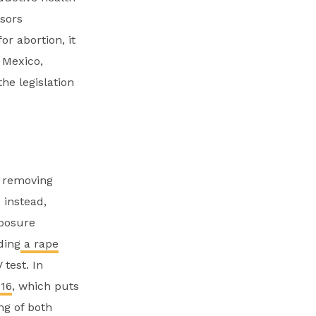
nsors
or abortion, it
 Mexico,
he legislation
y removing
 instead,
xposure
ding
a rape
test. In
16
, which puts
ng of both