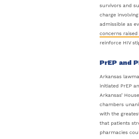
survivors and su
charge involving 
admissible as ev
concerns raised
reinforce HIV st
PrEP and P
Arkansas lawmak
initiated PrEP a
Arkansas’ Hous
chambers unani
with the greate
that patients st
pharmacies could