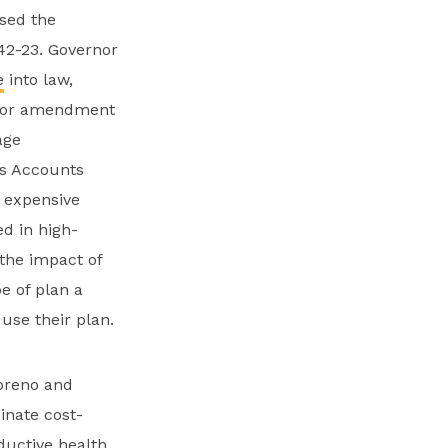
ssed the
42-23. Governor
e
into law,
floor amendment
age
gs Accounts
r expensive
d in high-
the impact of
e of plan a
 use their plan.
oreno and
inate cost-
ductive health