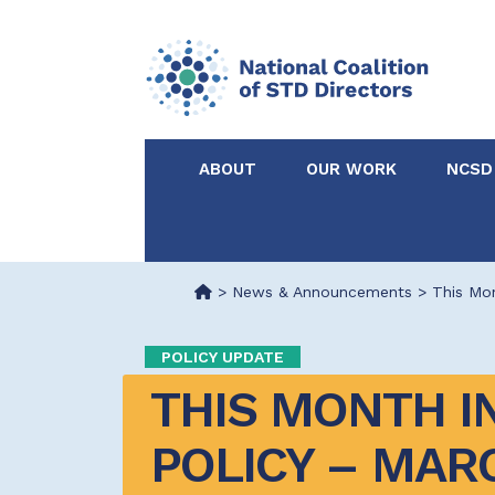
ABOUT
OUR WORK
NCSD
Acknowledgements &
NCSD Projects
Partners
>
News & Announcements
>
This Mon
Our Staff
Federal & State 
POLICY UPDATE
THIS MONTH IN
Certified in Dise
Intervention
POLICY – MARC