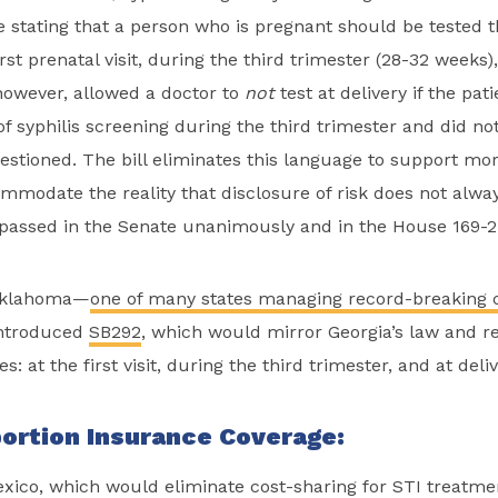
e stating that a person who is pregnant should be tested t
first prenatal visit, during the third trimester (28-32 weeks),
however, allowed a doctor to
not
test at delivery if the pat
 syphilis screening during the third trimester and did not
stioned. The bill eliminates this language to support mor
mmodate the reality that disclosure of risk does not alway
 It passed in the Senate unanimously and in the House 169-2
Oklahoma—
one of many states managing record-breaking c
ntroduced
SB292
, which would mirror Georgia’s law and r
es: at the first visit, during the third trimester, and at deli
ortion Insurance Coverage:
ico, which would eliminate cost-sharing for STI treatme