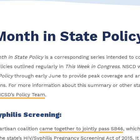
Month in State Polic
th in State Policy
is a corresponding series intended to
licies outlined regularly in
This Week in Congress
. NSCD w
Policy
through early June to provide peak coverage and ana
ions. For more information about this summary or other sta
CSD’s Policy Team
.
philis Screening:
artisan coalition
came together to jointly pass SB46
, which
e state’s HIV/Syphilis Pregnancy Screening Act of 2015. It