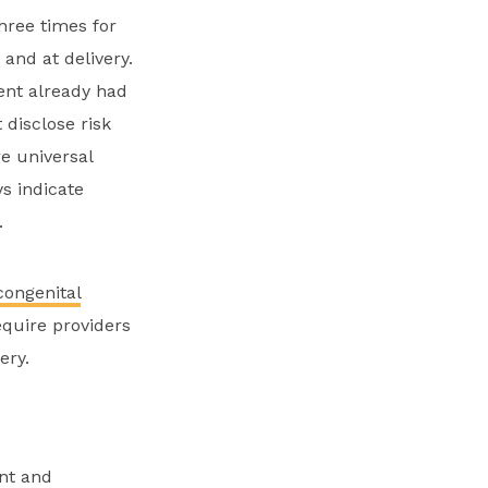
hree times for
 and at delivery.
ient already had
 disclose risk
e universal
s indicate
.
ongenital
equire providers
very.
nt and