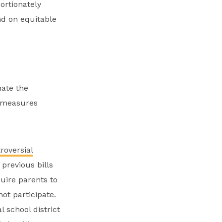
ortionately
nd on equitable
nate the
h measures
roversial
previous bills
uire parents to
ot participate.
 school district