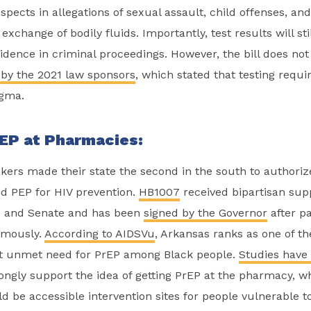
spects in allegations of sexual assault, child offenses, an
exchange of bodily fluids. Importantly, test results will sti
idence in criminal proceedings. However, the bill does no
 by the 2021 law sponsors
, which stated that testing requ
igma.
EP at Pharmacies:
ers made their state the second in the south to authori
nd PEP for HIV prevention.
HB1007
received bipartisan sup
e and Senate and has been
signed by the Governor
after p
mously.
According to AIDSVu
, Arkansas ranks as one of th
st unmet need for PrEP among Black people.
Studies have
rongly support the idea of getting PrEP at the pharmacy, 
 be accessible intervention sites for people vulnerable to