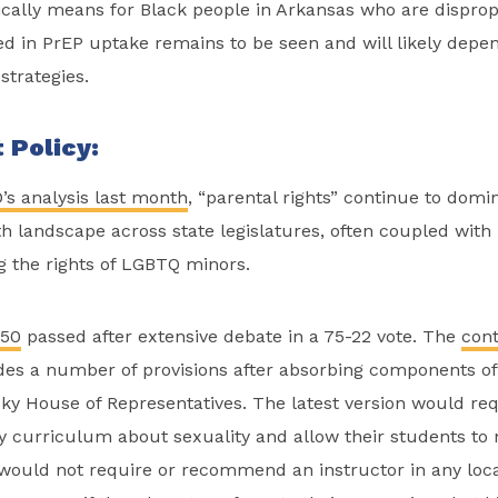
ically means for Black people in Arkansas who are disprop
d in PrEP uptake remains to be seen and will likely depe
strategies.
 Policy:
’s analysis last month
, “parental rights” continue to domi
h landscape across state legislatures, often coupled wit
g the rights of LGBTQ minors.
150
passed after extensive debate in a 75-22 vote. The
cont
es a number of provisions after absorbing components of 
y House of Representatives. The latest version would req
ny curriculum about sexuality and allow their students to n
would not require or recommend an instructor in any local