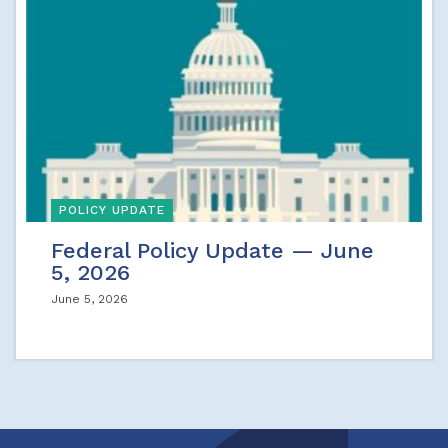
POLICY UPDATE
Federal Policy Update — June
5, 2026
June 5, 2026