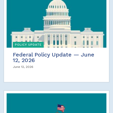
POLICY UPDATE
Federal Policy Update — June
12, 2026
June 12, 2026