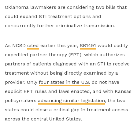
Oklahoma lawmakers are considering two bills that
could expand STI treatment options and
concurrently further criminalize transmission.
As NCSD
cited
earlier this year,
SB1491
would codify
expedited partner therapy (EPT), which authorizes
partners of patients diagnosed with an STI to receive
treatment without being directly examined by a
provider. Only
four states in the U.S.
do not have
explicit EPT rules and laws enacted, and with Kansas
policymakers
advancing similar legislation
, the two
states could close a critical gap in treatment access
across the central United States.