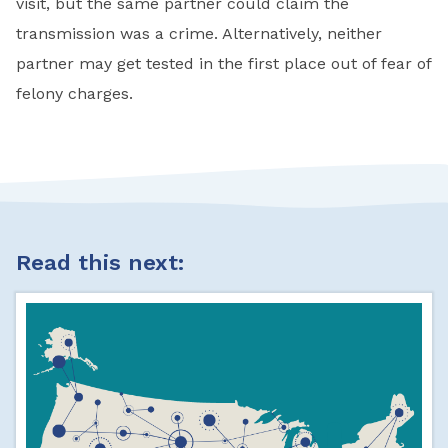
visit, but the same partner could claim the
transmission was a crime. Alternatively, neither
partner may get tested in the first place out of fear of
felony charges.
Read this next: