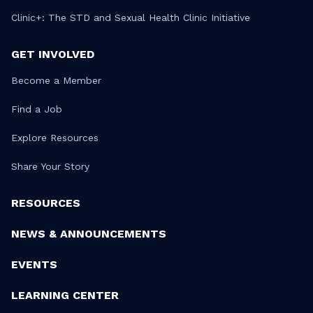
Clinic+: The STD and Sexual Health Clinic Initiative
GET INVOLVED
Become a Member
Find a Job
Explore Resources
Share Your Story
RESOURCES
NEWS & ANNOUNCEMENTS
EVENTS
LEARNING CENTER