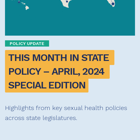
POLICY UPDATE
THIS MONTH IN STATE 
POLICY – APRIL, 2024 
SPECIAL EDITION
Highlights from key sexual health policies
across state legislatures.