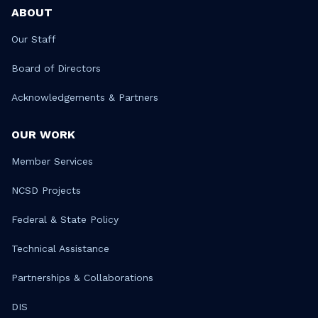
ABOUT
Our Staff
Board of Directors
Acknowledgements & Partners
OUR WORK
Member Services
NCSD Projects
Federal & State Policy
Technical Assistance
Partnerships & Collaborations
DIS