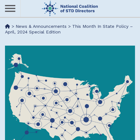
Skip
to
main
Me
>
News & Announcements
>
This Month In State Policy –
content
April, 2024 Special Edition
nu