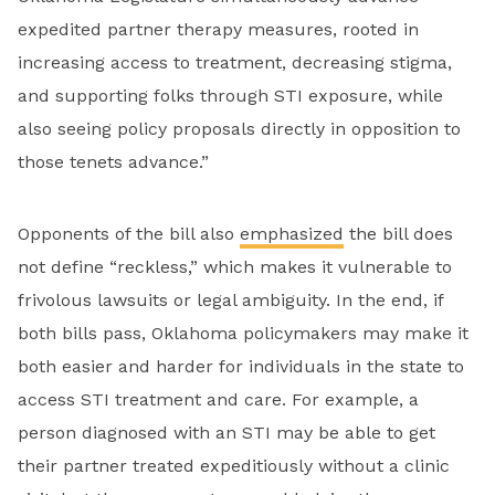
expedited partner therapy measures, rooted in
increasing access to treatment, decreasing stigma,
and supporting folks through STI exposure, while
also seeing policy proposals directly in opposition to
those tenets advance.”
Opponents of the bill also
emphasized
the bill does
not define “reckless,” which makes it vulnerable to
frivolous lawsuits or legal ambiguity. In the end, if
both bills pass, Oklahoma policymakers may make it
both easier and harder for individuals in the state to
access STI treatment and care. For example, a
person diagnosed with an STI may be able to get
their partner treated expeditiously without a clinic