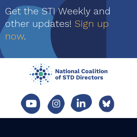
Get the STI Weekly and
other updates!
Sign up
now
.