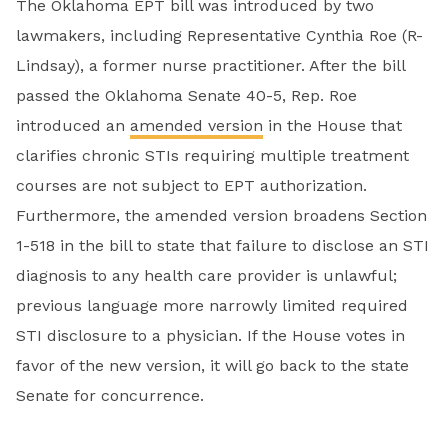
The Oklahoma EPT bill was introduced by two
lawmakers, including Representative Cynthia Roe (R-
Lindsay), a former nurse practitioner. After the bill
passed the Oklahoma Senate 40-5, Rep. Roe
introduced an
amended version
in the House that
clarifies chronic STIs requiring multiple treatment
courses are not subject to EPT authorization.
Furthermore, the amended version broadens Section
1-518 in the bill to state that failure to disclose an STI
diagnosis to any health care provider is unlawful;
previous language more narrowly limited required
STI disclosure to a physician. If the House votes in
favor of the new version, it will go back to the state
Senate for concurrence.