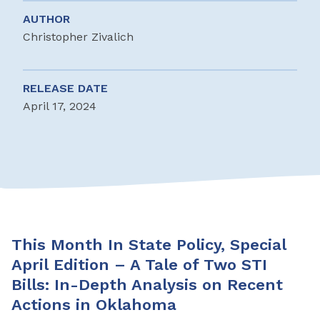
AUTHOR
Christopher Zivalich
RELEASE DATE
April 17, 2024
This Month In State Policy, Special
April Edition – A Tale of Two STI
Bills: In-Depth Analysis on Recent
Actions in Oklahoma