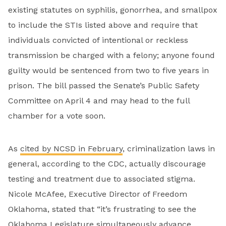
existing statutes on syphilis, gonorrhea, and smallpox
to include the STIs listed above and require that
individuals convicted of intentional or reckless
transmission be charged with a felony; anyone found
guilty would be sentenced from two to five years in
prison. The bill passed the Senate’s Public Safety
Committee on April 4 and may head to the full
chamber for a vote soon.
As
cited by NCSD in February
, criminalization laws in
general, according to the CDC, actually discourage
testing and treatment due to associated stigma.
Nicole McAfee, Executive Director of Freedom
Oklahoma, stated that “it’s frustrating to see the
Oklahoma Legislature simultaneously advance