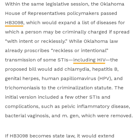
Within the same legislative session, the Oklahoma
House of Representatives policymakers passed
HB3098
, which would expand a list of diseases for
which a person may be criminally charged if spread
“with intent or recklessly.” While Oklahoma law
already proscribes “reckless or intentional”
transmission of some STIs—
including HIV
—the
proposed bill would add chlamydia, hepatitis B,
genital herpes, human papillomavirus (HPV), and
trichomoniasis to the criminalization statute. The
initial version included a few other STIs and
complications, such as pelvic inflammatory disease,
bacterial vaginosis, and m. gen, which were removed.
If HB3098 becomes state law, it would extend