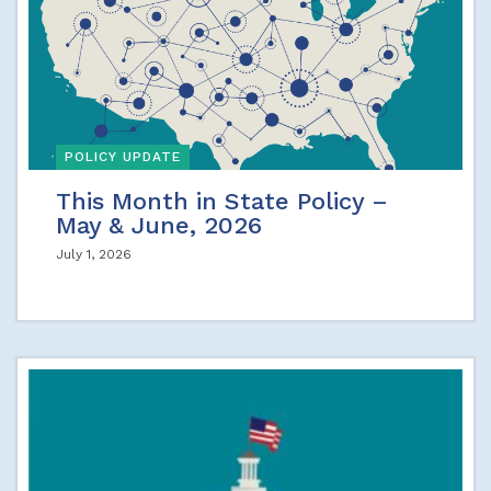
POLICY UPDATE
This Month in State Policy –
May & June, 2026
July 1, 2026