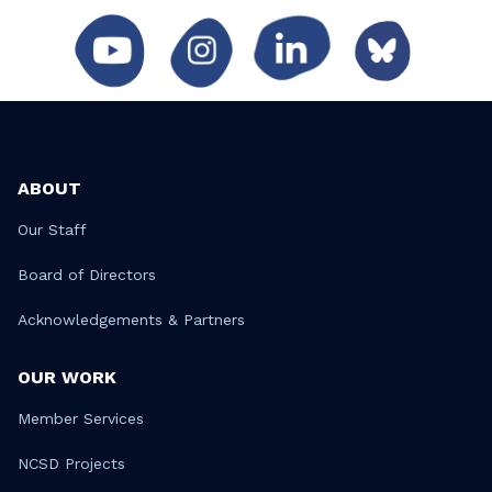
ABOUT
Our Staff
Board of Directors
Acknowledgements & Partners
OUR WORK
Member Services
NCSD Projects