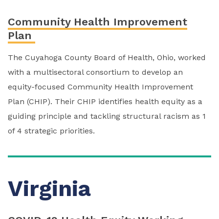
Community Health Improvement
Plan
The Cuyahoga County Board of Health, Ohio, worked
with a multisectoral consortium to develop an
equity-focused Community Health Improvement
Plan (CHIP). Their CHIP identifies health equity as a
guiding principle and tackling structural racism as 1
of 4 strategic priorities.
Virginia