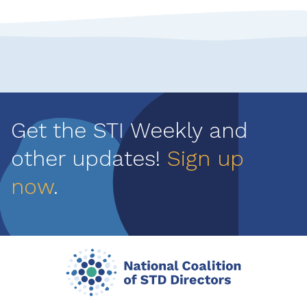
Get the STI Weekly and
other updates!
Sign up
now
.