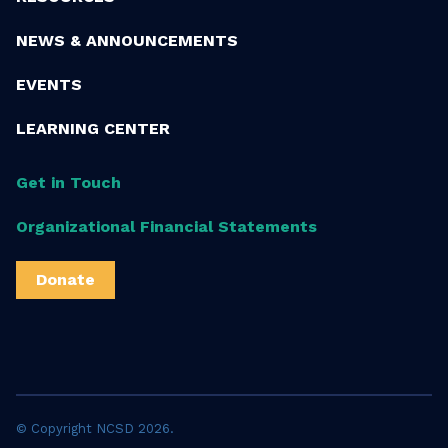
NEWS & ANNOUNCEMENTS
EVENTS
LEARNING CENTER
Get in Touch
Organizational Financial Statements
Donate
© Copyright NCSD 2026.