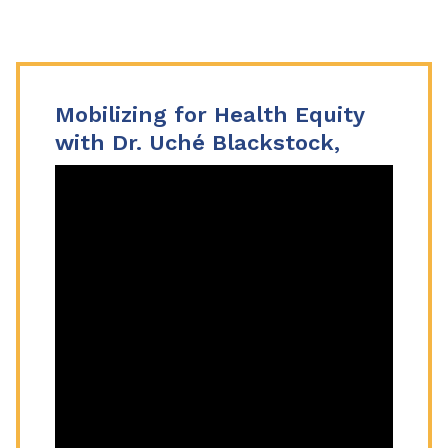
Mobilizing for Health Equity
with Dr. Uché Blackstock,