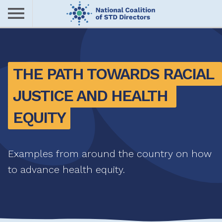
Skip
to
main
Me
content
nu
THE PATH TOWARDS RACIAL 
JUSTICE AND HEALTH 
EQUITY
Examples from around the country on how
to advance health equity.