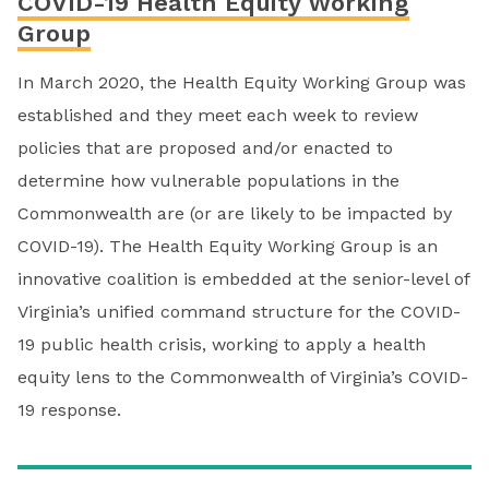
COVID-19 Health Equity Working
Group
In March 2020, the Health Equity Working Group was
established and they meet each week to review
policies that are proposed and/or enacted to
determine how vulnerable populations in the
Commonwealth are (or are likely to be impacted by
COVID-19). The Health Equity Working Group is an
innovative coalition is embedded at the senior-level of
Virginia’s unified command structure for the COVID-
19 public health crisis, working to apply a health
equity lens to the Commonwealth of Virginia’s COVID-
19 response.