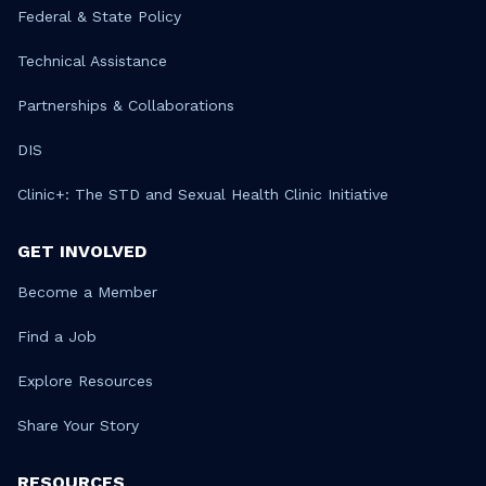
Federal & State Policy
Technical Assistance
Partnerships & Collaborations
DIS
Clinic+: The STD and Sexual Health Clinic Initiative
GET INVOLVED
Become a Member
Find a Job
Explore Resources
Share Your Story
RESOURCES