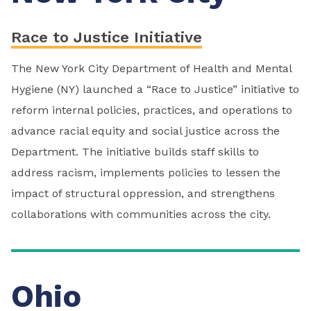
Race to Justice Initiative
The New York City Department of Health and Mental
Hygiene (NY) launched a “Race to Justice” initiative to
reform internal policies, practices, and operations to
advance racial equity and social justice across the
Department. The initiative builds staff skills to
address racism, implements policies to lessen the
impact of structural oppression, and strengthens
collaborations with communities across the city.
Ohio