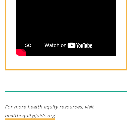
For more health equity resources, visit
healthequityguide.org