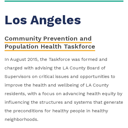
Los Angeles
Community Prevention and
Population Health Taskforce
In August 2015, the Taskforce was formed and
charged with advising the LA County Board of
Supervisors on critical issues and opportunities to
improve the health and wellbeing of LA County
residents, with a focus on advancing health equity by
influencing the structures and systems that generate
the preconditions for healthy people in healthy
neighborhoods.