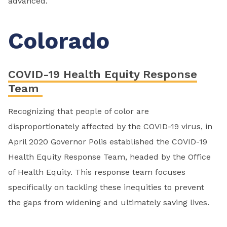
advanced.
Colorado
COVID-19 Health Equity Response
Team
Recognizing that people of color are
disproportionately affected by the COVID-19 virus, in
April 2020 Governor Polis established the COVID-19
Health Equity Response Team, headed by the Office
of Health Equity. This response team focuses
specifically on tackling these inequities to prevent
the gaps from widening and ultimately saving lives.