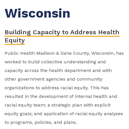
Wisconsin
Building Capacity to Address Health
Equity
Public Health Madison & Dane County, Wisconsin, has
worked to build collective understanding and
capacity across the health department and with
other government agencies and community
organizations to address racial equity. This has
resulted in the development of internal health and
racial equity team; a strategic plan with explicit
equity goals; and application of racial equity analyses
to programs, policies, and plans.