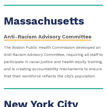
Massachusetts
Anti-Racism Advisory Committee
The Boston Public Health Commission developed an
Anti-Racism Advisory Committee, requiring all staff to
participate in racial justice and health equity training,
and is creating accountability mechanisms to ensure
that their workforce reflects the city’s population.
New York City