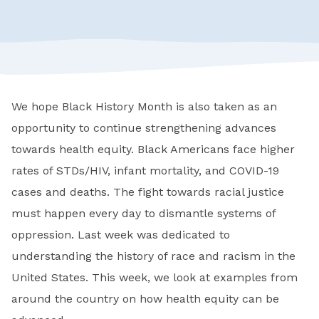
We hope Black History Month is also taken as an
opportunity to continue strengthening advances
towards health equity. Black Americans face higher
rates of STDs/HIV, infant mortality, and COVID-19
cases and deaths. The fight towards racial justice
must happen every day to dismantle systems of
oppression. Last week was dedicated to
understanding the history of race and racism in the
United States. This week, we look at examples from
around the country on how health equity can be