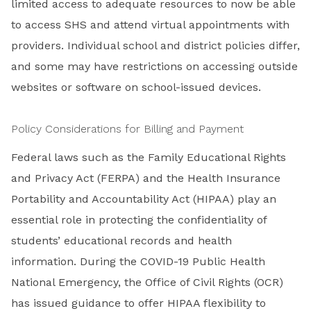
limited access to adequate resources to now be able
to access SHS and attend virtual appointments with
providers. Individual school and district policies differ,
and some may have restrictions on accessing outside
websites or software on school-issued devices.
Policy Considerations for Billing and Payment
Federal laws such as the Family Educational Rights
and Privacy Act (FERPA) and the Health Insurance
Portability and Accountability Act (HIPAA) play an
essential role in protecting the confidentiality of
students’ educational records and health
information. During the COVID-19 Public Health
National Emergency, the Office of Civil Rights (OCR)
has issued guidance to offer HIPAA flexibility to