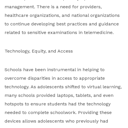
management. There is a need for providers,
healthcare organizations, and national organizations
to continue developing best practices and guidance
related to sensitive examinations in telemedicine.
Technology, Equity, and Access
Schools have been instrumental in helping to
overcome disparities in access to appropriate
technology. As adolescents shifted to virtual learning,
many schools provided laptops, tablets, and even
hotspots to ensure students had the technology
needed to complete schoolwork. Providing these
devices allows adolescents who previously had