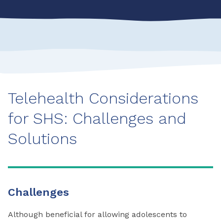
Telehealth Considerations
for SHS: Challenges and
Solutions
Challenges
Although beneficial for allowing adolescents to