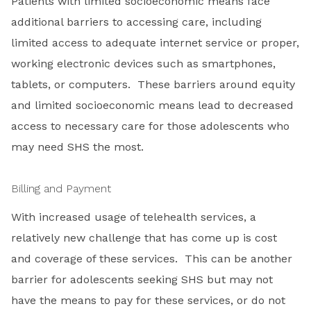
Patients with limited socioeconomic means face
additional barriers to accessing care, including
limited access to adequate internet service or proper,
working electronic devices such as smartphones,
tablets, or computers. These barriers around equity
and limited socioeconomic means lead to decreased
access to necessary care for those adolescents who
may need SHS the most.
Billing and Payment
With increased usage of telehealth services, a
relatively new challenge that has come up is cost
and coverage of these services. This can be another
barrier for adolescents seeking SHS but may not
have the means to pay for these services, or do not