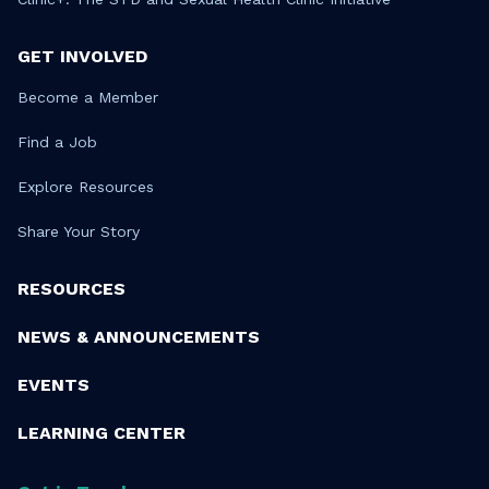
GET INVOLVED
Become a Member
Find a Job
Explore Resources
Share Your Story
RESOURCES
NEWS & ANNOUNCEMENTS
EVENTS
LEARNING CENTER