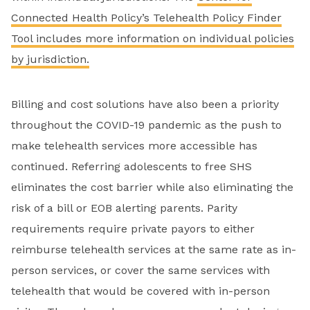
Connected Health Policy’s Telehealth Policy Finder
Tool includes more information on individual policies
by jurisdiction.
Billing and cost solutions have also been a priority
throughout the COVID-19 pandemic as the push to
make telehealth services more accessible has
continued. Referring adolescents to free SHS
eliminates the cost barrier while also eliminating the
risk of a bill or EOB alerting parents. Parity
requirements require private payors to either
reimburse telehealth services at the same rate as in-
person services, or cover the same services with
telehealth that would be covered with in-person