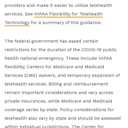
providers and make it easier to utilize telehealth
services. See
HIPAA Flexibility for Telehealth
Technology
for a summary of this guidance.
The federal government has eased certain
restrictions for the duration of the COVID-19 public
health national emergency. These include HIPAA
flexibility, Centers for Medicare and Medicaid
Services (CMS) waivers, and temporary expansion of
telehealth services. Billing and reimbursement
remain important considerations and vary across
private insurances, while Medicare and Medicaid
coverage varies by state. Policy considerations for
telehealth also vary by state and should be assessed
within individual jurisdictions. The
Center for