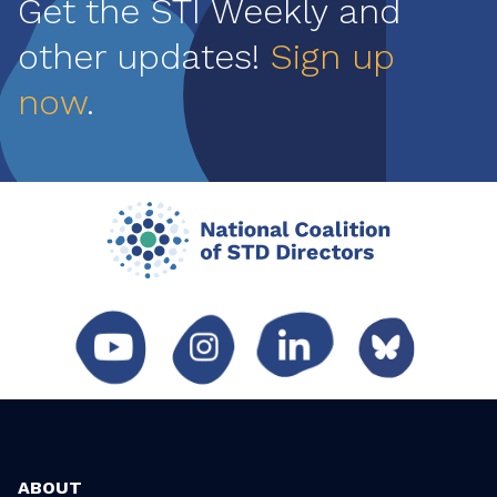
Get the STI Weekly and
other updates!
Sign up
now
.
ABOUT