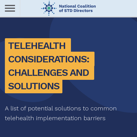
Skip
to
main
Me
content
nu
TELEHEALTH 
CONSIDERATIONS: 
CHALLENGES AND 
SOLUTIONS
A list of potential solutions to common
telehealth implementation barriers