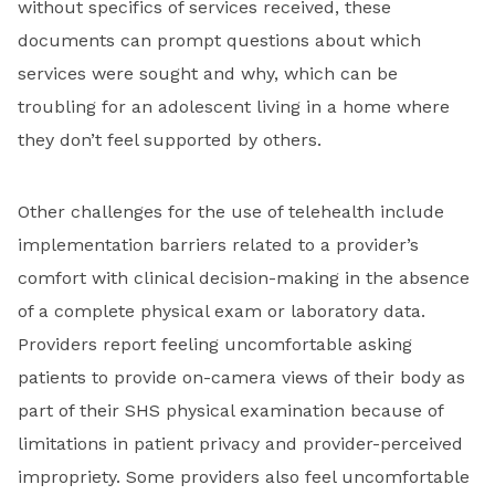
without specifics of services received, these
documents can prompt questions about which
services were sought and why, which can be
troubling for an adolescent living in a home where
they don’t feel supported by others.
Other challenges for the use of telehealth include
implementation barriers related to a provider’s
comfort with clinical decision-making in the absence
of a complete physical exam or laboratory data.
Providers report feeling uncomfortable asking
patients to provide on-camera views of their body as
part of their SHS physical examination because of
limitations in patient privacy and provider-perceived
impropriety. Some providers also feel uncomfortable