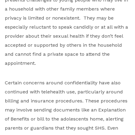
a household with other family members where
privacy is limited or nonexistent. They may be
especially reluctant to speak candidly or at all with a
provider about their sexual health if they don’t feel
accepted or supported by others in the household
and cannot find a private space to attend the
appointment.
Certain concerns around confidentiality have also
continued with telehealth use, particularly around
billing and insurance procedures. These procedures
may involve sending documents like an Explanation
of Benefits or bill to the adolescents home, alerting
parents or guardians that they sought SHS. Even