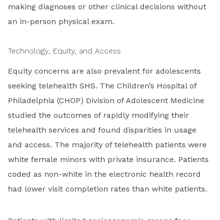
making diagnoses or other clinical decisions without
an in-person physical exam.
Technology, Equity, and Access
Equity concerns are also prevalent for adolescents
seeking telehealth SHS. The Children’s Hospital of
Philadelphia (CHOP) Division of Adolescent Medicine
studied the outcomes of rapidly modifying their
telehealth services and found disparities in usage
and access. The majority of telehealth patients were
white female minors with private insurance. Patients
coded as non-white in the electronic health record
had lower visit completion rates than white patients.