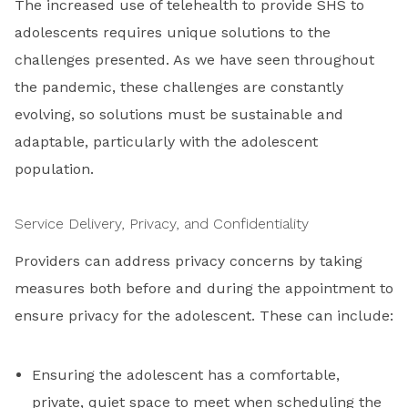
The increased use of telehealth to provide SHS to
adolescents requires unique solutions to the
challenges presented. As we have seen throughout
the pandemic, these challenges are constantly
evolving, so solutions must be sustainable and
adaptable, particularly with the adolescent
population.
Service Delivery, Privacy, and Confidentiality
Providers can address privacy concerns by taking
measures both before and during the appointment to
ensure privacy for the adolescent. These can include:
Ensuring the adolescent has a comfortable,
private, quiet space to meet when scheduling the