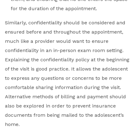
for the duration of the appointment.
Similarly, confidentiality should be considered and
ensured before and throughout the appointment,
much like a provider would want to ensure
confidentiality in an in-person exam room setting.
Explaining the confidentiality policy at the beginning
of the visit is good practice. It allows the adolescent
to express any questions or concerns to be more
comfortable sharing information during the visit.
Alternative methods of billing and payment should
also be explored in order to prevent insurance
documents from being mailed to the adolescent’s
home.