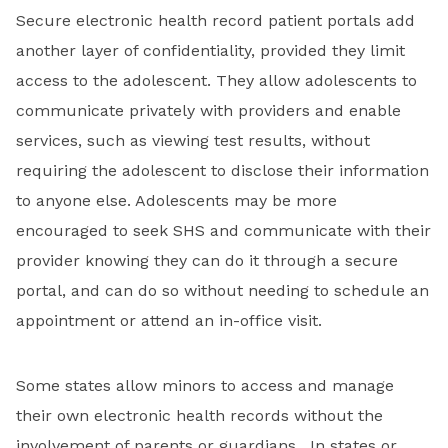
Secure electronic health record patient portals add
another layer of confidentiality, provided they limit
access to the adolescent. They allow adolescents to
communicate privately with providers and enable
services, such as viewing test results, without
requiring the adolescent to disclose their information
to anyone else. Adolescents may be more
encouraged to seek SHS and communicate with their
provider knowing they can do it through a secure
portal, and can do so without needing to schedule an
appointment or attend an in-office visit.
Some states allow minors to access and manage
their own electronic health records without the
involvement of parents or guardians. In states or