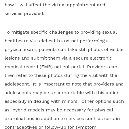
how it will affect the virtual appointment and
services provided.
To mitigate specific challenges to providing sexual
healthcare via telehealth and not performing a
physical exam, patients can take still photos of visible
lesions and submit them via a secure electronic
medical record (EMR) patient portal. Providers can
then refer to these photos during the visit with the
adolescent. It is important to note that providers and
adolescents may be uncomfortable with this option,
especially in dealing with minors. Other options such
as hybrid models may be necessary for physical
examinations in addition to services such as certain
contraceptives or follow-up for symptom