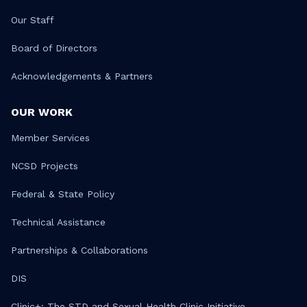
Our Staff
Board of Directors
Acknowledgements & Partners
OUR WORK
Member Services
NCSD Projects
Federal & State Policy
Technical Assistance
Partnerships & Collaborations
DIS
Clinic+: The STD and Sexual Health Clinic Initiative