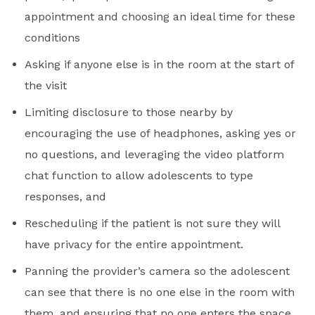
appointment and choosing an ideal time for these
conditions
Asking if anyone else is in the room at the start of
the visit
Limiting disclosure to those nearby by
encouraging the use of headphones, asking yes or
no questions, and leveraging the video platform
chat function to allow adolescents to type
responses, and
Rescheduling if the patient is not sure they will
have privacy for the entire appointment.
Panning the provider’s camera so the adolescent
can see that there is no one else in the room with
them, and ensuring that no one enters the space