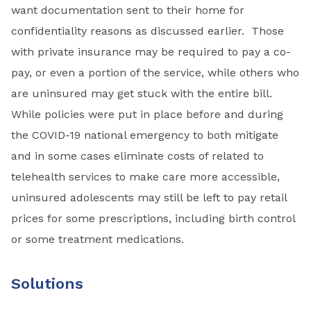
want documentation sent to their home for
confidentiality reasons as discussed earlier. Those
with private insurance may be required to pay a co-
pay, or even a portion of the service, while others who
are uninsured may get stuck with the entire bill.
While policies were put in place before and during
the COVID-19 national emergency to both mitigate
and in some cases eliminate costs of related to
telehealth services to make care more accessible,
uninsured adolescents may still be left to pay retail
prices for some prescriptions, including birth control
or some treatment medications.
Solutions