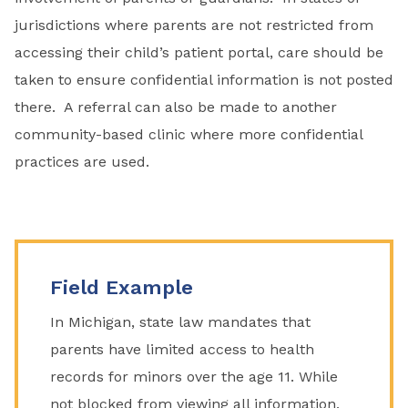
jurisdictions where parents are not restricted from
accessing their child’s patient portal, care should be
taken to ensure confidential information is not posted
there. A referral can also be made to another
community-based clinic where more confidential
practices are used.
Field Example
In Michigan, state law mandates that
parents have limited access to health
records for minors over the age 11. While
not blocked from viewing all information,