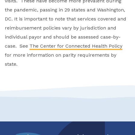
visits. These have become more prevalent during
the pandemic, passing in 29 states and Washington,
DC. It is important to note that services covered and
reimbursement policies vary by jurisdiction and
individual payor and should be assessed case-by-
case. See
The Center for Connected Health Policy
for more information on parity requirements by
state.