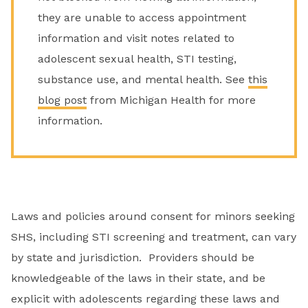
they are unable to access appointment
information and visit notes related to
adolescent sexual health, STI testing,
substance use, and mental health. See
this
blog post
from Michigan Health for more
information.
Laws and policies around consent for minors seeking
SHS, including STI screening and treatment, can vary
by state and jurisdiction. Providers should be
knowledgeable of the laws in their state, and be
explicit with adolescents regarding these laws and