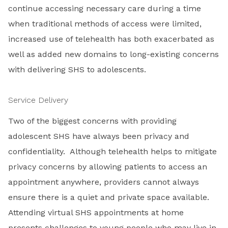
continue accessing necessary care during a time
when traditional methods of access were limited,
increased use of telehealth has both exacerbated as
well as added new domains to long-existing concerns
with delivering SHS to adolescents.
Service Delivery
Two of the biggest concerns with providing
adolescent SHS have always been privacy and
confidentiality. Although telehealth helps to mitigate
privacy concerns by allowing patients to access an
appointment anywhere, providers cannot always
ensure there is a quiet and private space available.
Attending virtual SHS appointments at home
presents challenges to young people who may live in