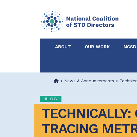
ABOUT
OUR WORK
NCSD
Acknowledgements &
NCSD Projects
Partners
>
News & Announcements
>
Technica
Our Staff
Federal & State 
BLOG
TECHNICALLY: 
Certified in Dise
Intervention
TRACING METR