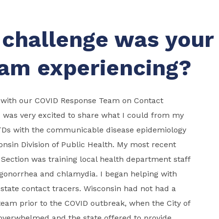
challenge was your
am experiencing?
 with our COVID Response Team on Contact
 I was very excited to share what I could from my
TDs with the communicable disease epidemiology
consin Division of Public Health. My most recent
Section was training local health department staff
 gonorrhea and chlamydia. I began helping with
 state contact tracers. Wisconsin had not had a
team prior to the COVID outbreak, when the City of
verwhelmed and the state offered to provide