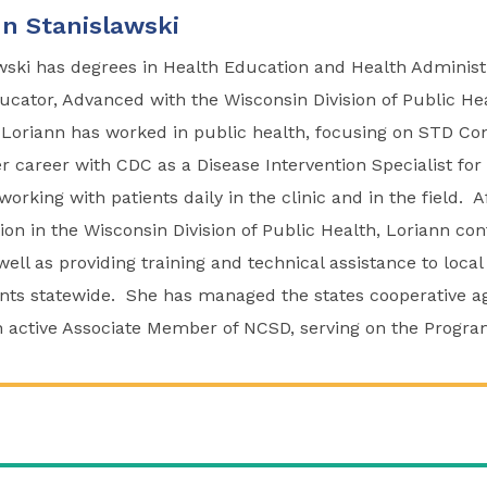
n Stanislawski
wski has degrees in Health Education and Health Administr
ucator, Advanced with the Wisconsin Division of Public He
 Loriann has worked in public health, focusing on STD Con
er career with CDC as a Disease Intervention Specialist for
working with patients daily in the clinic and in the field. A
tion in the Wisconsin Division of Public Health, Loriann co
well as providing training and technical assistance to local
nts statewide. She has managed the states cooperative 
 active Associate Member of NCSD, serving on the Progr