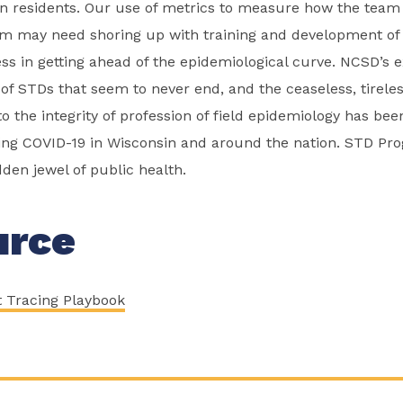
n residents. Our use of metrics to measure how the team 
 may need shoring up with training and development of ski
ss in getting ahead of the epidemiological curve. NCSD’s 
 of STDs that seem to never end, and the ceaseless, tireles
o the integrity of profession of field epidemiology has bee
ing COVID-19 in Wisconsin and around the nation. STD Pr
dden jewel of public health.
urce
t Tracing Playbook