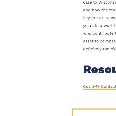
care to Wisconsi
and how the team
key to our succe
years in a world
who contribute t
asset to combat
definitely the hi
Reso
Covid-19 Contac