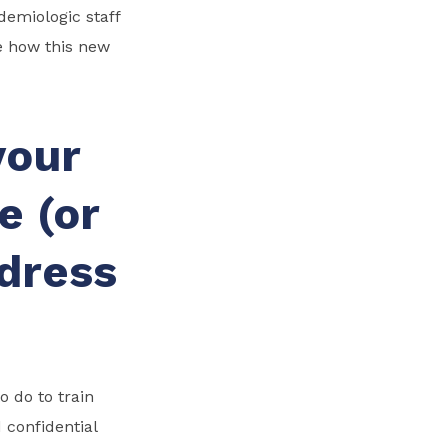
emiologic staff
e how this new
your
e (or
ddress
 do to train
 confidential