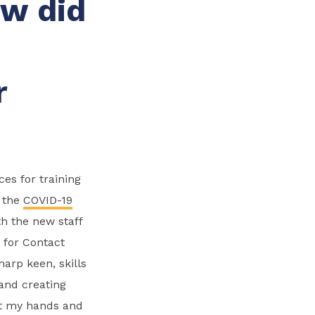
ow did
r
es for training
s the
COVID-19
h the new staff
 for Contact
arp keen, skills
and creating
eft my hands and