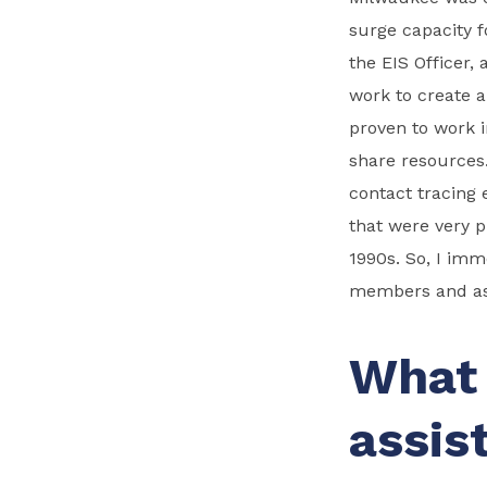
surge capacity f
the EIS Officer,
work to create a
proven to work i
share resources
contact tracing 
that were very p
1990s. So, I im
members and ask
What 
assis