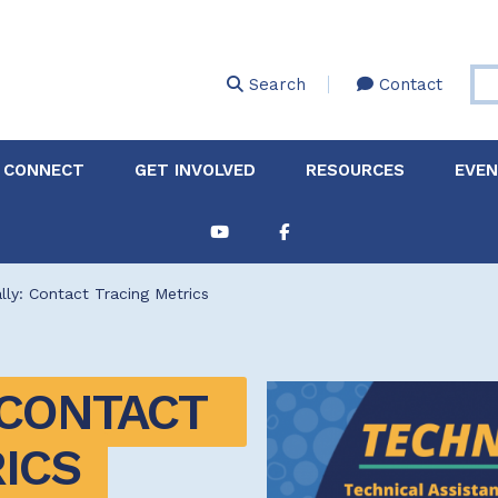
Skip
to
main
Search
Contact
content
 CONNECT
GET INVOLVED
RESOURCES
EVE
Partnerships &
About Membership
Job
Board of Directors
Collaborations
lly: Contact Tracing Metrics
Explore Resources
Sha
Clinic+: The STD and
Policy
Sexual Health Clinic
Initiative
CONTACT 
ase
Technical Assistance
ICS