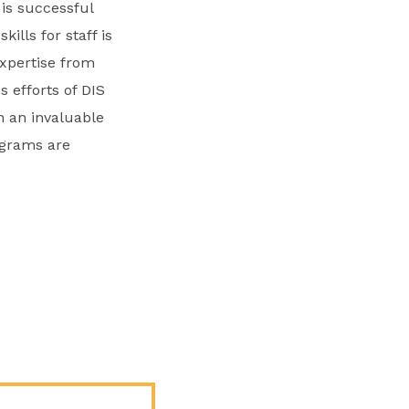
is successful
lls for staff is
expertise from
s efforts of DIS
n an invaluable
ograms are