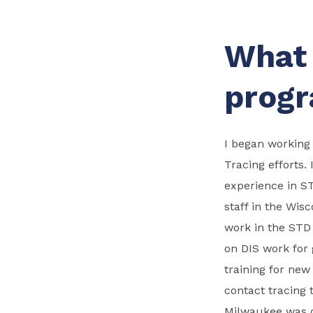
What 
progr
I began working
Tracing efforts.
experience in S
staff in the Wis
work in the STD 
on DIS work for
training for new
contact tracing 
Milwaukee was o