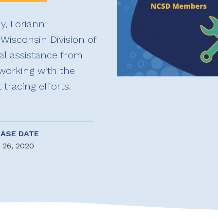
ly, Loriann
Wisconsin Division of
al assistance from
working with the
racing efforts.
EASE DATE
 26, 2020