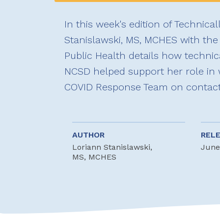
In this week's edition of Technical
Stanislawski, MS, MCHES with the 
Public Health details how technic
NCSD helped support her role in 
COVID Response Team on contact t
AUTHOR
REL
Loriann Stanislawski,
June
MS, MCHES