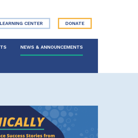
LEARNING CENTER
DONATE
NTS
NEWS & ANNOUNCEMENTS
 Board
re Your Story