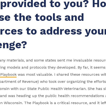
provided to you? H
se the tools and
rces to address you
enge?
y materials, and some states sent me invaluable resourc
ing models and protocols they developed. By far, it seem
 Playbook
was most valuable. I shared these resources wit
artment of Revenue) who took over organizing the efforts
onsin with our State Public Health Veterinarian. She has sh
h and was heading up the public health recommendations 
in Wisconsin. The Playbook is a critical resource, and it l