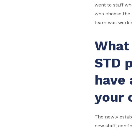
went to staff w
who choose the 
team was worki
What 
STD p
have 
your 
The newly establ
new staff, conti