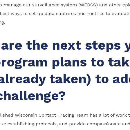
ho manage our surveillance system (WEDSS) and other epid
best ways to set up data captures and metrics to evaluat
ng.
are the next steps 
rogram plans to tak
already taken) to a
challenge?
ished Wisconsin Contact Tracing Team has a lot of work to
nue establishing protocols, and provide compassionate and