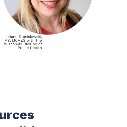
Loriann Stanislawski,
MS, MCHES with the
Wisconsin Division of
Public Health
ources