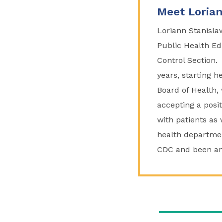
Meet Lorian
Loriann Stanisla
Public Health Ed
Control Section.
years, starting h
Board of Health, 
accepting a posi
with patients as 
health departme
CDC and been an