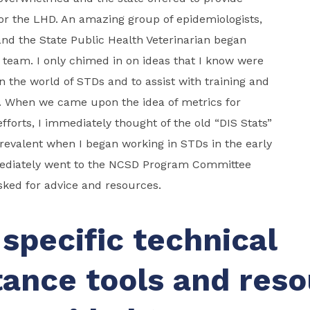
or the LHD. An amazing group of epidemiologists,
 and the State Public Health Veterinarian began
 team. I only chimed in on ideas that I know were
n the world of STDs and to assist with training and
. When we came upon the idea of metrics for
efforts, I immediately thought of the old “DIS Stats”
revalent when I began working in STDs in the early
mediately went to the NCSD Program Committee
ed for advice and resources.
specific technical
tance tools and res