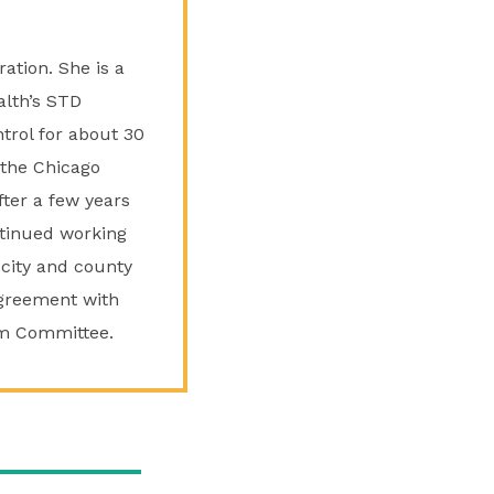
ation. She is a
alth’s STD
trol for about 30
 the Chicago
fter a few years
ntinued working
 city and county
agreement with
am Committee.