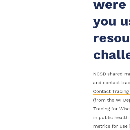
were 
you u
resou
chall
NCSD shared man
and contact trac
Contact Tracing
(from the WI Dep
Tracing for Wisc
in public healt
metrics for use 