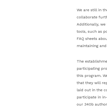
We are still in t
collaborate furt
Additionally, we
tools, such as 
FAQ sheets abou
maintaining and 
The establishmen
participating pr
this program. We
that they will r
laid out in the
participate in in
our 340b authori