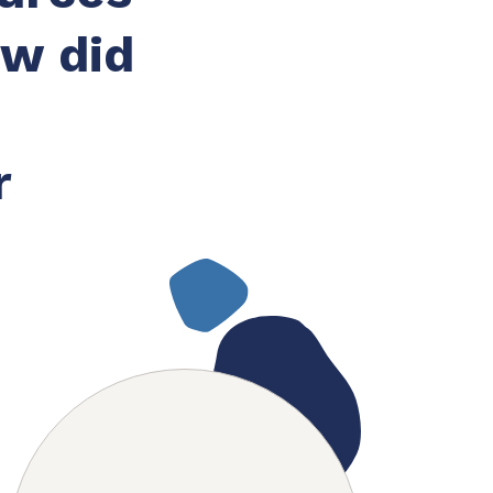
ow did
r