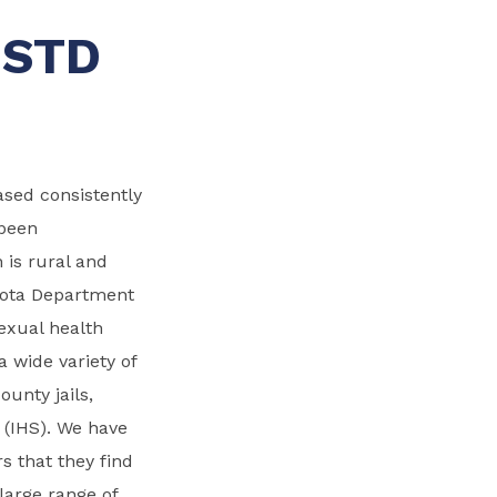
 STD
eased consistently
 been
 is rural and
esota Department
exual health
 a wide variety of
ounty jails,
s (IHS). We have
s that they find
large range of