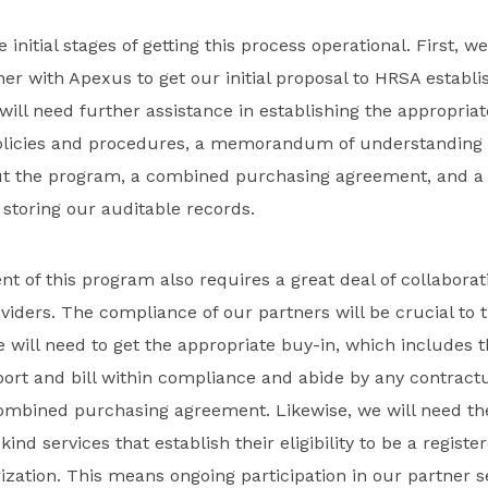
he initial stages of getting this process operational. First, w
her with Apexus to get our initial proposal to HRSA establi
 will need further assistance in establishing the appropria
policies and procedures, a memorandum of understanding 
t the program, a combined purchasing agreement, and a 
storing our auditable records.
t of this program also requires a great deal of collaborat
oviders. The compliance of our partners will be crucial to 
 will need to get the appropriate buy-in, which includes
eport and bill within compliance and abide by any contrac
 combined purchasing agreement. Likewise, we will need t
-kind services that establish their eligibility to be a regist
zation. This means ongoing participation in our partner s