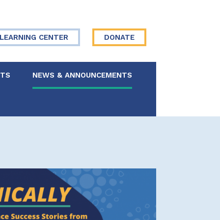
LEARNING CENTER
DONATE
NTS
NEWS & ANNOUNCEMENTS
 Board
re Your Story