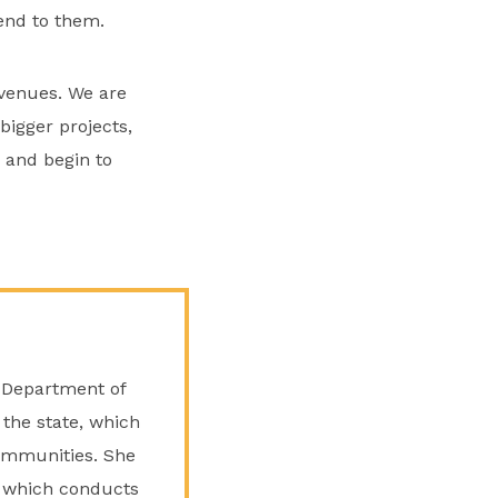
end to them.
avenues. We are
bigger projects,
 and begin to
 Department of
 the state, which
communities. She
d, which conducts