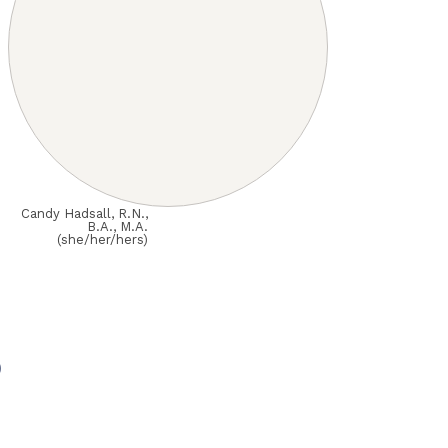
Candy Hadsall, R.N.,
B.A., M.A.
(she/her/hers)
o