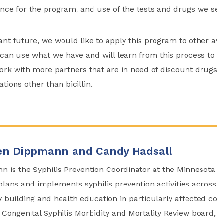
ance for the program, and use of the tests and drugs we s
ant future, we would like to apply this program to other 
can use what we have and will learn from this process to 
rk with more partners that are in need of discount drugs
ions other than bicillin.
n Dippmann and Candy Hadsall
is the Syphilis Prevention Coordinator at the Minnesota
lans and implements syphilis prevention activities across
y building and health education in particularly affected 
he Congenital Syphilis Morbidity and Mortality Review boar