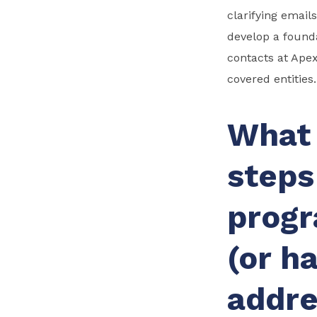
clarifying email
develop a found
contacts at Apex
covered entities.
What 
steps
progr
(or h
addre