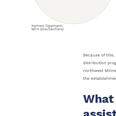
Karmen Dippmann,
MPH (she/her/hers)
Because of this
distribution pro
northwest Minnes
the establishme
What 
assis