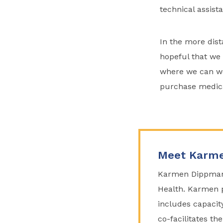
technical assist
In the more dist
hopeful that we 
where we can wo
purchase medicat
Meet Karme
Karmen Dippmann 
Health. Karmen p
includes capacit
co-facilitates t