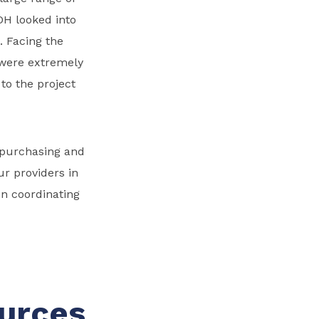
MDH looked into
. Facing the
s were extremely
to the project
 purchasing and
r providers in
en coordinating
ources