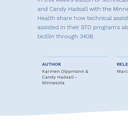
and Candy Hadsall with the Minn
Health share how technical assi
assisted in their STD program's ab
bicillin through 340B.
AUTHOR
REL
Karmen Dippmann &
Marc
Candy Hadsall -
Minnesota