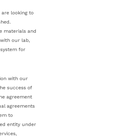
e are looking to
shed.
te materials and
with our lab,
system for
ion with our
the success of
 the agreement
tual agreements
hem to
ered entity under
ervices,