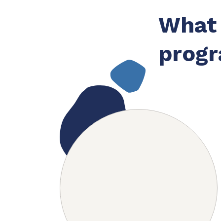
What 
progr