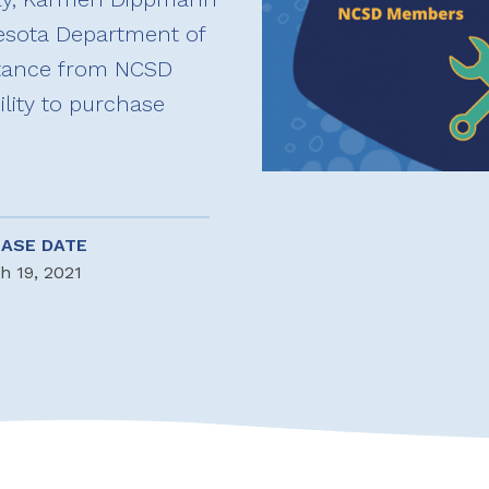
esota Department of
stance from NCSD
ility to purchase
EASE DATE
h 19, 2021