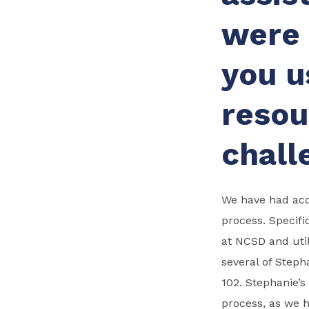
were 
you u
resou
chall
We have had acce
process. Specifi
at NCSD and util
several of Steph
102. Stephanie’s
process, as we 