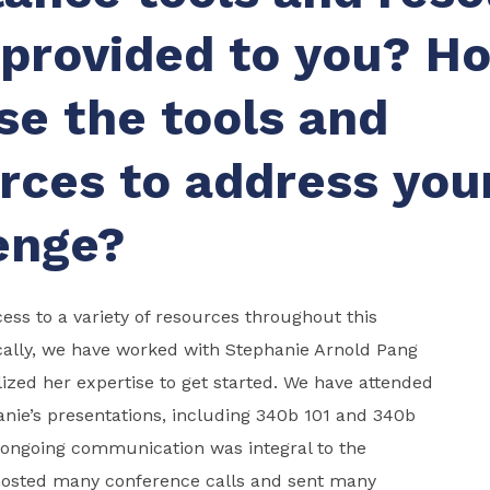
provided to you? H
se the tools and
rces to address you
enge?
ss to a variety of resources throughout this
cally, we have worked with Stephanie Arnold Pang
ized her expertise to get started. We have attended
anie’s presentations, including 340b 101 and 340b
 ongoing communication was integral to the
hosted many conference calls and sent many