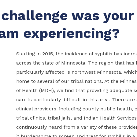
challenge was your
am experiencing?
Starting in 2015, the incidence of syphilis has incr
across the state of Minnesota. The region that has
particularly affected is northwest Minnesota, which
home to several of our tribal nations. At the Minn
of Health (MDH), we find that providing adequate s
care is particularly difficult in this area. There are
clinical providers, including county public health, c
tribal clinics, tribal jails, and Indian Health Service
continuously heard from a variety of these provider
it burdensome to screen and treat for syphilis in a 