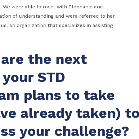
s. We were able to meet with Stephanie and
ation of understanding and were referred to her
us, an organization that specializes in assisting
are the next
 your STD
am plans to take
ave already taken) t
ss your challenge?