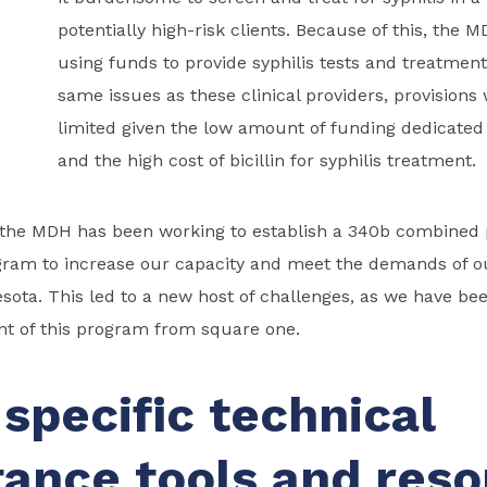
potentially high-risk clients. Because of this, the 
using funds to provide syphilis tests and treatment
same issues as these clinical providers, provision
limited given the low amount of funding dedicated 
and the high cost of bicillin for syphilis treatment.
, the MDH has been working to establish a 340b combined
gram to increase our capacity and meet the demands of ou
ota. This led to a new host of challenges, as we have be
nt of this program from square one.
specific technical
tance tools and res