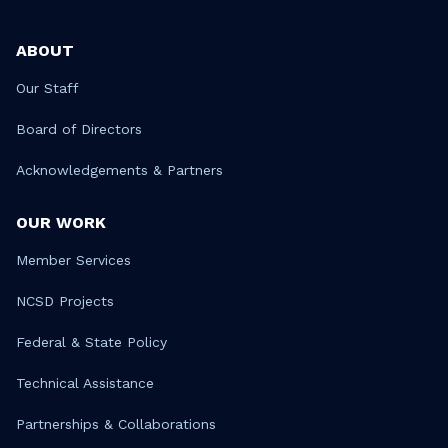
ABOUT
Our Staff
Board of Directors
Acknowledgements & Partners
OUR WORK
Member Services
NCSD Projects
Federal & State Policy
Technical Assistance
Partnerships & Collaborations