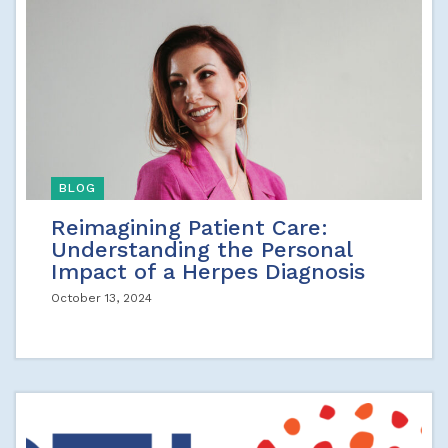
BLOG
Reimagining Patient Care:
Understanding the Personal
Impact of a Herpes Diagnosis
October 13, 2024