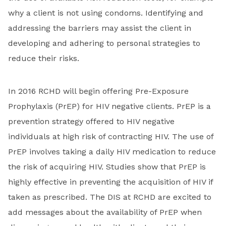
why a client is not using condoms. Identifying and
addressing the barriers may assist the client in
developing and adhering to personal strategies to
reduce their risks.
In 2016 RCHD will begin offering Pre-Exposure
Prophylaxis (PrEP) for HIV negative clients. PrEP is a
prevention strategy offered to HIV negative
individuals at high risk of contracting HIV. The use of
PrEP involves taking a daily HIV medication to reduce
the risk of acquiring HIV. Studies show that PrEP is
highly effective in preventing the acquisition of HIV if
taken as prescribed. The DIS at RCHD are excited to
add messages about the availability of PrEP when