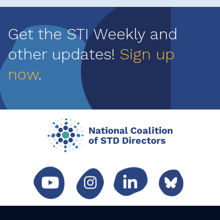
Get the STI Weekly and
other updates!
Sign up
now
.