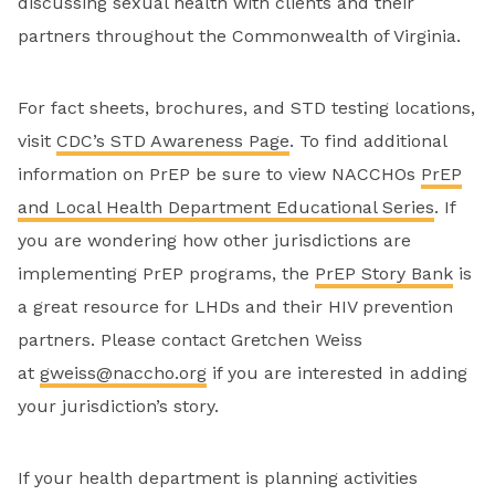
discussing sexual health with clients and their
partners throughout the Commonwealth of Virginia.
For fact sheets, brochures, and STD testing locations,
visit
CDC’s STD Awareness Page
. To find additional
information on PrEP be sure to view NACCHOs
PrEP
and Local Health Department Educational Series
. If
you are wondering how other jurisdictions are
implementing PrEP programs, the
PrEP Story Bank
is
a great resource for LHDs and their HIV prevention
partners. Please contact Gretchen Weiss
at
gweiss@naccho.org
if you are interested in adding
your jurisdiction’s story.
If your health department is planning activities