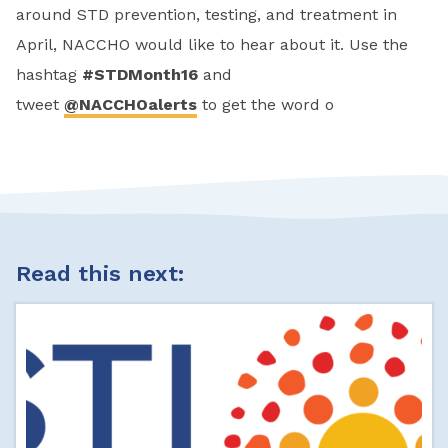
around STD prevention, testing, and treatment in
April, NACCHO would like to hear about it. Use the
hashtag
#STDMonth16
and
tweet
@NACCHOalerts
to get the word o
Read this next: