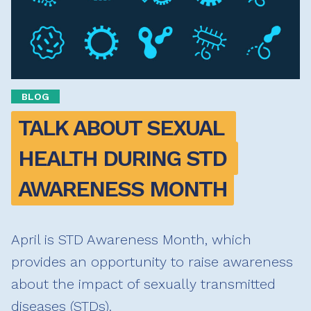
BLOG
TALK ABOUT SEXUAL 
HEALTH DURING STD 
AWARENESS MONTH
April is STD Awareness Month, which
provides an opportunity to raise awareness
about the impact of sexually transmitted
diseases (STDs).