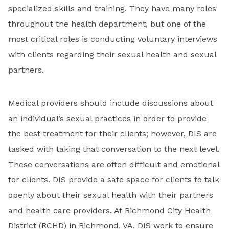
specialized skills and training. They have many roles
throughout the health department, but one of the
most critical roles is conducting voluntary interviews
with clients regarding their sexual health and sexual
partners.
Medical providers should include discussions about
an individual’s sexual practices in order to provide
the best treatment for their clients; however, DIS are
tasked with taking that conversation to the next level.
These conversations are often difficult and emotional
for clients. DIS provide a safe space for clients to talk
openly about their sexual health with their partners
and health care providers. At Richmond City Health
District (RCHD) in Richmond, VA, DIS work to ensure