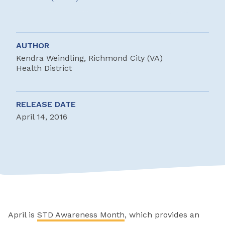
AUTHOR
Kendra Weindling, Richmond City (VA)
Health District
RELEASE DATE
April 14, 2016
April is
STD Awareness Month
, which provides an