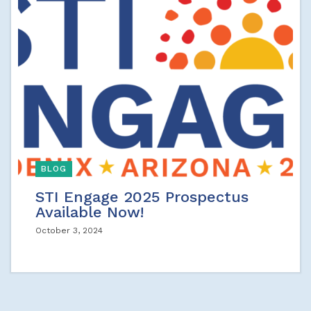
BLOG
STI Engage 2025 Prospectus
Available Now!
October 3, 2024