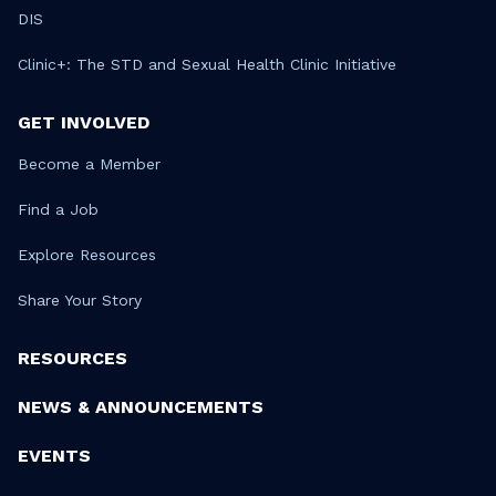
DIS
Clinic+: The STD and Sexual Health Clinic Initiative
GET INVOLVED
Become a Member
Find a Job
Explore Resources
Share Your Story
RESOURCES
NEWS & ANNOUNCEMENTS
EVENTS