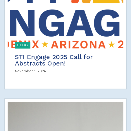
BLOG
STI Engage 2025 Call for
Abstracts Open!
November 1, 2024