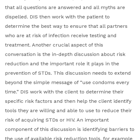
that all questions are answered and all myths are
dispelled. DIS then work with the patient to
determine the best way to ensure that all partners
who are at risk of infection receive testing and
treatment. Another crucial aspect of this
conversation is the in-depth discussion about risk
reduction and the important role it plays in the
prevention of STDs. This discussion needs to extend
beyond the simple message of “use condoms every
time.” DIS work with the client to determine their
specific risk factors and then help the client identify
tools they are willing and able to use to reduce their
risk of acquiring STDs or HIV. An important
component of this discussion is identifying barriers to
the use of available risk reduction tools, for example