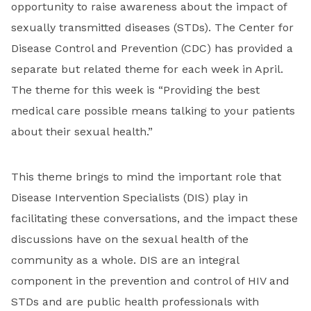
opportunity to raise awareness about the impact of
sexually transmitted diseases (STDs). The Center for
Disease Control and Prevention (CDC) has provided a
separate but related theme for each week in April.
The theme for this week is “Providing the best
medical care possible means talking to your patients
about their sexual health.”
This theme brings to mind the important role that
Disease Intervention Specialists (DIS) play in
facilitating these conversations, and the impact these
discussions have on the sexual health of the
community as a whole. DIS are an integral
component in the prevention and control of HIV and
STDs and are public health professionals with