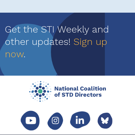
Get the STI Weekly and
other updates!
Sign up
now
.