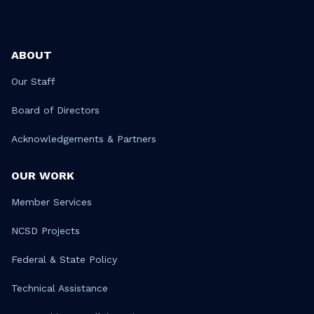
ABOUT
Our Staff
Board of Directors
Acknowledgements & Partners
OUR WORK
Member Services
NCSD Projects
Federal & State Policy
Technical Assistance