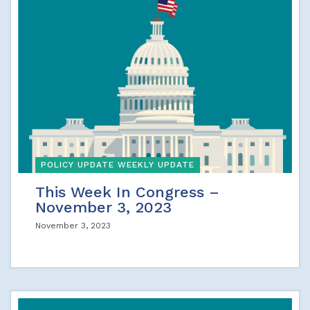
POLICY UPDATE WEEKLY UPDATE
This Week In Congress –
November 3, 2023
November 3, 2023