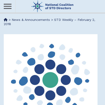
Skip
to
main
Me
>
News & Announcements
>
STD Weekly – February 2,
content
2018
nu