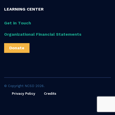
LEARNING CENTER
Get in Touch
Organizational Financial Statements
Donate
© Copyright NCSD 2026.
Privacy Policy
Credits