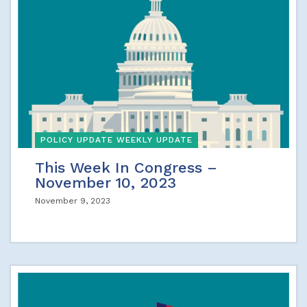
POLICY UPDATE WEEKLY UPDATE
This Week In Congress –
November 10, 2023
November 9, 2023