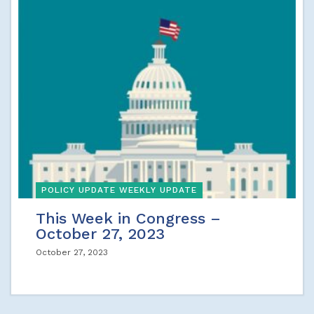
POLICY UPDATE WEEKLY UPDATE
This Week in Congress –
October 27, 2023
October 27, 2023