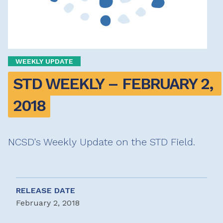
WEEKLY UPDATE
STD WEEKLY – FEBRUARY 2, 
2018
NCSD's Weekly Update on the STD Field.
RELEASE DATE
February 2, 2018