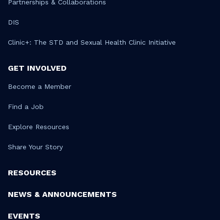
Partnerships & Collaborations
DIS
Clinic+: The STD and Sexual Health Clinic Initiative
GET INVOLVED
Become a Member
Find a Job
Explore Resources
Share Your Story
RESOURCES
NEWS & ANNOUNCEMENTS
EVENTS