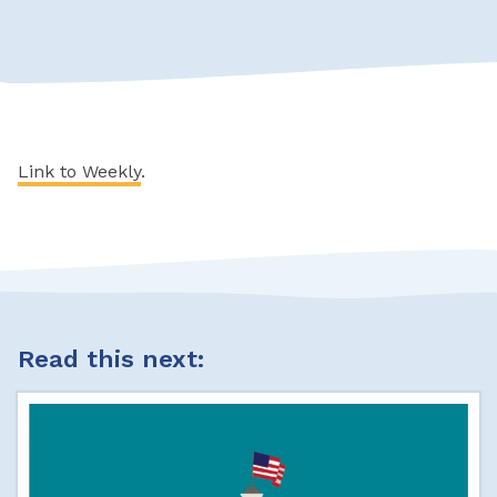
Link to Weekly
.
Read this next: