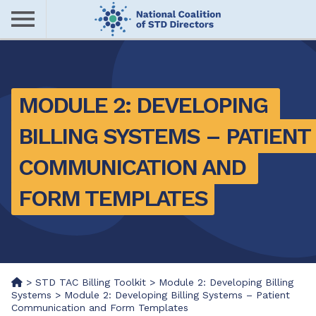
Skip
to
main
Me
content
nu
MODULE 2: DEVELOPING 
BILLING SYSTEMS – PATIENT 
COMMUNICATION AND 
FORM TEMPLATES
>
STD TAC Billing Toolkit
>
Module 2: Developing Billing
Systems
>
Module 2: Developing Billing Systems – Patient
Communication and Form Templates