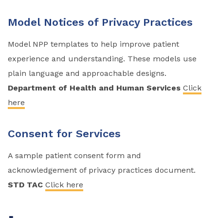
Model Notices of Privacy Practices
Model NPP templates to help improve patient
experience and understanding. These models use
plain language and approachable designs.
Department of Health and Human Services
Click
here
Consent for Services
A sample patient consent form and
acknowledgement of privacy practices document.
STD TAC
Click here