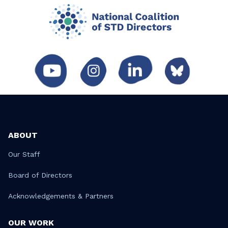
ABOUT
Our Staff
Board of Directors
Acknowledgements & Partners
OUR WORK