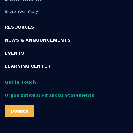
Share Your Story
RESOURCES
NEWS & ANNOUNCEMENTS
EVENTS
LEARNING CENTER
Get in Touch
Organizational Financial Statements
Donate