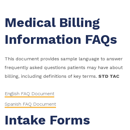
Medical Billing
Information FAQs
This document provides sample language to answer
frequently asked questions patients may have about
billing, including definitions of key terms.
STD TAC
English FAQ Document
Spanish FAQ Document
Intake Forms