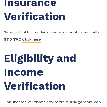
Insurance
Verification
Sample tool for tracking insurance verification calls.
STD TAC
Click here
Eligibility and
Income
Verification
This income verification form from
Bridgercare
can