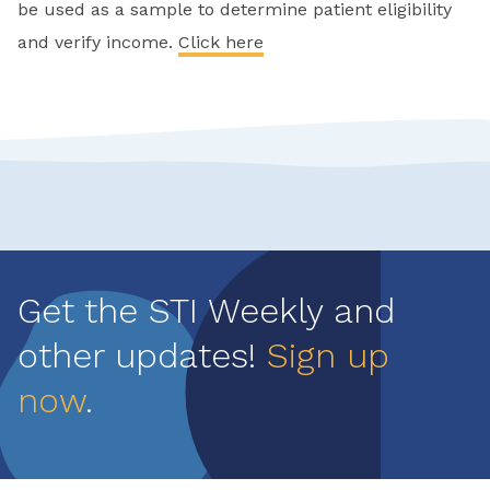
be used as a sample to determine patient eligibility
and verify income.
Click here
Get the STI Weekly and
other updates!
Sign up
now
.