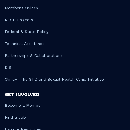
Member Services
NCSD Projects
Federal & State Policy
Technical Assistance
Partnerships & Collaborations
DIS
Clinic+: The STD and Sexual Health Clinic Initiative
GET INVOLVED
Become a Member
Find a Job
Explore Resources