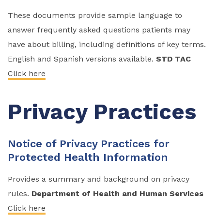
These documents provide sample language to
answer frequently asked questions patients may
have about billing, including definitions of key terms.
English and Spanish versions available.
STD TAC
Click here
Privacy Practices
Notice of Privacy Practices for
Protected Health Information
Provides a summary and background on privacy
rules.
Department of Health and Human Services
Click here