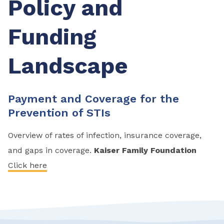
Policy and
Funding
Landscape
Payment and Coverage for the
Prevention of STIs
Overview of rates of infection, insurance coverage,
and gaps in coverage.
Kaiser Family Foundation
Click here