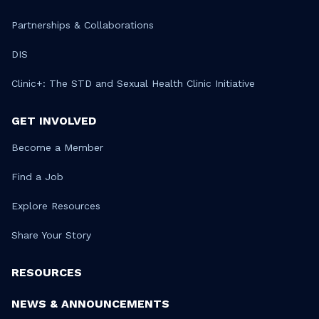
Partnerships & Collaborations
DIS
Clinic+: The STD and Sexual Health Clinic Initiative
GET INVOLVED
Become a Member
Find a Job
Explore Resources
Share Your Story
RESOURCES
NEWS & ANNOUNCEMENTS