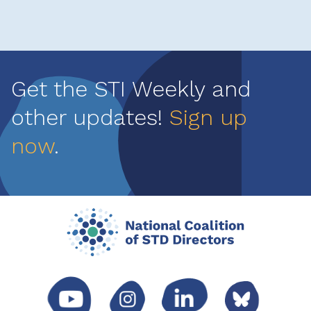
Get the STI Weekly and
other updates!
Sign up
now
.