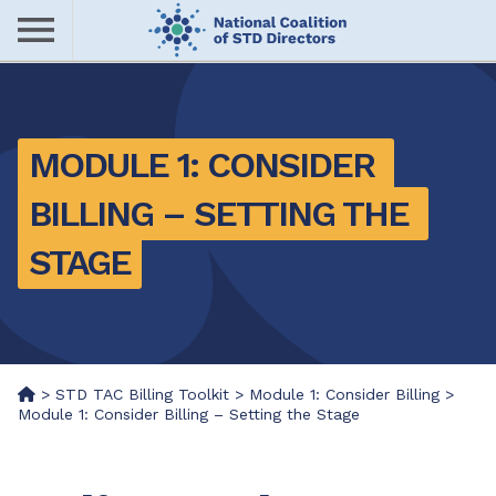
Skip
to
main
Me
content
nu
MODULE 1: CONSIDER 
BILLING – SETTING THE 
STAGE
>
STD TAC Billing Toolkit
>
Module 1: Consider Billing
>
Module 1: Consider Billing – Setting the Stage