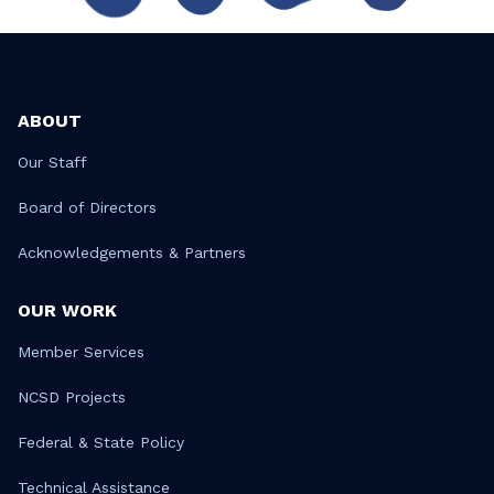
ABOUT
Our Staff
Board of Directors
Acknowledgements & Partners
OUR WORK
Member Services
NCSD Projects
Federal & State Policy
Technical Assistance