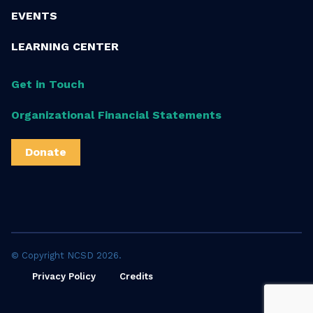
EVENTS
LEARNING CENTER
Get in Touch
Organizational Financial Statements
Donate
© Copyright NCSD 2026.
Privacy Policy
Credits