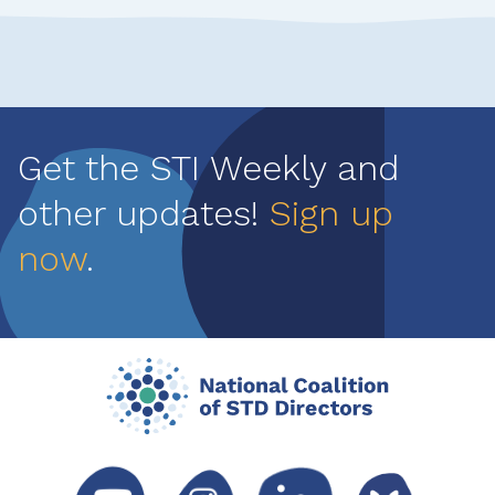
Get the STI Weekly and
other updates!
Sign up
now
.