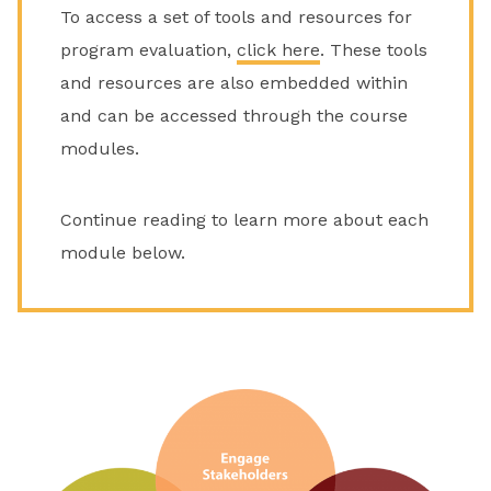
To access a set of tools and resources for
program evaluation,
click here
. These tools
and resources are also embedded within
and can be accessed through the course
modules.
Continue reading to learn more about each
module below.