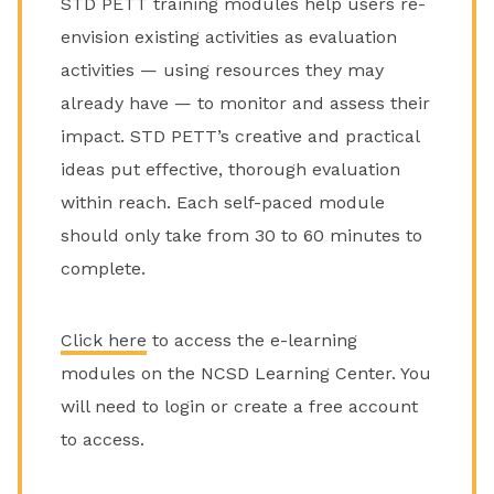
STD PETT training modules help users re-
envision existing activities as evaluation
activities — using resources they may
already have — to monitor and assess their
impact. STD PETT’s creative and practical
ideas put effective, thorough evaluation
within reach. Each self-paced module
should only take from 30 to 60 minutes to
complete.
Click here
to access the e-learning
modules on the NCSD Learning Center. You
will need to login or create a free account
to access.