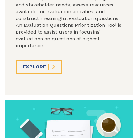
and stakeholder needs, assess resources
available for evaluation activities, and
construct meaningful evaluation questions.
An Evaluation Questions Prioritization Tool is
provided to assist users in focusing
evaluations on questions of highest
importance.
EXPLORE