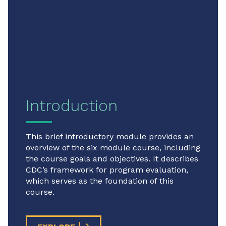
Introduction
This brief introductory module provides an
overview of the six module course, including
the course goals and objectives. It describes
CDC’s framework for program evaluation,
which serves as the foundation of this
course.