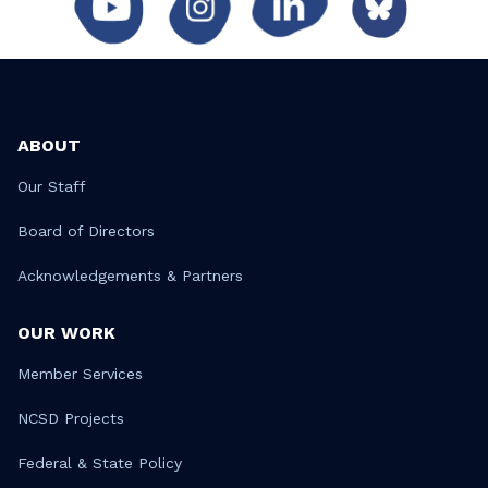
ABOUT
Our Staff
Board of Directors
Acknowledgements & Partners
OUR WORK
Member Services
NCSD Projects
Federal & State Policy