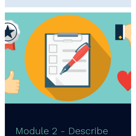
Module 2 - Describe