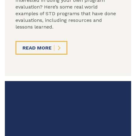
Interested in doing your own program
evaluation? Here’s some real world
examples of STD programs that have done
evaluations, including resources and
lessons learned.
READ MORE