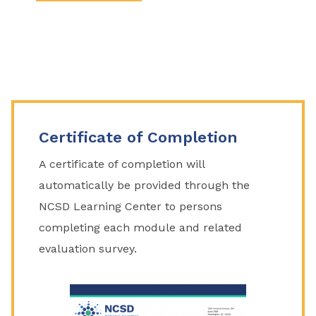
Certificate of Completion
A certificate of completion will
automatically be provided through the
NCSD Learning Center to persons
completing each module and related
evaluation survey.