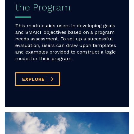
the Program
This module aids users in developing goals
and SMART objectives based on a program
needs assessment. To set up a successful
evaluation, users can draw upon templates
and examples provided to construct a logic
model for their program.
EXPLORE