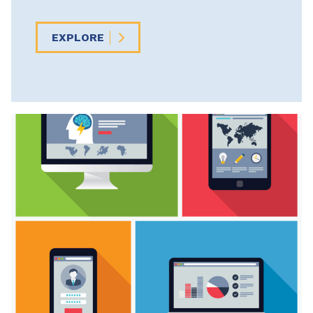
EXPLORE