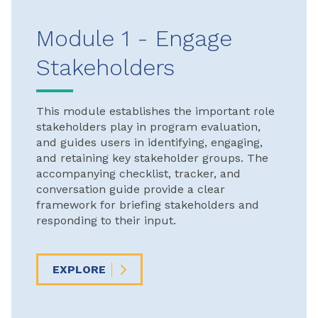
Module 1 - Engage
Stakeholders
This module establishes the important role
stakeholders play in program evaluation,
and guides users in identifying, engaging,
and retaining key stakeholder groups. The
accompanying checklist, tracker, and
conversation guide provide a clear
framework for briefing stakeholders and
responding to their input.
EXPLORE