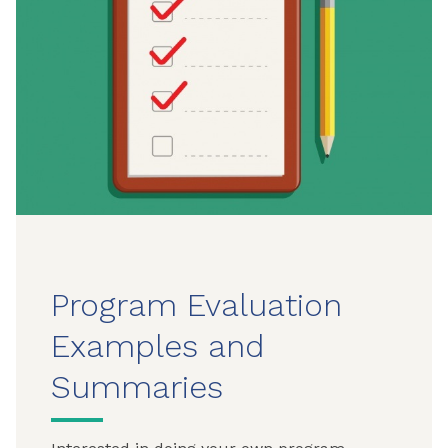
Program Evaluation
Examples and
Summaries