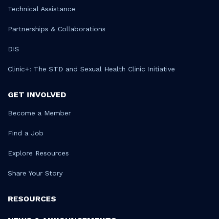
Technical Assistance
Partnerships & Collaborations
DIS
Clinic+: The STD and Sexual Health Clinic Initiative
GET INVOLVED
Become a Member
Find a Job
Explore Resources
Share Your Story
RESOURCES