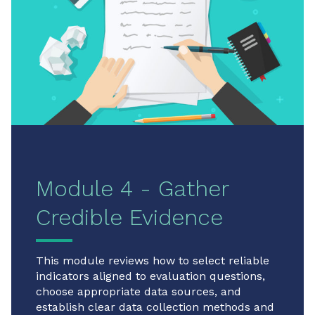
Module 4 - Gather
Credible Evidence
This module reviews how to select reliable
indicators aligned to evaluation questions,
choose appropriate data sources, and
establish clear data collection methods and