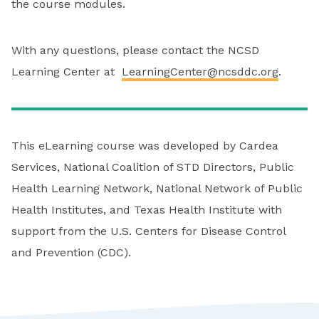
the course modules.
With any questions, please contact the NCSD
Learning Center at
LearningCenter@ncsddc.org
.
This eLearning course was developed by Cardea
Services, National Coalition of STD Directors, Public
Health Learning Network, National Network of Public
Health Institutes, and Texas Health Institute with
support from the U.S. Centers for Disease Control
and Prevention (CDC).