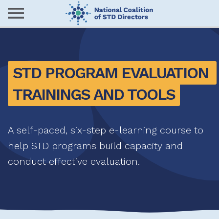
Skip
to
main
Me
content
nu
STD PROGRAM EVALUATION 
TRAININGS AND TOOLS
A self-paced, six-step e-learning course to
help STD programs build capacity and
conduct effective evaluation.