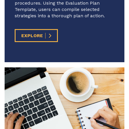
procedures. Using the Evaluation Plan
Template, users can compile selected
strategies into a thorough plan of action.
EXPLORE