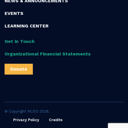
NEWS & ANNOUNCEMENTS
EVENTS
LEARNING CENTER
Get in Touch
Organizational Financial Statements
Donate
© Copyright NCSD 2026.
Privacy Policy
Credits