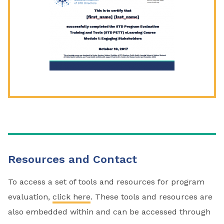
Resources and Contact
To access a set of tools and resources for program
evaluation,
click here
. These tools and resources are
also embedded within and can be accessed through