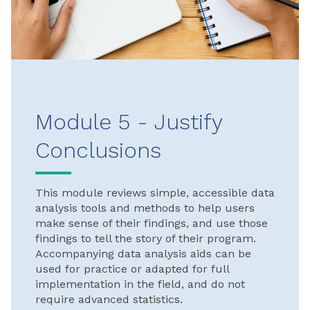
Module 5 - Justify
Conclusions
This module reviews simple, accessible data
analysis tools and methods to help users
make sense of their findings, and use those
findings to tell the story of their program.
Accompanying data analysis aids can be
used for practice or adapted for full
implementation in the field, and do not
require advanced statistics.