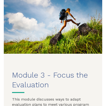
Module 3 - Focus the
Evaluation
This module discusses ways to adapt
evaluation plans to meet various program