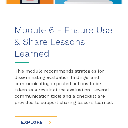
Module 6 - Ensure Use
& Share Lessons
Learned
This module recommends strategies for
disseminating evaluation findings, and
communicating expected actions to be
taken as a result of the evaluation. Several
communication tools and a checklist are
provided to support sharing lessons learned.
EXPLORE