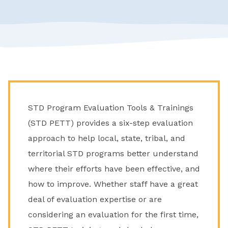
STD Program Evaluation Tools & Trainings
(STD PETT) provides a six-step evaluation
approach to help local, state, tribal, and
territorial STD programs better understand
where their efforts have been effective, and
how to improve. Whether staff have a great
deal of evaluation expertise or are
considering an evaluation for the first time,