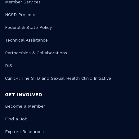
Member Services
NCSD Projects
Federal & State Policy
Technical Assistance
Partnerships & Collaborations
DIS
Clinic+: The STD and Sexual Health Clinic Initiative
GET INVOLVED
Become a Member
Find a Job
Explore Resources