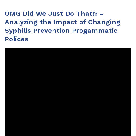
OMG Did We Just Do That!? -
Analyzing the Impact of Changing
Syphilis Prevention Progammatic
Polices