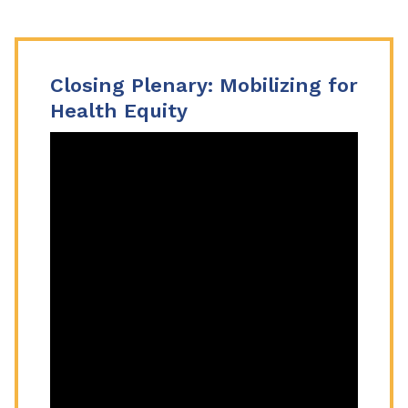
Closing Plenary: Mobilizing for
Health Equity