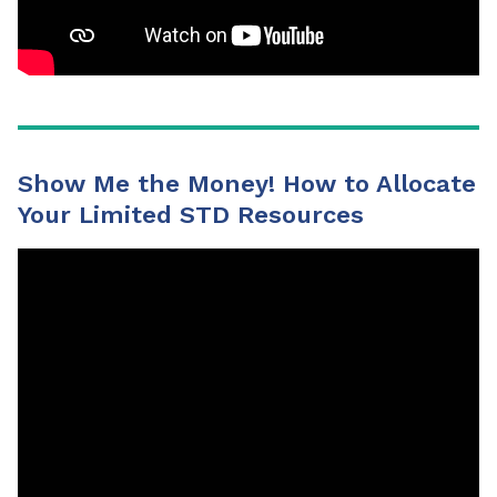
Show Me the Money! How to Allocate
Your Limited STD Resources