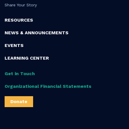
Share Your Story
RESOURCES
NEWS & ANNOUNCEMENTS
EVENTS
LEARNING CENTER
Get in Touch
Organizational Financial Statements
Donate