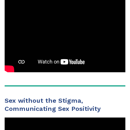
Sex without the Stigma,
Communicating Sex Positivity