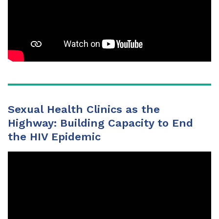
Sexual Health Clinics as the
Highway: Building Capacity to End
the HIV Epidemic