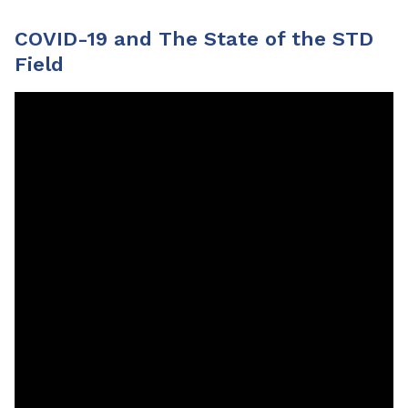
COVID-19 and The State of the STD
Field