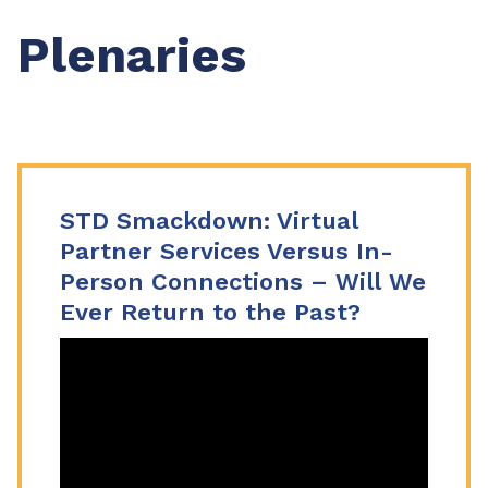
Plenaries
STD Smackdown: Virtual
Partner Services Versus In-
Person Connections – Will We
Ever Return to the Past?