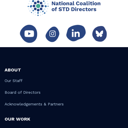
ABOUT
Our Staff
Board of Directors
Acknowledgements & Partners
OUR WORK