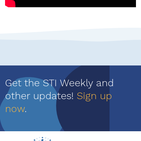
Get the STI Weekly and
other updates!
Sign up
now
.