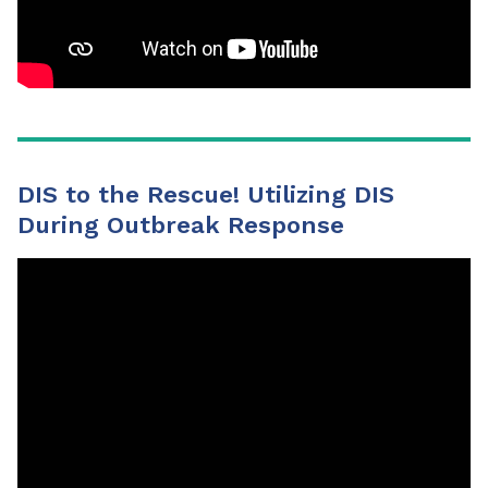
DIS to the Rescue! Utilizing DIS
During Outbreak Response