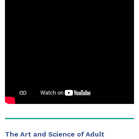
The Art and Science of Adult