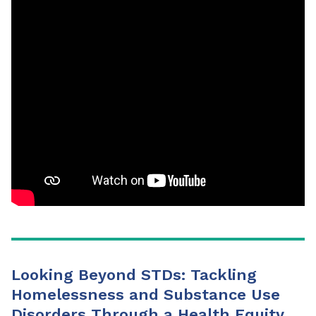
Looking Beyond STDs: Tackling
Homelessness and Substance Use
Disorders Through a Health Equity