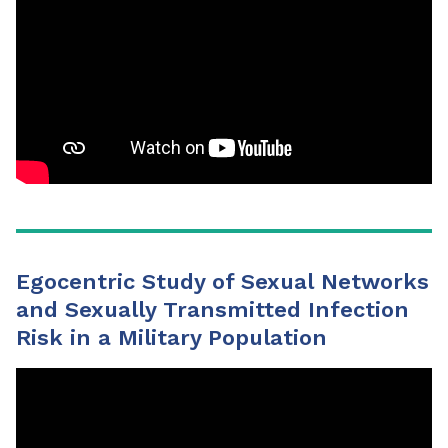
Egocentric Study of Sexual Networks
and Sexually Transmitted Infection
Risk in a Military Population