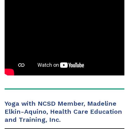
Yoga with NCSD Member, Madeline
Elkin-Aquino, Health Care Education
and Training, Inc.