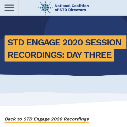
Skip
to
main
Me
content
nu
STD ENGAGE 2020 SESSION 
RECORDINGS: DAY THREE
Back to STD Engage 2020 Recordings