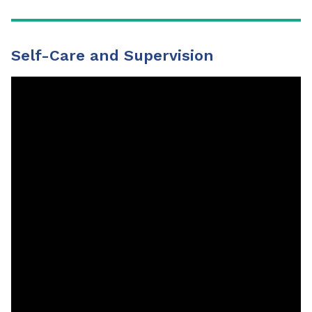
Self-Care and Supervision