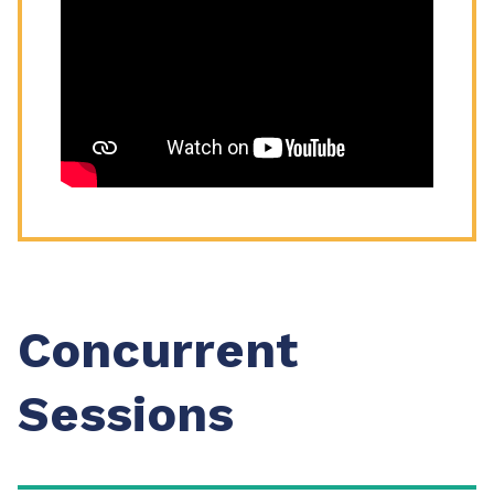
Concurrent
Sessions