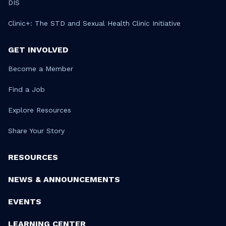
DIS
Clinic+: The STD and Sexual Health Clinic Initiative
GET INVOLVED
Become a Member
Find a Job
Explore Resources
Share Your Story
RESOURCES
NEWS & ANNOUNCEMENTS
EVENTS
LEARNING CENTER