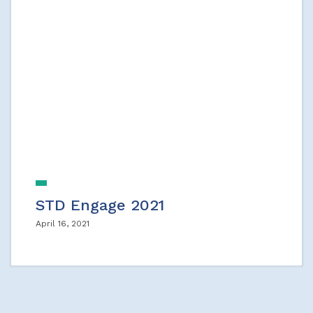
STD Engage 2021
April 16, 2021