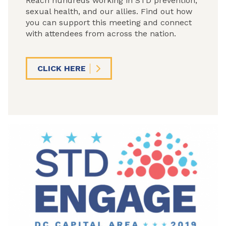
Reach hundreds working in STD prevention,
sexual health, and our allies. Find out how
you can support this meeting and connect
with attendees from across the nation.
CLICK HERE