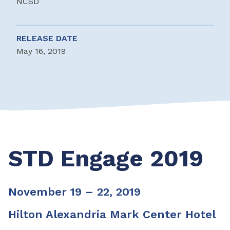
NCSD
RELEASE DATE
May 16, 2019
STD Engage 2019
November 19 – 22, 2019
Hilton Alexandria Mark Center Hotel