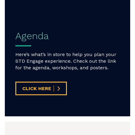
Agenda
Here’s what’s in store to help you plan your
STD Engage experience. Check out the link
for the agenda, workshops, and posters.
CLICK HERE