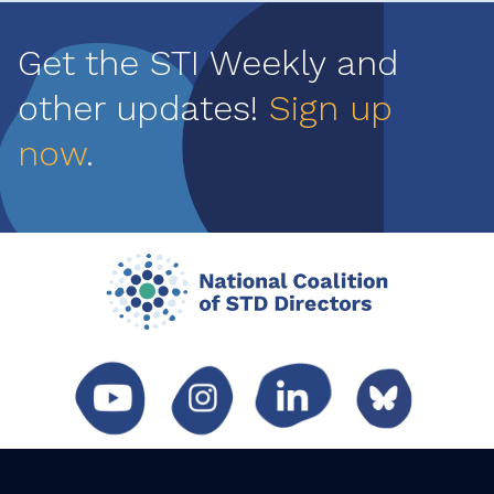
Get the STI Weekly and
other updates!
Sign up
now
.