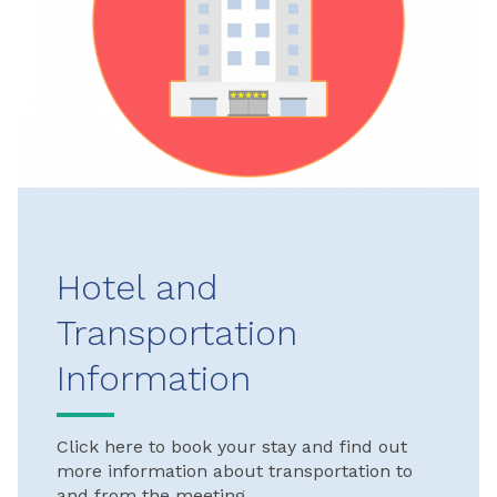
Hotel and
Transportation
Information
Click here to book your stay and find out
more information about transportation to
and from the meeting.