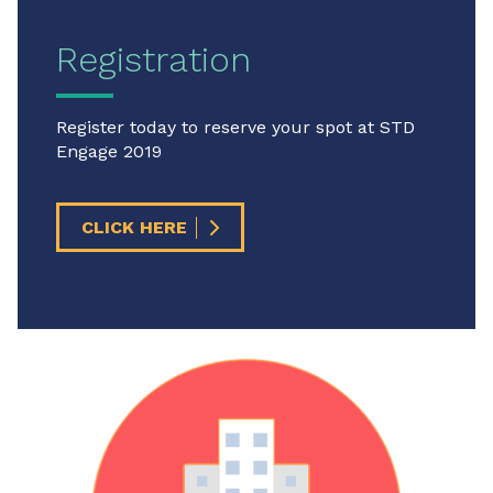
Registration
Register today to reserve your spot at STD
Engage 2019
CLICK HERE