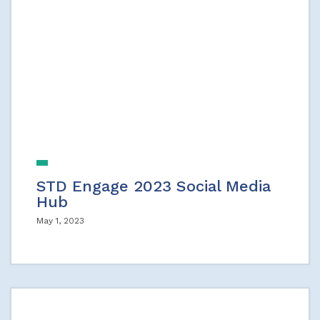
STD Engage 2023 Social Media
Hub
May 1, 2023