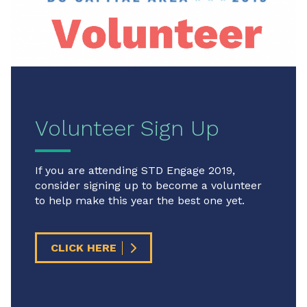
Volunteer Sign Up
If you are attending STD Engage 2019,
consider signing up to become a volunteer
to help make this year the best one yet.
CLICK HERE