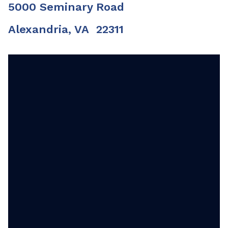
5000 Seminary Road
Alexandria, VA 22311