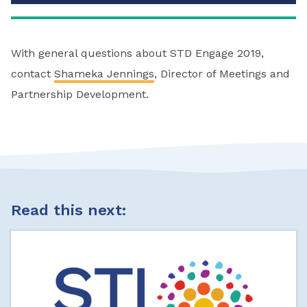
With general questions about STD Engage 2019,
contact
Shameka Jennings
, Director of Meetings and
Partnership Development.
Read this next: