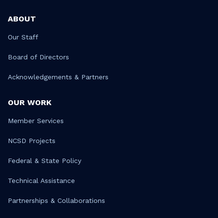
ABOUT
Our Staff
Board of Directors
Acknowledgements & Partners
OUR WORK
Member Services
NCSD Projects
Federal & State Policy
Technical Assistance
Partnerships & Collaborations