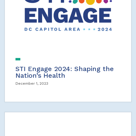
STI Engage 2024: Shaping the
Nation’s Health
December 1, 2023