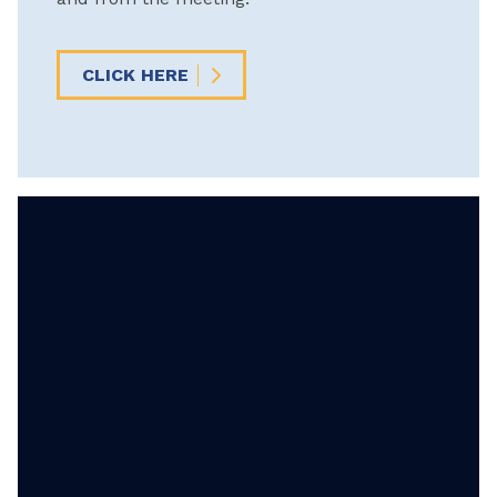
CLICK HERE