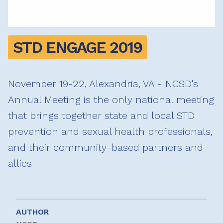
STD ENGAGE 2019
November 19-22, Alexandria, VA - NCSD's
Annual Meeting is the only national meeting
that brings together state and local STD
prevention and sexual health professionals,
and their community-based partners and
allies
AUTHOR