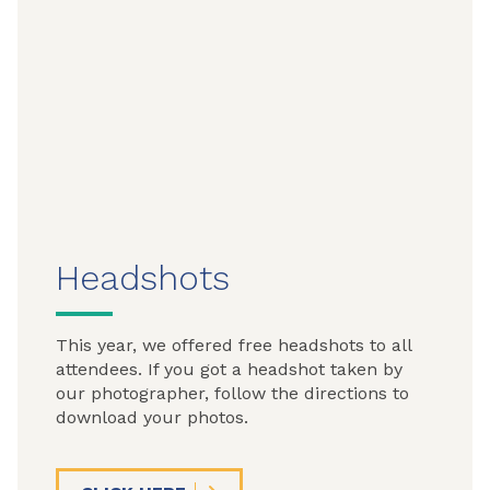
Headshots
This year, we offered free headshots to all
attendees. If you got a headshot taken by
our photographer, follow the directions to
download your photos.