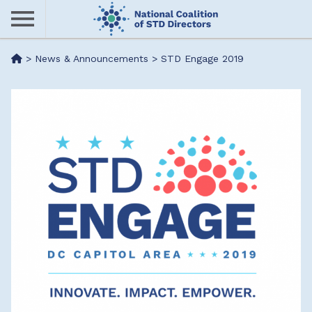
Skip
to
main
Me
>
News & Announcements
>
STD Engage 2019
content
nu