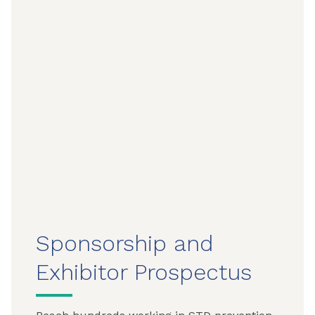
Sponsorship and
Exhibitor Prospectus