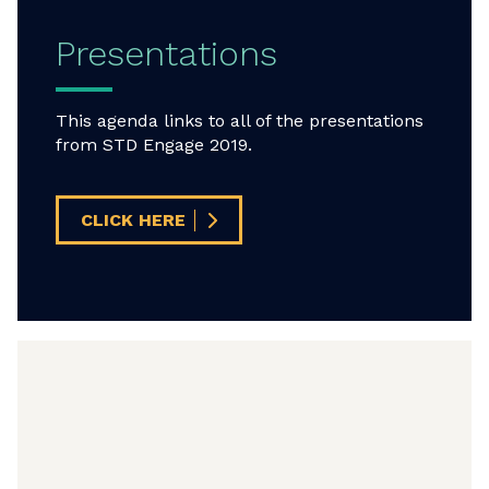
Presentations
This agenda links to all of the presentations
from STD Engage 2019.
CLICK HERE