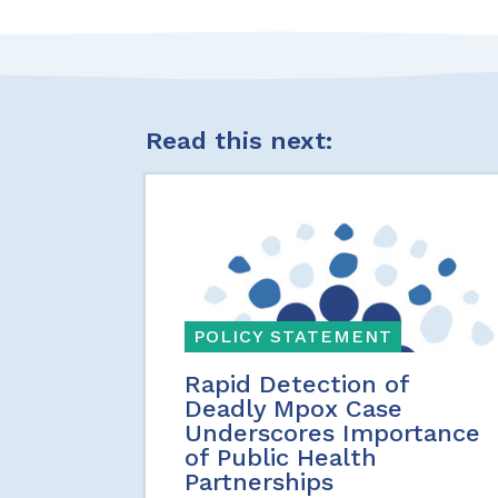
Read this next:
POLICY STATEMENT
Rapid Detection of
Deadly Mpox Case
Underscores Importance
of Public Health
Partnerships