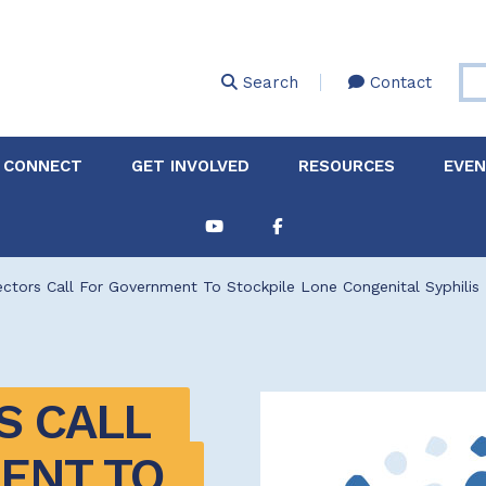
Skip
to
main
Search
Contact
content
 CONNECT
GET INVOLVED
RESOURCES
EVE
Partnerships &
About Membership
Job
Board of Directors
Collaborations
ctors Call For Government To Stockpile Lone Congenital Syphilis
Explore Resources
Sha
Clinic+: The STD and
Policy
Sexual Health Clinic
Initiative
ase
 CALL 
Technical Assistance
NT TO 