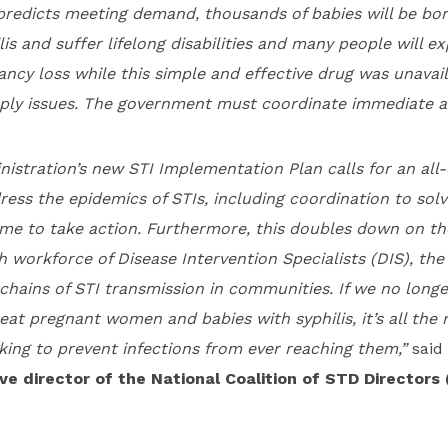
 predicts meeting demand, thousands of babies will be bo
lis and suffer lifelong disabilities and many people will e
ncy loss while this simple and effective drug was unavai
ply issues. The government must coordinate immediate a
istration’s new STI Implementation Plan calls for an all-
ess the epidemics of STIs, including coordination to sol
time to take action. Furthermore, this doubles down on t
h workforce of Disease Intervention Specialists (DIS), the
hains of STI transmission in communities. If we no longe
eat pregnant women and babies with syphilis, it’s all th
king to prevent infections from ever reaching them,”
said
ve director of the National Coalition of STD Directors