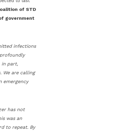
ected to last
oalition of STD
 of government
itted infections
 profoundly
in part,
. We are calling
 an emergency
zer has not
his was an
rd to repeat. By