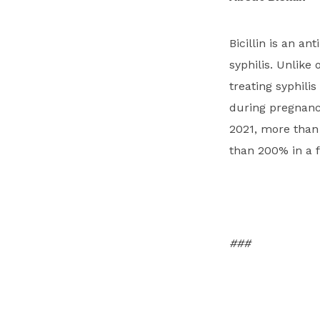
Bicillin is an a
syphilis. Unlike 
treating syphilis
during pregnancy
2021, more than 
than 200% in a f
###