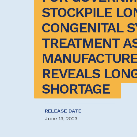
STOCKPILE LON
CONGENITAL SY
TREATMENT AS
MANUFACTURE
REVEALS LONG
SHORTAGE 
RELEASE DATE
June 13, 2023