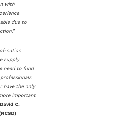
rn with
xperience
lable due to
ction.”
of-nation
ve supply
he need to fund
 professionals
r have the only
e more important
David C.
 (NCSD)