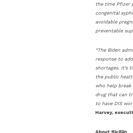
the time Pfizer
congenital syphi
avoidable pregna
preventable sup
“The Biden admin
response to addr
shortages. It’s 
the public healt
who help break c
drug that can tr
to have DIS wor
Harvey, executi
About Bicillin