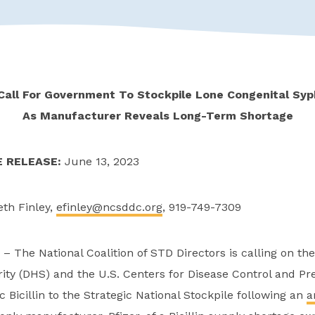
Call For Government To Stockpile Lone Congenital Syp
As Manufacturer Reveals Long-Term Shortage
E RELEASE:
June 13, 2023
eth Finley,
efinley@ncsddc.org
, 919-749-7309
– The National Coalition of STD Directors is calling on t
ty (DHS) and the U.S. Centers for Disease Control and Pre
c Bicillin to the Strategic National Stockpile following an
a