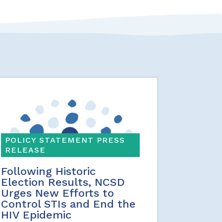
POLICY STATEMENT PRESS
RELEASE
Following Historic
Election Results, NCSD
Urges New Efforts to
Control STIs and End the
HIV Epidemic