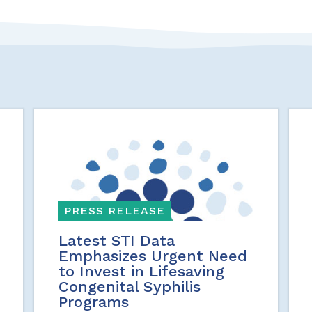
PRESS RELEASE
Latest STI Data
Emphasizes Urgent Need
to Invest in Lifesaving
Congenital Syphilis
Programs