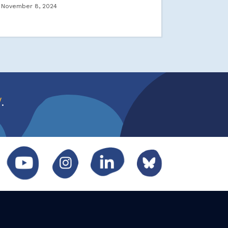
November 8, 2024
w
.