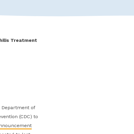
hilis Treatment
he Department of
vention (CDC) to
nnouncement