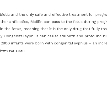
ntibiotic and the only safe and effective treatment for pre
other antibiotics, Bicillin can pass to the fetus during pre
 in the fetus, meaning that it is the only drug that fully tre
. Congenital syphilis can cause stillbirth and profound bir
2800 infants were born with congenital syphilis – an incr
ive-year span.