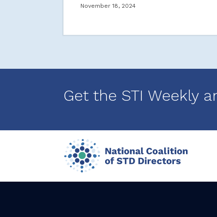
November 18, 2024
Get the STI Weekly a