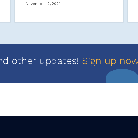
November 12, 2024
nd other updates!
Sign up no