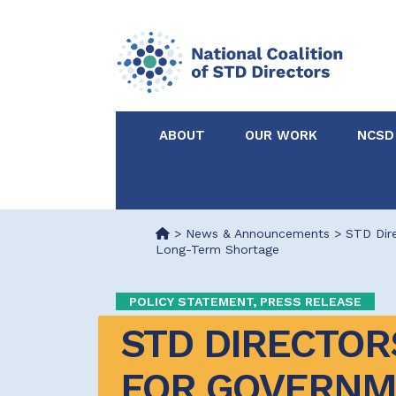
ABOUT
OUR WORK
NCSD
Acknowledgements &
NCSD Projects
Partners
>
News & Announcements
>
STD Dire
Long-Term Shortage
Our Staff
Federal & State 
POLICY STATEMENT, PRESS RELEASE
Certified in Dise
STD DIRECTORS
Intervention
FOR GOVERNME