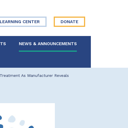
LEARNING CENTER
DONATE
NTS
NEWS & ANNOUNCEMENTS
 Board
 Treatment As Manufacturer Reveals
re Your Story