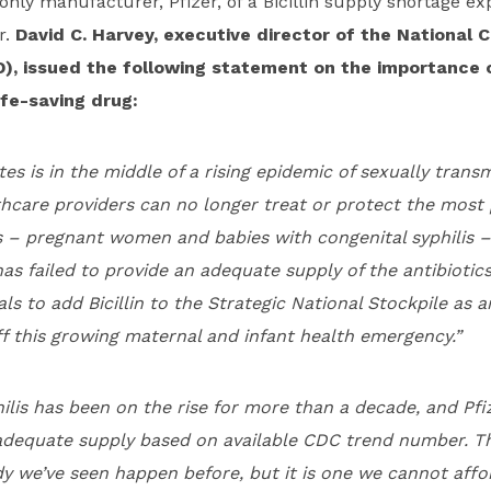
only manufacturer, Pfizer,
of a Bicillin supply shortage
exp
r.
David C. Harvey, executive director of the National C
D), issued the following statement on the importance
ife-saving drug:
es is in the middle of a rising epidemic of sexually transm
thcare providers can no longer treat or protect the most
 – pregnant women and babies with congenital syphilis – 
as failed to provide an adequate supply of the antibiotics
ials to add Bicillin to the Strategic National Stockpile as
f this growing maternal and infant health emergency.”
ilis has been on the rise for more than a decade, and Pfi
adequate supply based on available CDC trend number. T
y we’ve seen happen before, but it is one we cannot affo