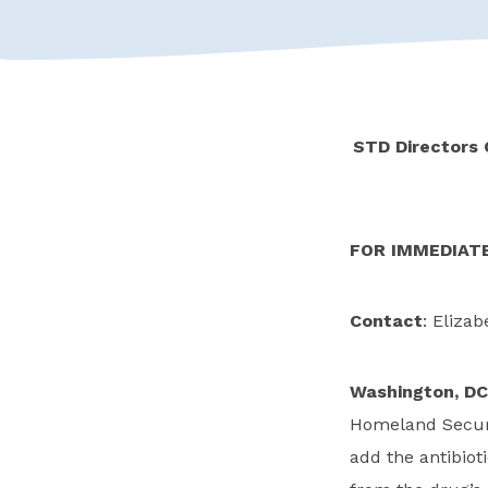
STD Directors 
FOR IMMEDIAT
Contact
: Elizab
Washington, DC
Homeland Securi
add the antibioti