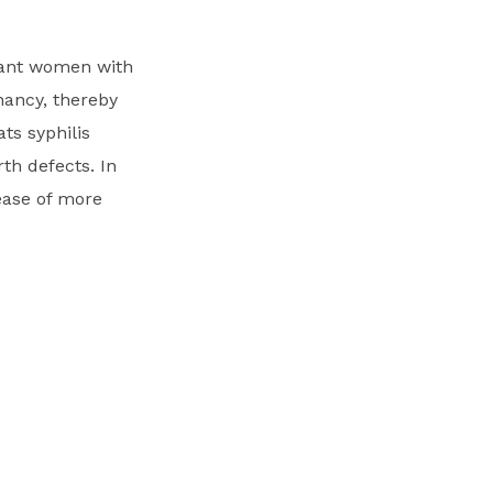
gnant women with
gnancy, thereby
ats syphilis
th defects. In
ease of more