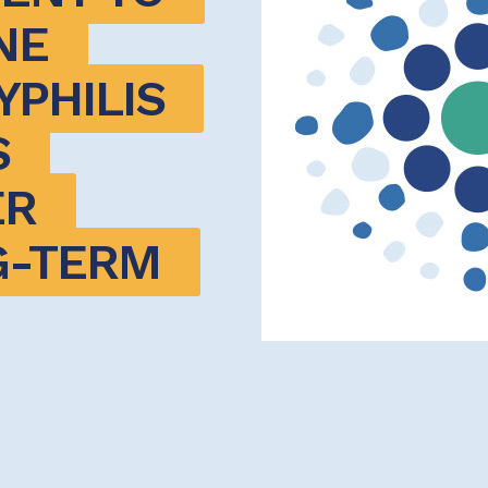
E 
PHILIS 
 
R 
-TERM 