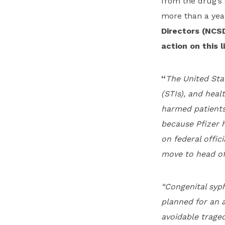
from the drug’s 
more than a yea
Directors (NCS
action on this l
“
The United Stat
(STIs), and heal
harmed patients
because Pfizer h
on federal offic
move to head of
“Congenital syph
planned for an 
avoidable traged