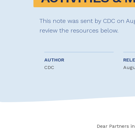
This note was sent by CDC on Aug
review the resources below.
AUTHOR
REL
CDC
Augu
Dear Partners in