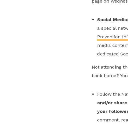
page on Wednesd
Social Media
a special net
Prevention In
media content 
dedicated Soc
Not attending th
back home? You
Follow the Na
and/or
share 
your followe
comment, reac