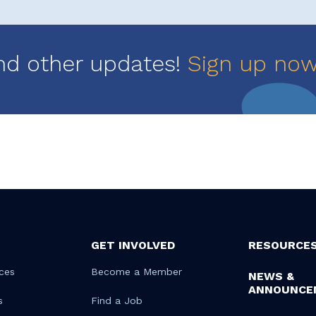
nd other updates!
Sign up no
GET INVOLVED
RESOURCE
ces
Become a Member
NEWS &
ANNOUNCE
s
Find a Job