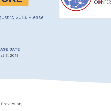
ust 2, 2018. Please
EASE DATE
st 3, 2018
 Prevention,