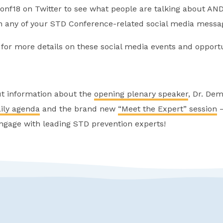
nf18 on Twitter to see what people are talking about AN
 any of your STD Conference-related social media messa
for more details on these social media events and opportu
ut information about the
opening plenary speaker
, Dr. Dem
ily agenda
and the brand new
“Meet the Expert” session
–
ngage with leading STD prevention experts!