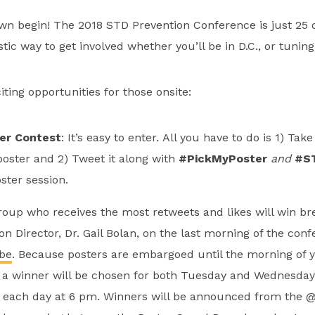
wn begin! The 2018 STD Prevention Conference is just 25 d
stic way to get involved whether you’ll be in D.C., or tunin
ting opportunities for those onsite:
er Contest
: It’s easy to enter. All you have to do is 1) Take
poster and 2) Tweet it along with
#PickMyPoster
and
#S
ster session.
oup who receives the most retweets and likes will win br
on Director, Dr. Gail Bolan, on the last morning of the co
be
. Because posters are embargoed until the morning of 
 a winner will be chosen for both Tuesday and Wednesday. 
r each day at 6 pm. Winners will be announced from the