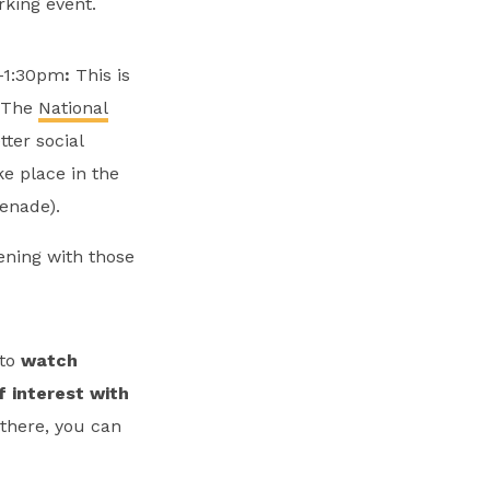
king event.
m-1:30pm
:
This is
. The
National
ter social
ke place in the
enade).
ening with those
to
watch
f interest with
 there, you can