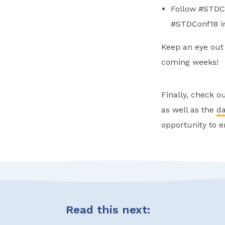
Follow #STDCo
#STDConf18 in
Keep an eye out 
coming weeks!
Finally, check o
as well as the
da
opportunity to e
Read this next: