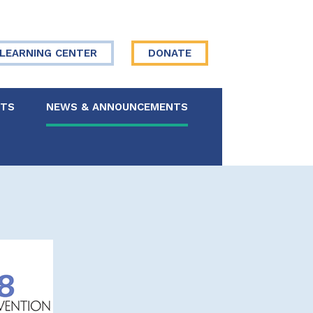
LEARNING CENTER
DONATE
NTS
NEWS & ANNOUNCEMENTS
 Board
re Your Story