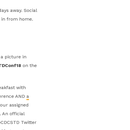
ays away. Social
g in from home.
 a picture in
TDConf18
on the
eakfast with
nference AND
a
your assigned
An official
 @CDCSTD Twitter