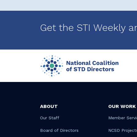
Get the STI Weekly a
ABOUT
OUR WORK
Our Staff
Member Servi
Board of Directors
NCSD Project