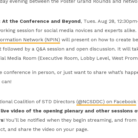
ay evening between the Poster Grand Rounds and networ
: At the Conference and Beyond
, Tues. Aug 28, 12:30p
working session for social media novices and experts alike
formation Network (NPIN)
will present on how to create bet
followed by a Q&A session and open discussion. It will ta
ial Media Room (Executive Room, Lobby Level, West Prom
e conference in person, or just want to share what’s happ
 can!
tional Coalition of STD Directors
(@NCSDDC) on Facebook
live video of the opening plenary and other sessions o
rs
! You’ll be notified when they begin streaming, and from
t, and share the video on your page.