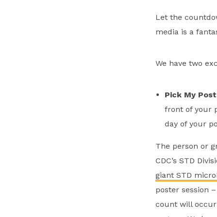
Let the countdo
media is a fanta
We have two exci
Pick My Post
front of your 
day of your po
The person or gr
CDC’s STD Divisi
giant STD micro
poster session –
count will occu