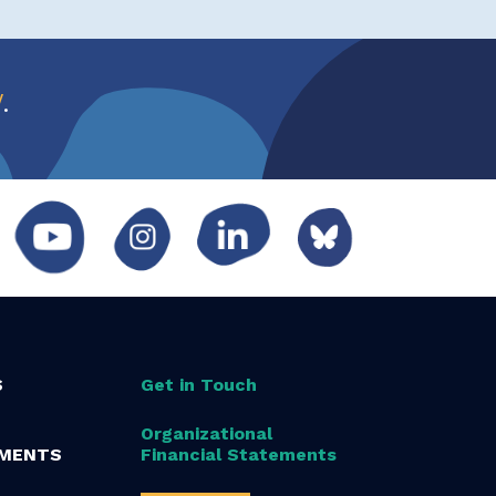
w
.
S
Get in Touch
Organizational
MENTS
Financial Statements