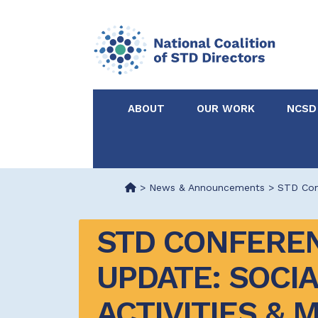
ABOUT
OUR WORK
NCSD
Acknowledgements &
NCSD Projects
Partners
>
News & Announcements
>
STD Conf
Our Staff
Federal & State 
STD CONFEREN
Certified in Dise
UPDATE: SOCIA
Intervention
ACTIVITIES & 