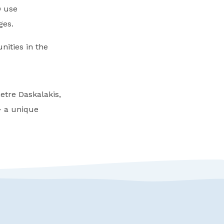
D use
ges.
nities in the
etre Daskalakis,
 a unique