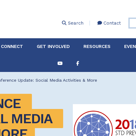
Skip
to
main
Search
Contact
content
 CONNECT
GET INVOLVED
RESOURCES
EVE
Partnerships &
About Membership
Job
Board of Directors
Collaborations
erence Update: Social Media Activities & More
Explore Resources
Sha
Clinic+: The STD and
Policy
Sexual Health Clinic
Initiative
CE 
ase
L MEDIA 
Technical Assistance
MORE