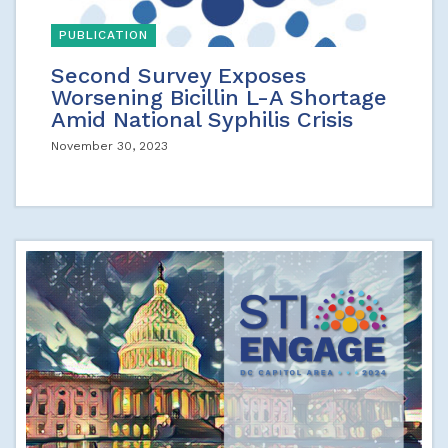
PUBLICATION
Second Survey Exposes
Worsening Bicillin L-A Shortage
Amid National Syphilis Crisis
November 30, 2023