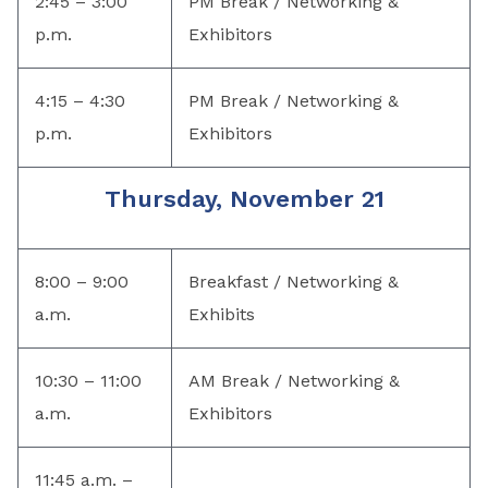
2:45 – 3:00
PM Break / Networking &
p.m.
Exhibitors
4:15 – 4:30
PM Break / Networking &
p.m.
Exhibitors
Thursday, November 21
8:00 – 9:00
Breakfast / Networking &
a.m.
Exhibits
10:30 – 11:00
AM Break / Networking &
a.m.
Exhibitors
11:45 a.m. –