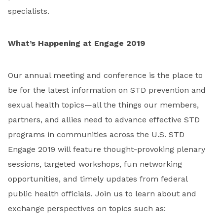
specialists.
What’s Happening at Engage 2019
Our annual meeting and conference is the place to
be for the latest information on STD prevention and
sexual health topics—all the things our members,
partners, and allies need to advance effective STD
programs in communities across the U.S. STD
Engage 2019 will feature thought-provoking plenary
sessions, targeted workshops, fun networking
opportunities, and timely updates from federal
public health officials. Join us to learn about and
exchange perspectives on topics such as: