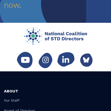
now
.
ABOUT
Our Staff
Board of Directors