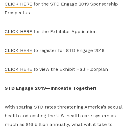
CLICK HERE
for the STD Engage 2019 Sponsorship
Prospectus
CLICK HERE
for the Exhibitor Application
CLICK HERE
to register for STD Engage 2019
CLICK HERE
to view the Exhibit Hall Floorplan
STD Engage 2019—Innovate Together!
With soaring STD rates threatening America’s sexual
health and costing the U.S. health care system as
much as $16 billion annually, what will it take to