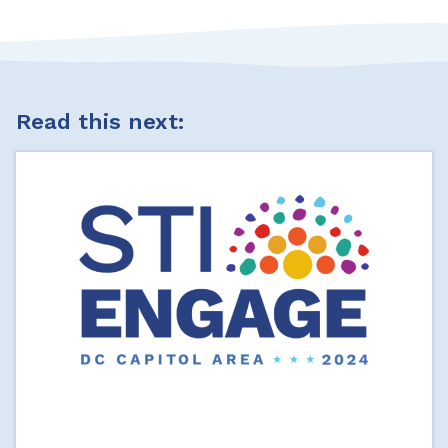
Read this next: