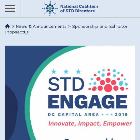
Skip
to
main
Me
>
News & Announcements
>
Sponsorship and Exhibitor
content
Propsectus
nu