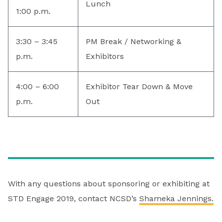
Lunch
1:00 p.m.
3:30 – 3:45
PM Break / Networking &
p.m.
Exhibitors
4:00 – 6:00
Exhibitor Tear Down & Move
p.m.
Out
With any questions about sponsoring or exhibiting at
STD Engage 2019, contact NCSD’s
Shameka Jennings.