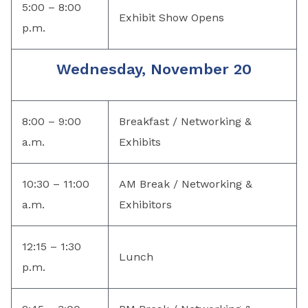
5:00 – 8:00
Exhibit Show Opens
p.m.
Wednesday, November 20
8:00 – 9:00
Breakfast / Networking &
a.m.
Exhibits
10:30 – 11:00
AM Break / Networking &
a.m.
Exhibitors
12:15 – 1:30
Lunch
p.m.