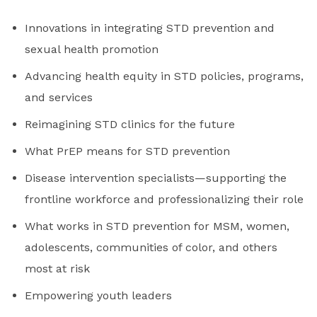
Innovations in integrating STD prevention and
sexual health promotion
Advancing health equity in STD policies, programs,
and services
Reimagining STD clinics for the future
What PrEP means for STD prevention
Disease intervention specialists—supporting the
frontline workforce and professionalizing their role
What works in STD prevention for MSM, women,
adolescents, communities of color, and others
most at risk
Empowering youth leaders