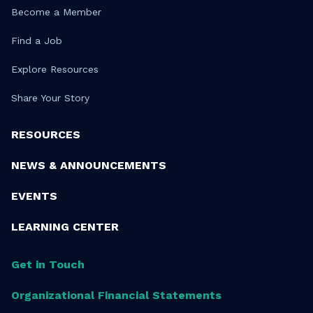
Become a Member
Find a Job
Explore Resources
Share Your Story
RESOURCES
NEWS & ANNOUNCEMENTS
EVENTS
LEARNING CENTER
Get in Touch
Organizational Financial Statements