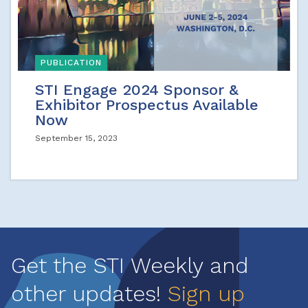
PUBLICATION
STI Engage 2024 Sponsor &
Exhibitor Prospectus Available
Now
September 15, 2023
Get the STI Weekly and
other updates!
Sign up