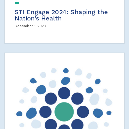
STI Engage 2024: Shaping the
Nation’s Health
December 1, 2023