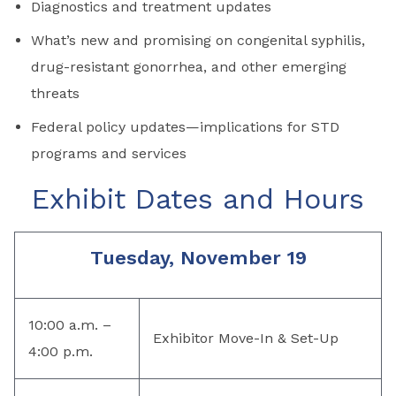
Diagnostics and treatment updates
What’s new and promising on congenital syphilis,
drug-resistant gonorrhea, and other emerging
threats
Federal policy updates—implications for STD
programs and services
Exhibit Dates and Hours
Tuesday, November 19
10:00 a.m. –
Exhibitor Move-In & Set-Up
4:00 p.m.