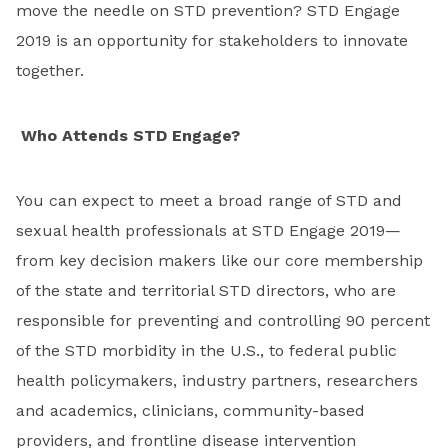
move the needle on STD prevention? STD Engage
2019 is an opportunity for stakeholders to innovate
together.
Who Attends STD Engage?
You can expect to meet a broad range of STD and
sexual health professionals at STD Engage 2019—
from key decision makers like our core membership
of the state and territorial STD directors, who are
responsible for preventing and controlling 90 percent
of the STD morbidity in the U.S., to federal public
health policymakers, industry partners, researchers
and academics, clinicians, community-based
providers, and frontline disease intervention