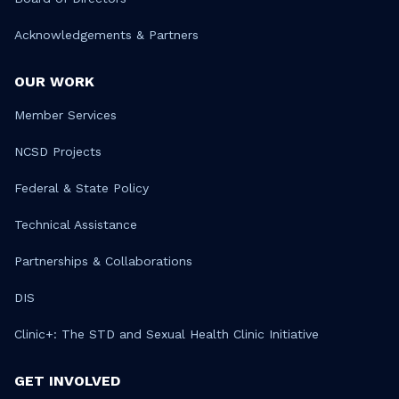
Acknowledgements & Partners
OUR WORK
Member Services
NCSD Projects
Federal & State Policy
Technical Assistance
Partnerships & Collaborations
DIS
Clinic+: The STD and Sexual Health Clinic Initiative
GET INVOLVED