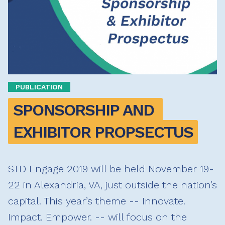
PUBLICATION
SPONSORSHIP AND 
EXHIBITOR PROPSECTUS
STD Engage 2019 will be held November 19-
22 in Alexandria, VA, just outside the nation’s
capital. This year’s theme -- Innovate.
Impact. Empower. -- will focus on the