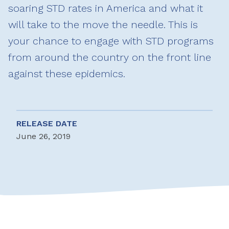
soaring STD rates in America and what it
will take to the move the needle. This is
your chance to engage with STD programs
from around the country on the front line
against these epidemics.
RELEASE DATE
June 26, 2019