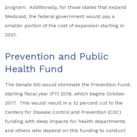
program. Additionally, for those states that expand
Medicaid, the federal government would pay a
smaller portion of the cost of expansion starting in
2021.
Prevention and Public
Health Fund
The Senate bill would eliminate the Prevention Fund,
starting fiscal year (FY) 2018, which begins October
2017. This would result in a 12 percent cut to the
Centers for Disease Control and Prevention (CDC)
funding with deep impacts for health departments
and others who depend on this funding to conduct