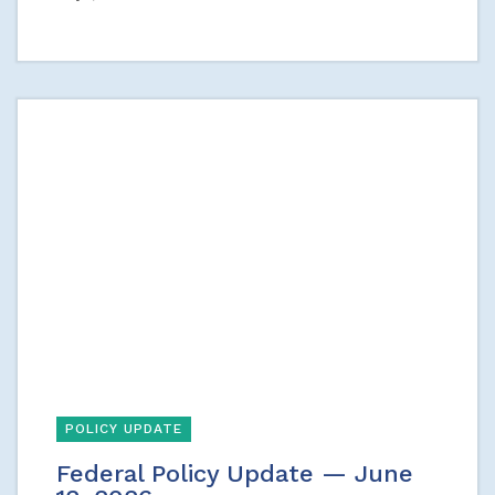
POLICY UPDATE
Federal Policy Update — June