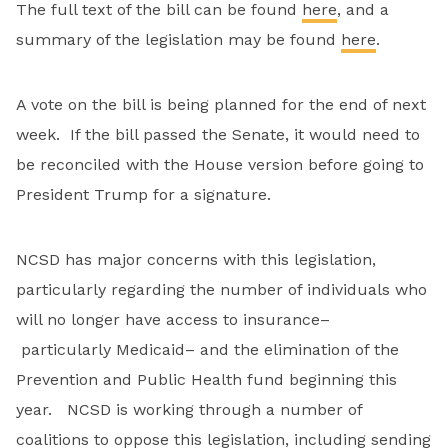
The full text of the bill can be found
here
, and a
summary of the legislation may be found
here
.
A vote on the bill is being planned for the end of next
week. If the bill passed the Senate, it would need to
be reconciled with the House version before going to
President Trump for a signature.
NCSD has major concerns with this legislation,
particularly regarding the number of individuals who
will no longer have access to insurance–
particularly Medicaid– and the elimination of the
Prevention and Public Health fund beginning this
year. NCSD is working through a number of
coalitions to oppose this legislation, including sending