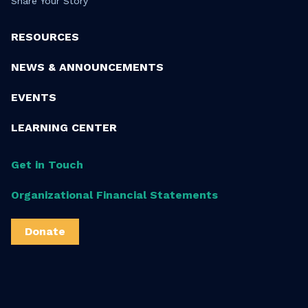
Share Your Story
RESOURCES
NEWS & ANNOUNCEMENTS
EVENTS
LEARNING CENTER
Get in Touch
Organizational Financial Statements
Donate