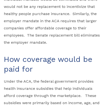
would not be any replacement to incentivize that
healthy people purchase insurance. Similarly, the
employer mandate in the ACA requires that larger
companies offer affordable coverage to their
employees. The Senate replacement bill eliminates
the employer mandate.
How coverage would be
paid for
Under the ACA, the federal government provides
health insurance subsidies that help individuals
afford coverage through the marketplace. These
subsidies were primarily based on income, age, and