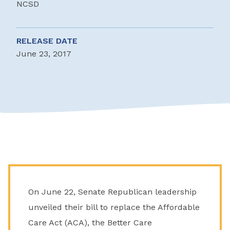
NCSD
RELEASE DATE
June 23, 2017
On June 22, Senate Republican leadership
unveiled their bill to replace the Affordable
Care Act (ACA), the Better Care