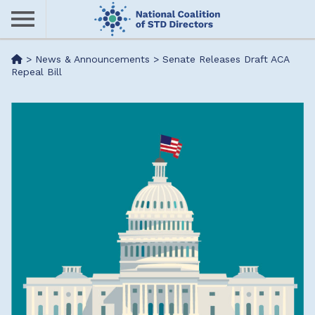
Skip
to
main
Me
>
News & Announcements
>
Senate Releases Draft ACA
content
Repeal Bill
nu