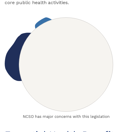
core public health activities.
NCSD has major concerns with this legislation