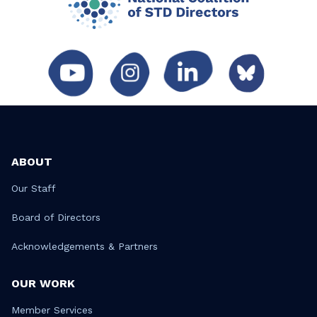
ABOUT
Our Staff
Board of Directors
Acknowledgements & Partners
OUR WORK
Member Services