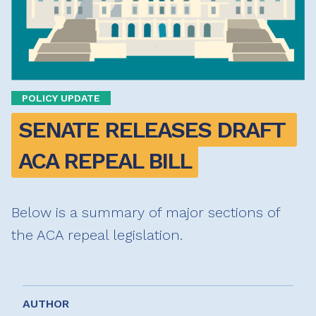
POLICY UPDATE
SENATE RELEASES DRAFT 
ACA REPEAL BILL
Below is a summary of major sections of
the ACA repeal legislation.
AUTHOR