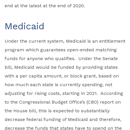
end at the latest at the end of 2020.
Medicaid
Under the current system, Medicaid is an entitlement
program which guarantees open-ended matching
funds for anyone who qualifies. Under the Senate
bill, Medicaid would be funded by providing states
with a per capita amount, or block grant, based on
how much each state is currently spending, not
adjusting for rising costs, starting in 2021. According
to the Congressional Budget Office’s (CBO) report on
the House bill, this is expected to substantially
decrease federal funding of Medicaid and therefore,
decrease the funds that states have to spend on the