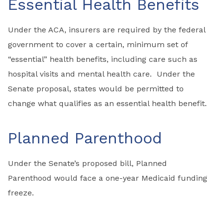
Essential Health Benefits
Under the ACA, insurers are required by the federal
government to cover a certain, minimum set of
“essential” health benefits, including care such as
hospital visits and mental health care. Under the
Senate proposal, states would be permitted to
change what qualifies as an essential health benefit.
Planned Parenthood
Under the Senate’s proposed bill, Planned
Parenthood would face a one-year Medicaid funding
freeze.