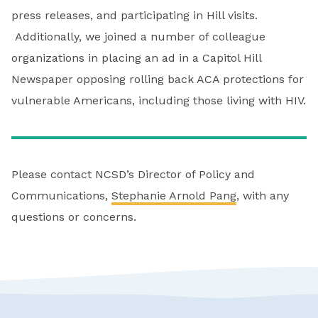
press releases, and participating in Hill visits.
Additionally, we joined a number of colleague
organizations in placing an ad in a Capitol Hill
Newspaper opposing rolling back ACA protections for
vulnerable Americans, including those living with HIV.
Please contact NCSD’s Director of Policy and
Communications,
Stephanie Arnold Pang
, with any
questions or concerns.