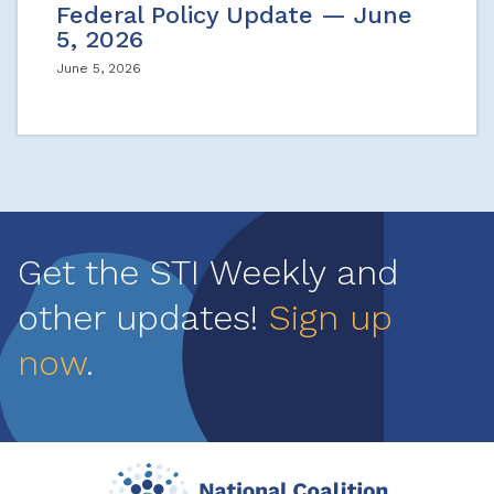
Federal Policy Update — June
5, 2026
June 5, 2026
Get the STI Weekly and
other updates!
Sign up
now
.