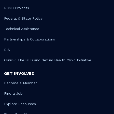
NCSD Projects
Federal & State Policy
Technical Assistance
Partnerships & Collaborations
DIS
Clinic+: The STD and Sexual Health Clinic Initiative
GET INVOLVED
Become a Member
Find a Job
Explore Resources