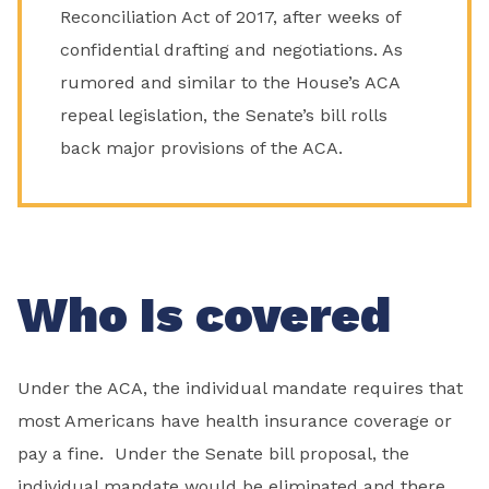
Reconciliation Act of 2017, after weeks of
confidential drafting and negotiations. As
rumored and similar to the House’s ACA
repeal legislation, the Senate’s bill rolls
back major provisions of the ACA.
Who Is covered
Under the ACA, the individual mandate requires that
most Americans have health insurance coverage or
pay a fine. Under the Senate bill proposal, the
individual mandate would be eliminated and there