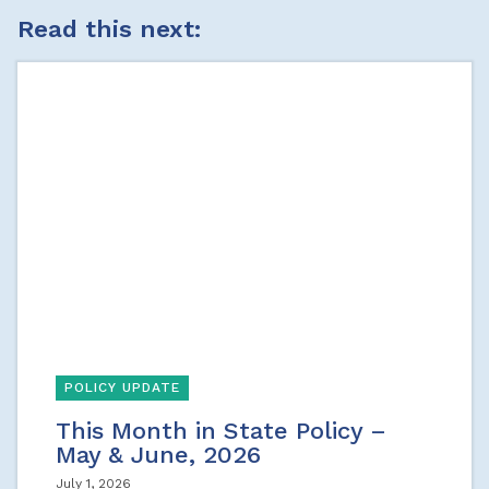
Read this next:
POLICY UPDATE
This Month in State Policy –
May & June, 2026
July 1, 2026