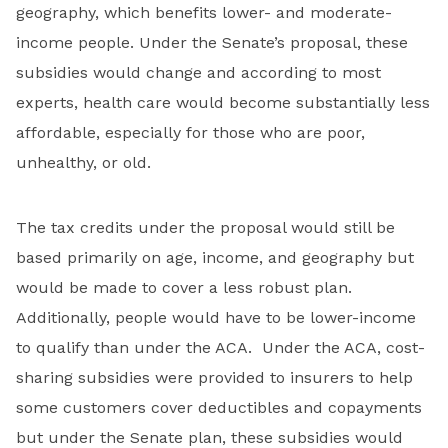
geography, which benefits lower- and moderate-
income people. Under the Senate’s proposal, these
subsidies would change and according to most
experts, health care would become substantially less
affordable, especially for those who are poor,
unhealthy, or old.
The tax credits under the proposal would still be
based primarily on age, income, and geography but
would be made to cover a less robust plan.
Additionally, people would have to be lower-income
to qualify than under the ACA. Under the ACA, cost-
sharing subsidies were provided to insurers to help
some customers cover deductibles and copayments
but under the Senate plan, these subsidies would