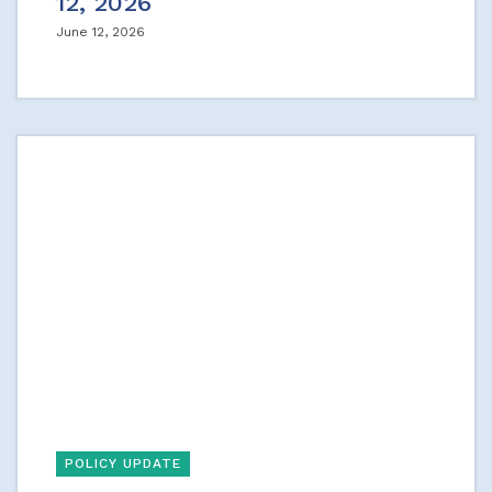
12, 2026
June 12, 2026
POLICY UPDATE