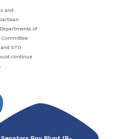
ds and
partisan
 Departments of
he Committee
V and STD
would continue
.
Senators Roy Blunt (R-