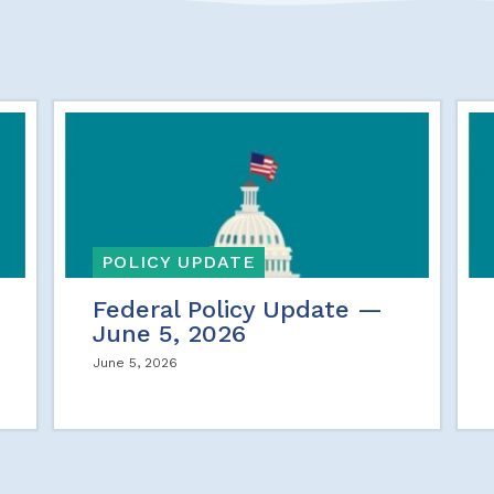
POLICY UPDATE
Federal Policy Update —
June 5, 2026
June 5, 2026