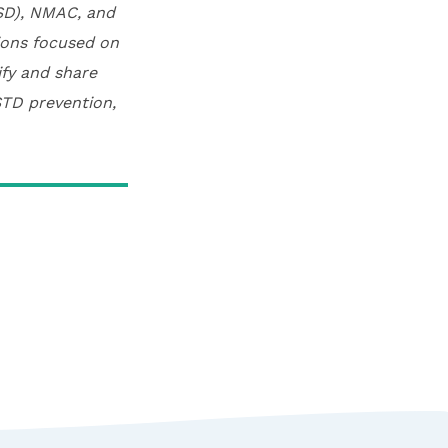
CSD), NMAC, and
tions focused on
ify and share
STD prevention,