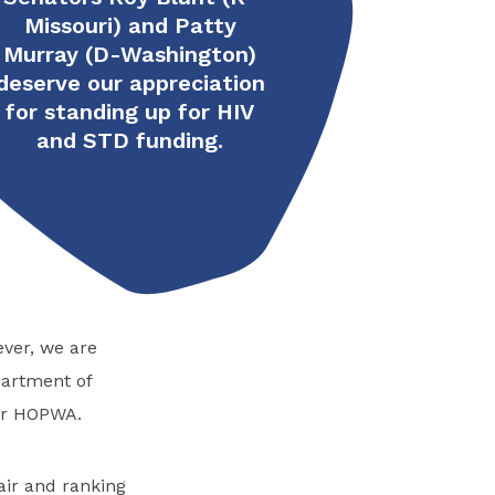
Missouri) and Patty
Murray (D-Washington)
deserve our appreciation
for standing up for HIV
and STD funding.
ver, we are
partment of
or HOPWA.
air and ranking