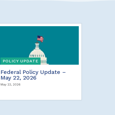
POLICY UPDATE
Federal Policy Update –
May 22, 2026
May 22, 2026