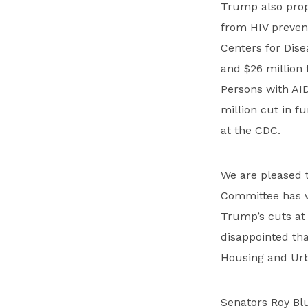
Trump also prop
from HIV preven
Centers for Dise
and $26 million
Persons with AI
million cut in 
at the CDC.
We are pleased 
Committee has vo
Trump’s cuts at
disappointed th
Housing and Urb
Senators Roy Blu