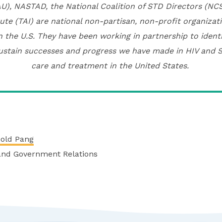
U), NASTAD, the National Coalition of STD Directors (N
ute (TAI) are national non-partisan, non-profit organiza
n the U.S. They have been working in partnership to ident
ustain successes and progress we have made in HIV and 
care and treatment in the United States.
nold Pang
 and Government Relations