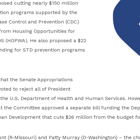
osed cutting nearly $150 million
tion programs supported by the
ase Control and Prevention (CDC)
 from Housing Opportunities for
DS (HOPWA). He also proposed a $22
funding for STD prevention programs
that the Senate Appropriations
ted to reject all of President
 the U.S. Department of Health and Human Services. Howe
at the Committee approved a separate bill funding the De
an Development that cuts $26 million from the budget f
nt (R-Missouri) and Patty Murray (D-Washington) – the ch