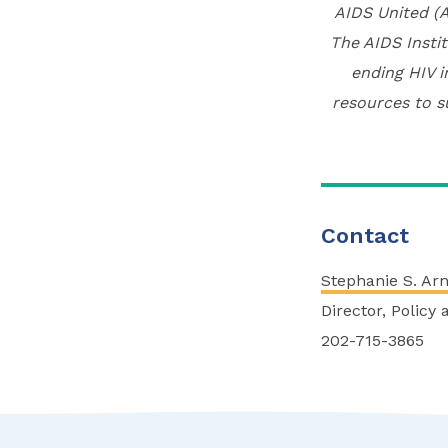
AIDS United (A
The AIDS Instit
ending HIV i
resources to s
Contact
Stephanie S. Ar
Director, Policy
202-715-3865