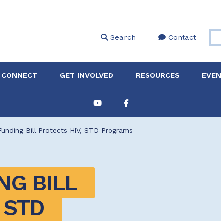
Skip
to
main
Search
Contact
content
 CONNECT
GET INVOLVED
RESOURCES
EVE
Partnerships &
About Membership
Job
Board of Directors
Collaborations
unding Bill Protects HIV, STD Programs
Explore Resources
Sha
Clinic+: The STD and
Policy
Sexual Health Clinic
Initiative
G BILL 
ase
Technical Assistance
STD 