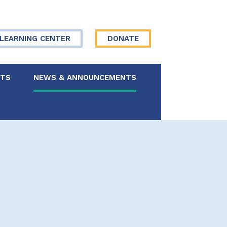
LEARNING CENTER
DONATE
NTS
NEWS & ANNOUNCEMENTS
 Board
re Your Story