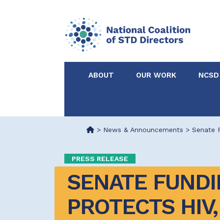
ABOUT
OUR WORK
NCSD
Acknowledgements &
NCSD Projects
Partners
>
News & Announcements
>
Senate F
Our Staff
Federal & State 
PRESS RELEASE
SENATE FUNDIN
Certified in Dise
Intervention
PROTECTS HIV, 