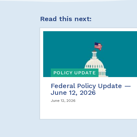
Read this next:
POLICY UPDATE
Federal Policy Update —
June 12, 2026
June 12, 2026