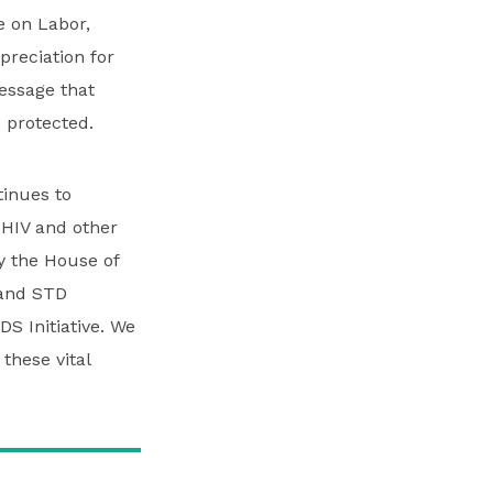
 on Labor,
reciation for
essage that
 protected.
inues to
 HIV and other
by the House of
 and STD
S Initiative. We
 these vital