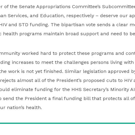
 of the Senate Appropriations Committee’s Subcommittee
n Services, and Education, respectively – deserve our app
HIV and STD funding. The bipartisan vote sends a clear m
ic health programs maintain broad support and need to be
munity worked hard to protect these programs and cont
ding increases to meet the challenges persons living with
he work is not yet finished. Similar legislation approved 
rejects almost all of the President’s proposed cuts to HIV
ld eliminate funding for the HHS Secretary’s Minority AID
send the President a final funding bill that protects all of
ur nation’s health.