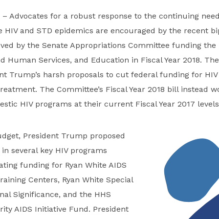
– Advocates for a robust response to the continuing nee
he HIV and STD epidemics are encouraged by the recent bi
roved by the Senate Appropriations Committee funding the
nd Human Services, and Education in Fiscal Year 2018. T
nt Trump’s harsh proposals to cut federal funding for HI
reatment. The Committee’s Fiscal Year 2018 bill instead 
stic HIV programs at their current Fiscal Year 2017 levels
budget, President Trump proposed
 in several key HIV programs
ating funding for Ryan White AIDS
raining Centers, Ryan White Special
onal Significance, and the HHS
ity AIDS Initiative Fund. President