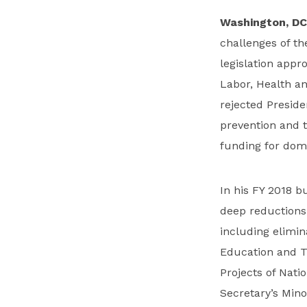
Washington, DC
challenges of t
legislation app
Labor, Health a
rejected Preside
prevention and t
funding for dome
In his FY 2018 
deep reductions
including elimin
Education and T
Projects of Nati
Secretary’s Minor