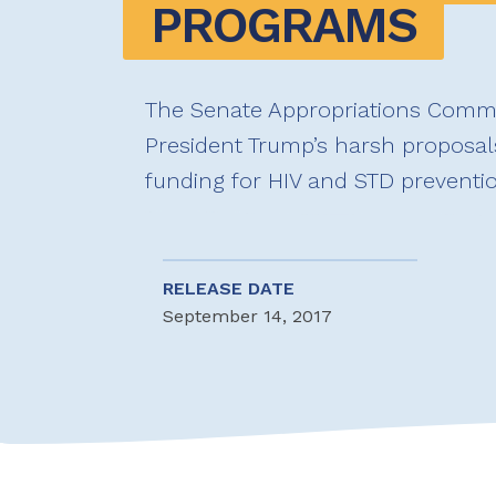
PROGRAMS
The Senate Appropriations Commi
President Trump’s harsh proposals
funding for HIV and STD preventi
RELEASE DATE
September 14, 2017