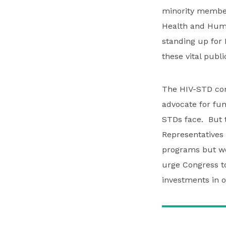
minority member
Health and Huma
standing up for 
these vital publ
The HIV-STD com
advocate for fun
STDs face. But t
Representatives 
programs but wou
urge Congress to 
investments in o