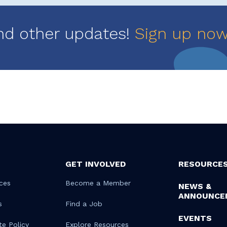
nd other updates!
Sign up no
GET INVOLVED
RESOURCE
ces
Become a Member
NEWS &
ANNOUNCE
s
Find a Job
EVENTS
te Policy
Explore Resources