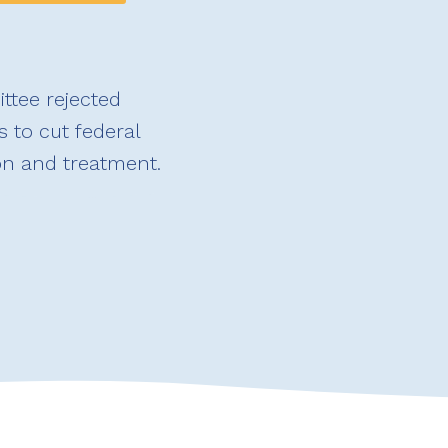
ttee rejected
 to cut federal
on and treatment.