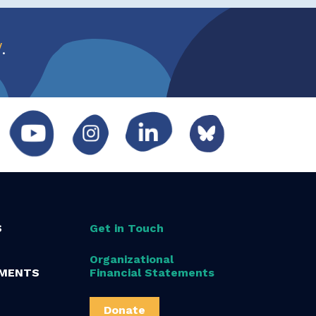
w
.
S
Get in Touch
Organizational
MENTS
Financial Statements
Donate