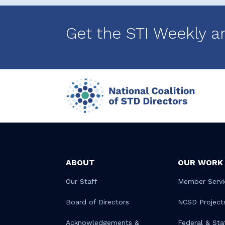
Get the STI Weekly a
ABOUT
OUR WORK
Our Staff
Member Servi
Board of Directors
NCSD Project
Acknowledgements &
Federal & Sta