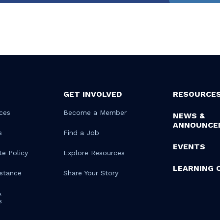
GET INVOLVED
RESOURCE
ces
Become a Member
NEWS &
ANNOUNCE
s
Find a Job
EVENTS
te Policy
Explore Resources
LEARNING 
istance
Share Your Story
&
s