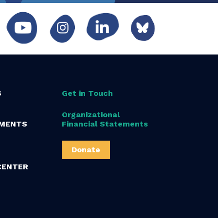
S
Get in Touch
Organizational
MENTS
Financial Statements
Donate
CENTER