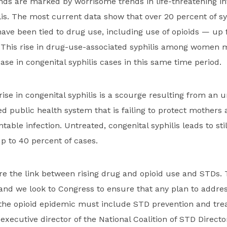
nds are marked by worrisome trends in life-threatening inf
lis. The most current data show that over 20 percent of sy
e been tied to drug use, including use of opioids — up f
 This rise in drug-use-associated syphilis among women m
ase in congenital syphilis cases in this same time period.
 rise in congenital syphilis is a scourge resulting from an
d public health system that is failing to protect mothers
ntable infection. Untreated, congenital syphilis leads to stil
up to 40 percent of cases.
re the link between rising drug and opioid use and STDs.
and we look to Congress to ensure that any plan to addres
 the opioid epidemic must include STD prevention and tre
executive director of the National Coalition of STD Directo