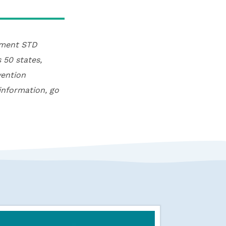
rtment STD
 50 states,
vention
information, go