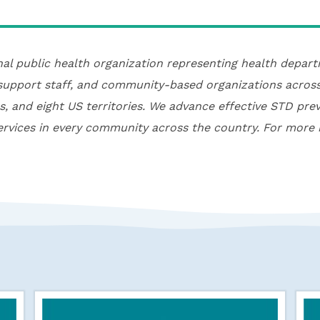
nal public health organization representing health depa
 support staff, and community-based organizations across
es, and eight US territories. We advance effective STD pre
rvices in every community across the country. For more 