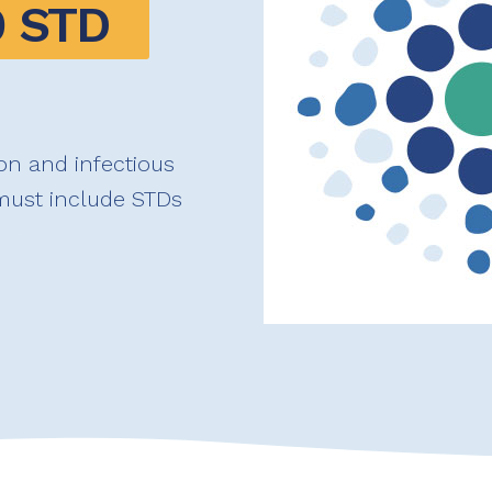
 STD 
on and infectious
 must include STDs