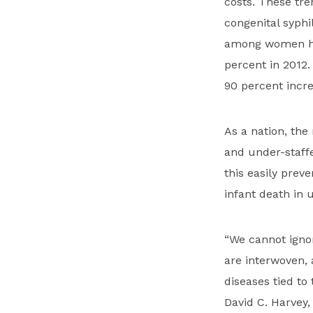
costs. These tre
congenital syphi
among women hav
percent in 2012.
90 percent incre
As a nation, the
and under-staffe
this easily preve
infant death in 
“We cannot igno
are interwoven, 
diseases tied to
David C. Harvey, 