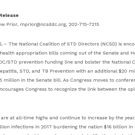
Release
w Prior,
mprior@ncsddc.org
, 202-715-7215
.
– The National Coalition of STD Directors (NCSD) is enc
 health appropriation bills coming out of the Senate and H
DC/STD prevention funding line and bolster the National C
Hepatitis, STD, and TB Prevention with an additional $20 mil
5 million in the Senate bill. As Congress moves to conferen
ncourages Congress to recognize the link between the op
 are at all-time highs and continue to increase by the year
lion infections in 2017 burdening the nation $16 billion in