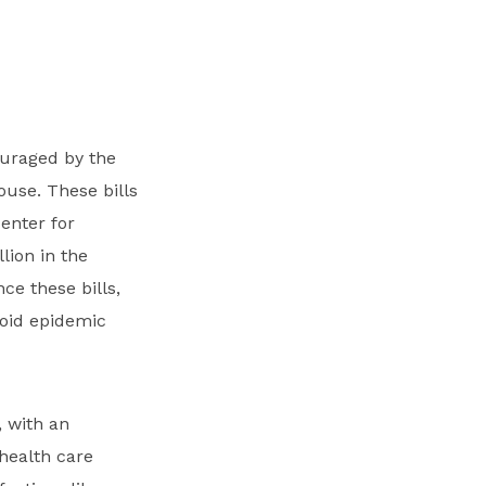
ouraged by the
ouse. These bills
enter for
lion in the
ce these bills,
ioid epidemic
, with an
 health care