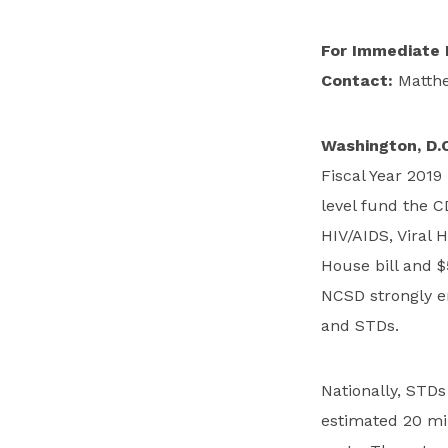
For Immediate 
Contact:
Matthe
Washington, D.C
Fiscal Year 2019
level fund the C
HIV/AIDS, Viral 
House bill and $
NCSD strongly e
and STDs.
Nationally, STDs
estimated 20 mil