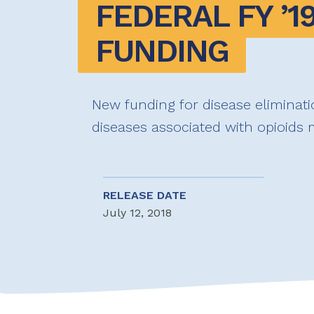
FEDERAL FY ’19
FUNDING
New funding for disease eliminati
diseases associated with opioids
RELEASE DATE
July 12, 2018