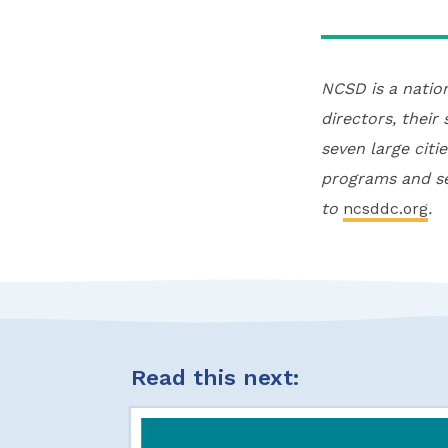
NCSD is a natio
directors, their
seven large citi
programs and se
to
ncsddc.org
.
Read this next: