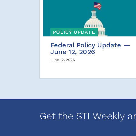
POLICY UPDATE
Federal Policy Update —
June 12, 2026
June 12, 2026
Get the STI Weekly a