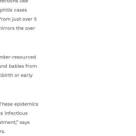
ections like
philis cases
rom just over 5
irrors the over
 under-resourced
 and babies from
lbirth or early
 These epidemics
s infectious
atment,” says
rs.