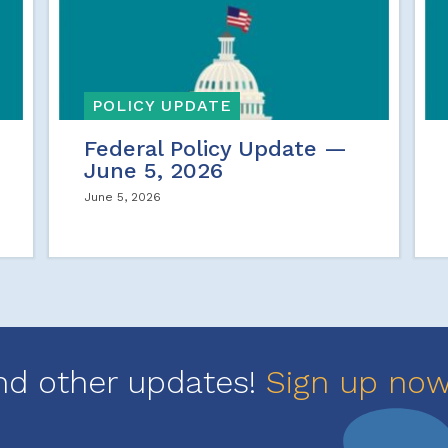
POLICY UPDATE
Federal Policy Update —
June 5, 2026
June 5, 2026
nd other updates!
Sign up no