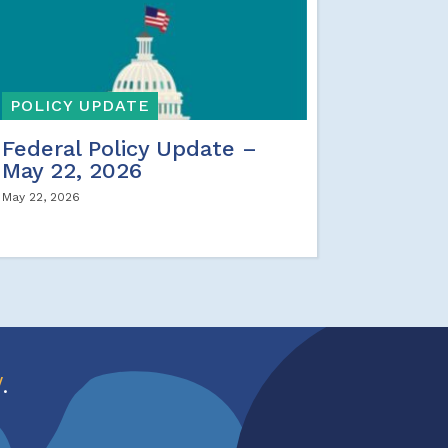
POLICY UPDATE
Federal Policy Update –
May 22, 2026
May 22, 2026
w
.