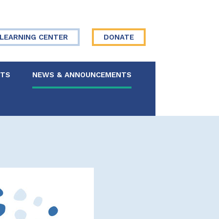
LEARNING CENTER
DONATE
NTS
NEWS & ANNOUNCEMENTS
 Board
re Your Story