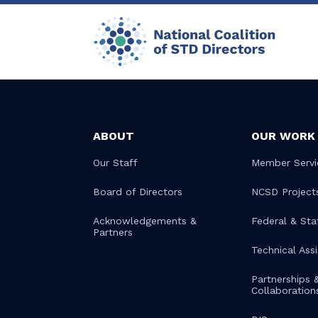
ABOUT
OUR WORK
Our Staff
Member Servi
Board of Directors
NCSD Project
Acknowledgements &
Federal & Sta
Partners
Technical Ass
Partnerships 
Collaboration