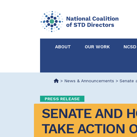
ABOUT
OUR WORK
NCSD
Acknowledgements &
NCSD Projects
Partners
>
News & Announcements
>
Senate 
Our Staff
Federal & State 
PRESS RELEASE
SENATE AND H
Certified in Dise
Intervention
TAKE ACTION O