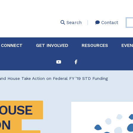
Skip
to
main
Search
Contact
content
 CONNECT
GET INVOLVED
RESOURCES
EVE
Partnerships &
About Membership
Job
Board of Directors
Collaborations
and House Take Action on Federal FY ’19 STD Funding
Explore Resources
Sha
Clinic+: The STD and
Policy
Sexual Health Clinic
Initiative
OUSE 
ase
Technical Assistance
N 