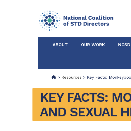
ABOUT
OUR WORK
NCSD
Acknowledgements &
NCSD Projects
Partners
>
Resources
>
Key Facts: Monkeypox
Our Staff
Federal & State 
KEY FACTS: M
AND SEXUAL H
Certified in Dise
Intervention