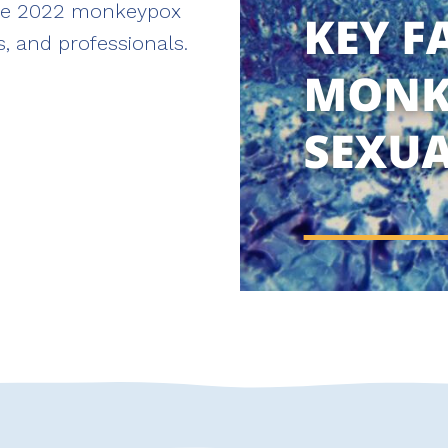
the 2022 monkeypox
, and professionals.