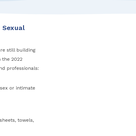
 Sexual
e still building
n the 2022
d professionals:
sex or intimate
heets, towels,