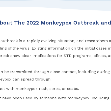
About The 2022 Monkeypox Outbreak and
tbreak is a rapidly evolving situation, and researchers ar
ng of the virus. Existing information on the initial cases i
eak show clear implications for STD programs, clinics, an
 be transmitted through close contact, including during 
eypox can spread through:
act with monkeypox rash, sores, or scabs.
at have been used by someone with monkeypox, including s