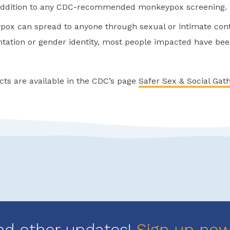
 addition to any CDC-recommended monkeypox screening.
ox can spread to anyone through sexual or intimate cont
entation or gender identity, most people impacted have b
cts are available in the CDC’s page
Safer Sex & Social Gat
nd other updates!
Sign up no