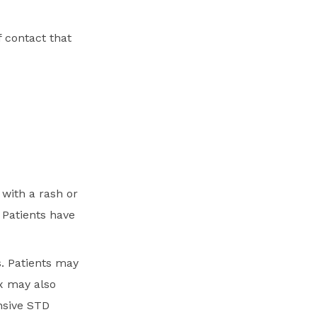
 contact that
with a rash or
 Patients have
. Patients may
x may also
nsive STD