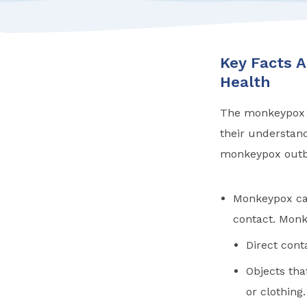
Key Facts 
Health
The monkeypox ou
their understandi
monkeypox outbr
Monkeypox can
contact. Monk
Direct cont
Objects th
or clothing.