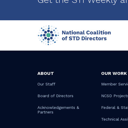
ABOUT
OUR WORK
Our Staff
Member Servi
Board of Directors
NCSD Project
Acknowledgements &
Federal & Sta
Partners
Technical Ass