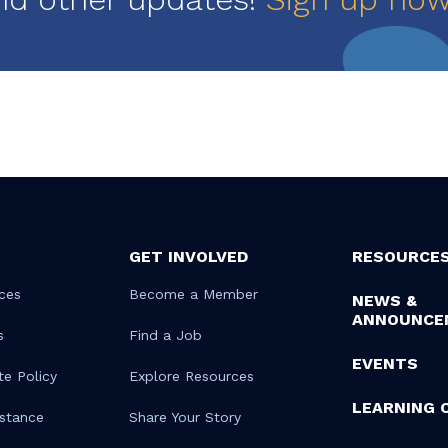
GET INVOLVED
RESOURCE
ces
Become a Member
NEWS &
ANNOUNCE
s
Find a Job
EVENTS
te Policy
Explore Resources
LEARNING 
istance
Share Your Story