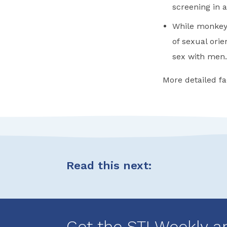
screening in
While monkeyp
of sexual ori
sex with men.
More detailed fa
Read this next:
Get the STI Weekly a