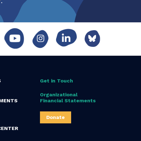
S
Get in Touch
Organizational
MENTS
Financial Statements
Donate
CENTER