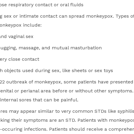
se respiratory contact or oral fluids
g sex or intimate contact can spread monkeypox. Types of
onkeypox include:
 and vaginal sex
hugging, massage, and mutual masturbation
very close contact
h objects used during sex, like sheets or sex toys
22 outbreak of monkeypox, some patients have presented 
genital or perianal area before or without other symptoms.
internal sores that can be painful.
es may appear similar to very common STDs like syphilis
nking their symptoms are an STD. Patients with monkeypo
-occuring infections. Patients should receive a comprehe