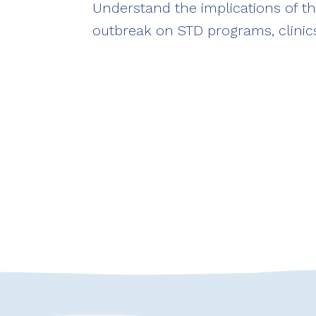
Understand the implications of 
outbreak on STD programs, clinics