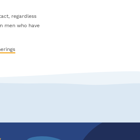
act, regardless
een men who have
herings
w
.