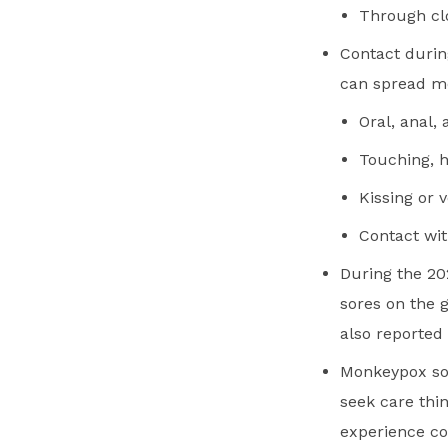
Through clo
Contact durin
can spread m
Oral, anal,
Touching, 
Kissing or 
Contact wit
During the 20
sores on the 
also reported 
Monkeypox sor
seek care thi
experience co