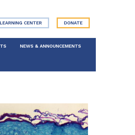
LEARNING CENTER
DONATE
NTS
NEWS & ANNOUNCEMENTS
 Board
re Your Story