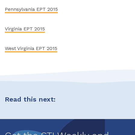
Pennsylvania EPT 2015
Virginia EPT 2015
West Virginia EPT 2015
Read this next: