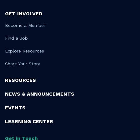
GET INVOLVED
Become a Member
Find a Job
Explore Resources
Share Your Story
RESOURCES
NEWS & ANNOUNCEMENTS
EVENTS
LEARNING CENTER
Get in Touch