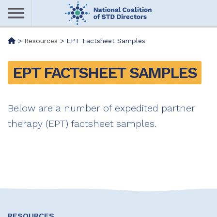
Skip
to
main
Me
>
Resources
>
EPT Factsheet Samples
content
nu
EPT FACTSHEET SAMPLES
Below are a number of expedited partner
therapy (EPT) factsheet samples.
RESOURCES