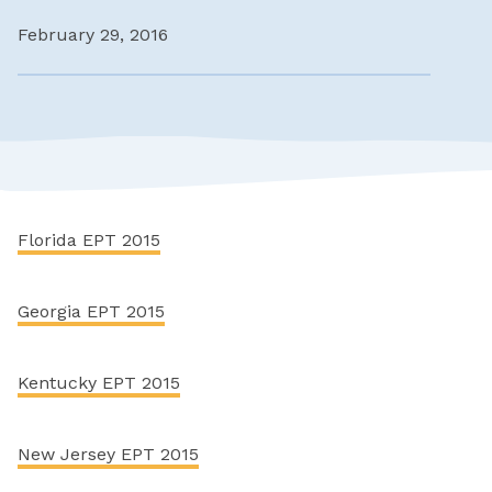
February 29, 2016
Florida EPT 2015
Georgia EPT 2015
Kentucky EPT 2015
New Jersey EPT 2015