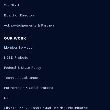
Our Staff
Board of Directors
Acknowledgements & Partners
OUR WORK
Member Services
NCSD Projects
Federal & State Policy
Technical Assistance
Partnerships & Collaborations
DIS
Clinic+: The STD and Sexual Health Clinic Initiative