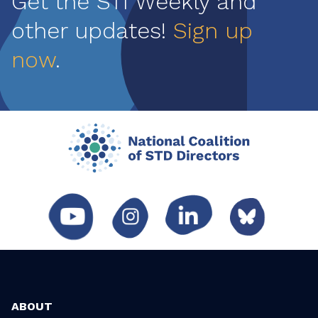
Get the STI Weekly and
other updates!
Sign up
now
.
ABOUT