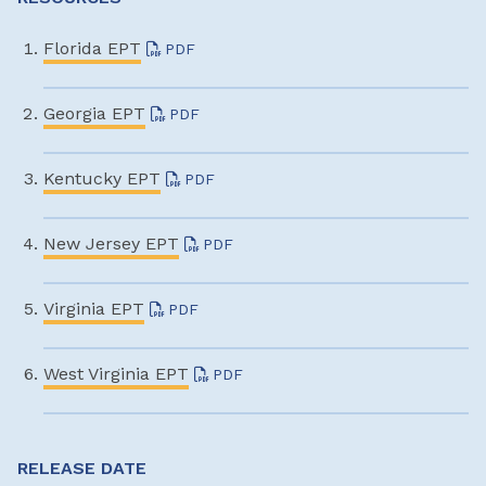
Florida EPT
PDF
Georgia EPT
PDF
Kentucky EPT
PDF
New Jersey EPT
PDF
Virginia EPT
PDF
West Virginia EPT
PDF
RELEASE DATE