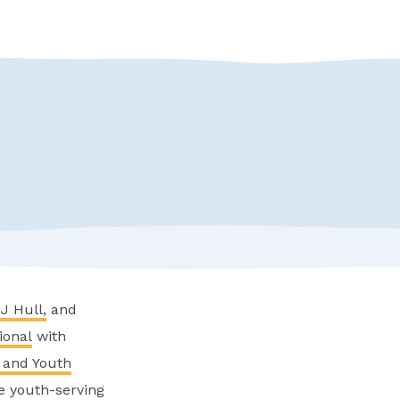
J Hull,
and
ional
with
 and Youth
de youth-serving