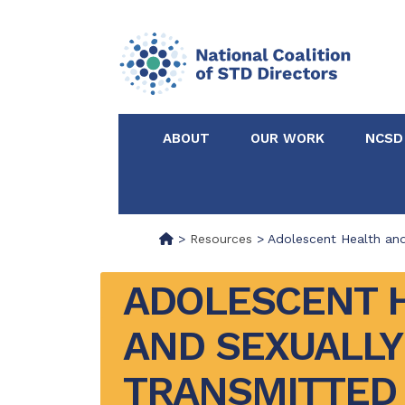
ABOUT
OUR WORK
NCSD
Acknowledgements &
NCSD Projects
Partners
>
Resources
>
Adolescent Health and
Our Staff
Federal & State 
ADOLESCENT H
AND SEXUALLY 
Certified in Dise
Intervention
TRANSMITTED 