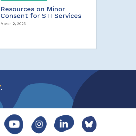
Resources on Minor
Consent for STI Services
March 2, 2023
w
.