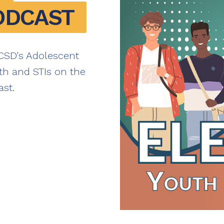
ODCAST
NCSD's Adolescent
th and STIs on the
st.