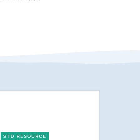
STD RESOURCE