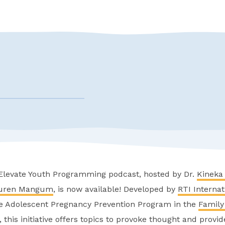
 Elevate Youth Programming podcast, hosted by Dr.
Kineka 
uren Mangum
, is now available! Developed by
RTI Internat
e Adolescent Pregnancy Prevention Program in the
Family
, this initiative offers topics to provoke thought and provi