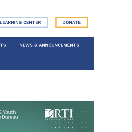
LEARNING CENTER
DONATE
NTS
NEWS & ANNOUNCEMENTS
 Board
re Your Story