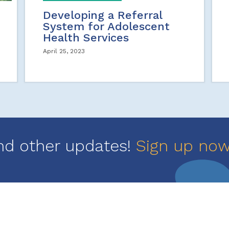
Developing a Referral
System for Adolescent
Health Services
April 25, 2023
nd other updates!
Sign up no