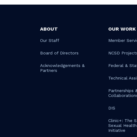
ABOUT
OUR WORK
Our Staff
Member Servi
Board of Directors
NCSD Project
Acknowledgements &
Federal & Sta
Partners
Technical Ass
Partnerships 
Collaboration
DIS
Clinic+: The 
Sexual Health 
Initiative