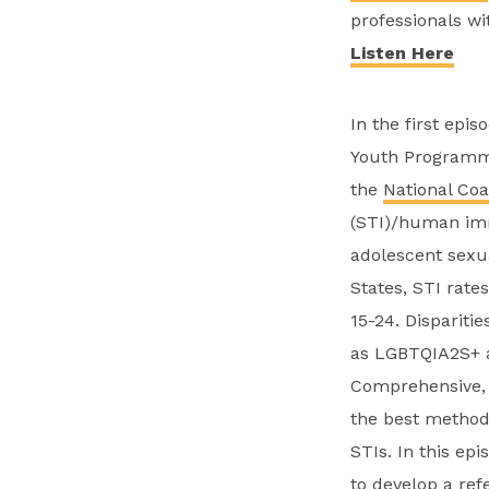
professionals wi
Listen Here
In the first episo
Youth Programm
the
National Coa
(STI)/human imm
adolescent sexua
States, STI rate
15-24. Dispariti
as LGBTQIA2S+ an
Comprehensive, 
the best method
STIs. In this ep
to develop a ref