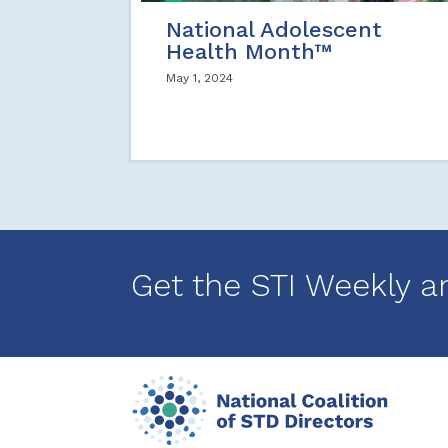
National Adolescent
Health Month™
May 1, 2024
Get the STI Weekly a