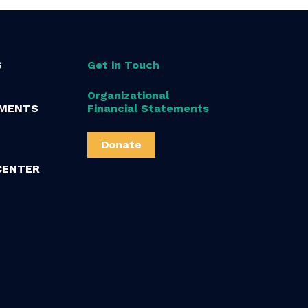
S
Get in Touch
Organizational
MENTS
Financial Statements
Donate
CENTER