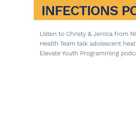
INFECTIONS P
Listen to Christy & Jerrica from 
Health Team talk adolescent heal
Elevate Youth Programming podca