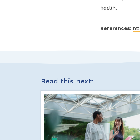
health.
References
:
htt
Read this next: