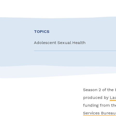
TOPICS
Adolescent Sexual Health
Season 2 of the
produced by
La
funding from th
Services Bureau