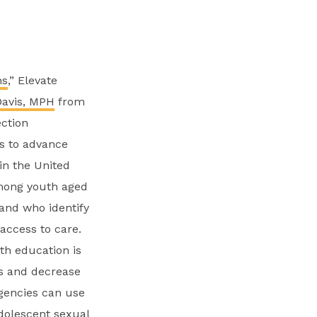
ns
,” Elevate
Davis, MPH
from
ection
s to advance
in the United
among youth aged
 and who identify
access to care.
th education is
ds and decrease
agencies can use
dolescent sexual