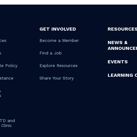
GET INVOLVED
RESOURCE
ces
Become a Member
NEWS &
ANNOUNCE
s
Find a Job
EVENTS
te Policy
Explore Resources
LEARNING 
istance
Share Your Story
&
s
STD and
Clinic