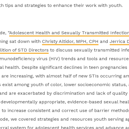
th tips and strategies to enhance their work with youth.
de, “
Adolescent Health and Sexually Transmitted Infectio
ing sat down with
Christy Altidor, MPH, CPH
and
Jerrica 
lition of STD Directors
to discuss sexually transmitted inf
unodeficiency virus (HIV) trends and tools and resource
l health. Despite significant declines in teen pregnancies 
s are increasing, with almost half of new STIs occurring 
es exist among youth of color, lower socioeconomic status,
d are exacerbated by discrimination and lack of quality 
developmentally appropriate, evidence-based sexual heal
 to increase consistent and correct use of barrier metho
isode, we covered strategies and resources youth serving 
erral system for adolescent health services and advance a