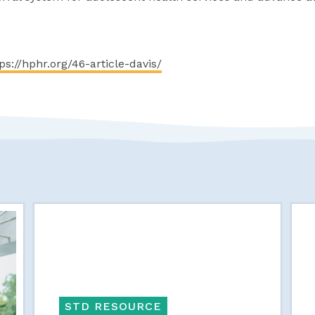
ps://hphr.org/46-article-davis/
STD RESOURCE