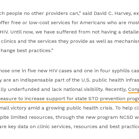
ch people no other providers can,” said David C. Harvey, ex
ffer free or low-cost services for Americans who are most 
HIV. Until now, we have suffered from not having a detaile
 clinics and the services they provide as well as mechani
hange best practices.”
nose one in five new HIV cases and one in four syphilis case
 are an indispensable part of the U.S. public health infra
lly underfunded and lack national visibility. Recently,
Cong
measure to increase support for state STD prevention prog
mall victory amid a growing public health crisis. To help c
spite limited resources, through the new program NCSD wi
re key data on clinic services, resources and best practic