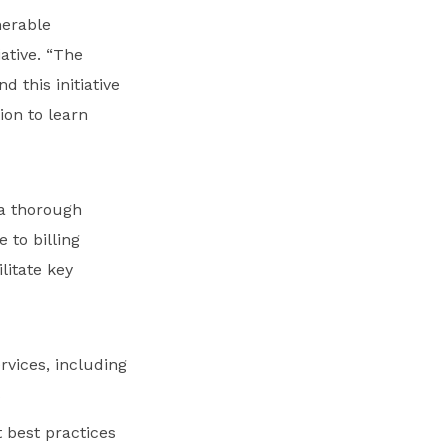
nerable
ative. “The
 this initiative
ion to learn
 a thorough
 to billing
litate key
rvices, including
s
 best practices