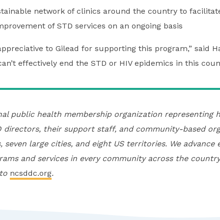
ainable network of clinics around the country to facilitat
mprovement of STD services on an ongoing basis
ppreciative to Gilead for supporting this program,” said H
can’t effectively end the STD or HIV epidemics in this count
nal public health membership organization representing h
directors, their support staff, and community-based org
, seven large cities, and eight US territories. We advance 
rams and services in every community across the country
 to
ncsddc.org
.