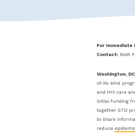
For Immediate 
Contact:
Matt P
Washington, DC
of-its-kind prog
and HIV care and
initial funding 
together STD pre
to share informa
reduce
epidemic