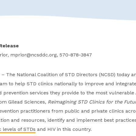
Release
rior,
mprior@ncsddc.org
, 570-878-3847
– The National Coalition of STD Directors (NCSD) today a
ram to help STD clinics nationally to improve and integrate
 prevention services they provide to the most vulnerable
from Gilead Sciences,
Reimagining STD Clinics for the Futu
vention practitioners from public and private clinics acr
tion and resources, identify and implement best practices
 levels of STDs
and HIV in this country.