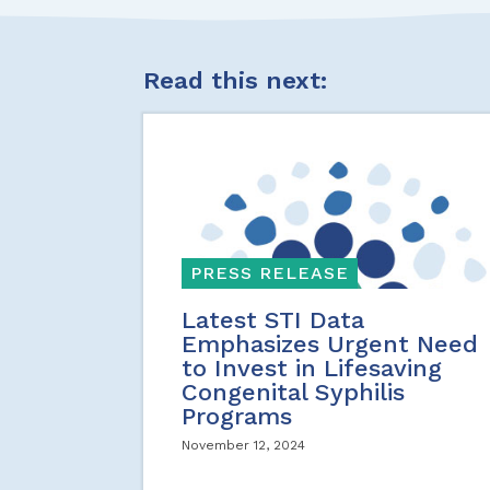
Read this next:
PRESS RELEASE
Latest STI Data
Emphasizes Urgent Need
to Invest in Lifesaving
Congenital Syphilis
Programs
November 12, 2024