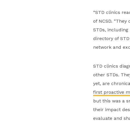
“STD clinics rea
of NCSD. “They o
STDs, including 
directory of STD
network and exc
STD clinics diag
other STDs. They
yet, are chronica
first proactive 
but this was a s
their impact de
evaluate and sha