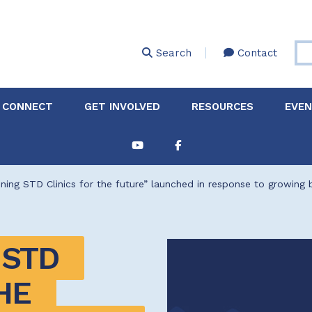
Skip
to
main
Search
Contact
content
 CONNECT
GET INVOLVED
RESOURCES
EVE
Partnerships &
About Membership
Job
Board of Directors
Collaborations
ning STD Clinics for the future” launched in response to growing
Explore Resources
Sha
Clinic+: The STD and
Policy
Sexual Health Clinic
Initiative
STD 
ase
Technical Assistance
E 