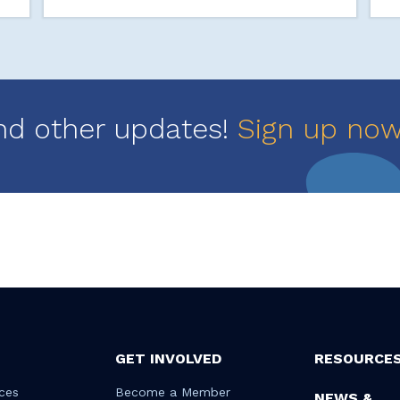
nd other updates!
Sign up no
GET INVOLVED
RESOURCE
ces
Become a Member
NEWS &