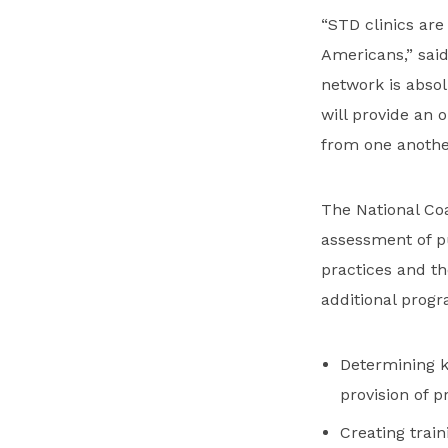
“STD clinics are
Americans,” said
network is absolu
will provide an 
from one anothe
The National Coal
assessment of pu
practices and the
additional progra
Determining k
provision of 
Creating trai