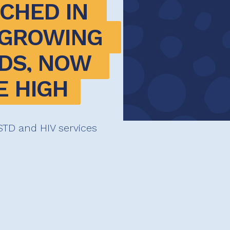
CHED IN 
GROWING 
DS, NOW 
E HIGH
l STD and HIV services