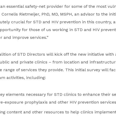
 an essential safety-net provider for some of the most vul
 Cornelis Rietmeijer, PhD, MD, MSPH, an advisor to the initi
tely crucial for STD and HIV prevention in this country, and
opportunity for those of us working in STD and HIV prevent
r and improve services.”
ition of STD Directors will kick off the new initiative with
blic and private clinics – from location and infrastructure
 range of services they provide. This initial survey will faci
m activities, including:
ey elements necessary for STD clinics to enhance their se
pre-exposure prophylaxis and other HIV prevention service
ning content and other resources to help clinics implement