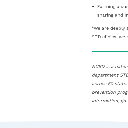
Forming a sust
sharing and i
“We are deeply a
STD clinics, we 
NCSD is a natio
department STD 
across 50 states
prevention prog
information, go