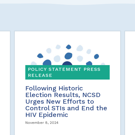
POLICY STATEMENT PRESS
RELEASE
Following Historic
Election Results, NCSD
Urges New Efforts to
Control STIs and End the
HIV Epidemic
November 8, 2024