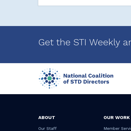
Get the STI Weekly a
ABOUT
OUR WORK
Our Staff
Member Servi