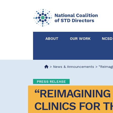
ABOUT
OUR WORK
NCSD
Acknowledgements &
NCSD Projects
Partners
>
News & Announcements
>
“Reimagi
Our Staff
Federal & State 
PRESS RELEASE
“REIMAGINING 
Certified in Dise
Intervention
CLINICS FOR TH