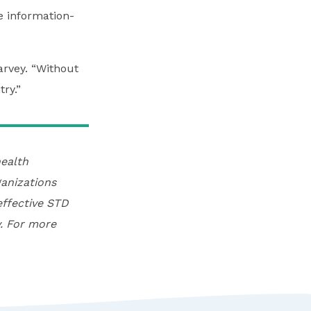
e information-
arvey. “Without
ry.”
ealth
anizations
effective STD
. For more