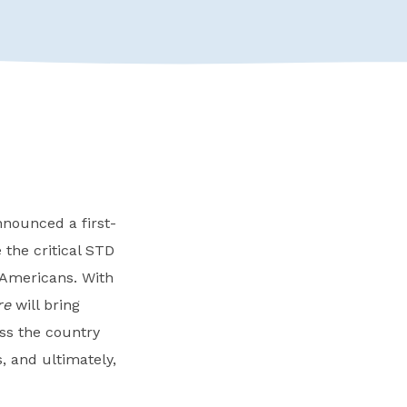
nnounced a first-
 the critical STD
 Americans. With
re
will bring
oss the country
, and ultimately,