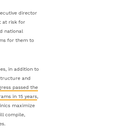
ecutive director
at risk for
d national
sms for them to
s, in addition to
structure and
ress passed the
rams in 15 years
,
linics maximize
ll compile,
es.