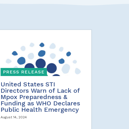
PRESS RELEASE
United States STI
Directors Warn of Lack of
Mpox Preparedness &
Funding as WHO Declares
Public Health Emergency
August 14, 2024