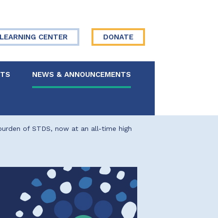
LEARNING CENTER
DONATE
NTS
NEWS & ANNOUNCEMENTS
 Board
 burden of STDS, now at an all-time high
re Your Story