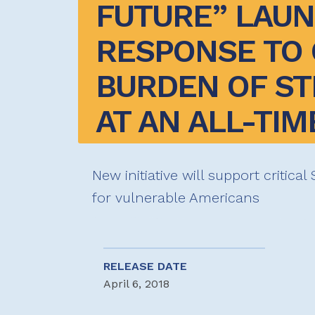
FUTURE” LAUN
RESPONSE TO 
BURDEN OF ST
AT AN ALL-TIM
New initiative will support critica
for vulnerable Americans
RELEASE DATE
April 6, 2018