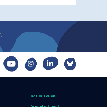
w
.
S
Get in Touch
Organizational