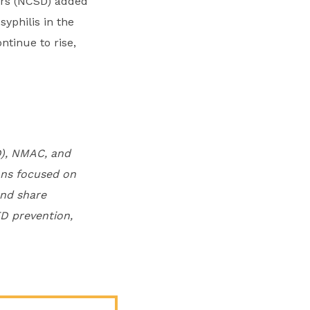
tors (NCSD) added
yphilis in the
ntinue to rise,
D), NMAC, and
ons focused on
and share
D prevention,