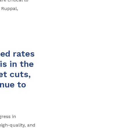
 Ruppal,
ed rates
is in the
et cuts,
nue to
ress in
igh-quality, and