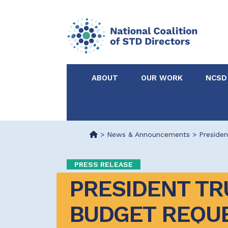
ABOUT
OUR WORK
NCSD
Acknowledgements &
NCSD Projects
Partners
>
News & Announcements
>
Preside
Our Staff
Federal & State 
PRESS RELEASE
PRESIDENT TR
Certified in Dise
Intervention
BUDGET REQUE