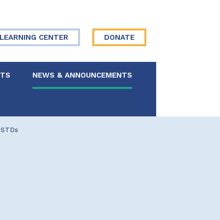
LEARNING CENTER
DONATE
NTS
NEWS & ANNOUNCEMENTS
 Board
 STDs
re Your Story