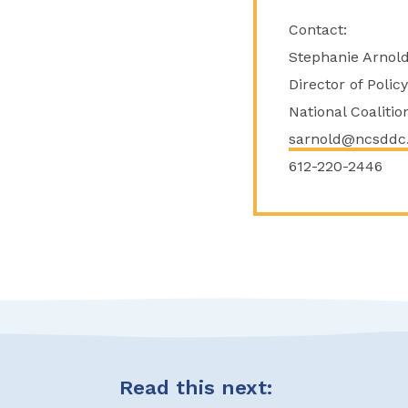
Contact:
Stephanie Arnol
Director of Poli
National Coaliti
sarnold@ncsddc
612-220-2446
Read this next: