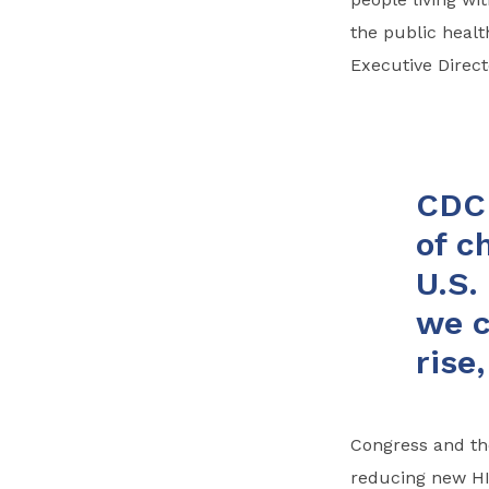
the public heal
Executive Direct
CDC 
of c
U.S.
we c
rise
Congress and th
reducing new HIV