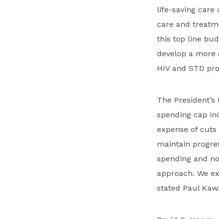
life-saving care
care and treatm
this top line bu
develop a more 
HIV and STD pro
The President’s
spending cap inc
expense of cuts 
maintain progre
spending and no
approach. We exp
stated Paul Kaw