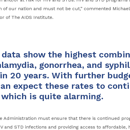
th of our nation and must not be cut,” commented Michael
or of The AIDS Institute.
data show the highest combin
hlamydia, gonorrhea, and syphil
 in 20 years. With further budg
an expect these rates to conti
, which is quite alarming.
e Administration must ensure that there is continued prog
 and STD infections and providing access to affordable, h