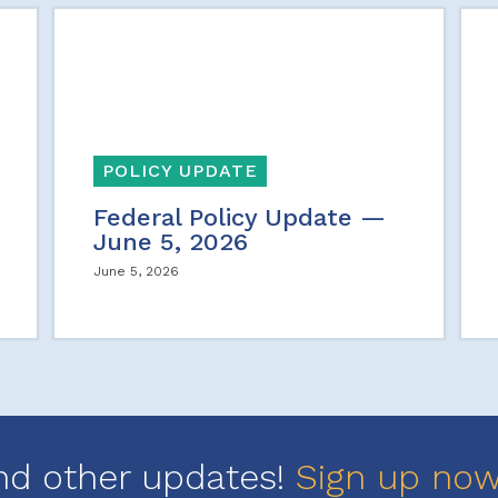
POLICY UPDATE
Federal Policy Update —
June 5, 2026
June 5, 2026
nd other updates!
Sign up no