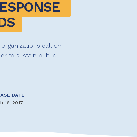
RESPONSE 
DS
 organizations call on
er to sustain public
EASE DATE
h 16, 2017