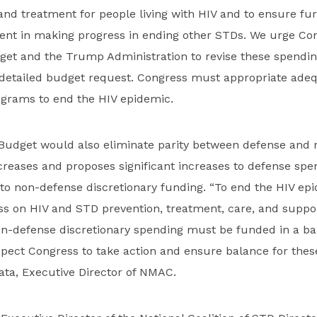
 and treatment for people living with HIV and to ensure fu
ent in making progress in ending other STDs. We urge Con
dget and the Trump Administration to revise these spendin
detailed budget request. Congress must appropriate adeq
grams to end the HIV epidemic.
 Budget would also eliminate parity between defense and
reases and proposes significant increases to defense spe
to non-defense discretionary funding. “To end the HIV ep
ss on HIV and STD prevention, treatment, care, and suppo
n-defense discretionary spending must be funded in a b
ect Congress to take action and ensure balance for these
ata, Executive Director of NMAC.