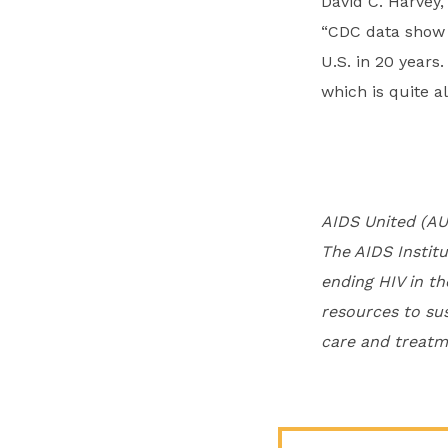
David C. Harvey,
“CDC data show t
U.S. in 20 years
which is quite a
AIDS United (AU
The AIDS Institu
ending HIV in th
resources to su
care and treatme