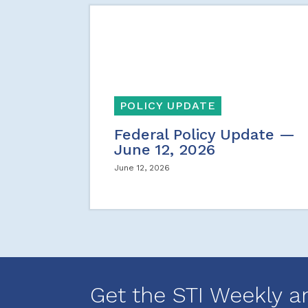
POLICY UPDATE
Federal Policy Update —
June 12, 2026
June 12, 2026
Get the STI Weekly a