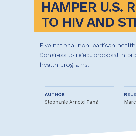
HAMPER U.S. 
TO HIV AND ST
Five national non-partisan health
Congress to reject proposal in ord
health programs.
AUTHOR
REL
Stephanie Arnold Pang
Marc