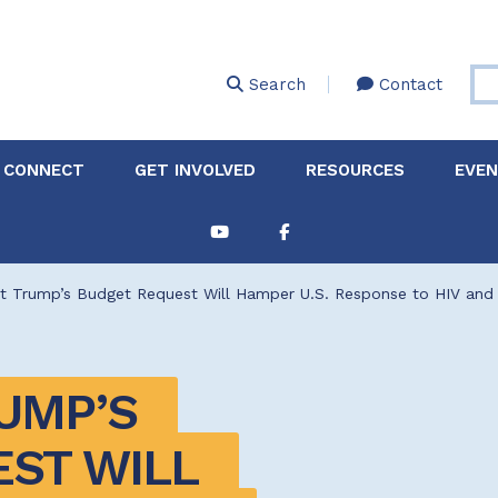
Skip
to
main
Search
Contact
content
 CONNECT
GET INVOLVED
RESOURCES
EVE
Partnerships &
About Membership
Job
Board of Directors
Collaborations
nt Trump’s Budget Request Will Hamper U.S. Response to HIV and
Explore Resources
Sha
Clinic+: The STD and
Policy
Sexual Health Clinic
Initiative
UMP’S 
ase
Technical Assistance
ST WILL 