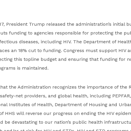
7, President Trump released the administration’s initial b
uts funding to agencies responsible for protecting the pu
nfectious diseases, including HIV. The Department of Hea
faces an 18% cut to funding. Congress must support HIV 
cting this topline budget and ensuring that funding for 
ograms is maintained.
hat the Administration recognizes the importance of the 
 safety-net providers, and global health, including PEPFAR
onal Institutes of Health, Department of Housing and Urb
of HHS will reverse our progress on ending the HIV epidemi
 be devastating to our nation’s public health infrastruc
th and/or at risk for HIV and STDs. HIV and STD programs ar