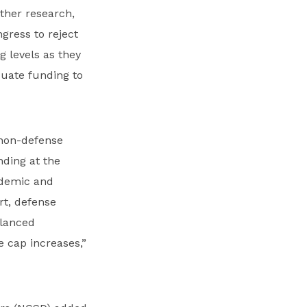
rther research,
gress to reject
g levels as they
uate funding to
 non-defense
nding at the
idemic and
rt, defense
alanced
 cap increases,”