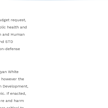
udget request,
blic health and
lth and Human
and STD
non-defense
Ryan White
, however the
an Development,
c. If enacted,
ture and harm
e critical to