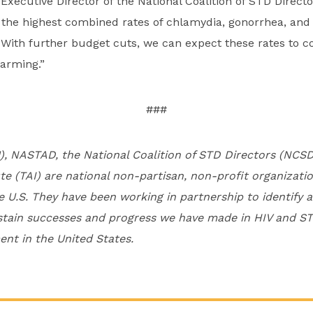
 Executive Director of the National Coalition of STD Direc
he highest combined rates of chlamydia, gonorrhea, and s
. With further budget cuts, we can expect these rates to co
larming.”
###
), NASTAD, the National Coalition of STD Directors (NCS
te (TAI) are national non-partisan, non-profit organizati
e U.S. They have been working in partnership to identify 
stain successes and progress we have made in HIV and ST
nt in the United States.