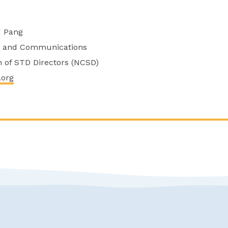
d Pang
cy and Communications
on of STD Directors (NCSD)
.org