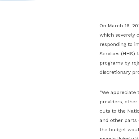
On March 16, 201
which severely c
responding to i
Services (HHS) 
programs by reje
discretionary pr
“We appreciate t
providers, other
cuts to the Nati
and other parts 
the budget would
people living wi