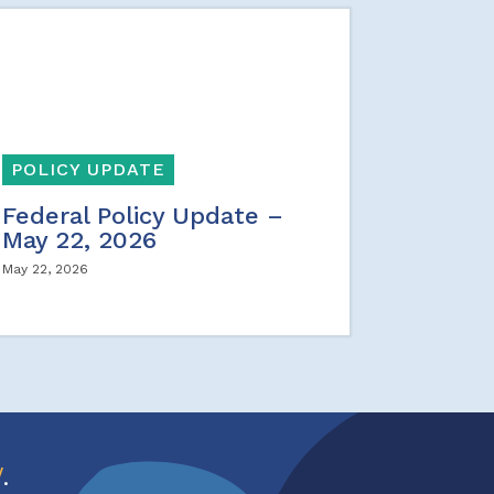
POLICY UPDATE
Federal Policy Update –
May 22, 2026
May 22, 2026
w
.