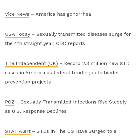
Vice News
– America has gonorrhea
USA Today
– Sexually transmitted diseases surge for
the 4th straight year, CDC reports
The Independent (UK)
– Record 2.3 million new STD
cases in America as federal funding cuts hinder
prevention projects
POZ
– Sexually Transmitted Infections Rise Steeply
as U.S. Response Declines
STAT Alert
– STDs in The US Have Surged to a