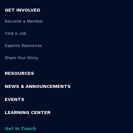
GET INVOLVED
Become a Member
Find a Job
Explore Resources
Share Your Story
RESOURCES
NEWS & ANNOUNCEMENTS
EVENTS
LEARNING CENTER
Get in Touch