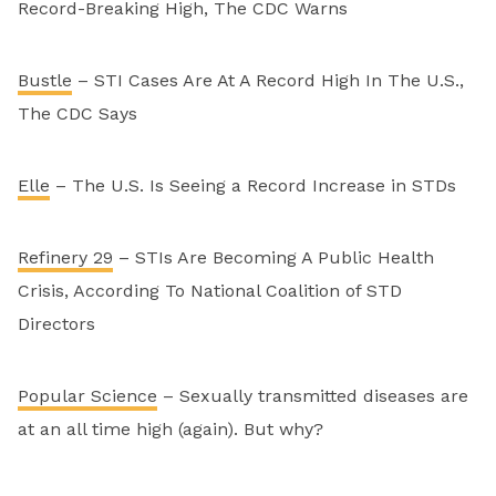
Record-Breaking High, The CDC Warns
Bustle
– STI Cases Are At A Record High In The U.S.,
The CDC Says
Elle
– The U.S. Is Seeing a Record Increase in STDs
Refinery 29
– STIs Are Becoming A Public Health
Crisis, According To National Coalition of STD
Directors
Popular Science
– Sexually transmitted diseases are
at an all time high (again). But why?