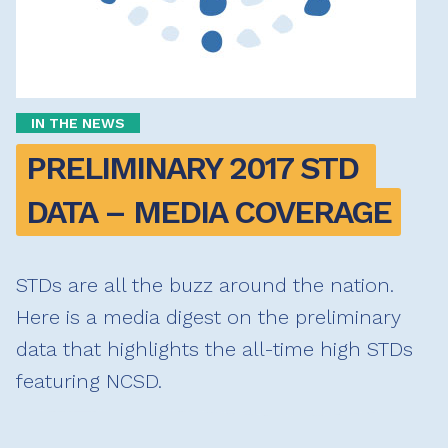
IN THE NEWS
PRELIMINARY 2017 STD 
DATA – MEDIA COVERAGE
STDs are all the buzz around the nation.
Here is a media digest on the preliminary
data that highlights the all-time high STDs
featuring NCSD.