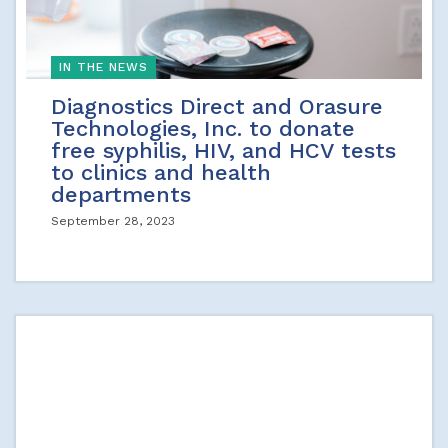
IN THE NEWS
Diagnostics Direct and Orasure
Technologies, Inc. to donate
free syphilis, HIV, and HCV tests
to clinics and health
departments
September 28, 2023