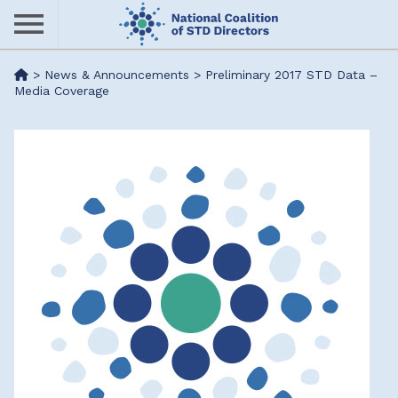
Skip
to
main
Me
>
News & Announcements
>
Preliminary 2017 STD Data –
content
Media Coverage
nu