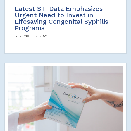
Latest STI Data Emphasizes
Urgent Need to Invest in
Lifesaving Congenital Syphilis
Programs
November 12, 2024