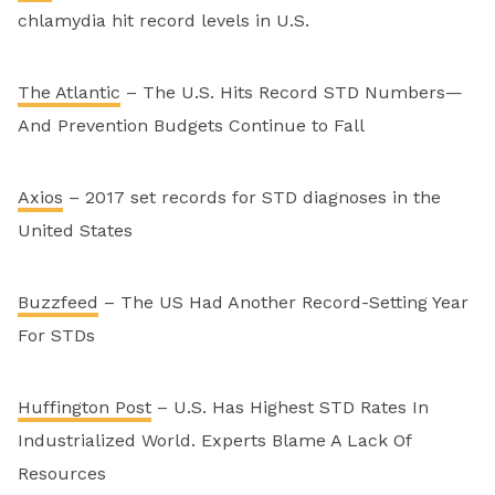
chlamydia hit record levels in U.S.
The Atlantic
– The U.S. Hits Record STD Numbers—
And Prevention Budgets Continue to Fall
Axios
– 2017 set records for STD diagnoses in the
United States
Buzzfeed
– The US Had Another Record-Setting Year
For STDs
Huffington Post
– U.S. Has Highest STD Rates In
Industrialized World. Experts Blame A Lack Of
Resources