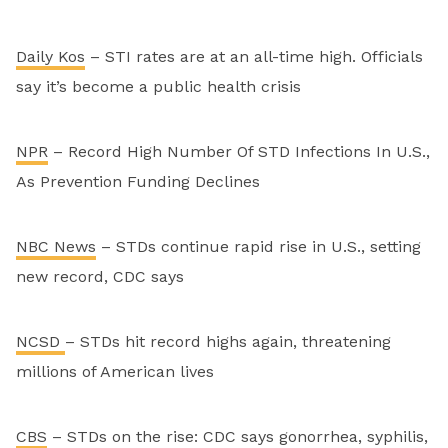
Daily Kos
– STI rates are at an all-time high. Officials
say it’s become a public health crisis
NPR
– Record High Number Of STD Infections In U.S.,
As Prevention Funding Declines
NBC News
– STDs continue rapid rise in U.S., setting
new record, CDC says
NCSD
– STDs hit record highs again, threatening
millions of American lives
CBS
– STDs on the rise: CDC says gonorrhea, syphilis,