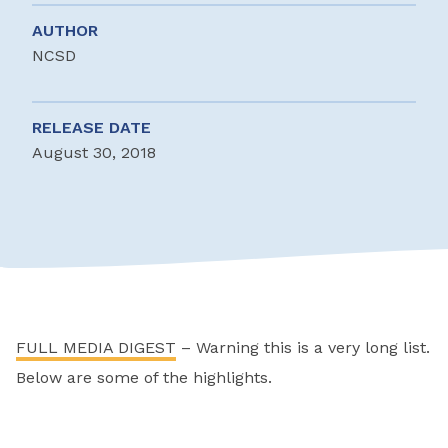
AUTHOR
NCSD
RELEASE DATE
August 30, 2018
FULL MEDIA DIGEST
– Warning this is a very long list.
Below are some of the highlights.
________