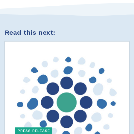
Read this next:
PRESS RELEASE