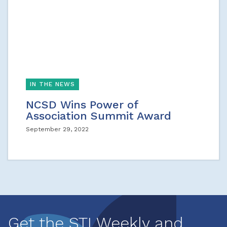
IN THE NEWS
NCSD Wins Power of
Association Summit Award
September 29, 2022
Get the STI Weekly and