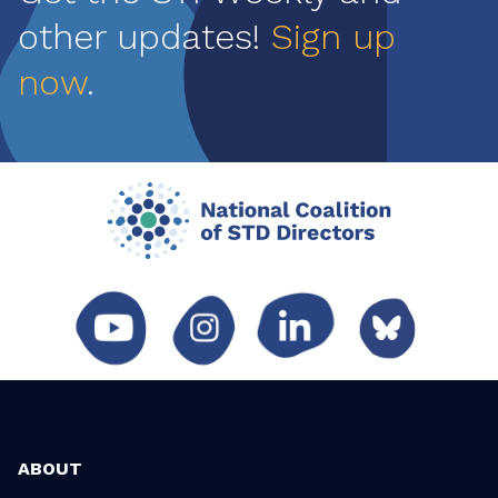
other updates!
Sign up
now
.
ABOUT