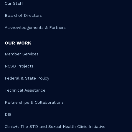
Our Staff
Board of Directors
Acknowledgements & Partners
OUR WORK
Member Services
NCSD Projects
Federal & State Policy
Technical Assistance
Partnerships & Collaborations
DIS
Clinic+: The STD and Sexual Health Clinic Initiative