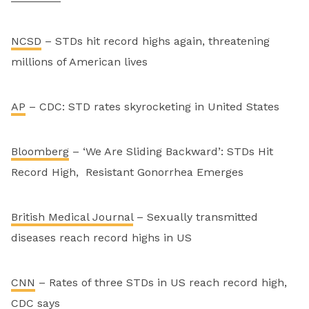
NCSD
– STDs hit record highs again, threatening
millions of American lives
AP
– CDC: STD rates skyrocketing in United States
Bloomberg
– ‘We Are Sliding Backward’: STDs Hit
Record High, Resistant Gonorrhea Emerges
British Medical Journal
– Sexually transmitted
diseases reach record highs in US
CNN
– Rates of three STDs in US reach record high,
CDC says