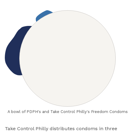
A bowl of PDPH's and Take Control Philly's Freedom Condoms
Take Control Philly distributes condoms in three