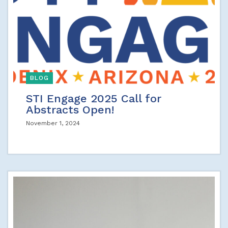
BLOG
STI Engage 2025 Call for
Abstracts Open!
November 1, 2024