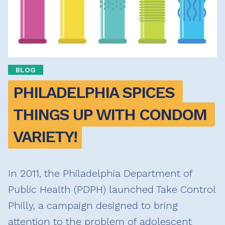
BLOG
PHILADELPHIA SPICES 
THINGS UP WITH CONDOM 
VARIETY!
In 2011, the Philadelphia Department of
Public Health (PDPH) launched Take Control
Philly, a campaign designed to bring
attention to the problem of adolescent