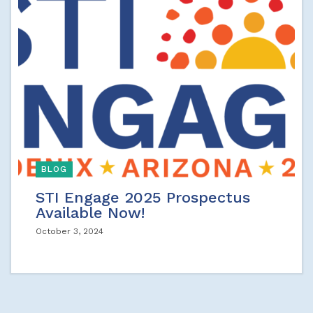
BLOG
STI Engage 2025 Prospectus
Available Now!
October 3, 2024