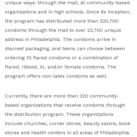
unique ways: through the mail, at community-based
organizations and in high schools. Since its inception,
the program has distributed more than 320,700
condoms through the mail to over 23,700 unique
address in Philadelphia. The condoms arrive in
discreet packaging, and teens can choose between
ordering 10 flared condoms or a combination of
flared, ribbed, XL and/or female condoms. The
program offers non-latex condoms as well.
Currently, there are more than 220 community-
based organizations that receive condoms through
the distribution program. These organizations
include churches, corner stores, beauty salons, book
stores and health centers in all areas of Philadelphia.