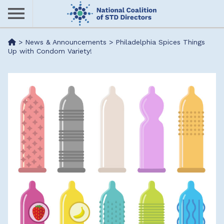
Skip
to
main
Me
>
News & Announcements
>
Philadelphia Spices Things
content
Up with Condom Variety!
nu