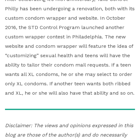
Philly has been undergoing a renovation, both with its
custom condom wrapper and website. In October
2016, the STD Control Program launched another
custom wrapper contest in Philadelphia. The new
website and condom wrapper will feature the idea of
“customizing” sexual health and teens will have the
ability to tailor their condom mail requests. If a teen
wants all XL condoms, he or she may select to order
only XL condoms. If another teen wants both ribbed
and XL, he or she will also have that ability and so on.
Disclaimer: The views and opinions expressed in this
blog are those of the author(s) and do necessarily