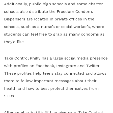
Additionally, public high schools and some charter
schools also distribute the Freedom Condom.
Dispensers are located in private offices in the
schools, such as a nurse’s or social worker’s, where
students can feel free to grab as many condoms as
they’d like.
Take Control Philly has a large social media presence
with profiles on Facebook, Instagram and Twitter.
These profiles help teens stay connected and allows
them to follow important messages about their
health and how to best protect themselves from
STDs.
After celebrating it’s fifth anniversary, Take Control