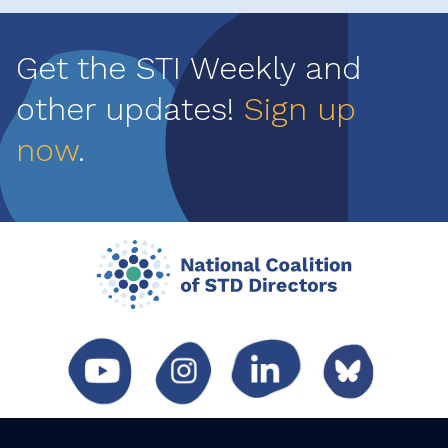
Get the STI Weekly and
other updates!
Sign up
now
.