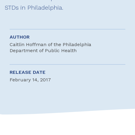
STDs in Philadelphia.
AUTHOR
Caitlin Hoffman of the Philadelphia
Department of Public Health
RELEASE DATE
February 14, 2017