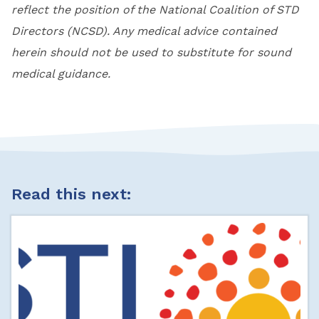
reflect the position of the National Coalition of STD
Directors (NCSD). Any medical advice contained
herein should not be used to substitute for sound
medical guidance.
Read this next: