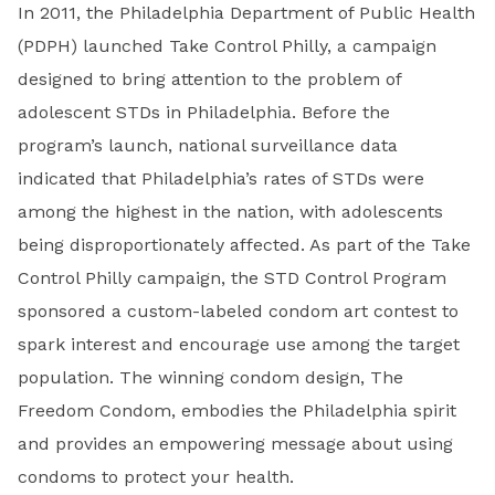
In 2011, the Philadelphia Department of Public Health
(PDPH) launched Take Control Philly, a campaign
designed to bring attention to the problem of
adolescent STDs in Philadelphia. Before the
program’s launch, national surveillance data
indicated that Philadelphia’s rates of STDs were
among the highest in the nation, with adolescents
being disproportionately affected. As part of the Take
Control Philly campaign, the STD Control Program
sponsored a custom-labeled condom art contest to
spark interest and encourage use among the target
population. The winning condom design, The
Freedom Condom, embodies the Philadelphia spirit
and provides an empowering message about using
condoms to protect your health.