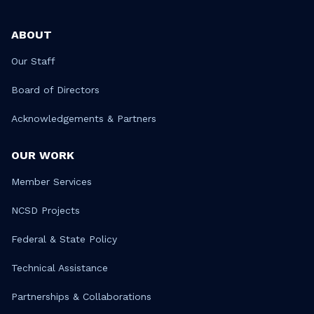
ABOUT
Our Staff
Board of Directors
Acknowledgements & Partners
OUR WORK
Member Services
NCSD Projects
Federal & State Policy
Technical Assistance
Partnerships & Collaborations