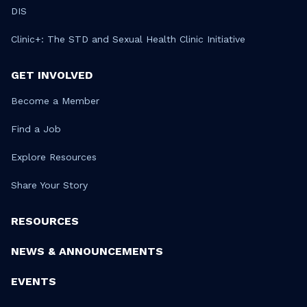
DIS
Clinic+: The STD and Sexual Health Clinic Initiative
GET INVOLVED
Become a Member
Find a Job
Explore Resources
Share Your Story
RESOURCES
NEWS & ANNOUNCEMENTS
EVENTS