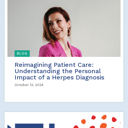
BLOG
Reimagining Patient Care:
Understanding the Personal
Impact of a Herpes Diagnosis
October 13, 2024