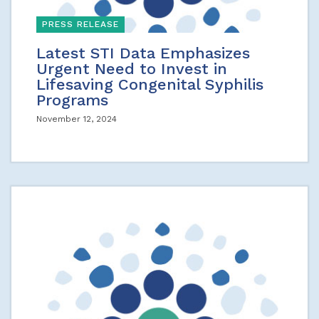
PRESS RELEASE
Latest STI Data Emphasizes
Urgent Need to Invest in
Lifesaving Congenital Syphilis
Programs
November 12, 2024