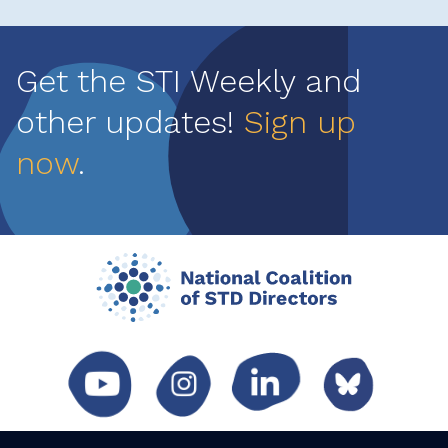
Get the STI Weekly and
other updates!
Sign up
now
.