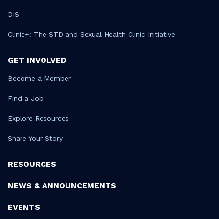
DIS
Clinic+: The STD and Sexual Health Clinic Initiative
GET INVOLVED
Become a Member
Find a Job
Explore Resources
Share Your Story
RESOURCES
NEWS & ANNOUNCEMENTS
EVENTS