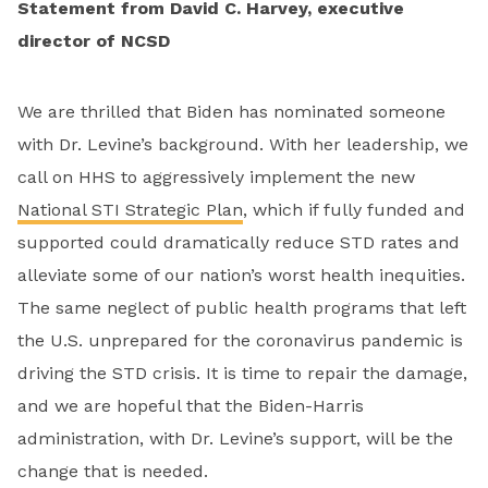
Statement from David C. Harvey, executive
director of NCSD
We are thrilled that Biden has nominated someone
with Dr. Levine’s background. With her leadership, we
call on HHS to aggressively implement the new
National STI Strategic Plan
, which if fully funded and
supported could dramatically reduce STD rates and
alleviate some of our nation’s worst health inequities.
The same neglect of public health programs that left
the U.S. unprepared for the coronavirus pandemic is
driving the STD crisis. It is time to repair the damage,
and we are hopeful that the Biden-Harris
administration, with Dr. Levine’s support, will be the
change that is needed.