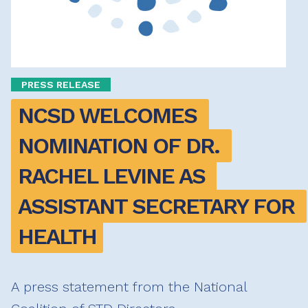
PRESS RELEASE
NCSD WELCOMES 
NOMINATION OF DR. 
RACHEL LEVINE AS 
ASSISTANT SECRETARY FOR 
HEALTH
A press statement from the National