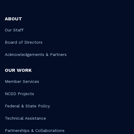
ABOUT
Our Staff
Board of Directors
Acknowledgements & Partners
OUR WORK
Member Services
NCSD Projects
Federal & State Policy
Technical Assistance
Partnerships & Collaborations