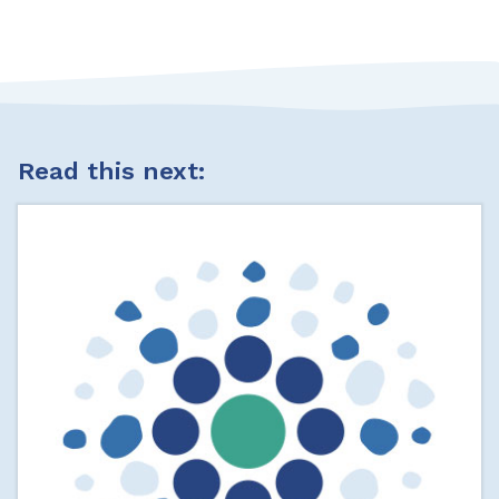
Read this next: