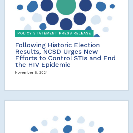
POLICY STATEMENT PRESS RELEASE
Following Historic Election
Results, NCSD Urges New
Efforts to Control STIs and End
the HIV Epidemic
November 8, 2024