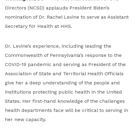
Directors (NCSD) applauds President Biden’s
nomination of Dr. Rachel Levine to serve as Assistant
Secretary for Health at HHS.
Dr. Levine’s experience, including leading the
Commonwealth of Pennsylvania’s response to the
COVID-19 pandemic and serving as President of the
Association of State and Territorial Health Officials
give her a deep understanding of the people and
institutions protecting public health in the United
States. Her first-hand knowledge of the challenges
health departments face will be critical to serving in
her new capacity.