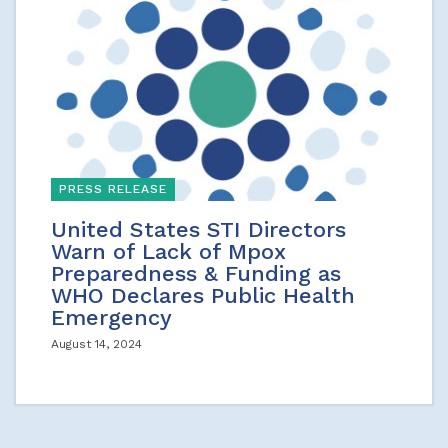
PRESS RELEASE
United States STI Directors
Warn of Lack of Mpox
Preparedness & Funding as
WHO Declares Public Health
Emergency
August 14, 2024