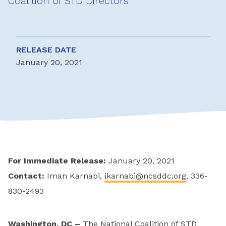
Coalition of STD Directors
RELEASE DATE
January 20, 2021
For Immediate Release:
January 20, 2021
Contact:
Iman Karnabi,
ikarnabi@ncsddc.org
, 336-
830-2493
Washington, DC –
The National Coalition of STD