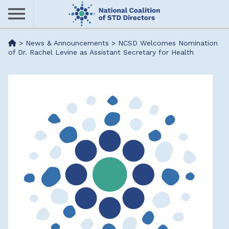
Skip
to
main
Me
>
News & Announcements
>
NCSD Welcomes Nomination
content
of Dr. Rachel Levine as Assistant Secretary for Health
nu