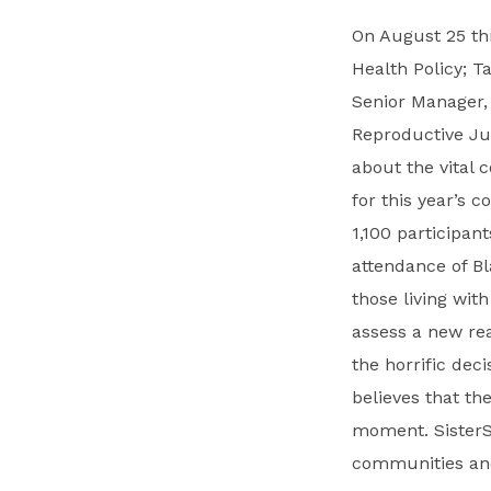
On August 25 thr
Health Policy; T
Senior Manager,
Reproductive Jus
about the vital
for this year’s 
1,100 participant
attendance of B
those living with
assess a new rea
the horrific dec
believes that th
moment. SisterSo
communities and