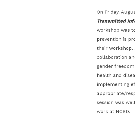
On Friday, Augus
Transmitted Inf
workshop was to 
prevention is pr
their workshop, 
collaboration a
gender freedom f
health and dise
implementing eff
appropriate/resp
session was well
work at NCSD.