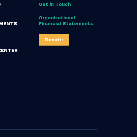
S
Get in Touch
Organizational
MENTS
Financial Statements
Donate
CENTER