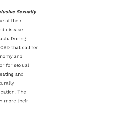
clusive Sexually
 of their
nd disease
oach. During
CSD that call for
tonomy and
or for sexual
eating and
urally
ucation. The
n more their