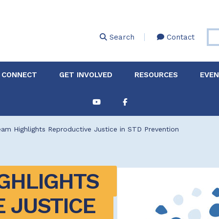
Skip
to
main
Search
Contact
content
 CONNECT
GET INVOLVED
RESOURCES
EVE
Partnerships &
About Membership
Job
Board of Directors
Collaborations
m Highlights Reproductive Justice in STD Prevention
Explore Resources
Sha
Clinic+: The STD and
Policy
Sexual Health Clinic
Initiative
GHLIGHTS 
ase
Technical Assistance
 JUSTICE 