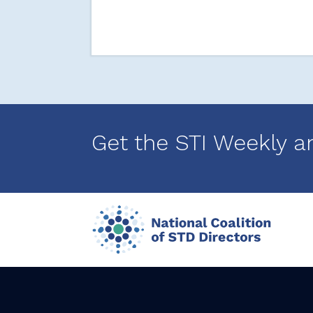
Get the STI Weekly a