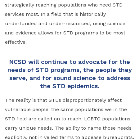
strategically reaching populations who need STD
services most. In a field that is historically
underfunded and under-resourced, using science
and evidence allows for STD programs to be most
effective.
NCSD will continue to advocate for the
needs of STD programs, the people they
serve, and for sound science to address
the STD epidemics.
The reality is that STDs disproportionately affect
vulnerable people, the same populations we in the
STD field are called on to reach. LGBTQ populations
carry unique needs. The ability to name those needs
explicitly, not in veiled terms to appease bureaucrats,