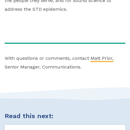
the people they serve, and for sound science to
address the STD epidemics.
With questions or comments, contact
Matt Prior,
Senior Manager, Communications.
Read this next: