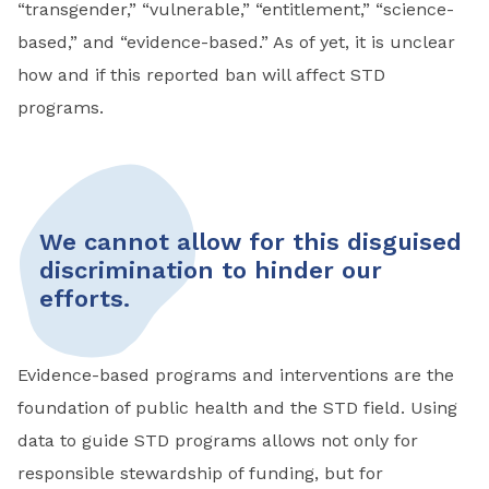
“transgender,” “vulnerable,” “entitlement,” “science-
based,” and “evidence-based.” As of yet, it is unclear
how and if this reported ban will affect STD
programs.
We cannot allow for this disguised
discrimination to hinder our
efforts.
Evidence-based programs and interventions are the
foundation of public health and the STD field. Using
data to guide STD programs allows not only for
responsible stewardship of funding, but for