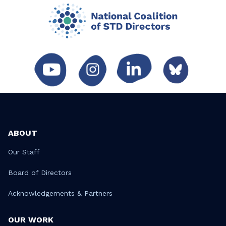
ABOUT
Our Staff
Board of Directors
Acknowledgements & Partners
OUR WORK