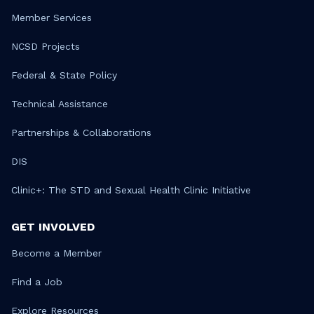
Member Services
NCSD Projects
Federal & State Policy
Technical Assistance
Partnerships & Collaborations
DIS
Clinic+: The STD and Sexual Health Clinic Initiative
GET INVOLVED
Become a Member
Find a Job
Explore Resources