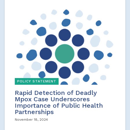
POLICY STATEMENT
Rapid Detection of Deadly
Mpox Case Underscores
Importance of Public Health
Partnerships
November 18, 2024