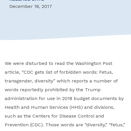
December 18, 2017
We were disturbed to read the Washington Post
article, “CDC gets list of forbidden words: Fetus,
transgender, diversity” which reports a number of
words reportedly prohibited by the Trump
administration for use in 2018 budget documents by
Health and Human Services (HHS) and divisions,
such as the Centers for Disease Control and
Prevention (CDC). Those words are “diversity,” “fetus,”