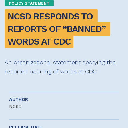
POLICY STATEMENT
NCSD RESPONDS TO 
REPORTS OF “BANNED” 
WORDS AT CDC
An organizational statement decrying the
reported banning of words at CDC
AUTHOR
NCSD
RELEASE DATE