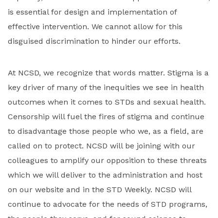
is essential for design and implementation of
effective intervention. We cannot allow for this
disguised discrimination to hinder our efforts.
At NCSD, we recognize that words matter. Stigma is a
key driver of many of the inequities we see in health
outcomes when it comes to STDs and sexual health.
Censorship will fuel the fires of stigma and continue
to disadvantage those people who we, as a field, are
called on to protect. NCSD will be joining with our
colleagues to amplify our opposition to these threats
which we will deliver to the administration and host
on our website and in the STD Weekly. NCSD will
continue to advocate for the needs of STD programs,