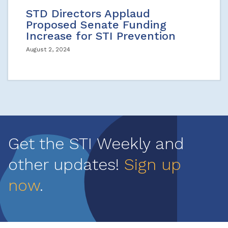
STD Directors Applaud
Proposed Senate Funding
Increase for STI Prevention
August 2, 2024
Get the STI Weekly and
other updates!
Sign up
now
.