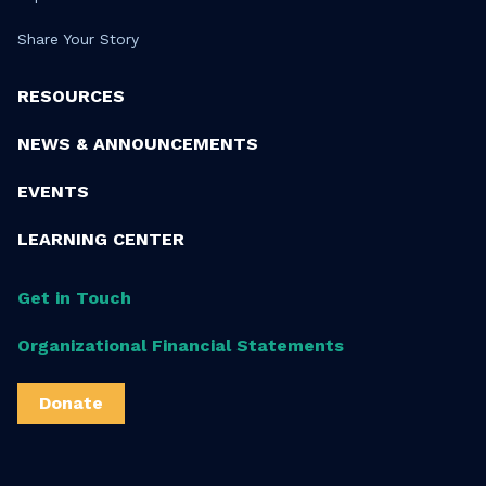
Share Your Story
RESOURCES
NEWS & ANNOUNCEMENTS
EVENTS
LEARNING CENTER
Get in Touch
Organizational Financial Statements
Donate