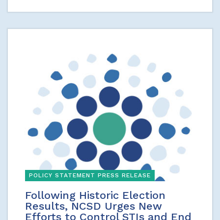
POLICY STATEMENT PRESS RELEASE
Following Historic Election
Results, NCSD Urges New
Efforts to Control STIs and End