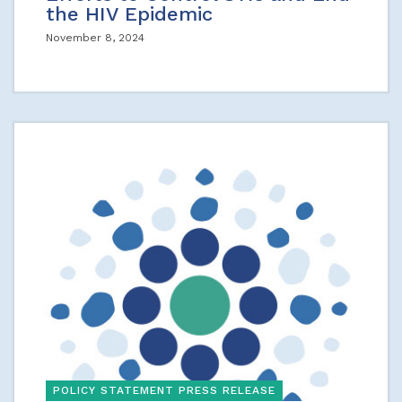
the HIV Epidemic
November 8, 2024
POLICY STATEMENT PRESS RELEASE