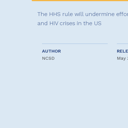
The HHS rule will undermine effo
and HIV crises in the US
AUTHOR
REL
NCSD
May 