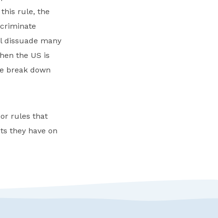
his rule, the
scriminate
ill dissuade many
hen the US is
 we break down
r rules that
ts they have on