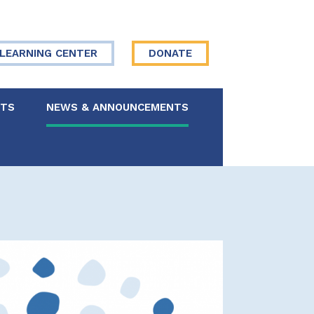
LEARNING CENTER
DONATE
NTS
NEWS & ANNOUNCEMENTS
 Board
re Your Story