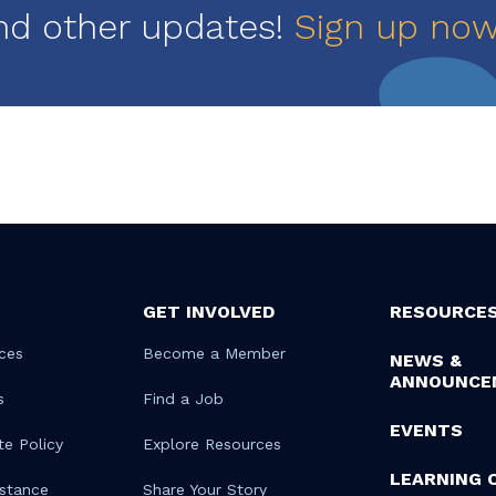
nd other updates!
Sign up no
GET INVOLVED
RESOURCE
ces
Become a Member
NEWS &
ANNOUNCE
s
Find a Job
EVENTS
te Policy
Explore Resources
LEARNING 
istance
Share Your Story