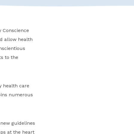
ry Conscience
d allow health
nscientious
s to the
ny health care
 joins numerous
 new guidelines
ups at the heart