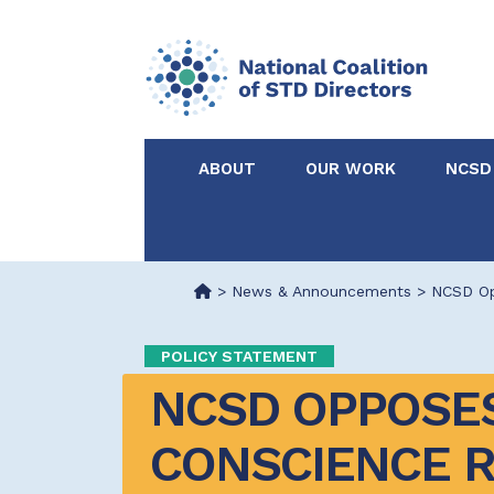
ABOUT
OUR WORK
NCSD
Acknowledgements &
NCSD Projects
Partners
>
News & Announcements
>
NCSD Op
Our Staff
Federal & State 
POLICY STATEMENT
NCSD OPPOSES
Certified in Dise
Intervention
CONSCIENCE 