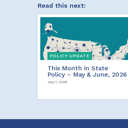
Read this next:
POLICY UPDATE
This Month in State
Policy – May & June, 2026
July 1, 2026