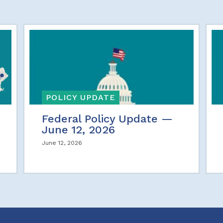
POLICY UPDATE
Federal Policy Update —
June 12, 2026
June 12, 2026