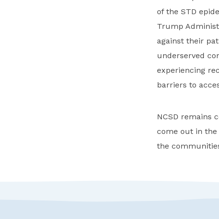
of the STD epid
Trump Administra
against their pa
underserved com
experiencing rec
barriers to acce
NCSD remains co
come out in the
the communities