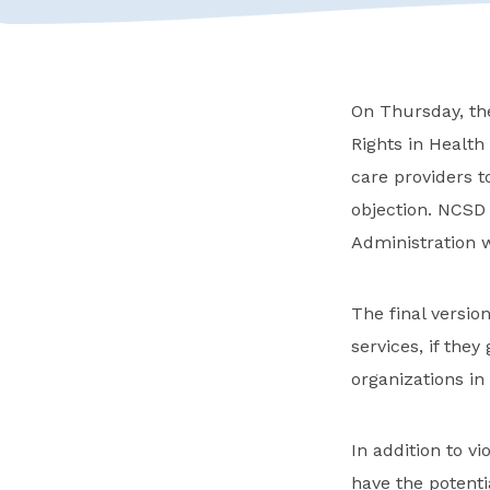
On Thursday, th
Rights in Healt
care providers t
objection. NCSD
Administration w
The final version
services, if the
organizations in
In addition to v
have the potenti