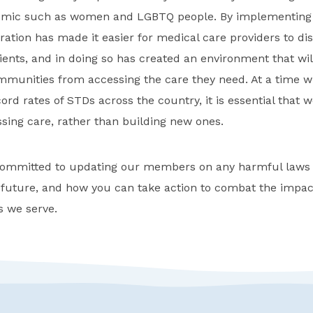
emic such as women and LGBTQ people. By implementing t
tion has made it easier for medical care providers to di
tients, and in doing so has created an environment that w
munities from accessing the care they need. At a time w
ord rates of STDs across the country, it is essential that
ssing care, rather than building new ones.
mmitted to updating our members on any harmful laws o
 future, and how you can take action to combat the impac
 we serve.