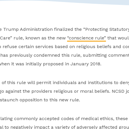
e Trump Administration finalized the “Protecting Statuto
h Care” rule, known as the new
“conscience rule”
that woul
o refuse certain services based on religious beliefs and co
 has previously condemned this rule, submitting comment
hen it was initially proposed in January 2018.
 of this rule will permit individuals and institutions to de
y go against the providers religious or moral beliefs. NCSD
 staunch opposition to this new rule.
iolating commonly accepted codes of medical ethics, these
al to negatively impact a variety of adversely affected gro