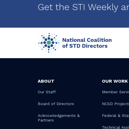
Get the STI Weekly a
ABOUT
OUR WORK
Our Staff
Member Servi
Board of Directors
NCSD Project
Acknowledgements &
Federal & Sta
Partners
Technical Ass