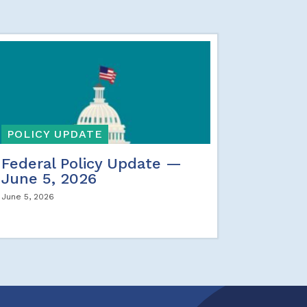
POLICY UPDATE
Federal Policy Update —
June 5, 2026
June 5, 2026