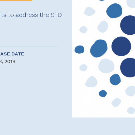
rts to address the STD
EASE DATE
3, 2019