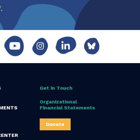
w
.
S
Get in Touch
Organizational
MENTS
Financial Statements
Donate
CENTER