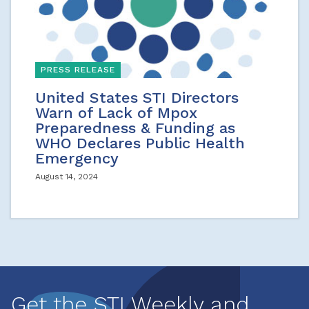
PRESS RELEASE
United States STI Directors
Warn of Lack of Mpox
Preparedness & Funding as
WHO Declares Public Health
Emergency
August 14, 2024
Get the STI Weekly and