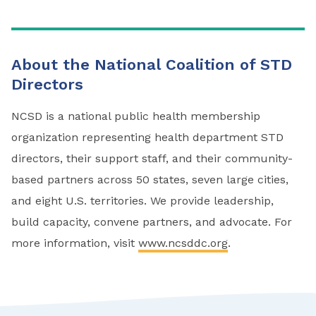
About the National Coalition of STD
Directors
NCSD is a national public health membership
organization representing health department STD
directors, their support staff, and their community-
based partners across 50 states, seven large cities,
and eight U.S. territories. We provide leadership,
build capacity, convene partners, and advocate. For
more information, visit
www.ncsddc.org
.