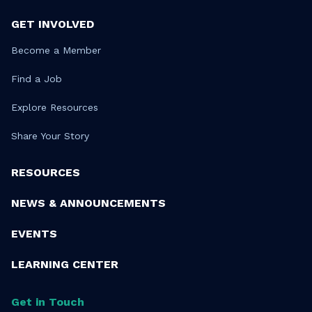
GET INVOLVED
Become a Member
Find a Job
Explore Resources
Share Your Story
RESOURCES
NEWS & ANNOUNCEMENTS
EVENTS
LEARNING CENTER
Get in Touch