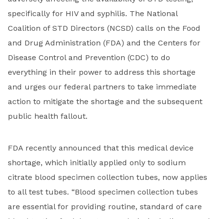
specifically for HIV and syphilis. The National
Coalition of STD Directors (NCSD) calls on the Food
and Drug Administration (FDA) and the Centers for
Disease Control and Prevention (CDC) to do
everything in their power to address this shortage
and urges our federal partners to take immediate
action to mitigate the shortage and the subsequent
public health fallout.
FDA recently announced that this medical device
shortage, which initially applied only to sodium
citrate blood specimen collection tubes, now applies
to all test tubes. “Blood specimen collection tubes
are essential for providing routine, standard of care