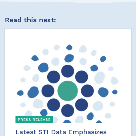
Read this next:
PRESS RELEASE
Latest STI Data Emphasizes