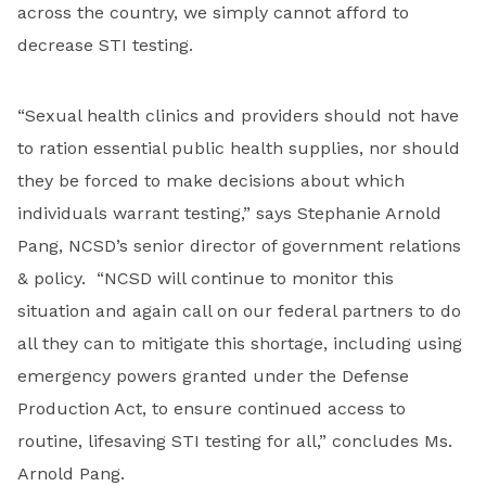
across the country, we simply cannot afford to
decrease STI testing.
“Sexual health clinics and providers should not have
to ration essential public health supplies, nor should
they be forced to make decisions about which
individuals warrant testing,” says Stephanie Arnold
Pang, NCSD’s senior director of government relations
& policy. “NCSD will continue to monitor this
situation and again call on our federal partners to do
all they can to mitigate this shortage, including using
emergency powers granted under the Defense
Production Act, to ensure continued access to
routine, lifesaving STI testing for all,” concludes Ms.
Arnold Pang.