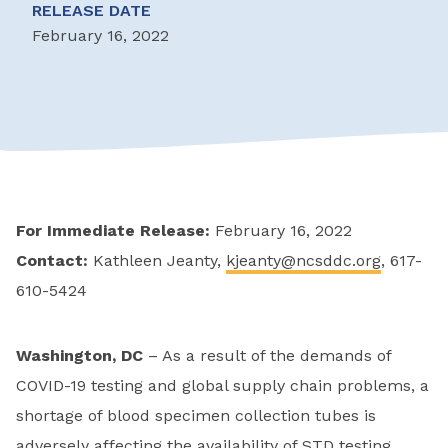
RELEASE DATE
February 16, 2022
For Immediate Release:
February 16, 2022
Contact:
Kathleen Jeanty,
kjeanty@ncsddc.org
, 617-
610-5424
Washington, DC
– As a result of the demands of
COVID-19 testing and global supply chain problems, a
shortage of blood specimen collection tubes is
adversely affecting the availability of STD testing,