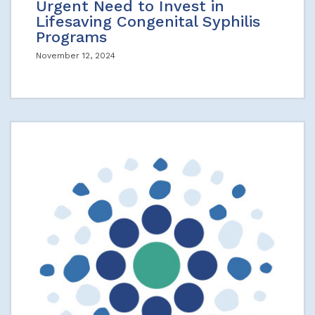
Urgent Need to Invest in
Lifesaving Congenital Syphilis
Programs
November 12, 2024