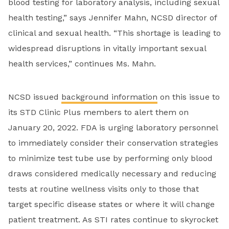
blood testing for laboratory analysis, including sexual
health testing,” says Jennifer Mahn, NCSD director of
clinical and sexual health. “This shortage is leading to
widespread disruptions in vitally important sexual
health services,” continues Ms. Mahn.
NCSD issued
background information
on this issue to
its STD Clinic Plus members to alert them on
January 20, 2022. FDA is urging laboratory personnel
to immediately consider their conservation strategies
to minimize test tube use by performing only blood
draws considered medically necessary and reducing
tests at routine wellness visits only to those that
target specific disease states or where it will change
patient treatment. As STI rates continue to skyrocket