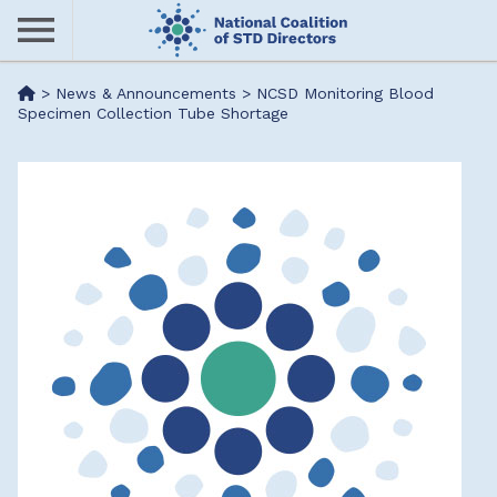
Skip
to
main
Me
>
News & Announcements
>
NCSD Monitoring Blood
content
Specimen Collection Tube Shortage
nu