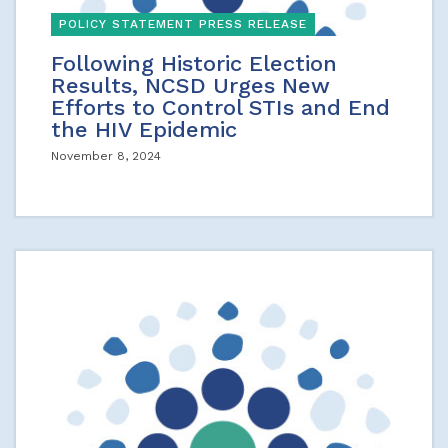
POLICY STATEMENT PRESS RELEASE
Following Historic Election
Results, NCSD Urges New
Efforts to Control STIs and End
the HIV Epidemic
November 8, 2024