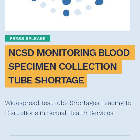
PRESS RELEASE
NCSD MONITORING BLOOD 
SPECIMEN COLLECTION 
TUBE SHORTAGE
Widespread Test Tube Shortages Leading to
Disruptions in Sexual Health Services