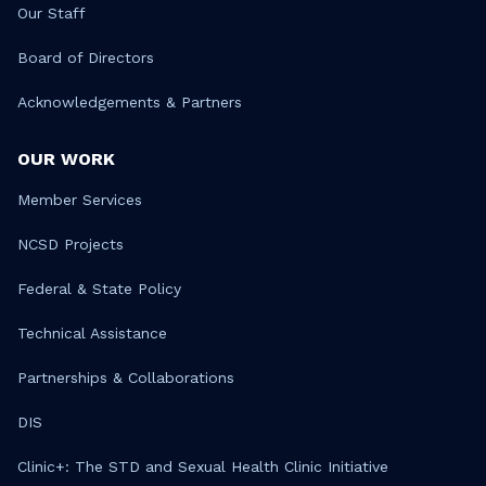
Our Staff
Board of Directors
Acknowledgements & Partners
OUR WORK
Member Services
NCSD Projects
Federal & State Policy
Technical Assistance
Partnerships & Collaborations
DIS
Clinic+: The STD and Sexual Health Clinic Initiative