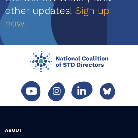
other updates!
Sign up
now
.
ABOUT