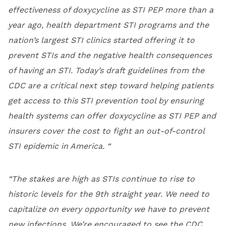
effectiveness of doxycycline as STI PEP more than a
year ago, health department STI programs and the
nation’s largest STI clinics started offering it to
prevent STIs and the negative health consequences
of having an STI. Today’s draft guidelines from the
CDC are a critical next step toward helping patients
get access to this STI prevention tool by ensuring
health systems can offer doxycycline as STI PEP and
insurers cover the cost to fight an out-of-control
STI epidemic in America. “
“The stakes are high as STIs continue to rise to
historic levels for the 9th straight year. We need to
capitalize on every opportunity we have to prevent
new infections. We’re encouraged to see the CDC