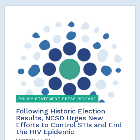
POLICY STATEMENT PRESS RELEASE
Following Historic Election
Results, NCSD Urges New
Efforts to Control STIs and End
the HIV Epidemic