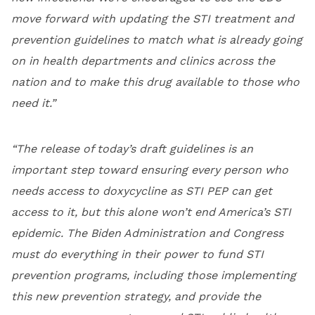
move forward with updating the STI treatment and
prevention guidelines to match what is already going
on in health departments and clinics across the
nation and to make this drug available to those who
need it.”
“The release of today’s draft guidelines is an
important step toward ensuring every person who
needs access to doxycycline as STI PEP can get
access to it, but this alone won’t end America’s STI
epidemic. The Biden Administration and Congress
must do everything in their power to fund STI
prevention programs, including those implementing
this new prevention strategy, and provide the