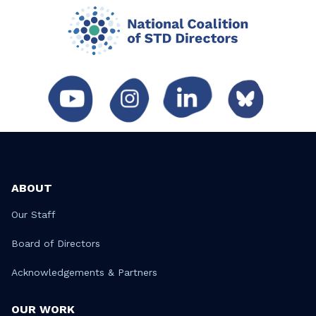
ABOUT
Our Staff
Board of Directors
Acknowledgements & Partners
OUR WORK