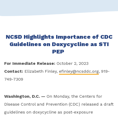
NCSD Highlights Importance of CDC
Guidelines on Doxycycline as STI
PEP
For Immediate Release:
October 2, 2023
Contact:
Elizabeth Finley,
efinley@ncsddc.org
, 919-
749-7309
Washington, D.C. —
On Monday, the Centers for
Disease Control and Prevention (CDC) released a draft
guidelines on doxycycline as post-exposure