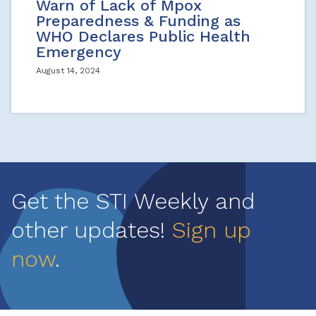
Warn of Lack of Mpox
Preparedness & Funding as
WHO Declares Public Health
Emergency
August 14, 2024
Get the STI Weekly and
other updates!
Sign up
now
.