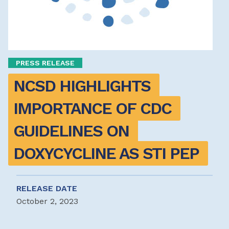
PRESS RELEASE
NCSD HIGHLIGHTS 
IMPORTANCE OF CDC 
GUIDELINES ON 
DOXYCYCLINE AS STI PEP 
RELEASE DATE
October 2, 2023