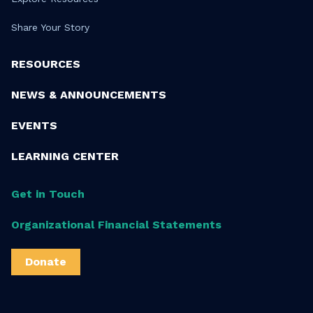
Share Your Story
RESOURCES
NEWS & ANNOUNCEMENTS
EVENTS
LEARNING CENTER
Get in Touch
Organizational Financial Statements
Donate