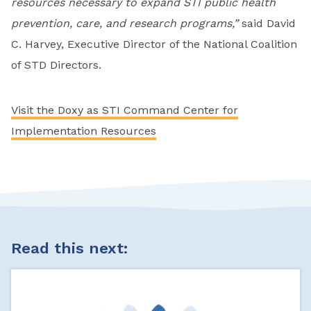
resources necessary to expand STI public health
prevention, care, and research programs,”
said David
C. Harvey, Executive Director of the National Coalition
of STD Directors.
Visit the Doxy as STI Command Center for
Implementation Resources
Read this next: