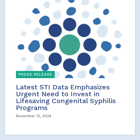
PRESS RELEASE
Latest STI Data Emphasizes
Urgent Need to Invest in
Lifesaving Congenital Syphilis
Programs
November 12, 2024