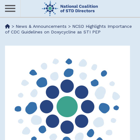
Skip
to
main
Me
>
News & Announcements
>
NCSD Highlights Importance
content
of CDC Guidelines on Doxycycline as STI PEP
nu