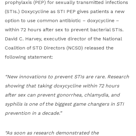
prophylaxis (PEP) for sexually transmitted infections
(STIs.) Doxycycline as STI PEP gives patients a new
option to use common antibiotic – doxycycline –
within 72 hours after sex to prevent bacterial STIs.
David C. Harvey, executive director of the National
Coalition of STD Directors (NCSD) released the
following statement:
“New innovations to prevent STIs are rare. Research
showing that taking doxycycline within 72 hours
after sex can prevent gonorrhea, chlamydia, and
syphilis is one of the biggest game changers in STI
prevention in a decade.”
“As soon as research demonstrated the