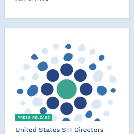
November 8, 2024
PRESS RELEASE
United States STI Directors