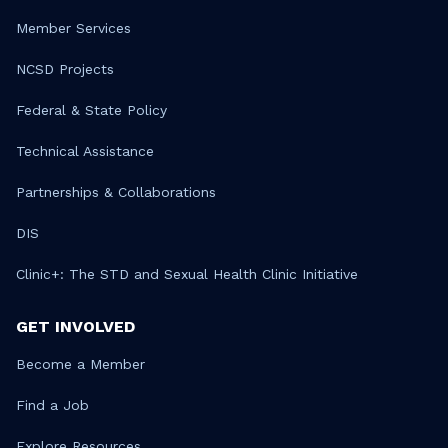
Member Services
NCSD Projects
Federal & State Policy
Technical Assistance
Partnerships & Collaborations
DIS
Clinic+: The STD and Sexual Health Clinic Initiative
GET INVOLVED
Become a Member
Find a Job
Explore Resources