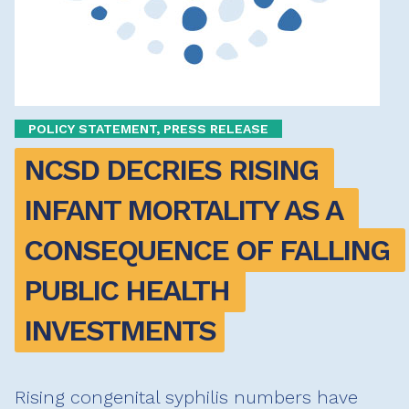
POLICY STATEMENT, PRESS RELEASE
NCSD DECRIES RISING 
INFANT MORTALITY AS A 
CONSEQUENCE OF FALLING 
PUBLIC HEALTH 
INVESTMENTS
Rising congenital syphilis numbers have