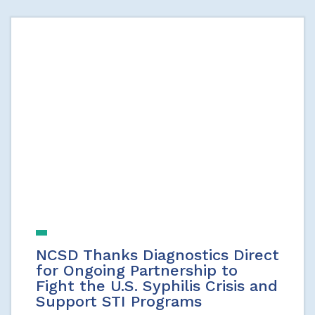
NCSD Thanks Diagnostics Direct
for Ongoing Partnership to
Fight the U.S. Syphilis Crisis and
Support STI Programs