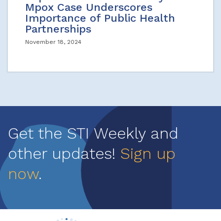
Mpox Case Underscores
Importance of Public Health
Partnerships
November 18, 2024
Get the STI Weekly and
other updates!
Sign up
now
.