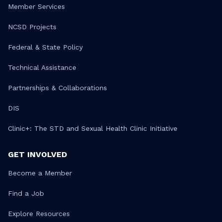
Member Services
NCSD Projects
Federal & State Policy
Technical Assistance
Partnerships & Collaborations
DIS
Clinic+: The STD and Sexual Health Clinic Initiative
GET INVOLVED
Become a Member
Find a Job
Explore Resources