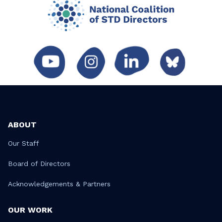
ABOUT
Our Staff
Board of Directors
Acknowledgements & Partners
OUR WORK