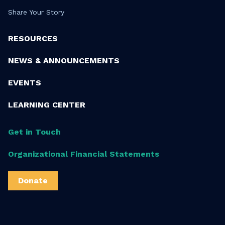
Share Your Story
RESOURCES
NEWS & ANNOUNCEMENTS
EVENTS
LEARNING CENTER
Get in Touch
Organizational Financial Statements
Donate