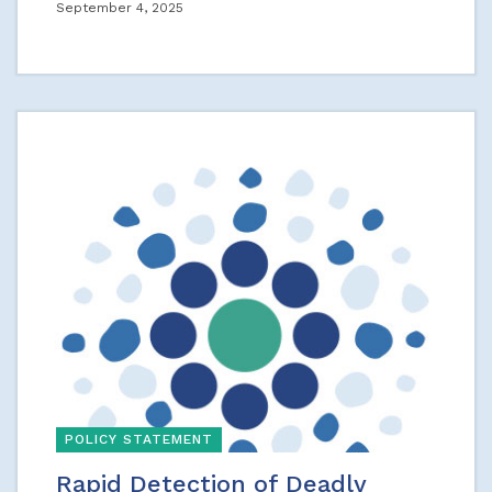
September 4, 2025
POLICY STATEMENT
Rapid Detection of Deadly