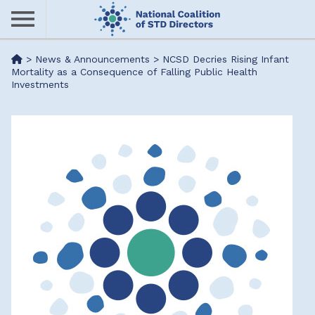
Skip
to
main
Me
>
News & Announcements
>
NCSD Decries Rising Infant
content
Mortality as a Consequence of Falling Public Health
Investments
nu