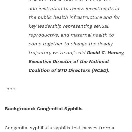
administration to renew investments in
the public health infrastructure and for
key leadership representing sexual,
reproductive, and maternal health to
come together to change the deadly
trajectory we’re on,” said
David C. Harvey,
Executive Director of the National
Coalition of STD Directors (NCSD)
.
###
Background: Congenital Syphilis
Congenital syphilis is syphilis that passes from a