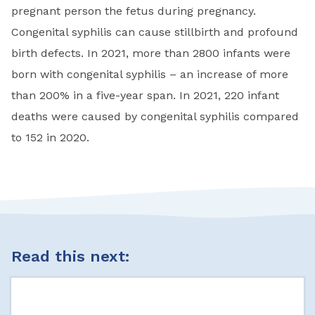
pregnant person the fetus during pregnancy.
Congenital syphilis can cause stillbirth and profound
birth defects. In 2021, more than 2800 infants were
born with congenital syphilis – an increase of more
than 200% in a five-year span.
In 2021, 220 infant
deaths were caused by congenital syphilis compared
to 152 in 2020.
Read this next: