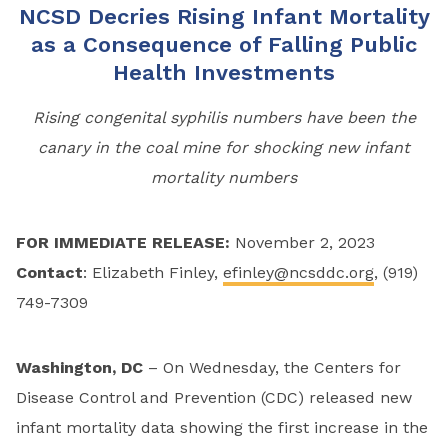
NCSD Decries Rising Infant Mortality
as a Consequence of Falling Public
Health Investments
Rising
congenital
syphilis numbers have been the
canary in the coal mine for shocking new infant
mortality num
bers
FOR IMMEDIATE RELEASE:
November 2, 2023
Contact
: Elizabeth Finley,
efinley@ncsddc.org
, (919)
749-7309
Washington, DC
– On Wednesday, the Centers for
Disease Control and Prevention (CDC) released new
infant mortality data showing the first increase in the