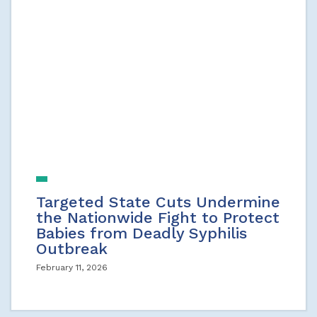
Targeted State Cuts Undermine
the Nationwide Fight to Protect
Babies from Deadly Syphilis
Outbreak
February 11, 2026