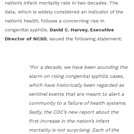
nation’s infant mortality rate in two decades. The
data, which is widely considered an indicator of the
nation’s health, follows a concerning rise in
congenital syphilis.
David C. Harvey, Executive
Director of NCSD
, issued the following statement:
“For a decade, we have been sounding the
alarm on rising congenital syphilis cases,
which have historically been regarded as
sentinel events that are meant to alert a
community to a failure of health systems.
Sadly, the CDC’s new report about the
first increase in the nation’s infant
mortality is not surprising. Each of the