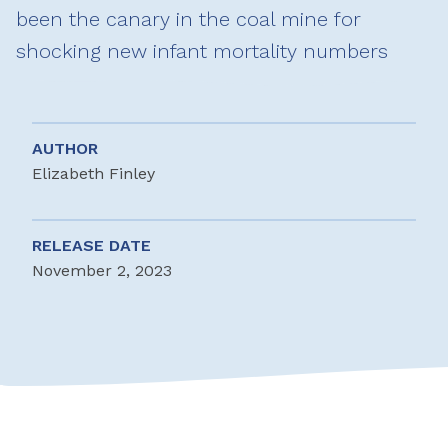
been the canary in the coal mine for
shocking new infant mortality numbers
AUTHOR
Elizabeth Finley
RELEASE DATE
November 2, 2023