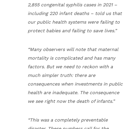
2,855 congenital syphilis cases in 2021 –
including 220 infant deaths – told us that
our public health systems were failing to
protect babies and failing to save lives.”
“Many observers will note that maternal
mortality is complicated and has many
factors. But we need to reckon with a
much simpler truth: there are
consequences when investments in public
health are inadequate. The consequence
we see right now the death of infants.”
“This was a completely preventable
disaster. These numbers call for the