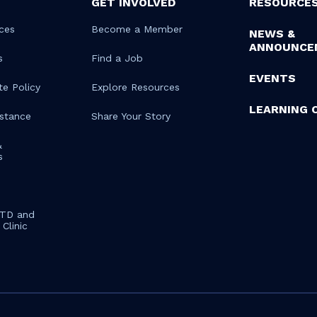
GET INVOLVED
RESOURCE
ces
Become a Member
NEWS &
ANNOUNCE
s
Find a Job
EVENTS
te Policy
Explore Resources
LEARNING 
istance
Share Your Story
&
s
STD and
Clinic