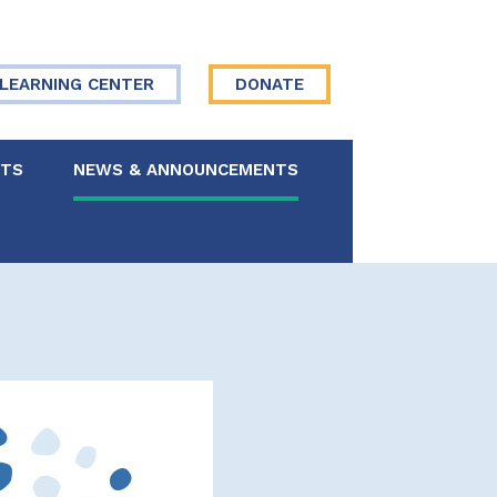
LEARNING CENTER
DONATE
NTS
NEWS & ANNOUNCEMENTS
 Board
re Your Story