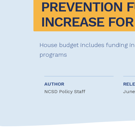
PREVENTION F
INCREASE FOR 
House budget includes funding in
programs
AUTHOR
REL
NCSD Policy Staff
June