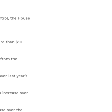
ntrol, the House
ore than $10
n from the
ver last year’s
n increase over
ase over the