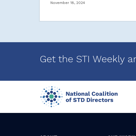
November 18, 2024
Get the STI Weekly a