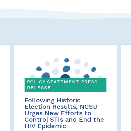
POLICY STATEMENT PRESS
RELEASE
Following Historic
Election Results, NCSD
Urges New Efforts to
Control STIs and End the
HIV Epidemic