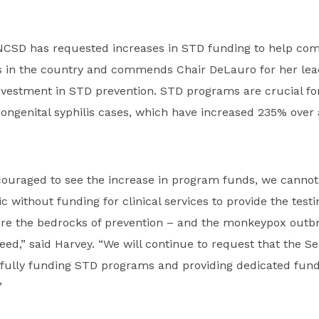
 NCSD has requested increases in STD funding to help comb
 in the country and commends Chair DeLauro for her lea
nvestment in STD prevention. STD programs are crucial fo
ongenital syphilis cases, which have increased 235% over 
couraged to see the increase in program funds, we cannot
 without funding for clinical services to provide the test
are the bedrocks of prevention – and the monkeypox outbr
need,” said Harvey. “We will continue to request that the S
 fully funding STD programs and providing dedicated fund
”