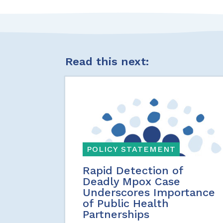
Read this next:
POLICY STATEMENT
Rapid Detection of
Deadly Mpox Case
Underscores Importance
of Public Health
Partnerships