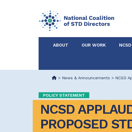
ABOUT
OUR WORK
NCSD
Acknowledgements &
NCSD Projects
Partners
>
News & Announcements
>
NCSD Ap
Our Staff
Federal & State 
POLICY STATEMENT
NCSD APPLAUD
Certified in Dise
Intervention
PROPOSED STD