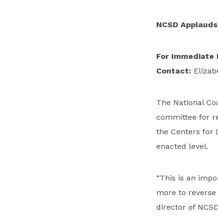
NCSD Applauds 
For Immediate 
Contact:
Elizab
The National Co
committee for r
the Centers for 
enacted level.
“This is an impo
more to reverse 
director of NCSD