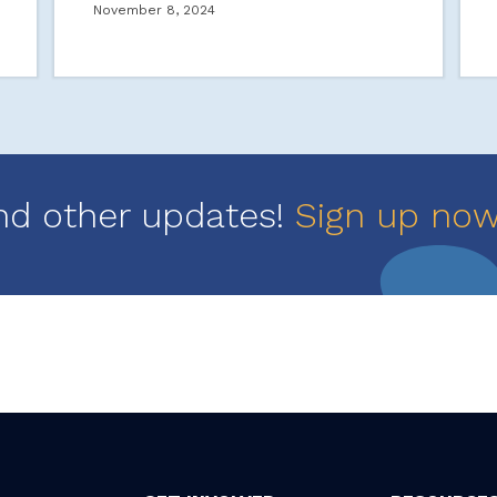
November 8, 2024
nd other updates!
Sign up no