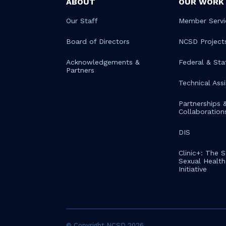
ABOUT
OUR WORK
Our Staff
Member Servi
Board of Directors
NCSD Project
Acknowledgements &
Federal & Sta
Partners
Technical Ass
Partnerships 
Collaboration
DIS
Clinic+: The 
Sexual Health 
Initiative
© Copyright NCSD 2026.