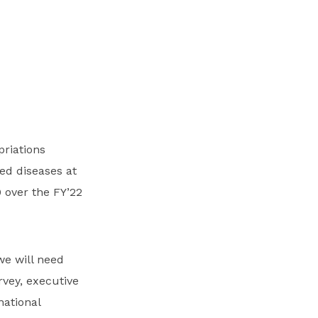
riations
ed diseases at
 over the FY’22
we will need
rvey, executive
national