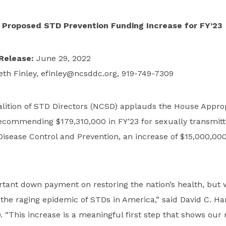
Proposed STD Prevention Funding Increase for FY’23
Release:
June 29, 2022
eth Finley,
efinley@ncsddc.org
, 919-749-7309
alition of STD Directors (NCSD) applauds the House Approp
ecommending $179,310,000 in FY’23 for sexually transmitt
Disease Control and Prevention, an increase of $15,000,000
rtant down payment on restoring the nation’s health, but 
the raging epidemic of STDs in America,” said David C. Ha
. “This increase is a meaningful first step that shows our 