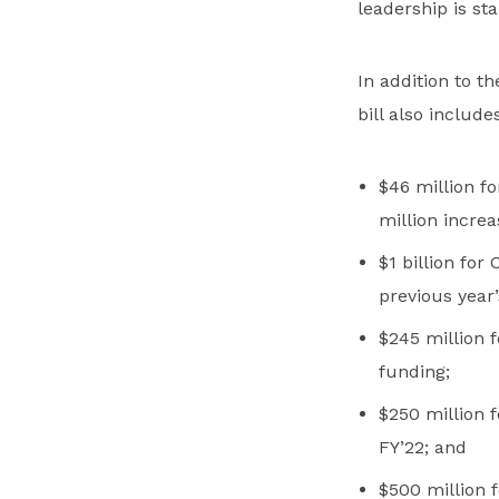
leadership is star
In addition to t
bill also includes
$46 million f
million increa
$1 billion for
previous year’
$245 million f
funding;
$250 million f
FY’22; and
$500 million f