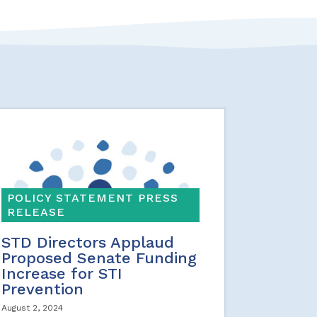
POLICY STATEMENT PRESS
RELEASE
STD Directors Applaud
Proposed Senate Funding
Increase for STI
Prevention
August 2, 2024