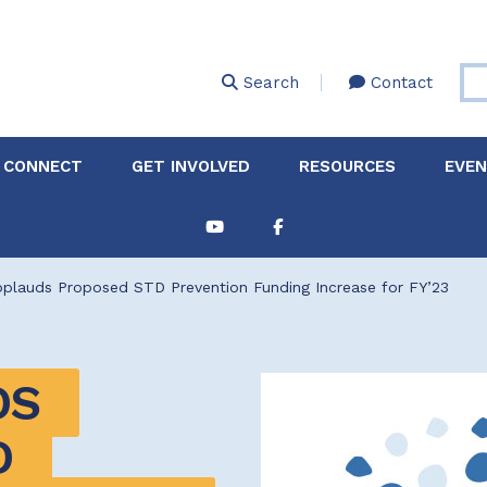
Skip
to
main
Search
Contact
content
 CONNECT
GET INVOLVED
RESOURCES
EVE
Partnerships &
About Membership
Job
Board of Directors
Collaborations
plauds Proposed STD Prevention Funding Increase for FY’23
Explore Resources
Sha
Clinic+: The STD and
Policy
Sexual Health Clinic
Initiative
S 
ase
Technical Assistance
 