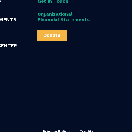
S
Get in Touch
Organizational
MENTS
Financial Statements
Donate
CENTER
Privacy Policy
Credits