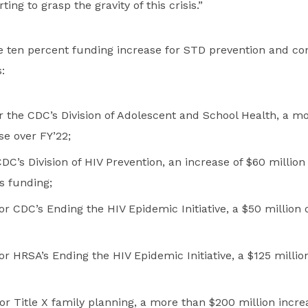
ting to grasp the gravity of this crisis.”
he ten percent funding increase for STD prevention and co
:
or the CDC’s Division of Adolescent and School Health, a m
se over FY’22;
 CDC’s Division of HIV Prevention, an increase of $60 millio
s funding;
or CDC’s Ending the HIV Epidemic Initiative, a $50 million o
or HRSA’s Ending the HIV Epidemic Initiative, a $125 millio
or Title X family planning, a more than $200 million incre