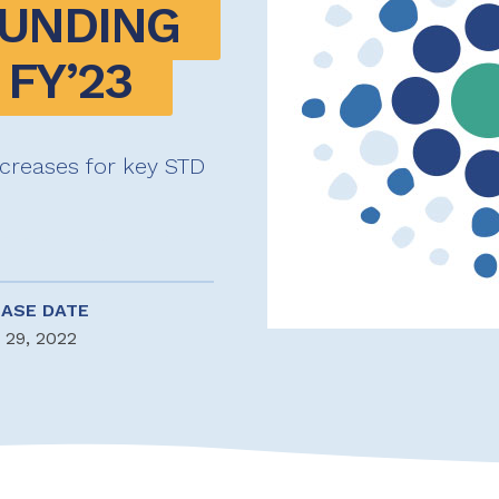
UNDING 
FY’23 
creases for key STD
EASE DATE
 29, 2022