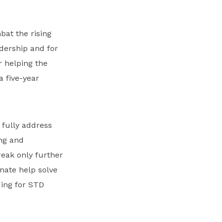
at the rising
dership and for
r helping the
a five-year
 fully address
ing and
eak only further
enate help solve
ing for STD