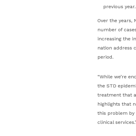
previous year.
Over the years,
number of cases
increasing the i
nation address c
period.
“While we’re en
the STD epidemic
treatment that 
highlights that 
this problem by
clinical services.