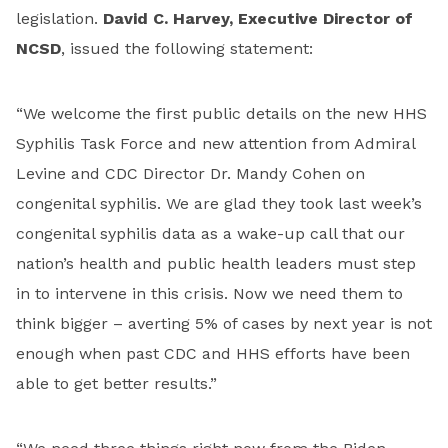
legislation.
David C. Harvey, Executive Director of
NCSD
, issued the following statement:
“We welcome the first public details on the new HHS
Syphilis Task Force and new attention from Admiral
Levine and CDC Director Dr. Mandy Cohen on
congenital syphilis. We are glad they took last week’s
congenital syphilis data as a wake-up call that our
nation’s health and public health leaders must step
in to intervene in this crisis. Now we need them to
think bigger – averting 5% of cases by next year is not
enough when past CDC and HHS efforts have been
able to get better results.”