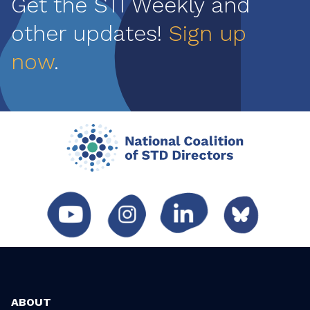
Get the STI Weekly and
other updates!
Sign up
now
.
ABOUT