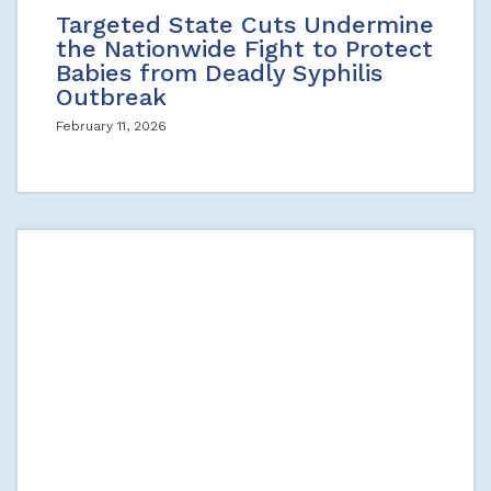
Targeted State Cuts Undermine
the Nationwide Fight to Protect
Babies from Deadly Syphilis
Outbreak
February 11, 2026