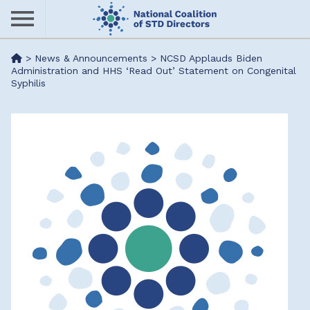
Skip
to
main
Me
>
News & Announcements
>
NCSD Applauds Biden
content
Administration and HHS ‘Read Out’ Statement on Congenital
Syphilis
nu