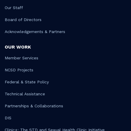
Our Staff
Board of Directors
Acknowledgements & Partners
OUR WORK
Member Services
NCSD Projects
Federal & State Policy
Technical Assistance
Partnerships & Collaborations
DIS
Clinic+: The STD and Sexual Health Clinic Initiative