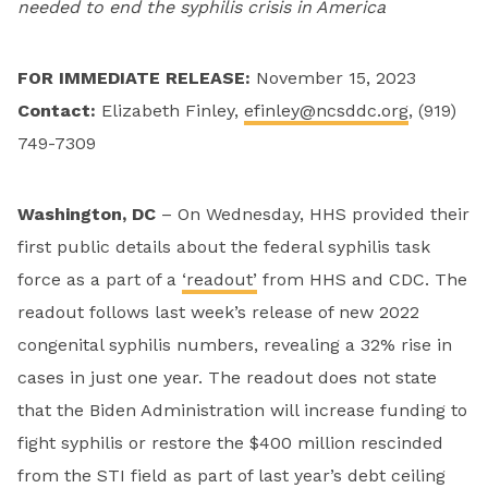
needed
to end the syphilis crisis in America
FOR IMMEDIATE RELEASE:
November 15, 2023
Contact
:
Elizabeth Finley,
efinley@ncsddc.org
, (919)
749-7309
Washington, DC
– On Wednesday, HHS provided their
first public details about the federal syphilis task
force as a part of a
‘readout’
from HHS and CDC. The
readout follows last week’s release of new 2022
congenital syphilis numbers, revealing a 32% rise in
cases in just one year. The readout does not state
that the Biden Administration will increase funding to
fight syphilis or restore the $400 million rescinded
from the STI field as part of last year’s debt ceiling