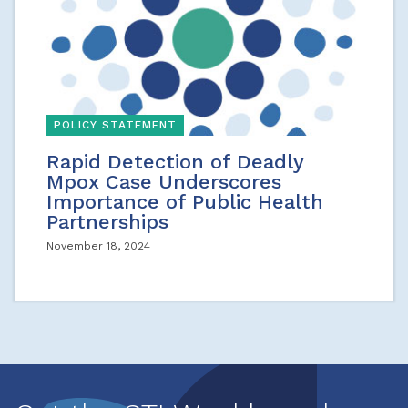
POLICY STATEMENT
Rapid Detection of Deadly
Mpox Case Underscores
Importance of Public Health
Partnerships
November 18, 2024