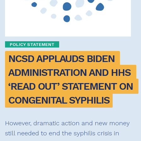
POLICY STATEMENT
NCSD APPLAUDS BIDEN 
ADMINISTRATION AND HHS 
‘READ OUT’ STATEMENT ON 
CONGENITAL SYPHILIS
However, dramatic action and new money
still needed to end the syphilis crisis in