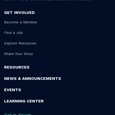
GET INVOLVED
Become a Member
Find a Job
Explore Resources
Share Your Story
RESOURCES
NEWS & ANNOUNCEMENTS
EVENTS
LEARNING CENTER
Get in Touch