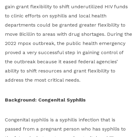
gain grant flexibility to shift underutilized HIV funds
to clinic efforts on syphilis and local health
departments could be granted greater flexibility to
move Bicillin to areas with drug shortages. During the
2022 mpox outbreak, the public health emergency
proved a very successful step in gaining control of
the outbreak because it eased federal agencies’
ability to shift resources and grant flexibility to
address the most critical needs.
Background: Congenital Syphilis
Congenital syphilis is a syphilis infection that is
passed from a pregnant person who has syphilis to