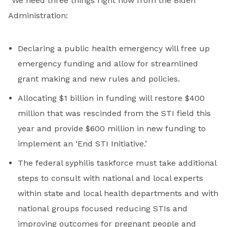
“We need three things right now from the Biden
Administration:
Declaring a public health emergency will free up
emergency funding and allow for streamlined
grant making and new rules and policies.
Allocating $1 billion in funding will restore $400
million that was rescinded from the STI field this
year and provide $600 million in new funding to
implement an ‘End STI Initiative.’
The federal syphilis taskforce must take additional
steps to consult with national and local experts
within state and local health departments and with
national groups focused reducing STIs and
improving outcomes for pregnant people and