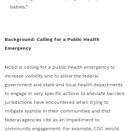
babies.”
Background: Calling for a Public Health
Emergency
NCSD is calling for a public health emergency to
increase visibility and to allow the federal
government and state and local health departments
to engage in very specific actions to alleviate barriers
jurisdictions have encountered when trying to
mitigate syphilis in their communities and that
federal agencies cite as an impediment to
community engagement. For example, CDC would