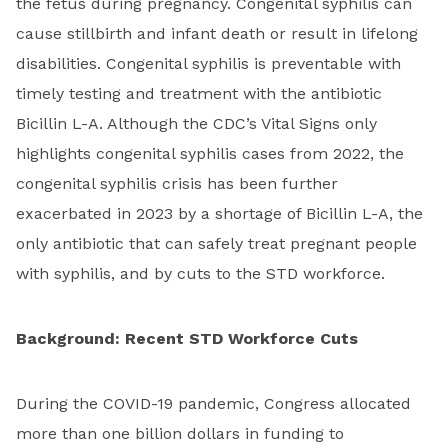
the fetus during pregnancy. Congenital syphilis can
cause stillbirth and infant death or result in lifelong
disabilities. Congenital syphilis is preventable with
timely testing and treatment with the antibiotic
Bicillin L-A. Although the CDC’s Vital Signs only
highlights congenital syphilis cases from 2022, the
congenital syphilis crisis has been further
exacerbated in 2023 by a shortage of Bicillin L-A, the
only antibiotic that can safely treat pregnant people
with syphilis, and by cuts to the STD workforce.
Background: Recent STD Workforce Cuts
During the COVID-19 pandemic, Congress allocated
more than one billion dollars in funding to