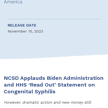
America
RELEASE DATE
November 15, 2023
NCSD Applauds Biden Administration
and HHS ‘Read Out’ Statement
o
n
Congenital Syphilis
However, dramatic action and new money still