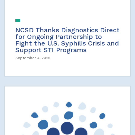
NCSD Thanks Diagnostics Direct
for Ongoing Partnership to
Fight the U.S. Syphilis Crisis and
Support STI Programs
September 4, 2025