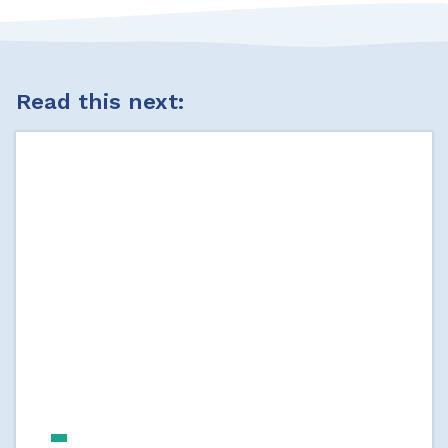
Read this next: