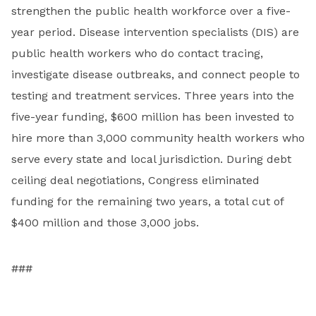
strengthen the public health workforce over a five-
year period. Disease intervention specialists (DIS) are
public health workers who do contact tracing,
investigate disease outbreaks, and connect people to
testing and treatment services. Three years into the
five-year funding, $600 million has been invested to
hire more than 3,000 community health workers who
serve every state and local jurisdiction. During debt
ceiling deal negotiations, Congress eliminated
funding for the remaining two years, a total cut of
$400 million and those 3,000 jobs.
###