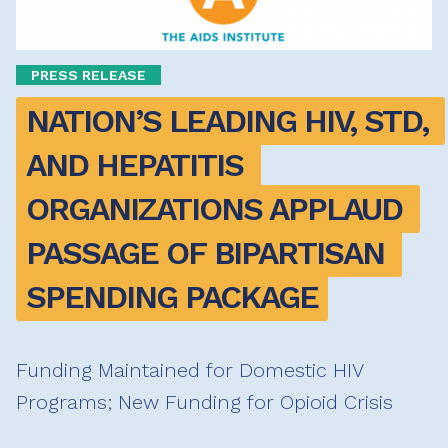
PRESS RELEASE
NATION’S LEADING HIV, STD, 
AND HEPATITIS 
ORGANIZATIONS APPLAUD 
PASSAGE OF BIPARTISAN 
SPENDING PACKAGE
Funding Maintained for Domestic HIV
Programs; New Funding for Opioid Crisis