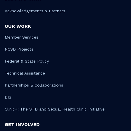
Acknowledgements & Partners
OUR WORK
Member Services
NCSD Projects
Federal & State Policy
Technical Assistance
Partnerships & Collaborations
DIS
Clinic+: The STD and Sexual Health Clinic Initiative
GET INVOLVED