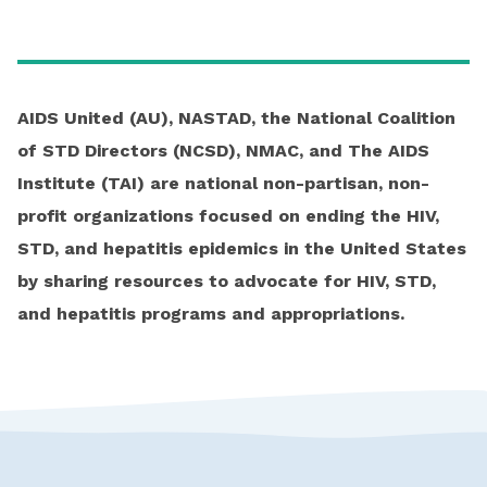
AIDS United (AU), NASTAD, the National Coalition
of STD Directors (NCSD), NMAC, and The AIDS
Institute (TAI) are national non-partisan, non-
profit organizations focused on ending the HIV,
STD, and hepatitis epidemics in the United States
by sharing resources to advocate for HIV, STD,
and hepatitis programs and appropriations.