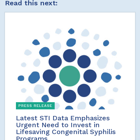
Read this next:
PRESS RELEASE
Latest STI Data Emphasizes
Urgent Need to Invest in
Lifesaving Congenital Syphilis
Programs