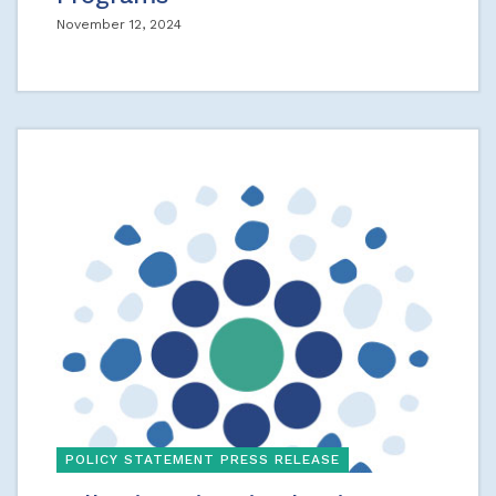
November 12, 2024
POLICY STATEMENT PRESS RELEASE