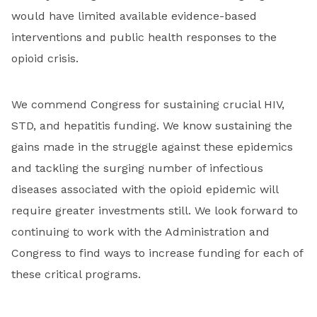
would have limited available evidence-based
interventions and public health responses to the
opioid crisis.
We commend Congress for sustaining crucial HIV,
STD, and hepatitis funding. We know sustaining the
gains made in the struggle against these epidemics
and tackling the surging number of infectious
diseases associated with the opioid epidemic will
require greater investments still. We look forward to
continuing to work with the Administration and
Congress to find ways to increase funding for each of
these critical programs.