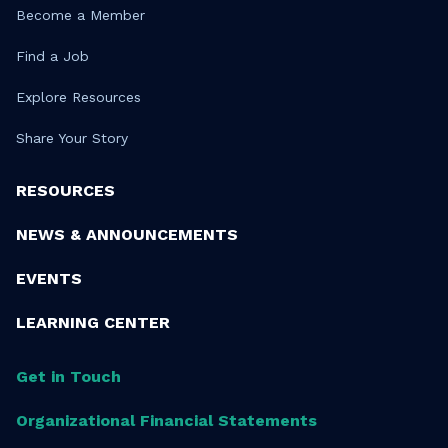
Become a Member
Find a Job
Explore Resources
Share Your Story
RESOURCES
NEWS & ANNOUNCEMENTS
EVENTS
LEARNING CENTER
Get in Touch
Organizational Financial Statements