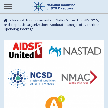
Skip
to
main
Me
>
News & Announcements
>
Nation’s Leading HIV, STD,
content
and Hepatitis Organizations Applaud Passage of Bipartisan
Spending Package
nu