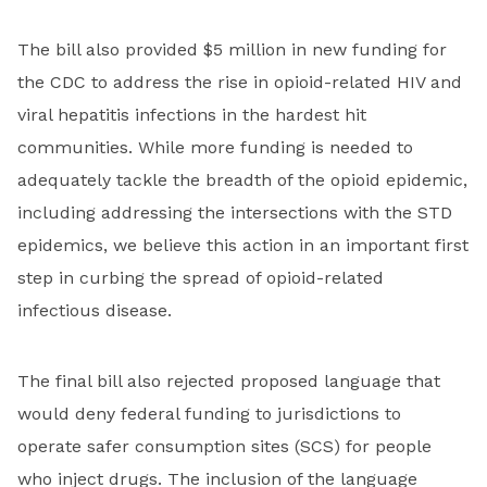
The bill also provided $5 million in new funding for
the CDC to address the rise in opioid-related HIV and
viral hepatitis infections in the hardest hit
communities. While more funding is needed to
adequately tackle the breadth of the opioid epidemic,
including addressing the intersections with the STD
epidemics, we believe this action in an important first
step in curbing the spread of opioid-related
infectious disease.
The final bill also rejected proposed language that
would deny federal funding to jurisdictions to
operate safer consumption sites (SCS) for people
who inject drugs. The inclusion of the language