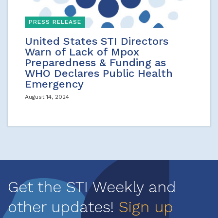
PRESS RELEASE
United States STI Directors
Warn of Lack of Mpox
Preparedness & Funding as
WHO Declares Public Health
Emergency
August 14, 2024
Get the STI Weekly and
other updates!
Sign up