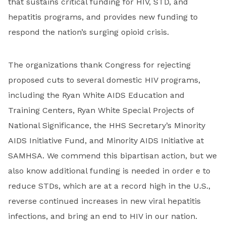
that sustains critical funding for HIV, STD, and
hepatitis programs, and provides new funding to
respond the nation’s surging opioid crisis.
The organizations thank Congress for rejecting
proposed cuts to several domestic HIV programs,
including the Ryan White AIDS Education and
Training Centers, Ryan White Special Projects of
National Significance, the HHS Secretary’s Minority
AIDS Initiative Fund, and Minority AIDS Initiative at
SAMHSA. We commend this bipartisan action, but we
also know additional funding is needed in order e to
reduce STDs, which are at a record high in the U.S.,
reverse continued increases in new viral hepatitis
infections, and bring an end to HIV in our nation.