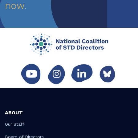
now
.
ABOUT
Our Staff
Board of Directors