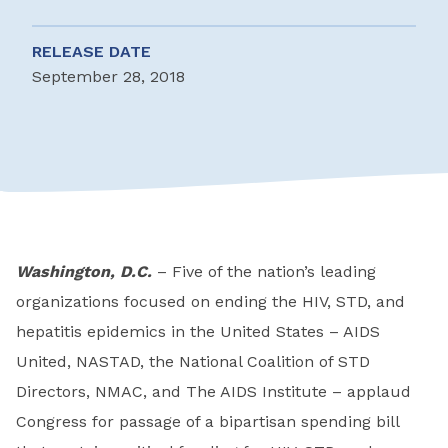
RELEASE DATE
September 28, 2018
Washington, D.C.
– Five of the nation’s leading
organizations focused on ending the HIV, STD, and
hepatitis epidemics in the United States – AIDS
United, NASTAD, the National Coalition of STD
Directors, NMAC, and The AIDS Institute – applaud
Congress for passage of a bipartisan spending bill