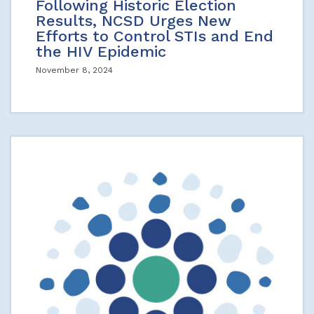
Following Historic Election
Results, NCSD Urges New
Efforts to Control STIs and End
the HIV Epidemic
November 8, 2024