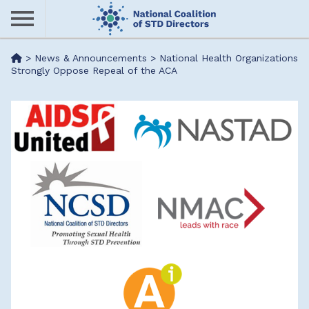
Skip
to
main
Me
>
News & Announcements
>
National Health Organizations
content
Strongly Oppose Repeal of the ACA
nu