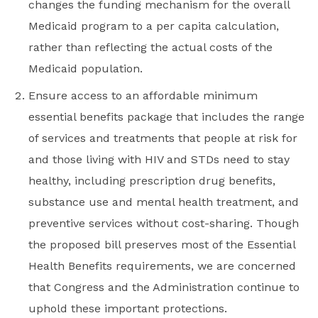
changes the funding mechanism for the overall
Medicaid program to a per capita calculation,
rather than reflecting the actual costs of the
Medicaid population.
Ensure access to an affordable minimum
essential benefits package that includes the range
of services and treatments that people at risk for
and those living with HIV and STDs need to stay
healthy, including prescription drug benefits,
substance use and mental health treatment, and
preventive services without cost-sharing. Though
the proposed bill preserves most of the Essential
Health Benefits requirements, we are concerned
that Congress and the Administration continue to
uphold these important protections.