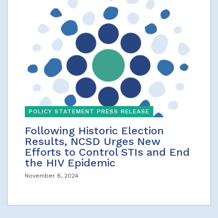
POLICY STATEMENT PRESS RELEASE
Following Historic Election
Results, NCSD Urges New
Efforts to Control STIs and End
the HIV Epidemic
November 8, 2024