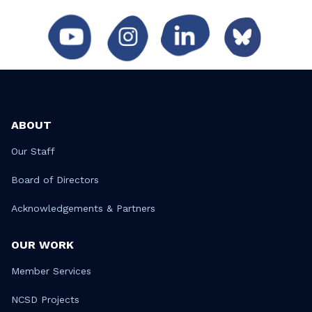
ABOUT
Our Staff
Board of Directors
Acknowledgements & Partners
OUR WORK
Member Services
NCSD Projects