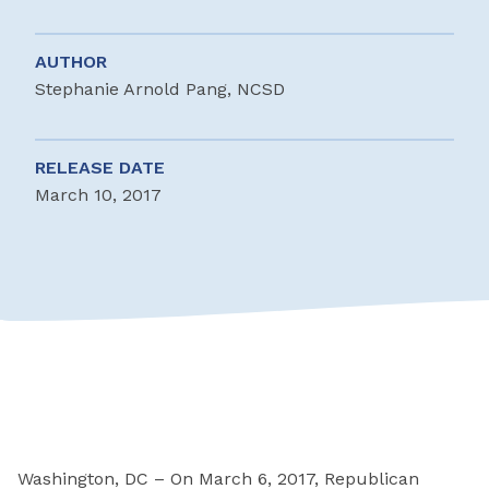
AUTHOR
Stephanie Arnold Pang, NCSD
RELEASE DATE
March 10, 2017
Washington, DC – On March 6, 2017, Republican