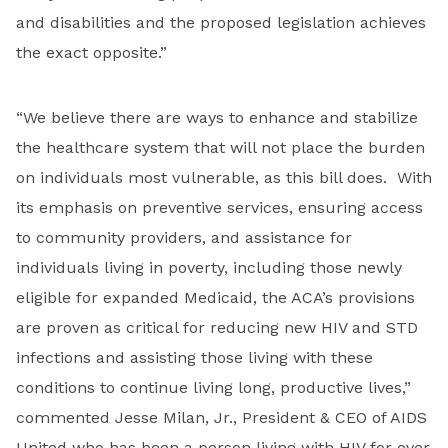
and disabilities and the proposed legislation achieves
the exact opposite.”
“We believe there are ways to enhance and stabilize
the healthcare system that will not place the burden
on individuals most vulnerable, as this bill does. With
its emphasis on preventive services, ensuring access
to community providers, and assistance for
individuals living in poverty, including those newly
eligible for expanded Medicaid, the ACA’s provisions
are proven as critical for reducing new HIV and STD
infections and assisting those living with these
conditions to continue living long, productive lives,”
commented Jesse Milan, Jr., President & CEO of AIDS
United who has been a person living with HIV for over