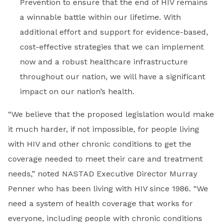
Prevention to ensure that the end of HIV remains
a winnable battle within our lifetime. With
additional effort and support for evidence-based,
cost-effective strategies that we can implement
now and a robust healthcare infrastructure
throughout our nation, we will have a significant
impact on our nation’s health.
“We believe that the proposed legislation would make
it much harder, if not impossible, for people living
with HIV and other chronic conditions to get the
coverage needed to meet their care and treatment
needs,” noted NASTAD Executive Director Murray
Penner who has been living with HIV since 1986. “We
need a system of health coverage that works for
everyone, including people with chronic conditions