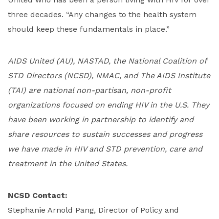
three decades. “Any changes to the health system
should keep these fundamentals in place.”
AIDS United (AU), NASTAD, the National Coalition of
STD Directors (NCSD), NMAC, and The AIDS Institute
(TAI) are national non-partisan, non-profit
organizations focused on ending HIV in the U.S. They
have been working in partnership to identify and
share resources to sustain successes and progress
we have made in HIV and STD prevention, care and
treatment in the United States.
NCSD Contact:
Stephanie Arnold Pang, Director of Policy and