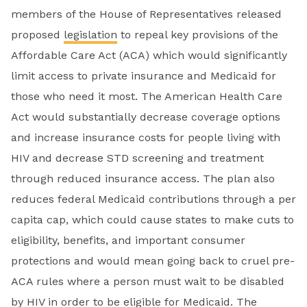
members of the House of Representatives released
proposed
legislation
to repeal key provisions of the
Affordable Care Act (ACA) which would significantly
limit access to private insurance and Medicaid for
those who need it most. The American Health Care
Act would substantially decrease coverage options
and increase insurance costs for people living with
HIV and decrease STD screening and treatment
through reduced insurance access. The plan also
reduces federal Medicaid contributions through a per
capita cap, which could cause states to make cuts to
eligibility, benefits, and important consumer
protections and would mean going back to cruel pre-
ACA rules where a person must wait to be disabled
by HIV in order to be eligible for Medicaid. The