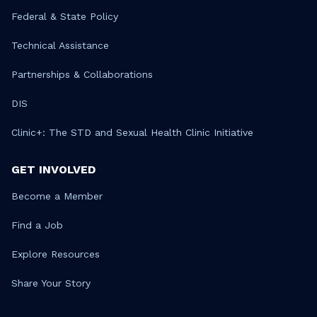
Federal & State Policy
Technical Assistance
Partnerships & Collaborations
DIS
Clinic+: The STD and Sexual Health Clinic Initiative
GET INVOLVED
Become a Member
Find a Job
Explore Resources
Share Your Story