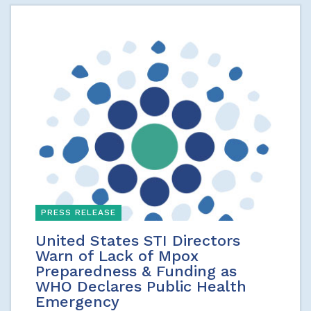
PRESS RELEASE
United States STI Directors
Warn of Lack of Mpox
Preparedness & Funding as
WHO Declares Public Health
Emergency