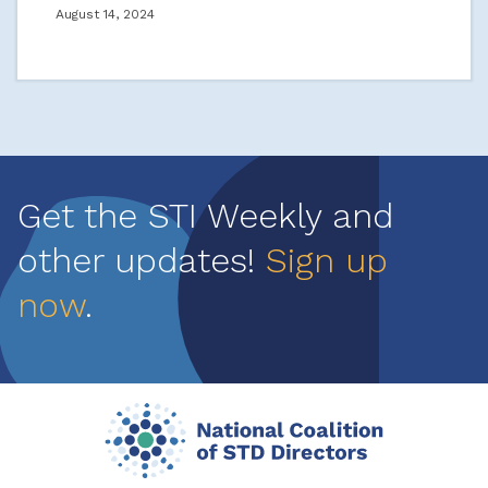
August 14, 2024
Get the STI Weekly and
other updates!
Sign up
now
.