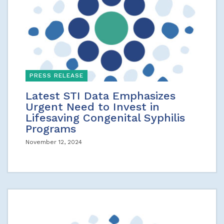
PRESS RELEASE
Latest STI Data Emphasizes
Urgent Need to Invest in
Lifesaving Congenital Syphilis
Programs
November 12, 2024