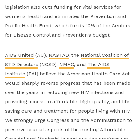
legislation also cuts funding for vital services for
women’s health and eliminates the Prevention and
Public Health Fund, which funds 12% of the Centers
for Disease Control and Prevention’s budget.
AIDS United
(AU),
NASTAD
, the
National Coalition of
STD Directors
(NCSD),
NMAC
, and
The AIDS
Institute
(TAI) believe the American Health Care Act
would sharply reverse progress that has been made
over the years in reducing new HIV infections and
providing access to affordable, high-quality, and life-
saving care and treatment for people living with HIV.
We strongly urge Congress and the Administration to
preserve crucial aspects of the existing Affordable
Care Act and Medicaid to continue the progress we