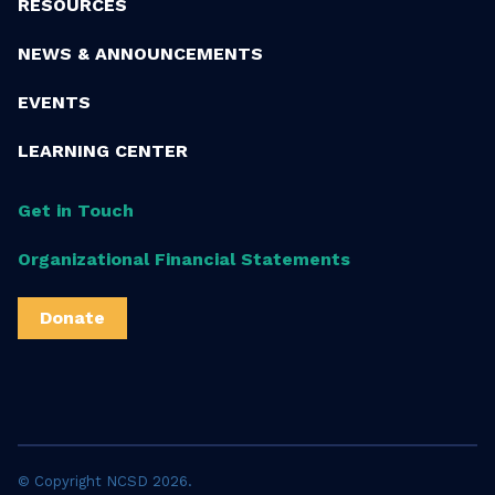
RESOURCES
NEWS & ANNOUNCEMENTS
EVENTS
LEARNING CENTER
Get in Touch
Organizational Financial Statements
Donate
© Copyright NCSD 2026.