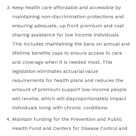
Keep health care affordable and accessible by
maintaining non-discrimination protections and
ensuring adequate, up front premium and cost
sharing assistance for low income individuals.
This includes maintaining the bans on annual and
lifetime benefits caps to ensure access to care
and coverage when it is needed most. This
legislation eliminates actuarial value
requirements for health plans and reduces the
amount of premium support low-income people
will receive, which will disproportionately impact
individuals living with chronic conditions.
Maintain funding for the Prevention and Public
Health Fund and Centers for Disease Control and