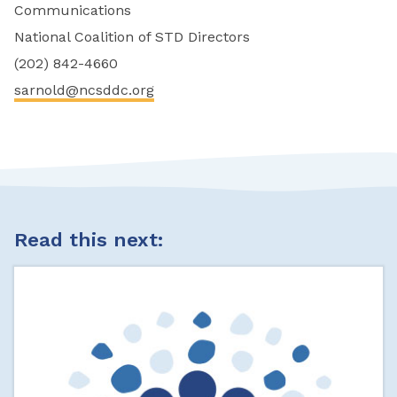
Communications
National Coalition of STD Directors
(202) 842-4660
sarnold@ncsddc.org
Read this next: