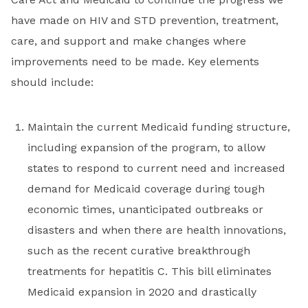
have made on HIV and STD prevention, treatment,
care, and support and make changes where
improvements need to be made. Key elements
should include:
Maintain the current Medicaid funding structure,
including expansion of the program, to allow
states to respond to current need and increased
demand for Medicaid coverage during tough
economic times, unanticipated outbreaks or
disasters and when there are health innovations,
such as the recent curative breakthrough
treatments for hepatitis C. This bill eliminates
Medicaid expansion in 2020 and drastically