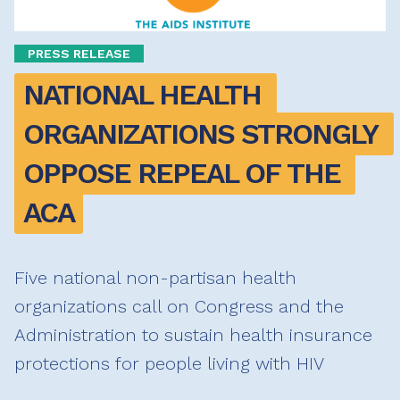
PRESS RELEASE
NATIONAL HEALTH 
ORGANIZATIONS STRONGLY 
OPPOSE REPEAL OF THE 
ACA
Five national non-partisan health
organizations call on Congress and the
Administration to sustain health insurance
protections for people living with HIV