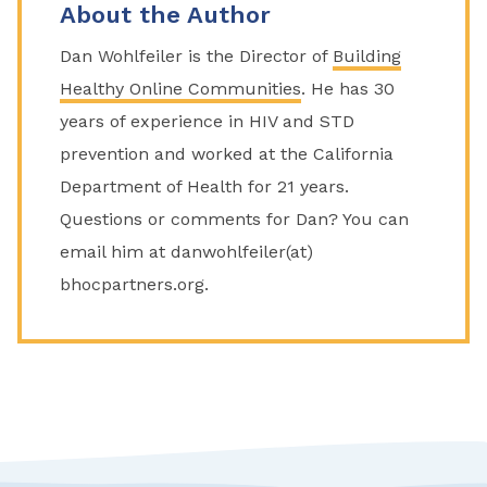
About the Author
Dan Wohlfeiler is the Director of
Building
Healthy Online Communities
. He has 30
years of experience in HIV and STD
prevention and worked at the California
Department of Health for 21 years.
Questions or comments for Dan? You can
email him at danwohlfeiler(at)
bhocpartners.org.