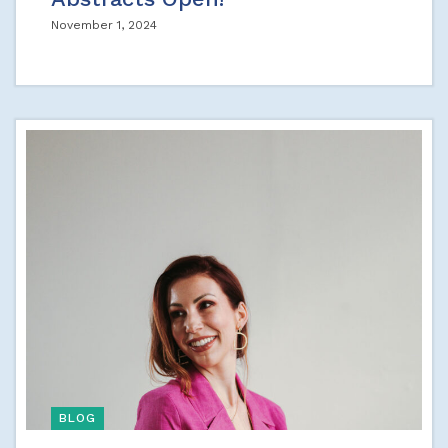
November 1, 2024
BLOG