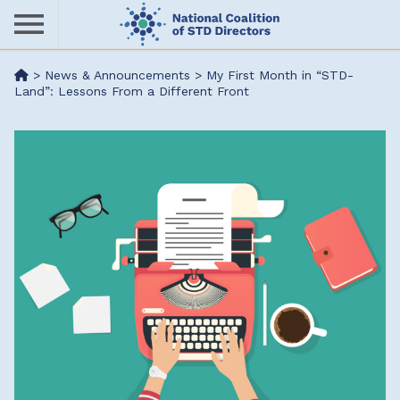
Skip
to
main
Me
>
News & Announcements
>
My First Month in “STD­
content
Land”: Lessons From a Different Front
nu