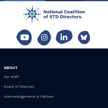
ABOUT
Our Staff
Board of Directors
Acknowledgements & Partners