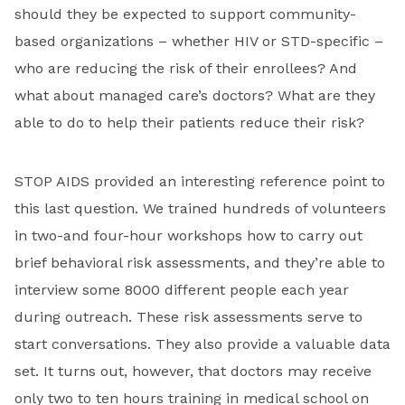
should they be expected to support community-
based organizations – whether HIV or STD-specific –
who are reducing the risk of their enrollees? And
what about managed care’s doctors? What are they
able to do to help their patients reduce their risk?
STOP AIDS provided an interesting reference point to
this last question. We trained hundreds of volunteers
in two-and four-hour workshops how to carry out
brief behavioral risk assessments, and they’re able to
interview some 8000 different people each year
during outreach. These risk assessments serve to
start conversations. They also provide a valuable data
set. It turns out, however, that doctors may receive
only two to ten hours training in medical school on