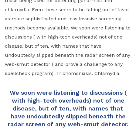
those being used for detecting gonorrhea and
chlamydia. Even these seem to be falling out of favor
as more sophisticated and less invasive screening
methods become available. We soon were listening to
discussions ( with high-tech overheads) not of one
disease, but of ten, with names that have
undoubtedly slipped beneath the radar screen of any
web-smut detector ( and prove a challenge to any
spell­check program). Trichomoniasis. Chlamydia.
We soon were listening to discussions (
with high-tech overheads) not of one
disease, but of ten, with names that
have undoubtedly slipped beneath the
radar screen of any web-smut detector.