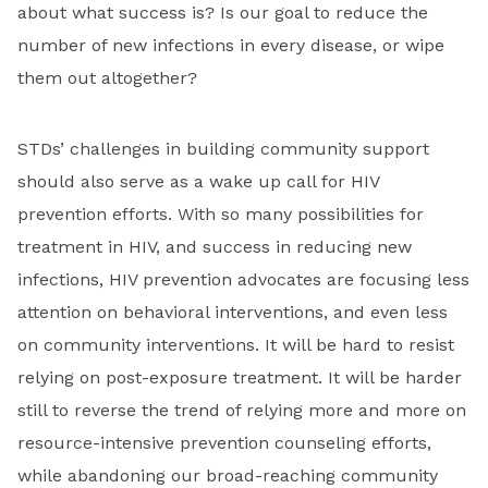
about what success is? Is our goal to reduce the
number of new infections in every disease, or wipe
them out altogether?
STDs’ challenges in building community support
should also serve as a wake up call for HIV
prevention efforts. With so many possibilities for
treatment in HIV, and success in reducing new
infections, HIV prevention advocates are focusing less
attention on behavioral interventions, and even less
on community interventions. It will be hard to resist
relying on post-exposure treatment. It will be harder
still to reverse the trend of relying more and more on
resource-intensive prevention counseling efforts,
while abandoning our broad-reaching community