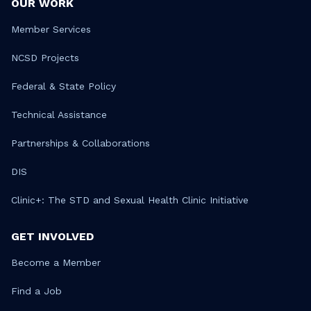
OUR WORK
Member Services
NCSD Projects
Federal & State Policy
Technical Assistance
Partnerships & Collaborations
DIS
Clinic+: The STD and Sexual Health Clinic Initiative
GET INVOLVED
Become a Member
Find a Job