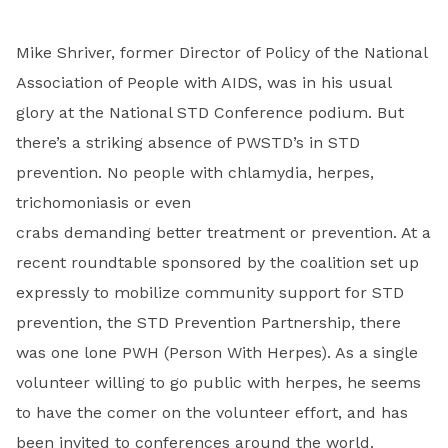
Mike Shriver, former Director of Policy of the National
Association of People with AIDS, was in his usual
glory at the National STD Conference podium. But
there’s a striking absence of PWSTD’s in STD
prevention. No people with chlamydia, herpes,
trichomoniasis or even
crabs demanding better treatment or prevention. At a
recent roundtable sponsored by the coalition set up
expressly to mobilize community support for STD
prevention, the STD Prevention Partnership, there
was one lone PWH (Person With Herpes). As a single
volunteer willing to go public with herpes, he seems
to have the comer on the volunteer effort, and has
been invited to conferences around the world.