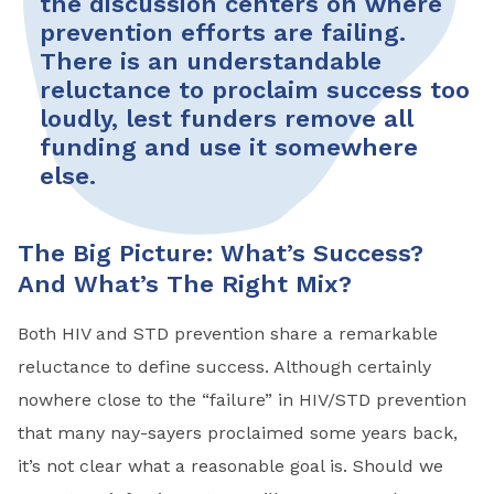
the discussion centers on where
prevention efforts are failing.
There is an under­standable
reluctance to proclaim success too
loudly, lest funders remove all
funding and use it somewhere
else.
The Big Picture: What’s Success?
And What’s The Right Mix?
Both HIV and STD prevention share a remarkable
reluctance to define success. Although certainly
nowhere close to the “failure” in HIV/STD prevention
that many nay-sayers proclaimed some years back,
it’s not clear what a reasonable goal is. Should we