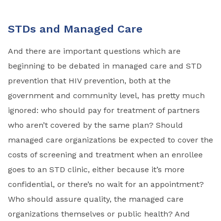
STDs and Managed Care
And there are important questions which are
beginning to be debated in managed care and STD
prevention that HIV prevention, both at the
government and community level, has pretty much
ignored: who should pay for treatment of partners
who aren’t covered by the same plan? Should
managed care organizations be expected to cover the
costs of screening and treatment when an enrollee
goes to an STD clinic, either because it’s more
confidential, or there’s no wait for an appointment?
Who should assure quality, the managed care
organizations themselves or public health? And