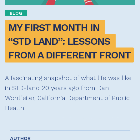
BLOG
MY FIRST MONTH IN 
“STD­ LAND”: LESSONS 
FROM A DIFFERENT FRONT
A fascinating snapshot of what life was like
in STD-land 20 years ago from Dan
Wohlfeiler, California Department of Public
Health.
AUTHOR