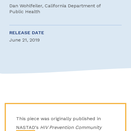
Dan Wohlfeiler, California Department of
Public Health
RELEASE DATE
June 21, 2019
This piece was originally published in
NASTAD
‘s
HIV Prevention Community