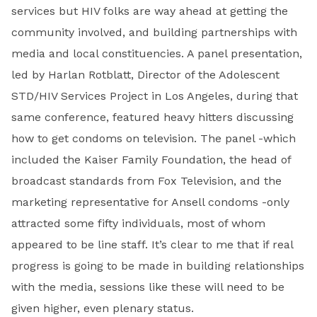
services but HIV folks are way ahead at getting the
community involved, and building partnerships with
media and local constituencies. A panel presentation,
led by Harlan Rotblatt, Director of the Adolescent
STD/HIV Services Project in Los Angeles, during that
same conference, featured heavy hitters discussing
how to get condoms on television. The panel -which
included the Kaiser Family Foundation, the head of
broadcast stan­dards from Fox Television, and the
marketing representative for Ansell condoms -only
attracted some fifty individuals, most of whom
appeared to be line staff. It’s clear to me that if real
progress is going to be made in building relationships
with the media, sessions like these will need to be
given higher, even plenary status.