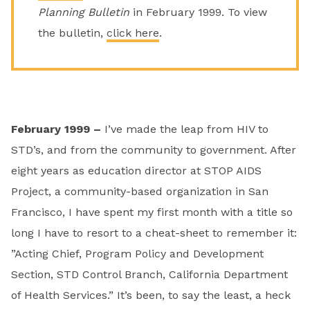
Planning Bulletin
in February 1999. To view
the bulletin,
click here
.
February 1999 –
I’ve made the leap from HIV to
STD’s, and from the community to government. After
eight years as education director at STOP AIDS
Project, a community-based organization in San
Francisco, I have spent my first month with a title so
long I have to resort to a cheat-sheet to remember it:
”Acting Chief, Program Policy and Development
Section, STD Control Branch, California Department
of Health Services.” It’s been, to say the least, a heck