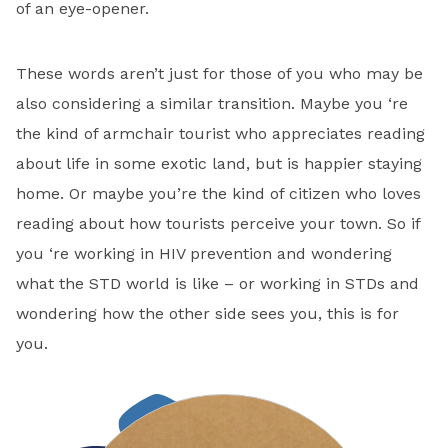
of an eye-opener.
These words aren’t just for those of you who may be
also considering a similar transition. Maybe you ‘re
the kind of armchair tourist who appreciates reading
about life in some exotic land, but is happier staying
home. Or maybe you’re the kind of citizen who loves
reading about how tourists perceive your town. So if
you ‘re working in HIV prevention and wondering
what the STD world is like – or working in STDs and
wondering how the other side sees you, this is for
you.