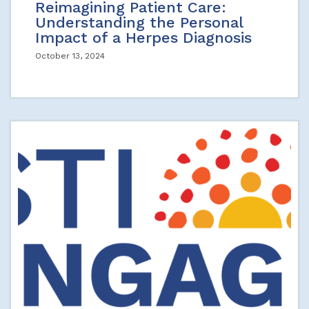
Reimagining Patient Care:
Understanding the Personal
Impact of a Herpes Diagnosis
October 13, 2024