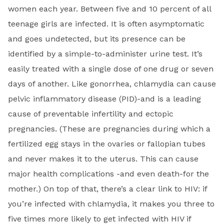
women each year. Between five and 10 percent of all
teenage girls are infected. It is often asymptomatic
and goes undetected, but its presence can be
identified by a simple-to-administer urine test. It’s
easily treated with a single dose of one drug or seven
days of another. Like gonorrhea, chlamydia can cause
pelvic inflammatory disease (PID)-and is a leading
cause of preventable infertility and ectopic
pregnancies. (These are pregnancies during which a
fertilized egg stays in the ovaries or fallopian tubes
and never makes it to the uterus. This can cause
major health complications -and even death-for the
mother.) On top of that, there’s a clear link to HIV: if
you’re infected with chlamydia, it makes you three to
five times more likely to get infected with HIV if