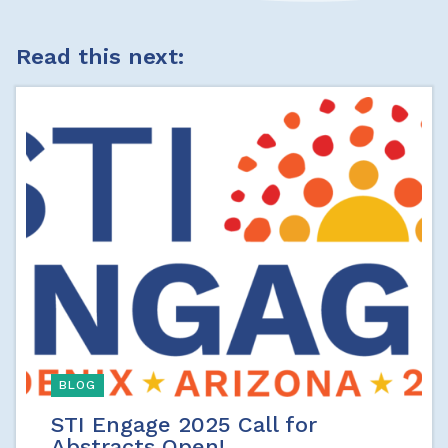
Read this next:
BLOG
STI Engage 2025 Call for
Abstracts Open!