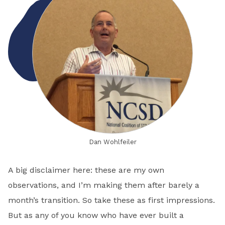
Dan Wohlfeiler
A big disclaimer here: these are my own
observations, and I’m making them after barely a
month’s transition. So take these as first impressions.
But as any of you know who have ever built a