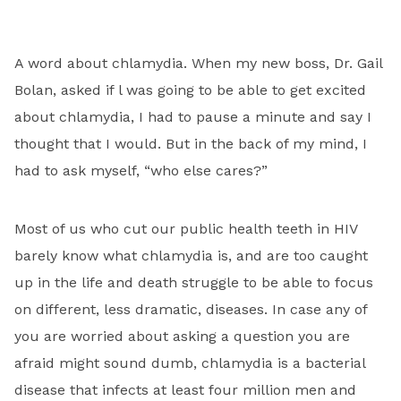
A word about chlamydia. When my new boss, Dr. Gail
Bolan, asked if l was going to be able to get excited
about chlamydia, I had to pause a minute and say I
thought that I would. But in the back of my mind, I
had to ask myself, “who else cares?”
Most of us who cut our public health teeth in HIV
barely know what chlamydia is, and are too caught
up in the life and death struggle to be able to focus
on different, less dramatic, diseases. In case any of
you are worried about asking a question you are
afraid might sound dumb, chlamydia is a bacterial
disease that infects at least four million men and