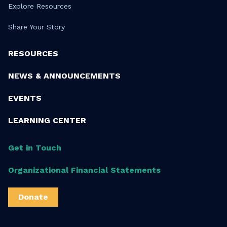
Explore Resources
Share Your Story
RESOURCES
NEWS & ANNOUNCEMENTS
EVENTS
LEARNING CENTER
Get in Touch
Organizational Financial Statements
Donate