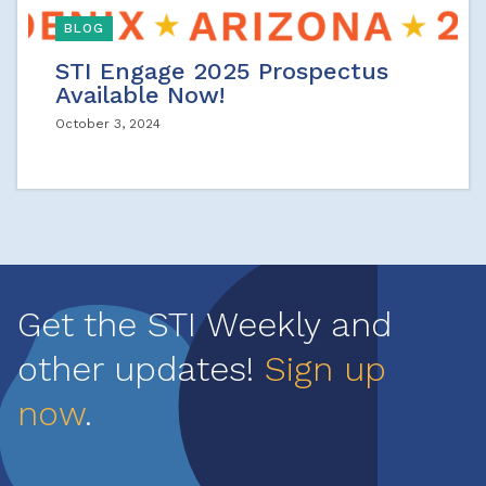
BLOG
STI Engage 2025 Prospectus
Available Now!
October 3, 2024
Get the STI Weekly and
other updates!
Sign up
now
.