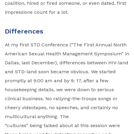
coalition, hired or fired someone, or even dated, first
impressions count for a lot.
Differences
At my first STD Conference (“The First Annual North
American Sexual Health Management Symposium” in
Dallas, last December), differences between HIV-land
and STD-land soon became obvious. We started
promptly at 9:00 am and by 9: 17, after a few
housekeep­ing details, we were down to serious
clinical business. No rallying-the-troops songs or
cheery videotapes, no speeches, and certainly no
multicultural anything. The
“cultures” being talked about at this session were