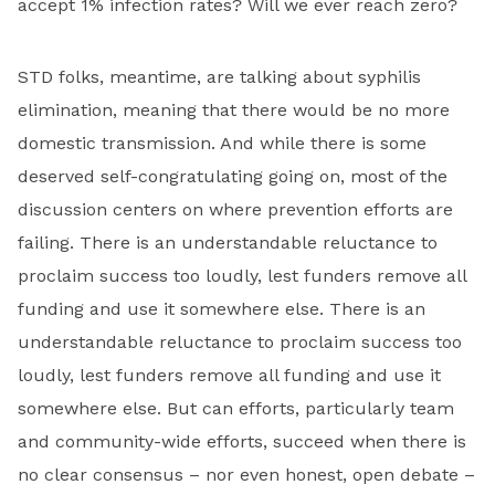
accept 1% infection rates? Will we ever reach zero?
STD folks, meantime, are talking about syphilis
elimination, meaning that there would be no more
domestic transmission. And while there is some
deserved self­-congratulating going on, most of the
discussion centers on where prevention efforts are
failing. There is an under­standable reluctance to
proclaim success too loudly, lest funders remove all
funding and use it somewhere else. There is an
under­standable reluctance to proclaim success too
loudly, lest funders remove all funding and use it
somewhere else. But can efforts, particularly team
and community-wide efforts, succeed when there is
no clear consensus – nor even honest, open debate –