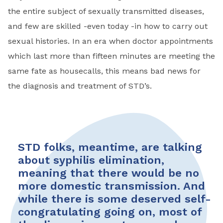
the entire subject of sexually transmitted diseases,
and few are skilled -even today -in how to carry out
sexual histories. In an era when doctor appointments
which last more than fifteen minutes are meeting the
same fate as housecalls, this means bad news for
the diagnosis and treatment of STD’s.
STD folks, meantime, are talking
about syphilis elimination,
meaning that there would be no
more domestic transmission. And
while there is some deserved self­-
congratulating going on, most of