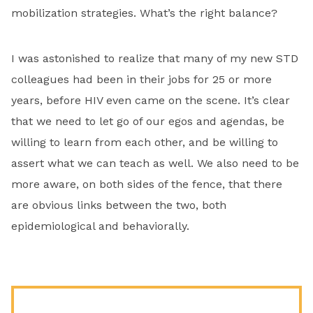
mobilization strategies. What’s the right balance?
I was astonished to realize that many of my new STD
colleagues had been in their jobs for 25 or more
years, before HIV even came on the scene. It’s clear
that we need to let go of our egos and agendas, be
willing to learn from each other, and be willing to
assert what we can teach as well. We also need to be
more aware, on both sides of the fence, that there
are obvious links between the two, both
epidemiological and behaviorally.