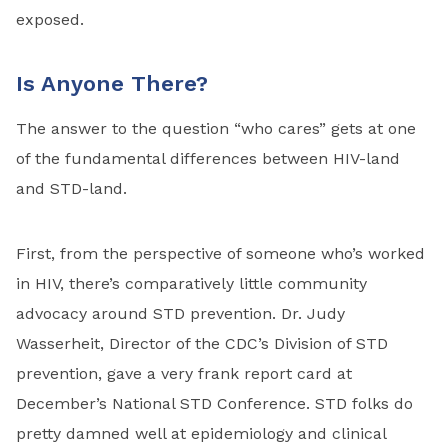
exposed.
Is Anyone There?
The answer to the question “who cares” gets at one
of the fundamental differences between HIV-land
and STD-land.
First, from the perspective of someone who’s worked
in HIV, there’s comparatively little community
advocacy around STD prevention. Dr. Judy
Wasserheit, Director of the CDC’s Division of STD
prevention, gave a very frank report card at
December’s National STD Conference. STD folks do
pretty damned well at epidemiology and clinical