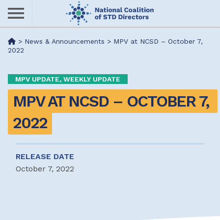
Skip
to
main
Me
>
News & Announcements
>
MPV at NCSD – October 7,
content
2022
nu
MPV UPDATE, WEEKLY UPDATE
MPV AT NCSD – OCTOBER 7, 
2022
RELEASE DATE
October 7, 2022