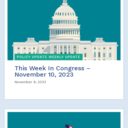
POLICY UPDATE WEEKLY UPDATE
This Week In Congress –
November 10, 2023
November 9, 2023