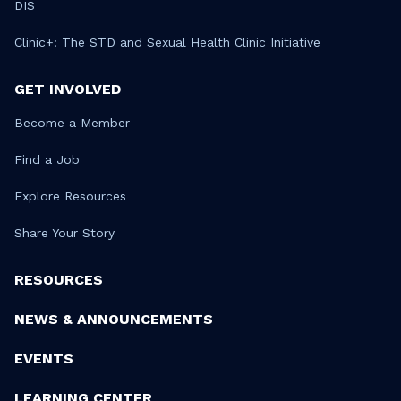
DIS
Clinic+: The STD and Sexual Health Clinic Initiative
GET INVOLVED
Become a Member
Find a Job
Explore Resources
Share Your Story
RESOURCES
NEWS & ANNOUNCEMENTS
EVENTS
LEARNING CENTER