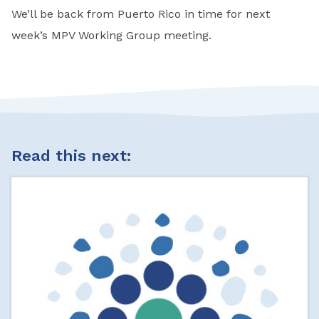
We’ll be back from Puerto Rico in time for next
week’s MPV Working Group meeting.
Read this next: