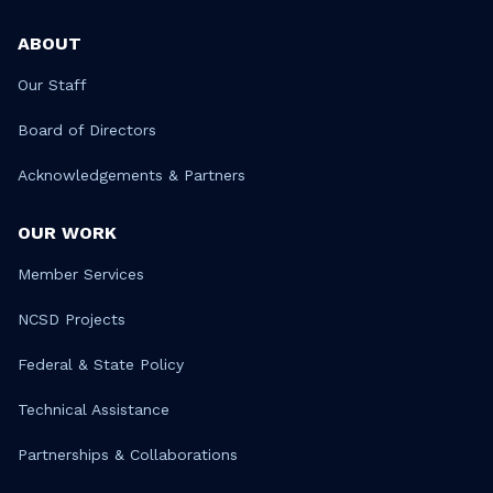
ABOUT
Our Staff
Board of Directors
Acknowledgements & Partners
OUR WORK
Member Services
NCSD Projects
Federal & State Policy
Technical Assistance
Partnerships & Collaborations