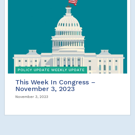
POLICY UPDATE WEEKLY UPDATE
This Week In Congress –
November 3, 2023
November 3, 2023