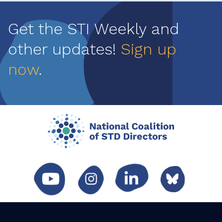
Get the STI Weekly and
other updates!
Sign up
now
.