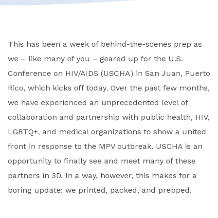
This has been a week of behind-the-scenes prep as
we – like many of you – geared up for the U.S.
Conference on HIV/AIDS (USCHA) in San Juan, Puerto
Rico, which kicks off today. Over the past few months,
we have experienced an unprecedented level of
collaboration and partnership with public health, HIV,
LGBTQ+, and medical organizations to show a united
front in response to the MPV outbreak. USCHA is an
opportunity to finally see and meet many of these
partners in 3D. In a way, however, this makes for a
boring update: we printed, packed, and prepped.