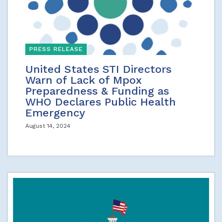
PRESS RELEASE
United States STI Directors
Warn of Lack of Mpox
Preparedness & Funding as
WHO Declares Public Health
Emergency
August 14, 2024