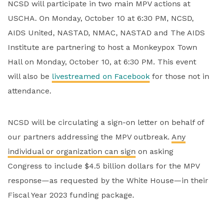
NCSD will participate in two main MPV actions at
USCHA. On Monday, October 10 at 6:30 PM, NCSD,
AIDS United, NASTAD, NMAC, NASTAD and The AIDS
Institute are partnering to host a Monkeypox Town
Hall on Monday, October 10, at 6:30 PM. This event
will also be
livestreamed on Facebook
for those not in
attendance.
NCSD will be circulating a sign-on letter on behalf of
our partners addressing the MPV outbreak.
Any
individual or organization can sign
on asking
Congress to include $4.5 billion dollars for the MPV
response—as requested by the White House—in their
Fiscal Year 2023 funding package.