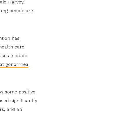
aid Harvey.
oung people are
ntion has
health care
ases include
hat gonorrhea
ws some positive
sed significantly
rs, and an