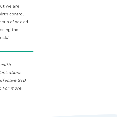
ut we are
irth control
ocus of sex ed
ssing the
isk.”
ealth
anizations
effective STD
. For more