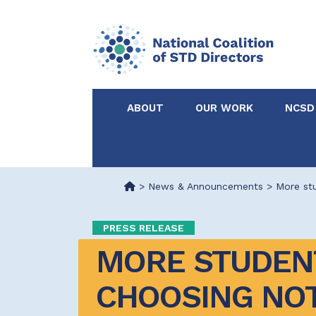
ABOUT
OUR WORK
NCSD
Acknowledgements &
NCSD Projects
Partners
>
News & Announcements
>
More stu
Our Staff
Federal & State 
PRESS RELEASE
MORE STUDENT
Certified in Dise
Intervention
CHOOSING NOT