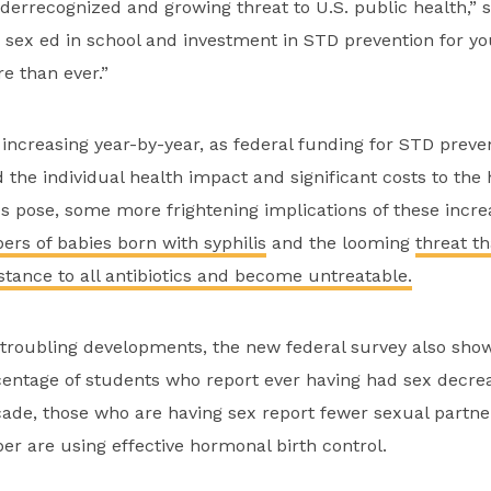
errecognized and growing threat to U.S. public health,” s
sex ed in school and investment in STD prevention for y
 than ever.”
ncreasing year-by-year, as federal funding for STD preve
 the individual health impact and significant costs to the 
 pose, some more frightening implications of these incre
rs of babies born with syphilis
and the looming
threat t
istance to all antibiotics and become untreatable.
 troubling developments, the new federal survey also sho
entage of students who report ever having had sex decrea
cade, those who are having sex report fewer sexual partne
r are using effective hormonal birth control.