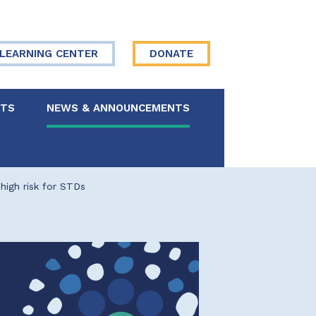
LEARNING CENTER
DONATE
NTS
NEWS & ANNOUNCEMENTS
 Board
high risk for STDs
re Your Story