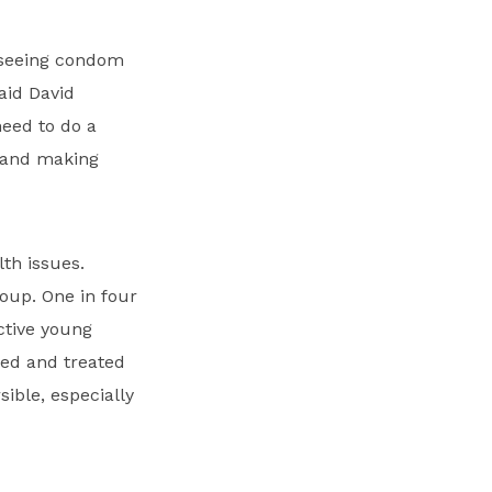
o seeing condom
aid David
need to do a
s and making
th issues.
roup. One in four
ctive young
sed and treated
ible, especially