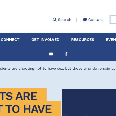
Skip
to
main
Search
Contact
content
 CONNECT
GET INVOLVED
RESOURCES
EVE
Partnerships &
About Membership
Job
Board of Directors
Collaborations
dents are choosing not to have sex, but those who do remain at 
Explore Resources
Sha
Clinic+: The STD and
Policy
Sexual Health Clinic
Initiative
S ARE 
ase
Technical Assistance
 TO HAVE 