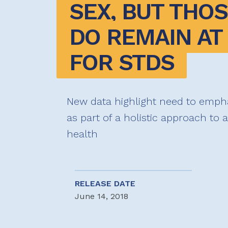
SEX, BUT THOS
DO REMAIN AT 
FOR STDS
New data highlight need to emph
as part of a holistic approach to 
health
RELEASE DATE
June 14, 2018