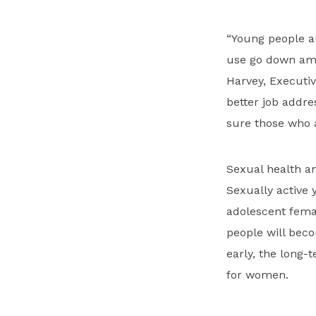
“Young people a
use go down amon
Harvey, Executiv
better job addre
sure those who a
Sexual health an
Sexually active 
adolescent femal
people will beco
early, the long-
for women.