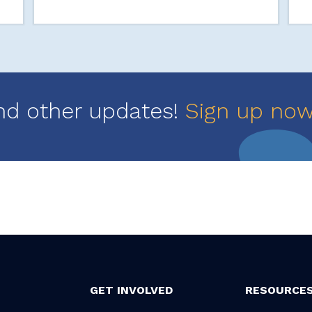
nd other updates!
Sign up no
GET INVOLVED
RESOURCE