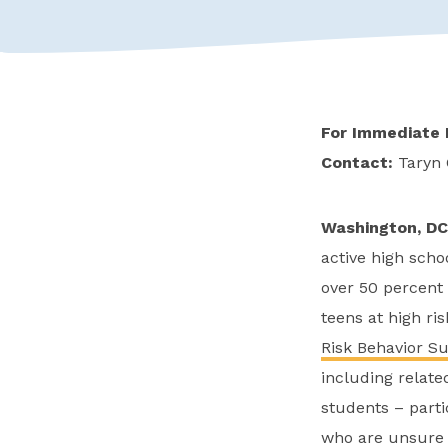
For Immediate 
Contact:
Taryn
Washington, DC
active high scho
over 50 percent 
teens at high ri
Risk Behavior S
including relat
students – parti
who are unsure a