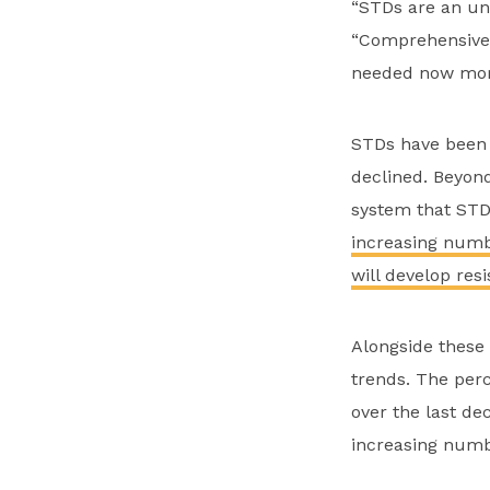
“STDs are an und
“Comprehensive 
needed now more
STDs have been i
declined. Beyond
system that STDs
increasing numbe
will develop res
Alongside these
trends. The perc
over the last de
increasing numbe