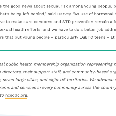
the good news about sexual risk among young people, b
at’s being left behind,” said Harvey. “As use of hormonal b
ave to make sure condoms and STD prevention remain a f
exual health efforts, and we have to do a better job addre
rs that put young people – particularly LGBTQ teens – at r
nal public health membership organization representing h
directors, their support staff, and community-based org
, seven large cities, and eight US territories. We advance 
rams and services in every community across the country
 to
ncsddc.org
.