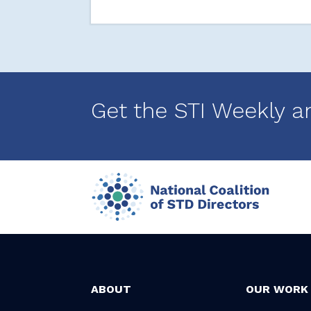
Get the STI Weekly a
ABOUT
OUR WORK