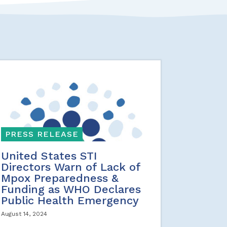
PRESS RELEASE
United States STI
Directors Warn of Lack of
Mpox Preparedness &
Funding as WHO Declares
Public Health Emergency
August 14, 2024