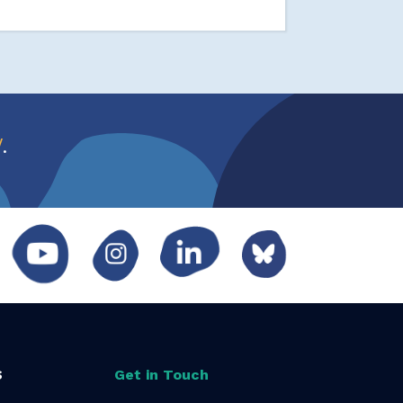
w
.
S
Get in Touch