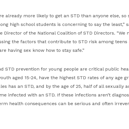
re already more likely to get an STD than anyone else, s
g high school students is concerning to say the least,” s
e Director of the National Coalition of STD Directors. “We 
ssing the factors that contribute to STD risk among teen
re having sex know how to stay safe.”
d STD prevention for young people are critical public heal
youth aged 15-24, have the highest STD rates of any age g
es has an STD, and by the age of 25, half of all sexually a
me infected with an STD. If these infections aren’t diagno
term health consequences can be serious and often irrevers