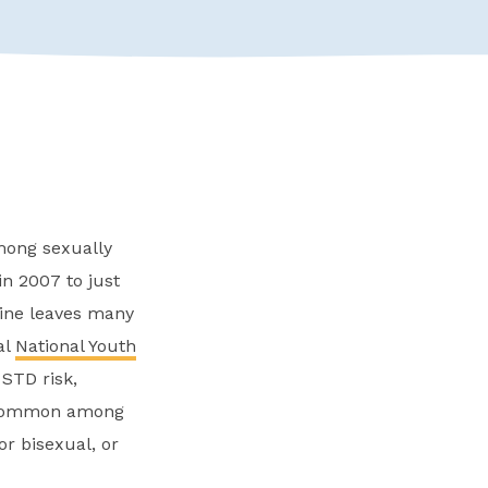
mong sexually
n 2007 to just
cline leaves many
al
National Youth
STD risk,
n common among
or bisexual, or