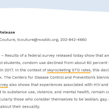
Release
 Couture,
tcouture@ncsddc.org
, 202-842-4660
– Results of a federal survey released today show that a
ol students, condom use declined from about 60 percent i
in 2017. In the context of
skyrocketing STD rates
, this de
sk. The Centers for Disease Control and Prevention’s bienni
urvey
also shows that experiences associated with HIV and 
ed to substance use, violence, and mental health, remai
cularly those who consider themselves to be lesbian, gay, 
bout their sexuality.