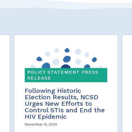
POLICY STATEMENT PRESS
RELEASE
Following Historic
Election Results, NCSD
Urges New Efforts to
Control STIs and End the
HIV Epidemic
November 8, 2024