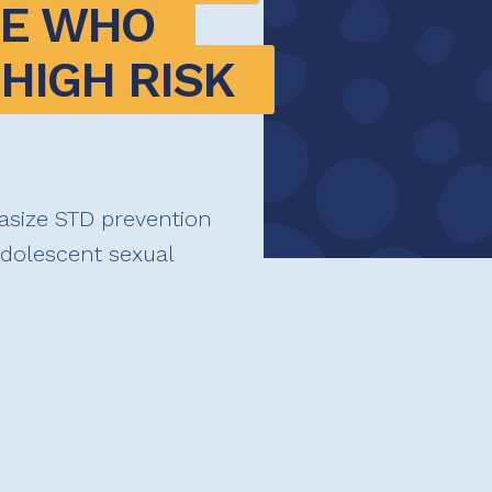
E WHO 
HIGH RISK 
asize STD prevention
adolescent sexual