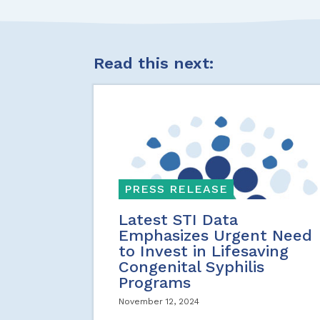
Read this next:
PRESS RELEASE
Latest STI Data
Emphasizes Urgent Need
to Invest in Lifesaving
Congenital Syphilis
Programs
November 12, 2024