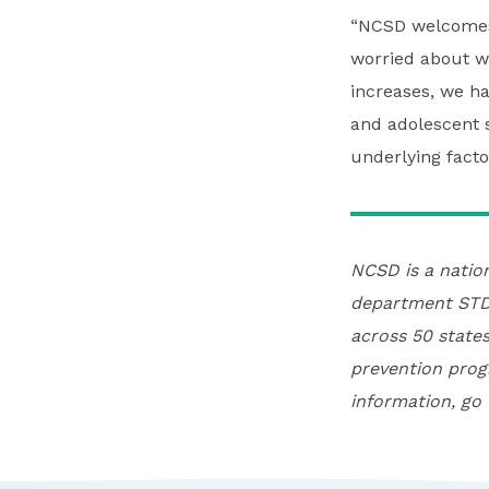
“NCSD welcomes 
worried about wh
increases, we h
and adolescent s
underlying facto
NCSD is a natio
department STD 
across 50 states
prevention prog
information, go