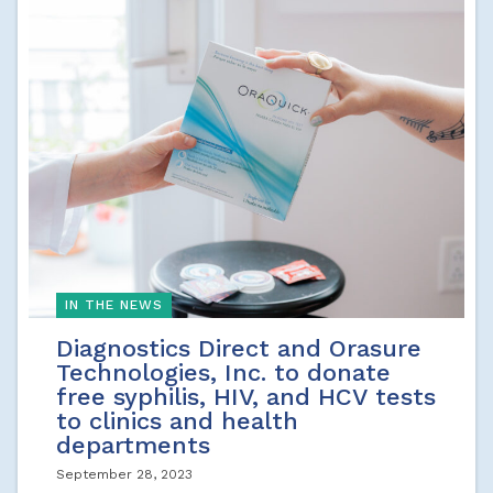
IN THE NEWS
Diagnostics Direct and Orasure
Technologies, Inc. to donate
free syphilis, HIV, and HCV tests
to clinics and health
departments
September 28, 2023