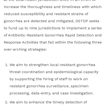
increase the thoroughness and timeliness with which
reduced-susceptibility and resistant strains of
gonorrhea are detected and mitigated, DSTDP seeks
to fund up to nine jurisdictions to implement a series
of Antibiotic-Resistant Gonorrhea Rapid Detection and
Response Activities that fall within the following three
over-arching strategies:
We aim to strengthen local resistant gonorrhea
threat coordination and epidemiological capacity
by supporting the hiring of staff to work on
resistant gonorrhea surveillance, specimen
processing, data-entry, and case investigation.
We aim to enhance the timely detection of