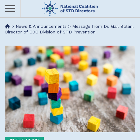
Skip
to
main
Me
>
News & Announcements
>
Message from Dr. Gail Bolan,
content
Director of CDC Division of STD Prevention
nu