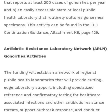
that reports at least 200 cases of gonorrhea per year
and b) an easily accessible state or local public
health laboratory that routinely cultures gonorrhea
specimens. This activity can be found in the ELC
Continuation Guidance, Attachment K8, page 129.
Antibiotic-Resistance Laboratory Network (ARLN)
Gonorrhea Activities
The funding will establish a network of regional
public health laboratories that will provide cutting-
edge laboratory support, including specialized
reference and confirmatory testing for healthcare
associated infections and other antibiotic resistance
threats, support outbreak response, and conduct