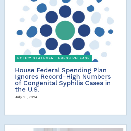
POLICY STATEMENT PRESS RELEASE
House Federal Spending Plan
Ignores Record-High Numbers
of Congenital Syphilis Cases in
the U.S.
July 10, 2024