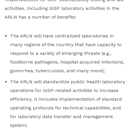
activities. Including GISP laboratory activities in the
ARLN has a number of benefits:
The ARLN will have centralized laboratories in
many regions of the country that have capacity to
respond to a variety of emerging threats (e.g.,
foodborne pathogens, hospital-acquired infections,
gonorrhea, tuberculosis, and many more);
The ARLN will standardize public health laboratory
operations for GISP-related activities to increase
efficiency. It includes implementation of standard
operating protocols for technical capabilities, and
for laboratory data transfer and management
system;