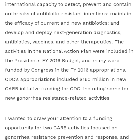
international capacity to detect, prevent and contain
outbreaks of antibiotic-resistant infections; maintain
the efficacy of current and new antibiotics; and
develop and deploy next-generation diagnostics,
antibiotics, vaccines, and other therapeutics. The
activities in the National Action Plan were included in
the President’s FY 2016 Budget, and many were
funded by Congress in the FY 2016 appropriations.
CDC’s appropriations included $160 million in new
CARB initiative funding for CDC, including some for
new gonorrhea resistance-related activities.
I wanted to draw your attention to a funding
opportunity for two CARB activities focused on
gonorrhea resistance prevention and response, and