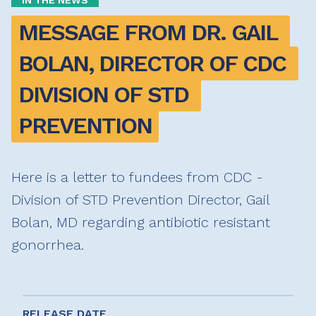
IN THE NEWS
MESSAGE FROM DR. GAIL 
BOLAN, DIRECTOR OF CDC 
DIVISION OF STD 
PREVENTION
Here is a letter to fundees from CDC -
Division of STD Prevention Director, Gail
Bolan, MD regarding antibiotic resistant
gonorrhea.
RELEASE DATE