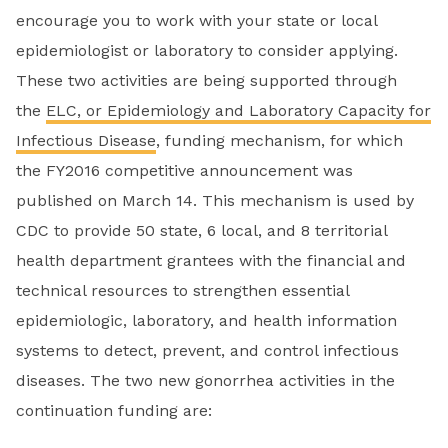
encourage you to work with your state or local
epidemiologist or laboratory to consider applying.
These two activities are being supported through
the
ELC, or Epidemiology and Laboratory Capacity for
Infectious Disease
, funding mechanism, for which
the FY2016 competitive announcement was
published on March 14. This mechanism is used by
CDC to provide 50 state, 6 local, and 8 territorial
health department grantees with the financial and
technical resources to strengthen essential
epidemiologic, laboratory, and health information
systems to detect, prevent, and control infectious
diseases. The two new gonorrhea activities in the
continuation funding are: