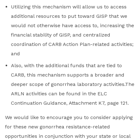
Utilizing this mechanism will allow us to access
additional resources to put toward GISP that we
would not otherwise have access to, increasing the
financial stability of GISP, and centralized
coordination of CARB Action Plan-related activities;
and
Also, with the additional funds that are tied to
CARB, this mechanism supports a broader and
deeper scope of gonorrhea laboratory activities.The
ARLN activities can be found in the ELC
Continuation Guidance, Attachment K7, page 121.
We would like to encourage you to consider applying
for these new gonorrhea resistance-related
opportunities in conjunction with your state or local