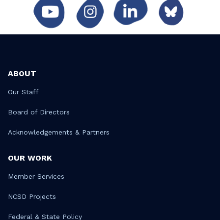
ABOUT
Our Staff
Board of Directors
Acknowledgements & Partners
OUR WORK
Member Services
NCSD Projects
Federal & State Policy