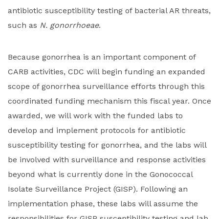
antibiotic susceptibility testing of bacterial AR threats,
such as
N. gonorrhoeae
.
Because gonorrhea is an important component of
CARB activities, CDC will begin funding an expanded
scope of gonorrhea surveillance efforts through this
coordinated funding mechanism this fiscal year. Once
awarded, we will work with the funded labs to
develop and implement protocols for antibiotic
susceptibility testing for gonorrhea, and the labs will
be involved with surveillance and response activities
beyond what is currently done in the Gonococcal
Isolate Surveillance Project (GISP). Following an
implementation phase, these labs will assume the
responsibilities for GISP susceptibility testing and lab