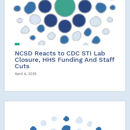
NCSD Reacts to CDC STI Lab
Closure, HHS Funding And Staff
Cuts
April 4, 2025