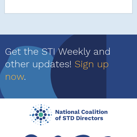
Get the STI Weekly and
other updates!
Sign up
now
.