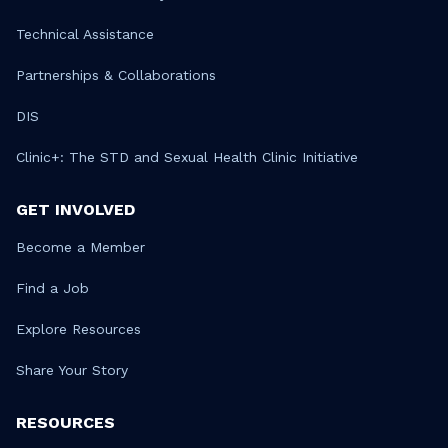
Technical Assistance
Partnerships & Collaborations
DIS
Clinic+: The STD and Sexual Health Clinic Initiative
GET INVOLVED
Become a Member
Find a Job
Explore Resources
Share Your Story
RESOURCES