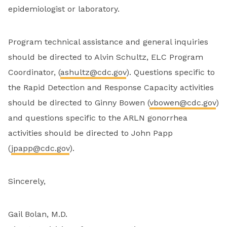
epidemiologist or laboratory.
Program technical assistance and general inquiries
should be directed to Alvin Schultz, ELC Program
Coordinator, (
ashultz@cdc.gov
). Questions specific to
the Rapid Detection and Response Capacity activities
should be directed to Ginny Bowen (
vbowen@cdc.gov
)
and questions specific to the ARLN gonorrhea
activities should be directed to John Papp
(
jpapp@cdc.gov
).
Sincerely,
Gail Bolan, M.D.