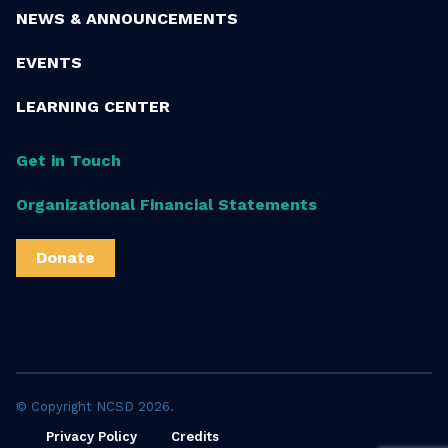
NEWS & ANNOUNCEMENTS
EVENTS
LEARNING CENTER
Get in Touch
Organizational Financial Statements
Donate
© Copyright NCSD 2026.
Privacy Policy
Credits