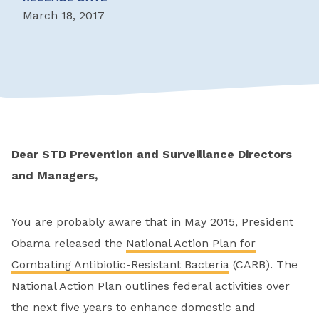
March 18, 2017
Dear STD Prevention and Surveillance Directors
and Managers,
You are probably aware that in May 2015, President
Obama released the
National Action Plan for
Combating Antibiotic-Resistant Bacteria
(CARB). The
National Action Plan outlines federal activities over
the next five years to enhance domestic and