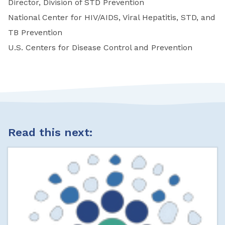
Director, Division of STD Prevention
National Center for HIV/AIDS, Viral Hepatitis, STD, and
TB Prevention
U.S. Centers for Disease Control and Prevention
Read this next: