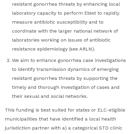
resistant gonorrhea threats by enhancing local
laboratory capacity to perform Etest to rapidly
measure antibiotic susceptibility and to
coordinate with the larger national network of
laboratories working on issues of antibiotic
resistance epidemiology (see ARLN).
We aim to enhance gonorrhea case investigations
to identify transmission dynamics of emerging
resistant gonorrhea threats by supporting the
timely and thorough investigation of cases and
their sexual and social networks.
This funding is best suited for states or ELC-eligible
municipalities that have identified a local health
jurisdiction partner with a) a categorical STD clinic