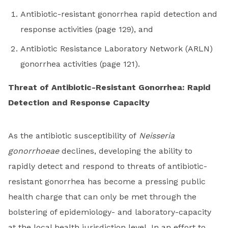
Antibiotic-resistant gonorrhea rapid detection and
response activities (page 129), and
Antibiotic Resistance Laboratory Network (ARLN)
gonorrhea activities (page 121).
Threat of Antibiotic-Resistant Gonorrhea: Rapid
Detection and Response Capacity
As the antibiotic susceptibility of
Neisseria
gonorrhoeae
declines, developing the ability to
rapidly detect and respond to threats of antibiotic-
resistant gonorrhea has become a pressing public
health charge that can only be met through the
bolstering of epidemiology- and laboratory-capacity
at the local health jurisdiction level. In an effort to