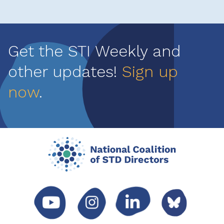
Get the STI Weekly and
other updates!
Sign up
now
.