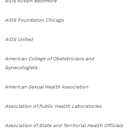
AIDS Action Baltimore
AIDS Foundation Chicago
AIDS United
American College of Obstetricians and
Gynecologists
American Sexual Health Association
Association of Public Health Laboratories
Association of State and Territorial Health Officials