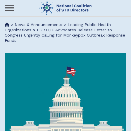
Skip
to
main
Me
>
News & Announcements
>
Leading Public Health
content
Organizations & LGBTQ+ Advocates Release Letter to
Congress Urgently Calling for Monkeypox Outbreak Response
nu
Funds