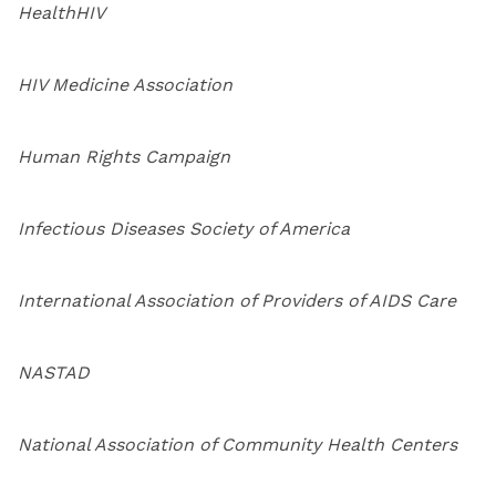
HealthHIV
HIV Medicine Association
Human Rights Campaign
Infectious Diseases Society of America
International Association of Providers of AIDS Care
NASTAD
National Association of Community Health Centers