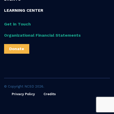
LEARNING CENTER
Get in Touch
Organizational Financial Statements
Donate
© Copyright NCSD 2026.
Privacy Policy
Credits