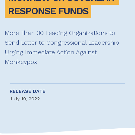
RESPONSE FUNDS
More Than 30 Leading Organizations to
Send Letter to Congressional Leadership
Urging Immediate Action Against
Monkeypox
RELEASE DATE
July 19, 2022