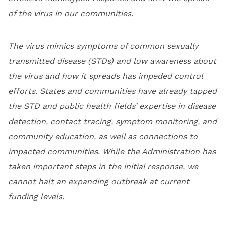
of the virus in our communities.
The virus mimics symptoms of common sexually
transmitted disease (STDs) and low awareness about
the virus and how it spreads has impeded control
efforts. States and communities have already tapped
the STD and public health fields’ expertise in disease
detection, contact tracing, symptom monitoring, and
community education, as well as connections to
impacted communities. While the Administration has
taken important steps in the initial response, we
cannot halt an expanding outbreak at current
funding levels.