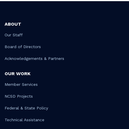
ABOUT
Our Staff
Board of Directors
Acknowledgements & Partners
OUR WORK
Member Services
NCSD Projects
Federal & State Policy
Technical Assistance