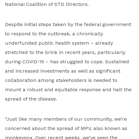
National Coalition of STD Directors.
Despite initial steps taken by the federal government
to respond to the outbreak, a chronically
underfunded public health system – already
stretched to the brink in recent years, particularly
during COVID-19 – has struggled to cope. Sustained
and increased investments as well as significant
collaboration among stakeholders is needed to
mount a robust and equitable response and halt the
spread of the disease.
“Just like many members of our community, we’re
concerned about the spread of MPV, also known as
monkeypox. Over recent weeks, we’ve seen the