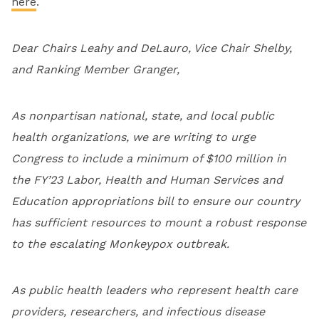
here
.
Dear Chairs Leahy and DeLauro, Vice Chair Shelby,
and Ranking Member Granger,
As nonpartisan national, state, and local public
health organizations, we are writing to urge
Congress to include a minimum of $100 million in
the FY’23 Labor, Health and Human Services and
Education appropriations bill to ensure our country
has sufficient resources to mount a robust response
to the escalating Monkeypox outbreak.
As public health leaders who represent health care
providers, researchers, and infectious disease