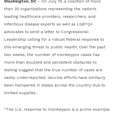
Washington, DC
– On July 19, a coalition of more
than 30 organizations representing the nation’s
leading healthcare providers, researchers, and
infectious disease experts as well as LGBTQ+
advocates to send a letter to Congressional
Leadership calling for a robust federal response to
this emerging threat to public health. Over the past
two weeks, the number of monkeypox cases has
more than doubled and persistent obstacles to
testing suggest that the true number of cases are
vastly underreported. Vaccine efforts have similarly
been hampered in states across the country due to
limited supplies.
“The U.S. response to monkeypox is a prime example