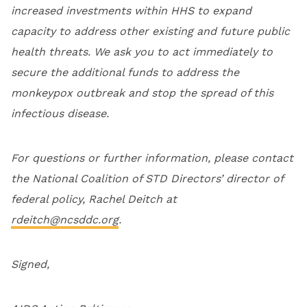
increased investments within HHS to expand
capacity to address other existing and future public
health threats. We ask you to act immediately to
secure the additional funds to address the
monkeypox outbreak and stop the spread of this
infectious disease.
For questions or further information, please contact
the National Coalition of STD Directors’ director of
federal policy, Rachel Deitch at
rdeitch@ncsddc.org
.
Signed,