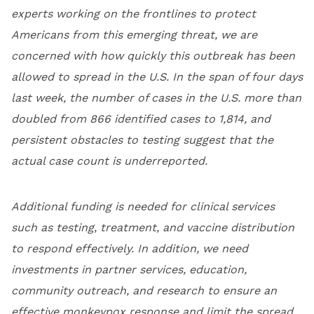
experts working on the frontlines to protect
Americans from this emerging threat, we are
concerned with how quickly this outbreak has been
allowed to spread in the U.S. In the span of four days
last week, the number of cases in the U.S. more than
doubled from 866 identified cases to 1,814, and
persistent obstacles to testing suggest that the
actual case count is underreported.
Additional funding is needed for clinical services
such as testing, treatment, and vaccine distribution
to respond effectively. In addition, we need
investments in partner services, education,
community outreach, and research to ensure an
effective monkeypox response and limit the spread