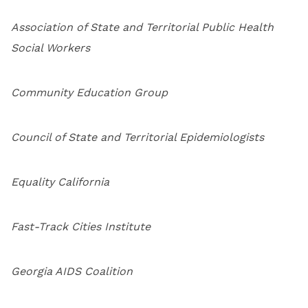
Association of State and Territorial Public Health
Social Workers
Community Education Group
Council of State and Territorial Epidemiologists
Equality California
Fast-Track Cities Institute
Georgia AIDS Coalition