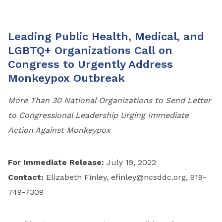
Leading Public Health, Medical, and
LGBTQ+ Organizations Call on
Congress to Urgently Address
Monkeypox Outbreak
More Than 30 National Organizations to Send Letter
to Congressional Leadership Urging Immediate
Action Against Monkeypox
For Immediate Release:
July 19, 2022
Contact:
Elizabeth Finley,
efinley@ncsddc.org
, 919-
749-7309