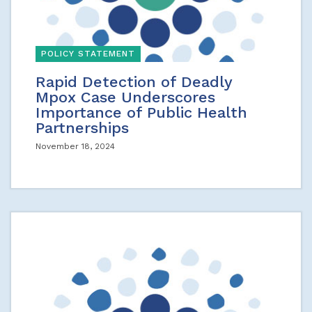
POLICY STATEMENT
Rapid Detection of Deadly
Mpox Case Underscores
Importance of Public Health
Partnerships
November 18, 2024