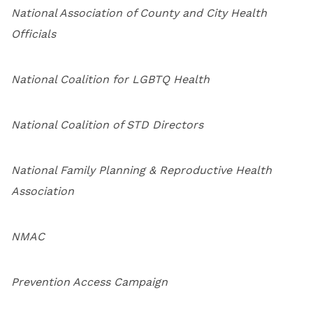
National Association of County and City Health
Officials
National Coalition for LGBTQ Health
National Coalition of STD Directors
National Family Planning & Reproductive Health
Association
NMAC
Prevention Access Campaign