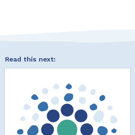
Read this next: