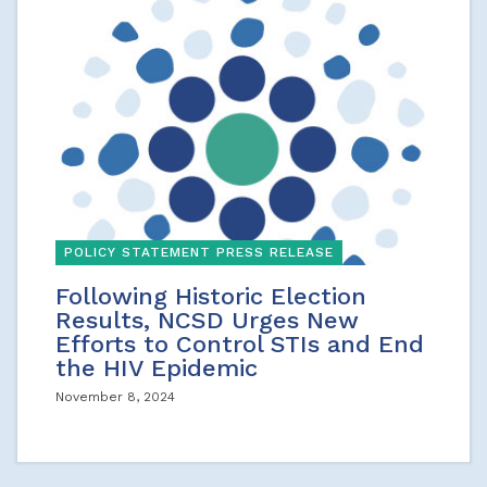
POLICY STATEMENT PRESS RELEASE
Following Historic Election
Results, NCSD Urges New
Efforts to Control STIs and End
the HIV Epidemic
November 8, 2024