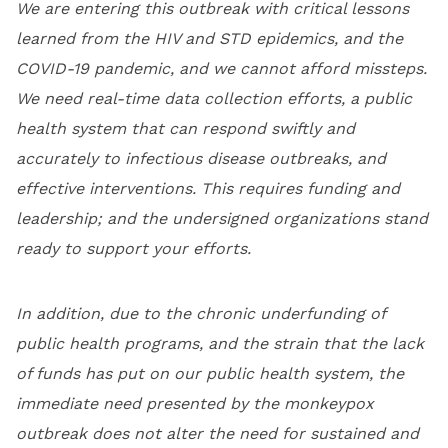
We are entering this outbreak with critical lessons
learned from the HIV and STD epidemics, and the
COVID-19 pandemic, and we cannot afford missteps.
We need real-time data collection efforts, a public
health system that can respond swiftly and
accurately to infectious disease outbreaks, and
effective interventions. This requires funding and
leadership; and the undersigned organizations stand
ready to support your efforts.
In addition, due to the chronic underfunding of
public health programs, and the strain that the lack
of funds has put on our public health system, the
immediate need presented by the monkeypox
outbreak does not alter the need for sustained and