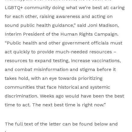
LGBTQ+ community doing what we’re best at: caring
for each other, raising awareness and acting on
sound public health guidance,” said Joni Madison,
Interim President of the Human Rights Campaign.
“Public health and other government officials must
act quickly to provide much-needed resources –
resources to expand testing, increase vaccinations,
and combat misinformation and stigma before it
takes hold, with an eye towards prioritizing
communities that face historical and systemic
discrimination. Weeks ago would have been the best
time to act. The next best time is right now.”
The full text of the letter can be found below and