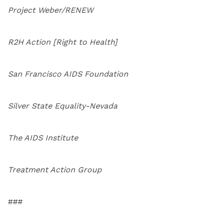
Project Weber/RENEW
R2H Action [Right to Health]
San Francisco AIDS Foundation
Silver State Equality-Nevada
The AIDS Institute
Treatment Action Group
###