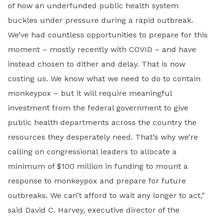
of how an underfunded public health system
buckles under pressure during a rapid outbreak.
We’ve had countless opportunities to prepare for this
moment – mostly recently with COVID – and have
instead chosen to dither and delay. That is now
costing us. We know what we need to do to contain
monkeypox – but it will require meaningful
investment from the federal government to give
public health departments across the country the
resources they desperately need. That’s why we’re
calling on congressional leaders to allocate a
minimum of $100 million in funding to mount a
response to monkeypox and prepare for future
outbreaks. We can’t afford to wait any longer to act,”
said
David C. Harvey, executive director of the