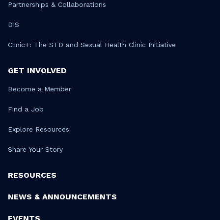
Partnerships & Collaborations
DIS
Clinic+: The STD and Sexual Health Clinic Initiative
GET INVOLVED
Become a Member
Find a Job
Explore Resources
Share Your Story
RESOURCES
NEWS & ANNOUNCEMENTS
EVENTS