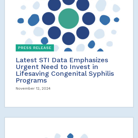
PRESS RELEASE
Latest STI Data Emphasizes
Urgent Need to Invest in
Lifesaving Congenital Syphilis
Programs
November 12, 2024