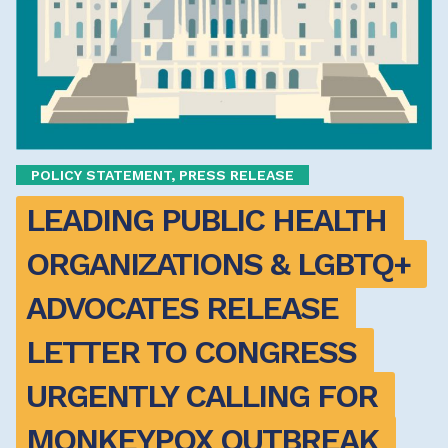
POLICY STATEMENT, PRESS RELEASE
LEADING PUBLIC HEALTH 
ORGANIZATIONS & LGBTQ+ 
ADVOCATES RELEASE 
LETTER TO CONGRESS 
URGENTLY CALLING FOR 
MONKEYPOX OUTBREAK 