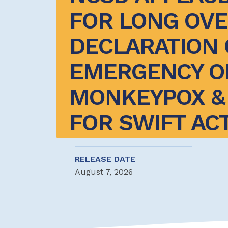
FOR LONG OVE
DECLARATION O
EMERGENCY ON
MONKEYPOX & 
FOR SWIFT AC
RELEASE DATE
August 7, 2026