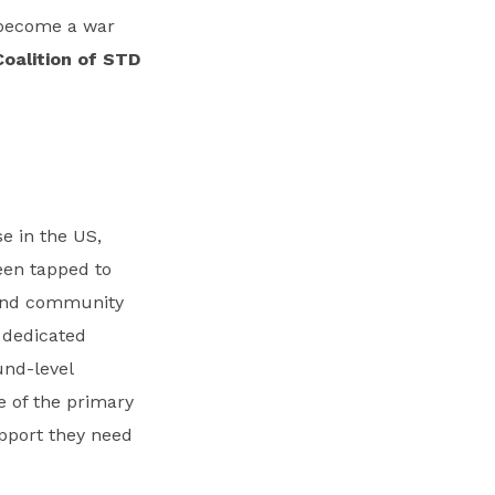
t become a war
Coalition of STD
e in the US,
een tapped to
 and community
f dedicated
und-level
e of the primary
upport they need