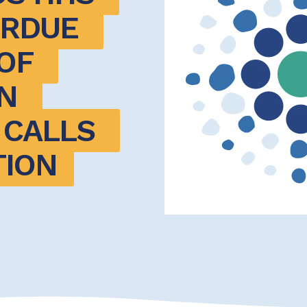
RDUE 
F 
 
CALLS 
TION