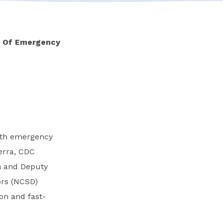
n Of Emergency
alth emergency
erra, CDC
n and Deputy
ors (NCSD)
on and fast-