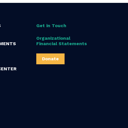
S
Get in Touch
Organizational
MENTS
Financial Statements
Donate
CENTER