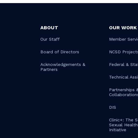
ABOUT
OUR WORK
Our Staff
Member Servi
Board of Directors
NCSD Project
Acknowledgements &
Federal & Sta
Partners
Technical Ass
Partnerships 
Collaboration
DIS
Clinic+: The 
Sexual Health 
Initiative