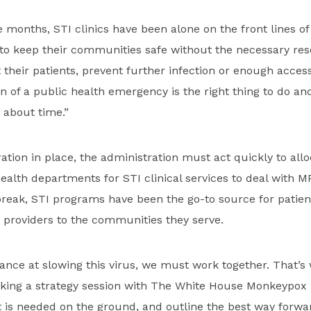
e months, STI clinics have been alone on the front lines of
e to keep their communities safe without the necessary re
 their patients, prevent further infection or enough access
n of a public health emergency is the right thing to do a
’s about time.”
ration in place, the administration must act quickly to all
health departments for STI clinical services to deal with M
tbreak, STI programs have been the go-to source for patie
 providers to the communities they serve.
ance at slowing this virus, we must work together. That’
king a strategy session with The White House Monkeypo
 is needed on the ground, and outline the best way forwa