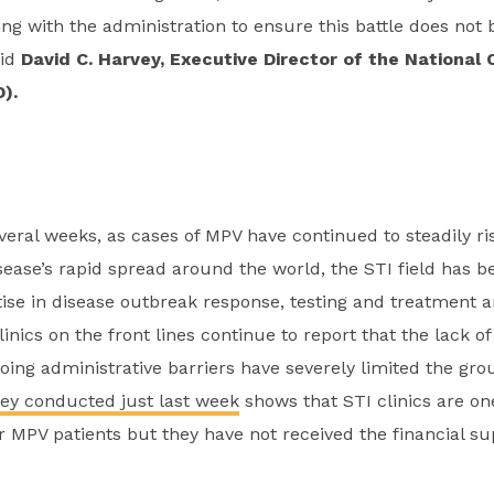
ng with the administration to ensure this battle does no
aid
David C. Harvey, Executive Director of the National 
).
veral weeks, as cases of MPV have continued to steadily ris
sease’s rapid spread around the world, the STI field has b
rtise in disease outbreak response, testing and treatment
linics on the front lines continue to report that the lack o
ing administrative barriers have severely limited the gro
ey conducted just last week
shows that STI clinics are on
or MPV patients but they have not received the financial s