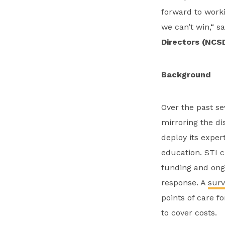
forward to worki
we can’t win,“ s
Directors (NCSD
Background
Over the past se
mirroring the di
deploy its expe
education. STI c
funding and ongo
response. A
surv
points of care f
to cover costs.