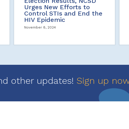
Election Results, NCSD
Urges New Efforts to
Control STIs and End the
HIV Epidemic
November 8, 2024
nd other updates!
Sign up no