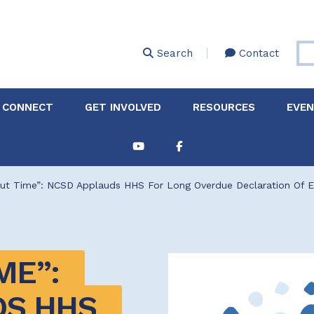
Skip
to
main
Search
Contact
content
 CONNECT
GET INVOLVED
RESOURCES
EVE
Partnerships &
About Membership
Job
Board of Directors
Collaborations
bout Time”: NCSD Applauds HHS For Long Overdue Declaration Of 
Explore Resources
Sha
Clinic+: The STD and
Policy
Sexual Health Clinic
Initiative
ase
ME”: 
Technical Assistance
S HHS 