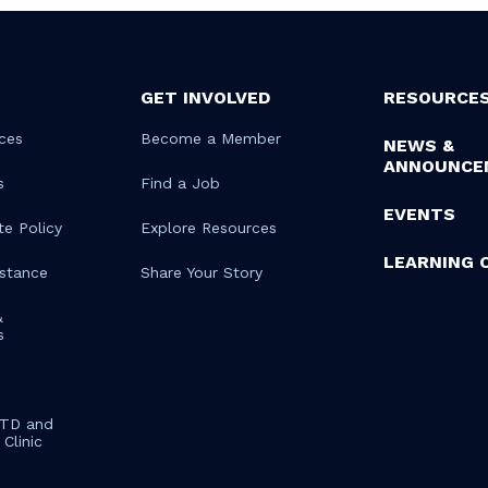
GET INVOLVED
RESOURCE
ces
Become a Member
NEWS &
ANNOUNCE
s
Find a Job
EVENTS
te Policy
Explore Resources
LEARNING 
istance
Share Your Story
&
s
STD and
Clinic