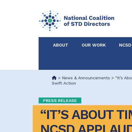
ABOUT
OUR WORK
NCSD
Acknowledgements &
NCSD Projects
Partners
>
News & Announcements
>
“It’s A
Swift Action
Our Staff
Federal & State 
PRESS RELEASE
Certified in Dise
“IT’S ABOUT TI
Intervention
NCSD APPLAUD