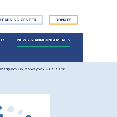
LEARNING CENTER
DONATE
NTS
NEWS & ANNOUNCEMENTS
 Board
Emergency On Monkeypox & Calls For
re Your Story