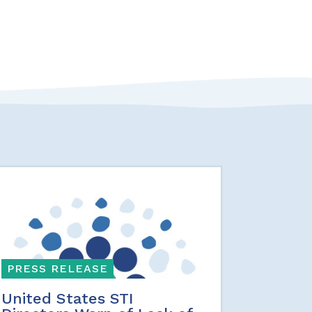
PRESS RELEASE
United States STI