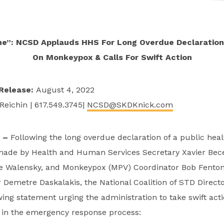
ime”: NCSD Applauds HHS For Long Overdue Declaratio
On Monkeypox & Calls For Swift Action
Release:
August 4, 2022
Reichin | 617.549.3745|
NCSD@SKDKnick.com
C –
Following the long overdue declaration of a public he
de by Health and Human Services Secretary Xavier Bec
le Walensky, and Monkeypox (MPV) Coordinator Bob Fento
Demetre Daskalakis, the National Coalition of STD Direct
wing statement urging the administration to take swift acti
s in the emergency response process: