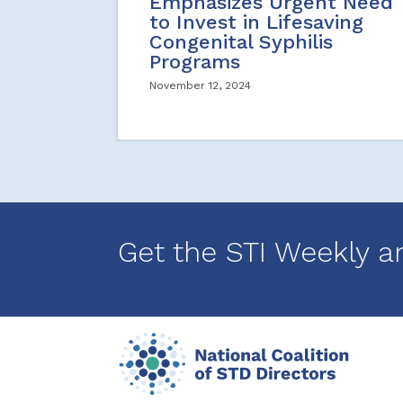
Emphasizes Urgent Need
to Invest in Lifesaving
Congenital Syphilis
Programs
November 12, 2024
Get the STI Weekly a