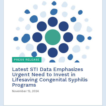
PRESS RELEASE
Latest STI Data Emphasizes
Urgent Need to Invest in
Lifesaving Congenital Syphilis
Programs
November 12, 2024