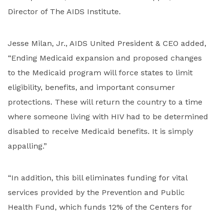
Director of The AIDS Institute.
Jesse Milan, Jr., AIDS United President & CEO added,
“Ending Medicaid expansion and proposed changes
to the Medicaid program will force states to limit
eligibility, benefits, and important consumer
protections. These will return the country to a time
where someone living with HIV had to be determined
disabled to receive Medicaid benefits. It is simply
appalling.”
“In addition, this bill eliminates funding for vital
services provided by the Prevention and Public
Health Fund, which funds 12% of the Centers for