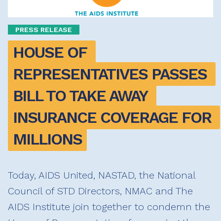
PRESS RELEASE
HOUSE OF 
REPRESENTATIVES PASSES 
BILL TO TAKE AWAY 
INSURANCE COVERAGE FOR 
MILLIONS
Today, AIDS United, NASTAD, the National
Council of STD Directors, NMAC and The
AIDS Institute join together to condemn the