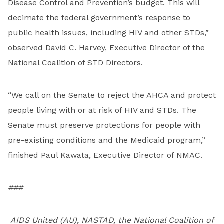
Disease Control and Prevention’s budget. This will
decimate the federal government’s response to
public health issues, including HIV and other STDs,”
observed David C. Harvey, Executive Director of the
National Coalition of STD Directors.
“We call on the Senate to reject the AHCA and protect
people living with or at risk of HIV and STDs. The
Senate must preserve protections for people with
pre-existing conditions and the Medicaid program,”
finished Paul Kawata, Executive Director of NMAC.
###
AIDS United (AU), NASTAD, the National Coalition of