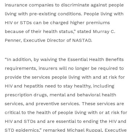
insurance companies to discriminate against people
living with pre-existing conditions. People living with
HIV or STDs can be charged higher premiums
because of their health status,” stated Murray C.
Penner, Executive Director of NASTAD.
“In addition, by waiving the Essential Health Benefits
requirements, insurers will no longer be required to
provide the services people living with and at risk for
HIV and hepatitis need to stay healthy, including
prescription drugs, mental and behavioral health
services, and preventive services. These services are
critical to the health of people living with or at risk for
HIV and STDs and are essential to ending the HIV and
STD epidemics,” remarked Michael Ruppal, Executive