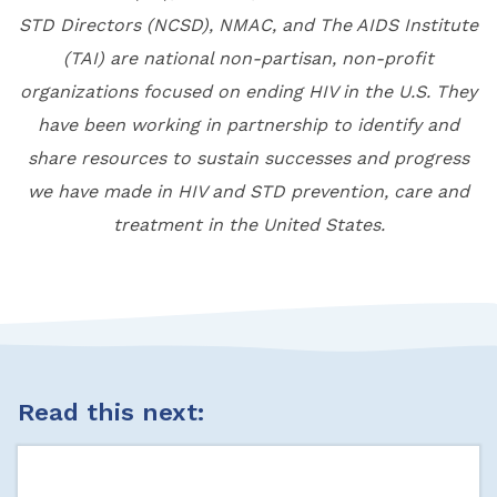
STD Directors (NCSD), NMAC, and The AIDS Institute
(TAI) are national non-partisan, non-profit
organizations focused on ending HIV in the U.S. They
have been working in partnership to identify and
share resources to sustain successes and progress
we have made in HIV and STD prevention, care and
treatment in the United States.
Read this next: