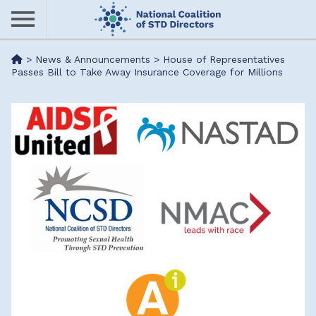
Skip
to
main
Me
>
News & Announcements
>
House of Representatives
content
Passes Bill to Take Away Insurance Coverage for Millions
nu