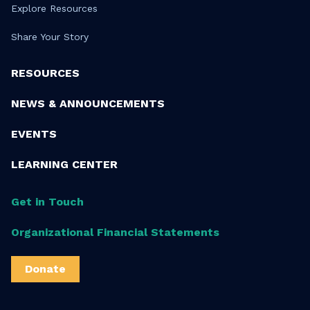
Explore Resources
Share Your Story
RESOURCES
NEWS & ANNOUNCEMENTS
EVENTS
LEARNING CENTER
Get in Touch
Organizational Financial Statements
Donate