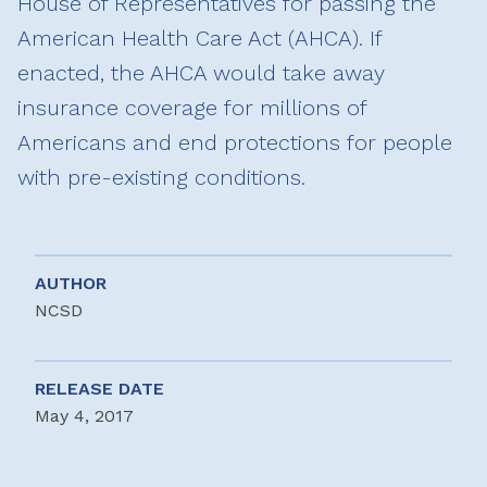
House of Representatives for passing the
American Health Care Act (AHCA). If
enacted, the AHCA would take away
insurance coverage for millions of
Americans and end protections for people
with pre-existing conditions.
AUTHOR
NCSD
RELEASE DATE
May 4, 2017