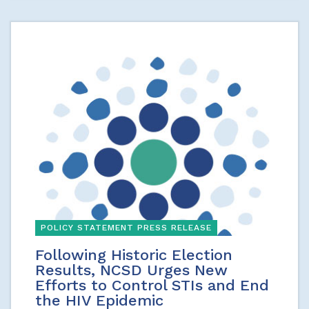
POLICY STATEMENT PRESS RELEASE
Following Historic Election
Results, NCSD Urges New
Efforts to Control STIs and End
the HIV Epidemic