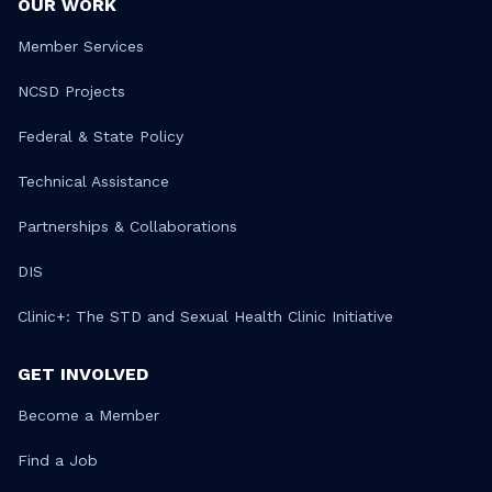
OUR WORK
Member Services
NCSD Projects
Federal & State Policy
Technical Assistance
Partnerships & Collaborations
DIS
Clinic+: The STD and Sexual Health Clinic Initiative
GET INVOLVED
Become a Member
Find a Job