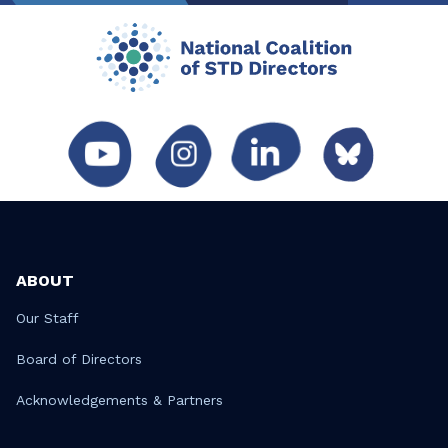
ABOUT
Our Staff
Board of Directors
Acknowledgements & Partners