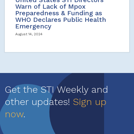
Warn of Lack of Mpox
Preparedness & Funding as
WHO Declares Public Health
Emergency
August 14, 2024
Get the STI Weekly and
other updates!
Sign up
now
.