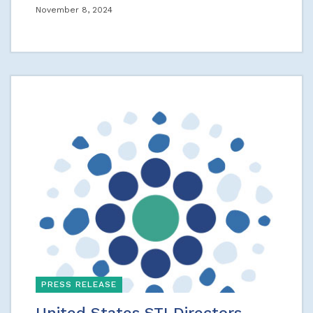
November 8, 2024
PRESS RELEASE
United States STI Directors