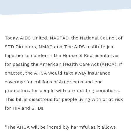
Today, AIDS United, NASTAD, the National Council of
STD Directors, NMAC and The AIDS Institute join
together to condemn the House of Representatives
for passing the American Health Care Act (AHCA). If
enacted, the AHCA would take away insurance
coverage for millions of Americans and end
protections for people with pre-existing conditions.
This bill is disastrous for people living with or at risk
for HIV and STDs.
“The AHCA will be incredibly harmful as it allows