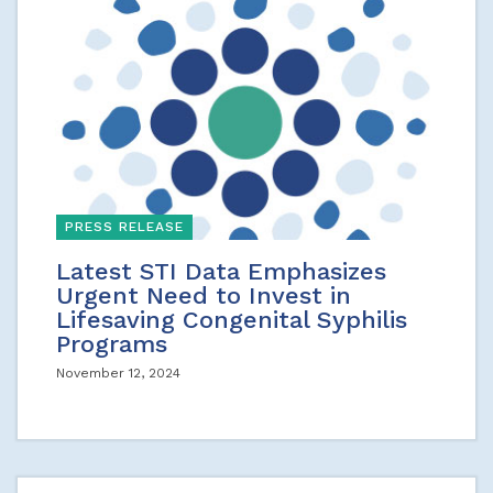
PRESS RELEASE
Latest STI Data Emphasizes
Urgent Need to Invest in
Lifesaving Congenital Syphilis
Programs
November 12, 2024