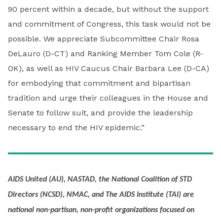
90 percent within a decade, but without the support
and commitment of Congress, this task would not be
possible. We appreciate Subcommittee Chair Rosa
DeLauro (D-CT) and Ranking Member Tom Cole (R-
OK), as well as HIV Caucus Chair Barbara Lee (D-CA)
for embodying that commitment and bipartisan
tradition and urge their colleagues in the House and
Senate to follow suit, and provide the leadership
necessary to end the HIV epidemic.”
AIDS United (AU), NASTAD, the National Coalition of STD
Directors (NCSD), NMAC, and The AIDS Institute (TAI) are
national non-partisan, non-profit organizations focused on