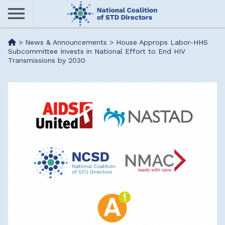
Skip
to
main
Me
>
News & Announcements
>
House Approps Labor-HHS
content
Subcommittee Invests in National Effort to End HIV
Transmissions by 2030
nu