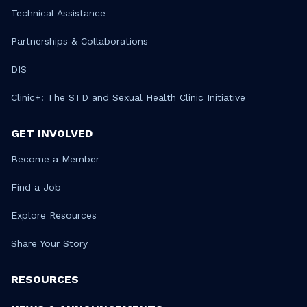
Technical Assistance
Partnerships & Collaborations
DIS
Clinic+: The STD and Sexual Health Clinic Initiative
GET INVOLVED
Become a Member
Find a Job
Explore Resources
Share Your Story
RESOURCES