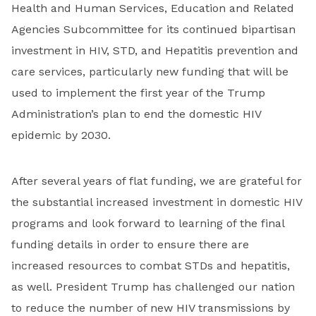
Health and Human Services, Education and Related
Agencies Subcommittee for its continued bipartisan
investment in HIV, STD, and Hepatitis prevention and
care services, particularly new funding that will be
used to implement the first year of the Trump
Administration’s plan to end the domestic HIV
epidemic by 2030.
After several years of flat funding, we are grateful for
the substantial increased investment in domestic HIV
programs and look forward to learning of the final
funding details in order to ensure there are
increased resources to combat STDs and hepatitis,
as well. President Trump has challenged our nation
to reduce the number of new HIV transmissions by