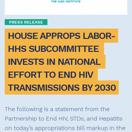
PRESS RELEASE
HOUSE APPROPS LABOR-
HHS SUBCOMMITTEE 
INVESTS IN NATIONAL 
EFFORT TO END HIV 
TRANSMISSIONS BY 2030
The following is a statement from the
Partnership to End HIV, STDs, and Hepatitis
on today’s appropriations bill markup in the