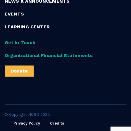
NEWS & ANNOUNCEMENTS
EVENTS
LEARNING CENTER
Get in Touch
Organizational Financial Statements
Donate
© Copyright NCSD 2026.
Privacy Policy
Credits