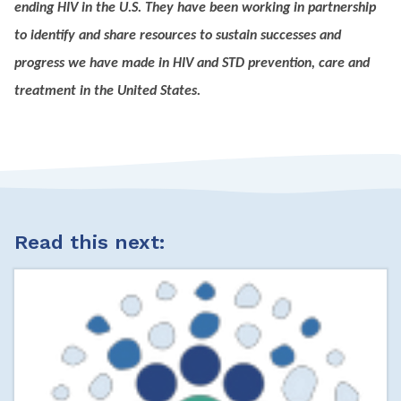
ending HIV in the U.S. They have been working in partnership
to identify and share resources to sustain successes and
progress we have made in HIV and STD prevention, care and
treatment in the United States.
Read this next: