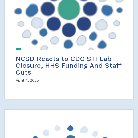
NCSD Reacts to CDC STI Lab
Closure, HHS Funding And Staff
Cuts
April 4, 2025