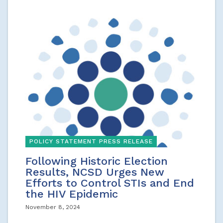
POLICY STATEMENT PRESS RELEASE
Following Historic Election
Results, NCSD Urges New
Efforts to Control STIs and End
the HIV Epidemic
November 8, 2024