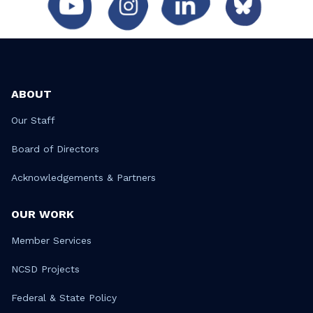
ABOUT
Our Staff
Board of Directors
Acknowledgements & Partners
OUR WORK
Member Services
NCSD Projects
Federal & State Policy