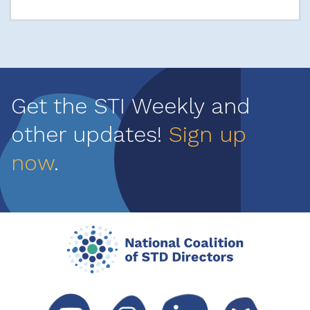
Get the STI Weekly and
other updates!
Sign up
now
.