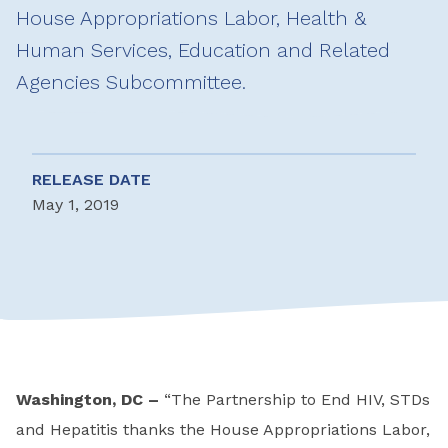
House Appropriations Labor, Health &
Human Services, Education and Related
Agencies Subcommittee.
RELEASE DATE
May 1, 2019
Washington, DC –
“The Partnership to End HIV, STDs
and Hepatitis thanks the House Appropriations Labor,