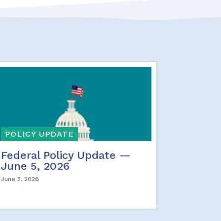
POLICY UPDATE
Federal Policy Update —
June 5, 2026
June 5, 2026