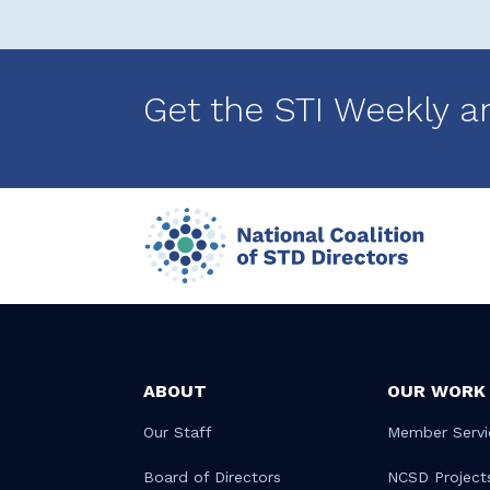
Get the STI Weekly a
ABOUT
OUR WORK
Our Staff
Member Servi
Board of Directors
NCSD Project