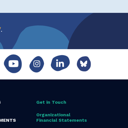
w
.
S
Get in Touch
Organizational
MENTS
Financial Statements