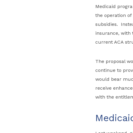
Medicaid program
the operation of
subsidies. Inste
insurance, with 
current ACA str
The proposal wo
continue to prov
would bear much
receive enhance
with the entitle
Medicai