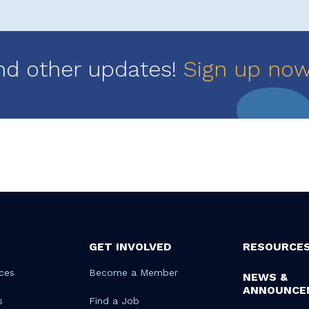
nd other updates!
Sign up no
GET INVOLVED
RESOURCE
ces
Become a Member
NEWS &
ANNOUNCE
s
Find a Job