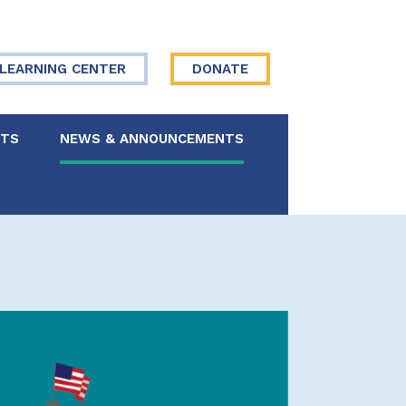
LEARNING CENTER
DONATE
NTS
NEWS & ANNOUNCEMENTS
 Board
re Your Story