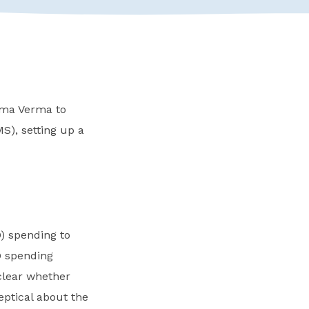
ema Verma to
S), setting up a
) spending to
D spending
clear whether
ptical about the