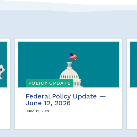
POLICY UPDATE
Federal Policy Update —
June 12, 2026
June 12, 2026