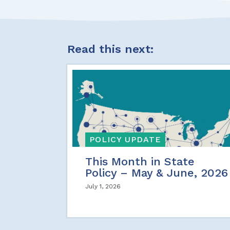
Read this next:
POLICY UPDATE
This Month in State
Policy – May & June, 2026
July 1, 2026