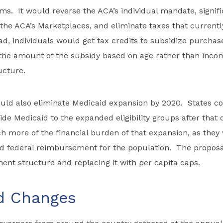
s. It would reverse the ACA’s individual mandate, signific
 the ACA’s Marketplaces, and eliminate taxes that current
ad, individuals would get tax credits to subsidize purchas
the amount of the subsidy based on age rather than incom
ucture.
uld also eliminate Medicaid expansion by 2020. States co
ide Medicaid to the expanded eligibility groups after that 
 more of the financial burden of that expansion, as they
d federal reimbursement for the population. The proposa
ment structure and replacing it with per capita caps.
d Changes