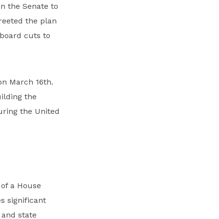
in the Senate to
reeted the plan
 board cuts to
 on March 16th.
ilding the
curing the United
of a House
s significant
 and state