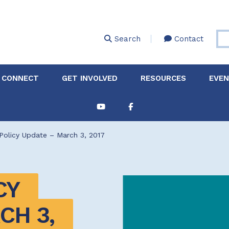
Skip
to
main
Search
Contact
content
 CONNECT
GET INVOLVED
RESOURCES
EVE
Partnerships &
About Membership
Job
Board of Directors
Collaborations
Policy Update – March 3, 2017
Explore Resources
Sha
Clinic+: The STD and
Policy
Sexual Health Clinic
Initiative
Y 
ase
Technical Assistance
H 3, 