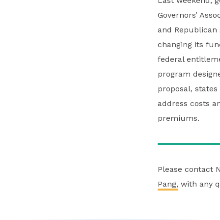
Last weekend, g
Governors’ Asso
and Republican 
changing its fu
federal entitle
program designed
proposal, states
address costs a
premiums.
Please contact 
Pang,
with any q