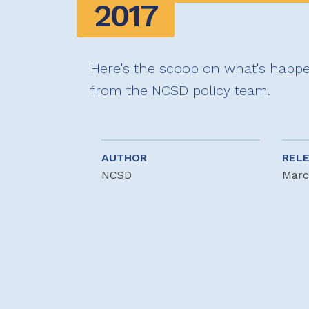
2017
Here's the scoop on what's happen
from the NCSD policy team.
AUTHOR
REL
NCSD
Marc