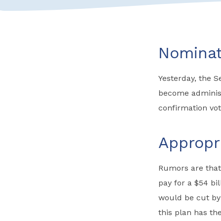
Nominat
Yesterday, the 
become administr
confirmation vot
Appropr
Rumors are that
pay for a $54 bi
would be cut by 
this plan has t