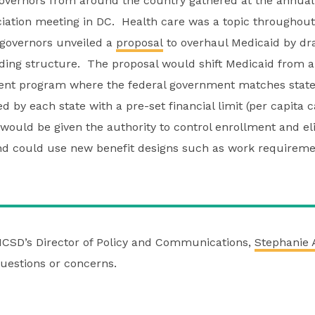
overnors from around the country gathered at the annual
ciation meeting in DC. Health care was a topic throughou
governors unveiled a
proposal
to overhaul Medicaid by dr
nding structure. The proposal would shift Medicaid from
ment program where the federal government matches state
 by each state with a pre-set financial limit (per capita 
 would be given the authority to control enrollment and elig
nd could use new benefit designs such as work requirem
NCSD’s Director of Policy and Communications,
Stephanie 
uestions or concerns.