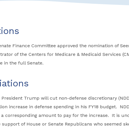
ions
Senate Finance Committee approved the nomination of Se
ator of the Centers for Medicare & Medicaid Services (CM
e in the full Senate.
iations
 President Trump will cut non-defense discretionary (NDD
llion increase in defense spending in his FY18 budget. ND
a corresponding amount to pay for the increase. It is un
he support of House or Senate Republicans who seemed ske