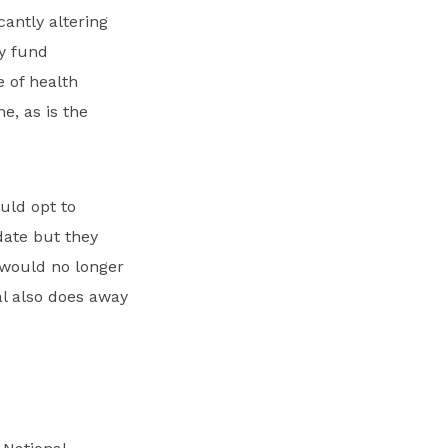
antly altering
ly fund
e of health
e, as is the
uld opt to
date but they
 would no longer
l also does away