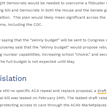
ight Democrats would be needed to overcome a filibuster 
ng bill and Democrats in both the House and the Senate g
ition. This plan would likely mean significant across the
ms, including the CDC.
w saying that the “skinny budget” will be sent to Congress
lvaney said that the “skinny budget” would propose rebu
ng nuclear capabilities, increasing school “choice,” and se
he full budget is not expected until May.
slation
s still no specific ACA repeal and replace proposal, a
draft
l bill was leaked on February 24th. The leaked draft raise
protecting access to care through the ACA’s Marketplaces