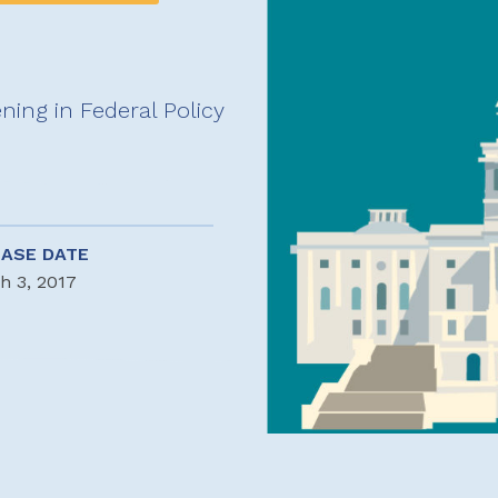
ing in Federal Policy
EASE DATE
h 3, 2017