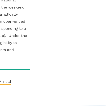
 National
t the weekend
amatically
 an open-ended
 spending to a
cap). Under the
ibility to
ents and
Arnold