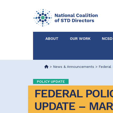
ABOUT
OUR WORK
NCSD
Acknowledgements &
NCSD Projects
Partners
>
News & Announcements
>
Federal 
Our Staff
Federal & State 
POLICY UPDATE
FEDERAL POLIC
Certified in Dise
Intervention
UPDATE – MARC