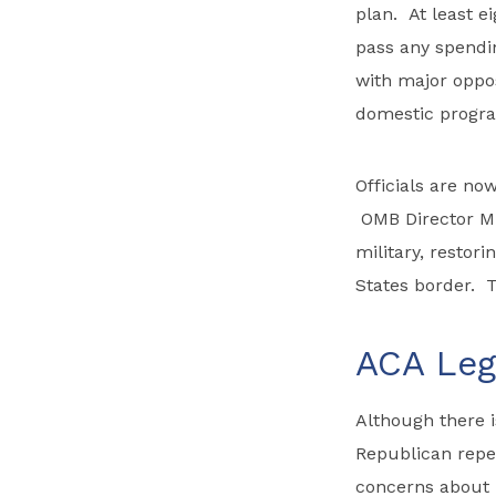
plan. At least e
pass any spendi
with major oppos
domestic progra
Officials are no
OMB Director Mu
military, restori
States border. T
ACA Legi
Although there i
Republican repea
concerns about 